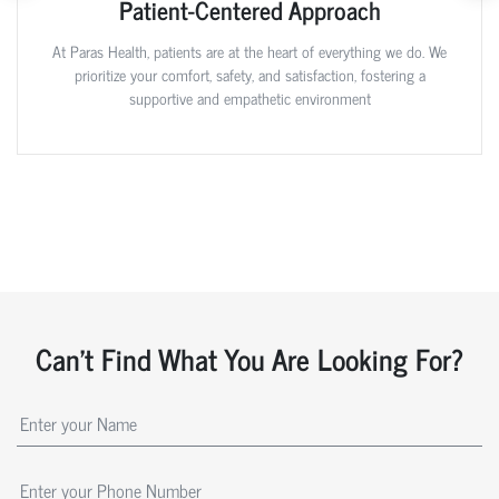
Patient-Centered Approach
At Paras Health, patients are at the heart of everything we do. We
prioritize your comfort, safety, and satisfaction, fostering a
supportive and empathetic environment
Can't Find What You Are Looking For?