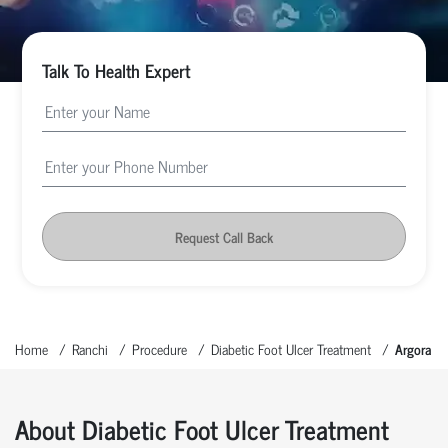
Talk To Health Expert
Request Call Back
Home
Ranchi
Procedure
Diabetic Foot Ulcer Treatment
Argora
About Diabetic Foot Ulcer Treatment