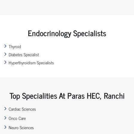
Endocrinology Specialists
Thyroid
Diabetes Specialist
Hyperthyroidism Specialists
Top Specialities At Paras HEC, Ranchi
Cardiac Sciences
Onco Care
Neuro Sciences