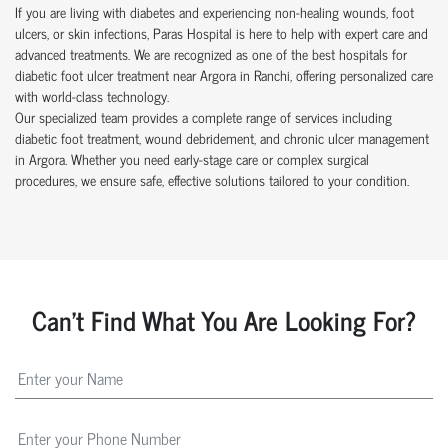
If you are living with diabetes and experiencing non-healing wounds, foot
ulcers, or skin infections, Paras Hospital is here to help with expert care and
advanced treatments. We are recognized as one of the best hospitals for
diabetic foot ulcer treatment near Argora in Ranchi, offering personalized care
with world-class technology.
Our specialized team provides a complete range of services including
diabetic foot treatment, wound debridement, and chronic ulcer management
in Argora. Whether you need early-stage care or complex surgical
procedures, we ensure safe, effective solutions tailored to your condition.
Can't Find What You Are Looking For?