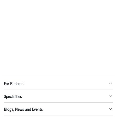
For Patients
Specialities
Blogs, News and Events