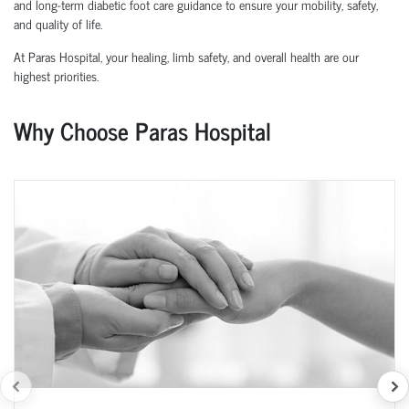
and long-term diabetic foot care guidance to ensure your mobility, safety,
and quality of life.
At Paras Hospital, your healing, limb safety, and overall health are our
highest priorities.
Why Choose Paras Hospital