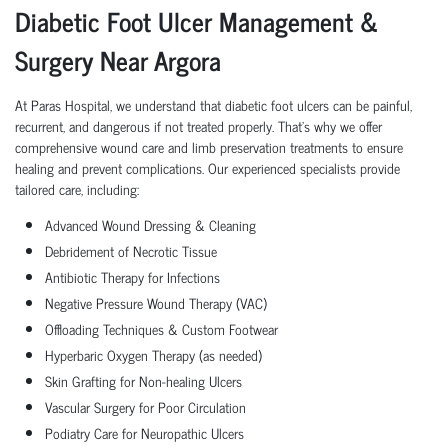
Diabetic Foot Ulcer Management &
Surgery Near Argora
At Paras Hospital, we understand that diabetic foot ulcers can be painful,
recurrent, and dangerous if not treated properly. That’s why we offer
comprehensive wound care and limb preservation treatments to ensure
healing and prevent complications. Our experienced specialists provide
tailored care, including:
Advanced Wound Dressing & Cleaning
Debridement of Necrotic Tissue
Antibiotic Therapy for Infections
Negative Pressure Wound Therapy (VAC)
Offloading Techniques & Custom Footwear
Hyperbaric Oxygen Therapy (as needed)
Skin Grafting for Non-healing Ulcers
Vascular Surgery for Poor Circulation
Podiatry Care for Neuropathic Ulcers