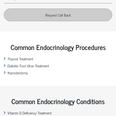
Request Call Back
Common Endocrinology Procedures
Thyroid Treatment
Diabetic Foot Ulcer Treatment
thyroidectomy
Common Endocrinology Conditions
Vitamin D Deficiency Treatment