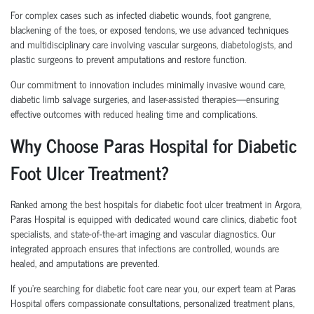
For complex cases such as infected diabetic wounds, foot gangrene,
blackening of the toes, or exposed tendons, we use advanced techniques
and multidisciplinary care involving vascular surgeons, diabetologists, and
plastic surgeons to prevent amputations and restore function.
Our commitment to innovation includes minimally invasive wound care,
diabetic limb salvage surgeries, and laser-assisted therapies—ensuring
effective outcomes with reduced healing time and complications.
Why Choose Paras Hospital for Diabetic
Foot Ulcer Treatment?
Ranked among the best hospitals for diabetic foot ulcer treatment in Argora,
Paras Hospital is equipped with dedicated wound care clinics, diabetic foot
specialists, and state-of-the-art imaging and vascular diagnostics. Our
integrated approach ensures that infections are controlled, wounds are
healed, and amputations are prevented.
If you’re searching for diabetic foot care near you, our expert team at Paras
Hospital offers compassionate consultations, personalized treatment plans,