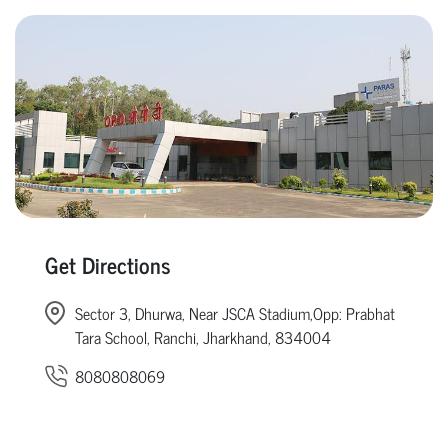
Get Directions
Sector 3, Dhurwa, Near JSCA Stadium,Opp: Prabhat
Tara School, Ranchi, Jharkhand, 834004
8080808069