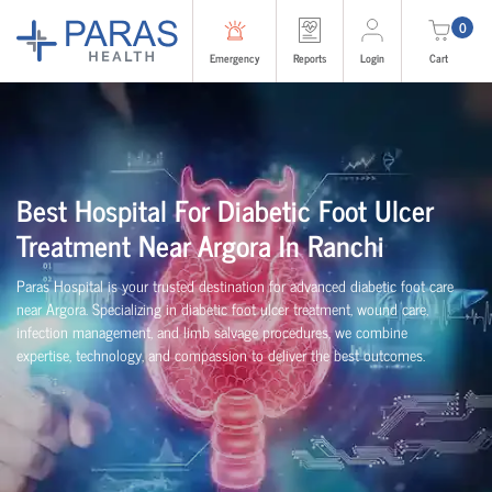
0
Emergency
Reports
Login
Cart
Best Hospital For Diabetic Foot Ulcer
Treatment Near Argora In Ranchi
Paras Hospital is your trusted destination for advanced diabetic foot care
near Argora. Specializing in diabetic foot ulcer treatment, wound care,
infection management, and limb salvage procedures, we combine
expertise, technology, and compassion to deliver the best outcomes.