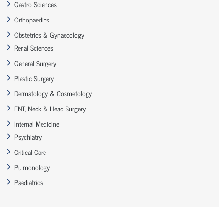
Gastro Sciences
Orthopaedics
Obstetrics & Gynaecology
Renal Sciences
General Surgery
Plastic Surgery
Dermatology & Cosmetology
ENT, Neck & Head Surgery
Internal Medicine
Psychiatry
Critical Care
Pulmonology
Paediatrics