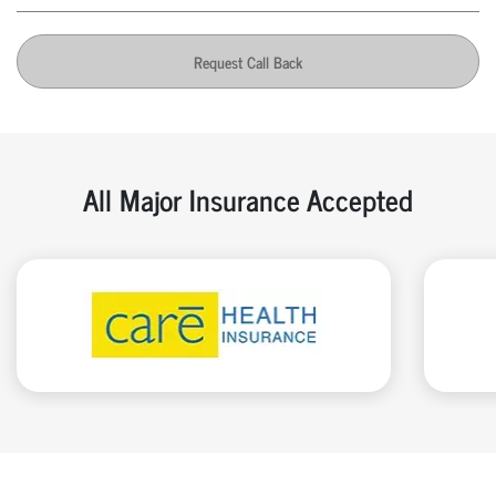
Request Call Back
All Major Insurance Accepted