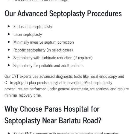
Our Advanced Septoplasty Procedures
Endoscopic septoplasty
Laser septoplasty
Minimally invasive septum correction
Robotic septoplasty (in select cases)
Septoplasty with turbinate reduction (if required)
Septoplasty for pediatric and adult patients
Our ENT experts use advanced diagnostic tools like nasal endoscopy and
CT imaging to plan precise surgical intervention. Most septoplasty
procedures are performed under general anesthesia, are scarless, and require
minimal recovery time.
Why Choose Paras Hospital for
Septoplasty Near Bariatu Road?
Expert ENT surgeons with experience in complex nasal surgeries