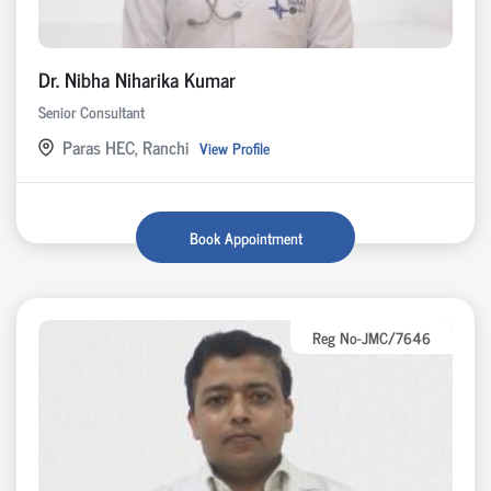
Dr. Nibha Niharika Kumar
Senior Consultant
Paras HEC, Ranchi
View Profile
Book Appointment
Reg No-JMC/7646