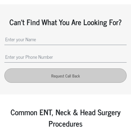
Can't Find What You Are Looking For?
Request Call Back
Common ENT, Neck & Head Surgery
Procedures