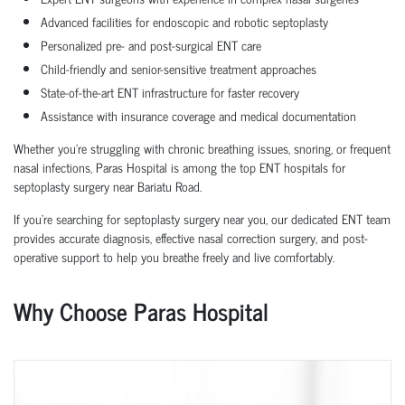
Advanced facilities for endoscopic and robotic septoplasty
Personalized pre- and post-surgical ENT care
Child-friendly and senior-sensitive treatment approaches
State-of-the-art ENT infrastructure for faster recovery
Assistance with insurance coverage and medical documentation
Whether you're struggling with chronic breathing issues, snoring, or frequent
nasal infections, Paras Hospital is among the top ENT hospitals for
septoplasty surgery near Bariatu Road.
If you’re searching for septoplasty surgery near you, our dedicated ENT team
provides accurate diagnosis, effective nasal correction surgery, and post-
operative support to help you breathe freely and live comfortably.
Why Choose Paras Hospital