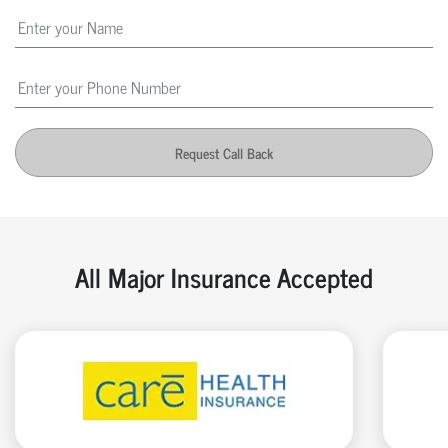
Request Call Back
All Major Insurance Accepted