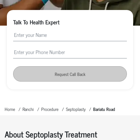
Talk To Health Expert
Request Call Back
Home
Ranchi
Procedure
Septoplasty
Bariatu Road
About Septoplasty Treatment