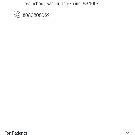
Tara School, Ranchi, Jharkhand, 834004
8080808069
For Patients