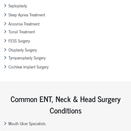
Septoplasty
Sleep Apnea Treatment
Anosmia Treatment
Tonsil Treatment
FESS Surgery
Otoplasty Surgery
Tympanoplasty Surgery
Cochlear Implant Surgery
Common ENT, Neck & Head Surgery
Conditions
Mouth Ulcer Specialists