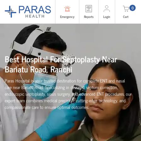
0
Emergency
Reports
Login
Cart
Best Hospital For Septoplasty Near
Bariatu Road, Ranchi
Paras Hospital is your trusted destination for complete ENT and nasal
care near Bariatu Road. Specializing in deviated septum correction,
endoscopic septoplasty, sinus surgery, and advanced ENT procedures, our
expert team combines medical precision, cutting-edge technology, and
compassionate care to ensure optimal outcomes.