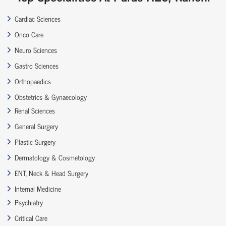
Cardiac Sciences
Onco Care
Neuro Sciences
Gastro Sciences
Orthopaedics
Obstetrics & Gynaecology
Renal Sciences
General Surgery
Plastic Surgery
Dermatology & Cosmetology
ENT, Neck & Head Surgery
Internal Medicine
Psychiatry
Critical Care