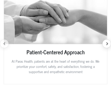
Patient-Centered Approach
At Paras Health, patients are at the heart of everything we do. We
prioritize your comfort, safety, and satisfaction, fostering a
supportive and empathetic environment