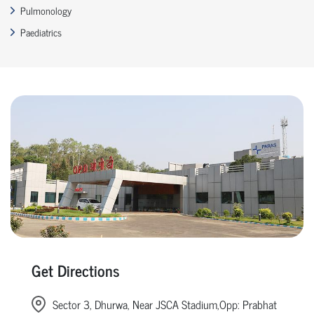
Pulmonology
Paediatrics
Get Directions
Sector 3, Dhurwa, Near JSCA Stadium,Opp: Prabhat