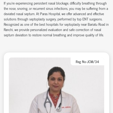
If you're experiencing persistent nasal blockage, difficulty breathing through
the nose, snoring, or recurrent sinus infections, you may be suffering from a
deviated nasal septum. At Paras Hospital, we offer advanced and effective
solutions through septoplasty surgery, performed by top ENT surgeons.
Recognized as one of the best hospitals for septoplasty near Bariatu Road in
Ranchi, we provide personalized evaluation and safe correction of nasal
septum deviation to restore normal breathing and improve quality of life.
Reg No-JCM/34