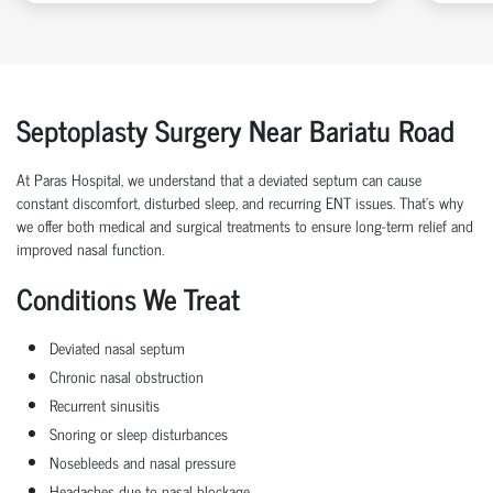
Septoplasty Surgery Near Bariatu Road
At Paras Hospital, we understand that a deviated septum can cause
constant discomfort, disturbed sleep, and recurring ENT issues. That’s why
we offer both medical and surgical treatments to ensure long-term relief and
improved nasal function.
Conditions We Treat
Deviated nasal septum
Chronic nasal obstruction
Recurrent sinusitis
Snoring or sleep disturbances
Nosebleeds and nasal pressure
Headaches due to nasal blockage