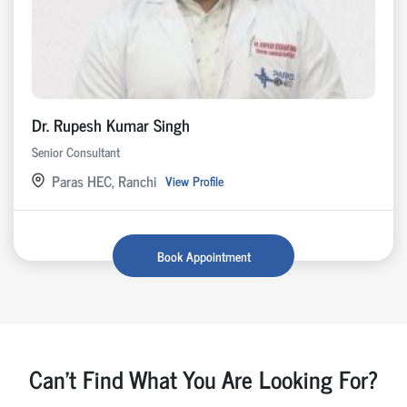
Dr. Rupesh Kumar Singh
Senior Consultant
Paras HEC, Ranchi
View Profile
Book Appointment
Can't Find What You Are Looking For?