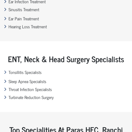
Ear Infection Treatment
Sinusitis Treatment
Ear Pain Treatment
Hearing Loss Treatment
ENT, Neck & Head Surgery Specialists
Tonsillitis Specialists
Sleep Apnea Specialists
Throat Infection Specialists
Turbinate Reduction Surgery
Top Specialities At Paras HEC, Ranchi