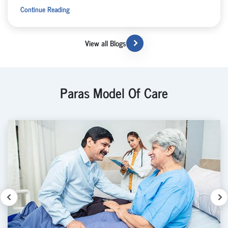
Continue Reading
View all Blogs
Paras Model Of Care