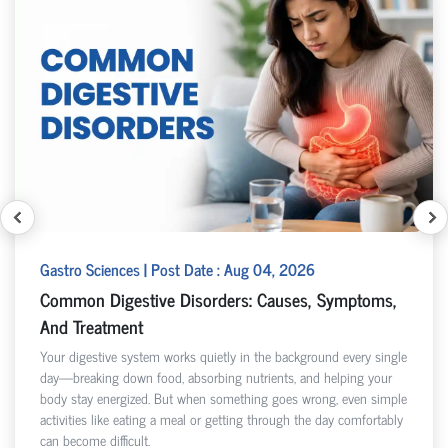
Gastro Sciences | Post Date : Aug 04, 2026
Common Digestive Disorders: Causes, Symptoms,
And Treatment
Your digestive system works quietly in the background every single
day—breaking down food, absorbing nutrients, and helping your
body stay energized. But when something goes wrong, even simple
activities like eating a meal or getting through the day comfortably
can become difficult.