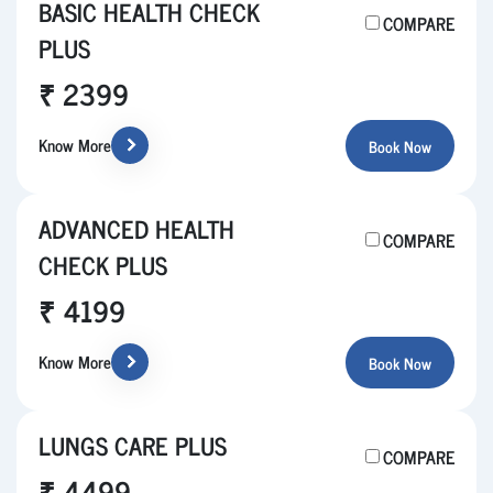
BASIC HEALTH CHECK
COMPARE
PLUS
₹ 2399
Know More
Book Now
ADVANCED HEALTH
COMPARE
CHECK PLUS
₹ 4199
Know More
Book Now
LUNGS CARE PLUS
COMPARE
₹ 4499