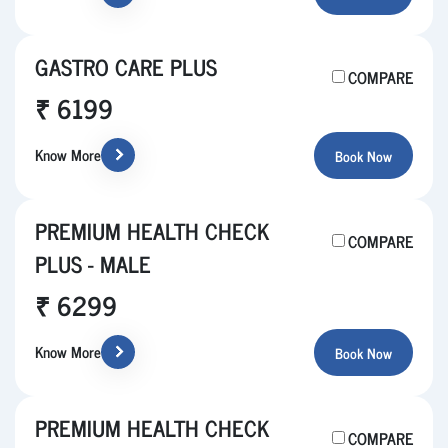
GASTRO CARE PLUS
COMPARE
₹ 6199
Know More
Book Now
PREMIUM HEALTH CHECK
COMPARE
PLUS - MALE
₹ 6299
Know More
Book Now
PREMIUM HEALTH CHECK
COMPARE