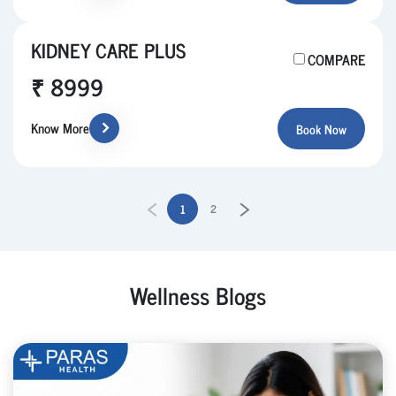
KIDNEY CARE PLUS
COMPARE
₹ 8999
Know More
Book Now
1
2
Wellness Blogs