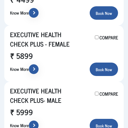
Know More
Book Now
EXECUTIVE HEALTH
COMPARE
CHECK PLUS - FEMALE
₹ 5899
Know More
Book Now
EXECUTIVE HEALTH
COMPARE
CHECK PLUS- MALE
₹ 5999
Know More
Book Now