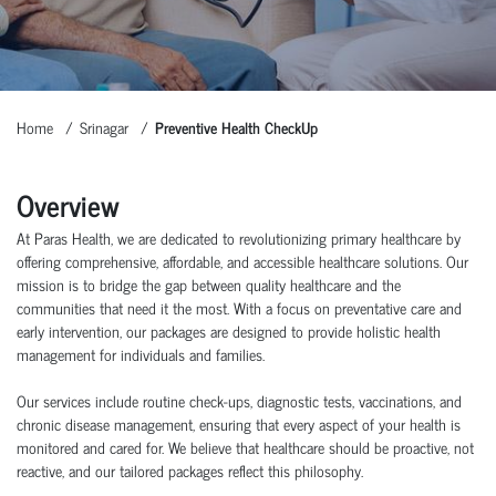
Home
Srinagar
Preventive Health CheckUp
Overview
At Paras Health, we are dedicated to revolutionizing primary healthcare by
offering comprehensive, affordable, and accessible healthcare solutions. Our
mission is to bridge the gap between quality healthcare and the
communities that need it the most. With a focus on preventative care and
early intervention, our packages are designed to provide holistic health
management for individuals and families.
Our services include routine check-ups, diagnostic tests, vaccinations, and
chronic disease management, ensuring that every aspect of your health is
monitored and cared for. We believe that healthcare should be proactive, not
reactive, and our tailored packages reflect this philosophy.