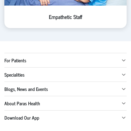
Empathetic Staff
For Patients
Specialities
Blogs, News and Events
About Paras Health
Download Our App