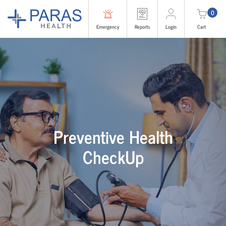
0
Emergency
Reports
Login
Cart
Preventive Health
CheckUp