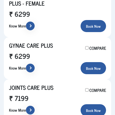
PLUS - FEMALE
₹ 6299
Know More
Book Now
GYNAE CARE PLUS
COMPARE
₹ 6299
Know More
Book Now
JOINTS CARE PLUS
COMPARE
₹ 7199
Know More
Book Now