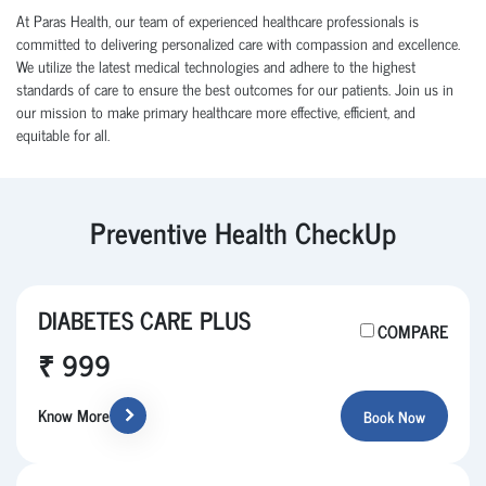
At Paras Health, our team of experienced healthcare professionals is
committed to delivering personalized care with compassion and excellence.
We utilize the latest medical technologies and adhere to the highest
standards of care to ensure the best outcomes for our patients. Join us in
our mission to make primary healthcare more effective, efficient, and
equitable for all.
Preventive Health CheckUp
DIABETES CARE PLUS
COMPARE
₹ 999
Know More
Book Now