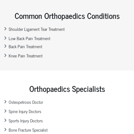
Common Orthopaedics Conditions
Shoulder Ligament Tear Treatment
Low Back Pain Treatment
Back Pain Treatment
Knee Pain Treatment
Orthopaedics Specialists
Osteopetrosis Doctor
Spine Injury Doctors
Sports Injury Doctors
Bone Fracture Specialist