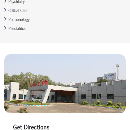
Psychiatry
Critical Care
Pulmonology
Paediatrics
Get Directions