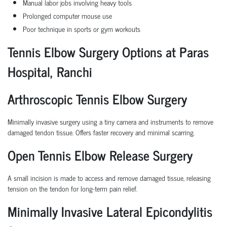
Manual labor jobs involving heavy tools
Prolonged computer mouse use
Poor technique in sports or gym workouts
Tennis Elbow Surgery Options at Paras
Hospital, Ranchi
Arthroscopic Tennis Elbow Surgery
Minimally invasive surgery using a tiny camera and instruments to remove
damaged tendon tissue. Offers faster recovery and minimal scarring.
Open Tennis Elbow Release Surgery
A small incision is made to access and remove damaged tissue, releasing
tension on the tendon for long-term pain relief.
Minimally Invasive Lateral Epicondylitis