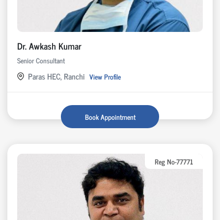
Dr. Awkash Kumar
Senior Consultant
Paras HEC, Ranchi
View Profile
Book Appointment
Reg No-77771