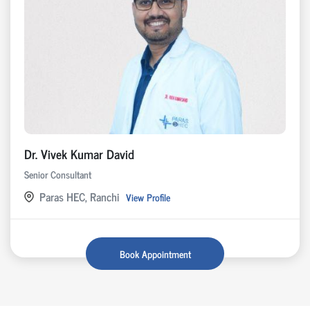
Dr. Vivek Kumar David
Senior Consultant
Paras HEC, Ranchi
View Profile
Book Appointment