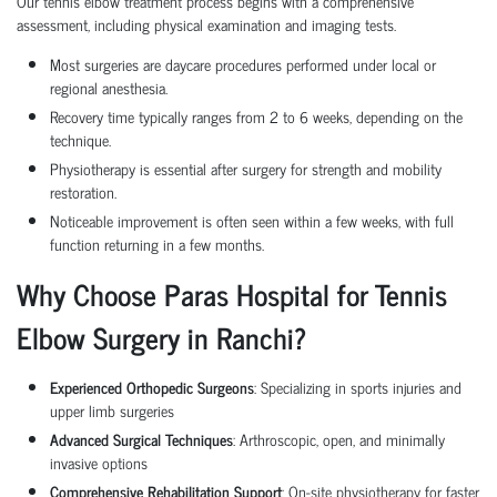
Our tennis elbow treatment process begins with a comprehensive
assessment, including physical examination and imaging tests.
Most surgeries are daycare procedures performed under local or
regional anesthesia.
Recovery time typically ranges from 2 to 6 weeks, depending on the
technique.
Physiotherapy is essential after surgery for strength and mobility
restoration.
Noticeable improvement is often seen within a few weeks, with full
function returning in a few months.
Why Choose Paras Hospital for Tennis
Elbow Surgery in Ranchi?
Experienced Orthopedic Surgeons
: Specializing in sports injuries and
upper limb surgeries
Advanced Surgical Techniques
: Arthroscopic, open, and minimally
invasive options
Comprehensive Rehabilitation Support
: On-site physiotherapy for faster