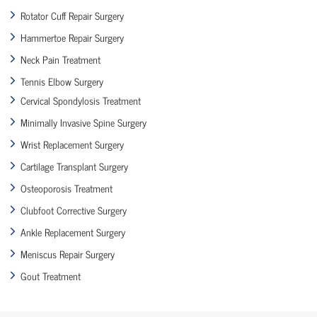
Rotator Cuff Repair Surgery
Hammertoe Repair Surgery
Neck Pain Treatment
Tennis Elbow Surgery
Cervical Spondylosis Treatment
Minimally Invasive Spine Surgery
Wrist Replacement Surgery
Cartilage Transplant Surgery
Osteoporosis Treatment
Clubfoot Corrective Surgery
Ankle Replacement Surgery
Meniscus Repair Surgery
Gout Treatment