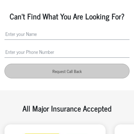
Can't Find What You Are Looking For?
Request Call Back
All Major Insurance Accepted