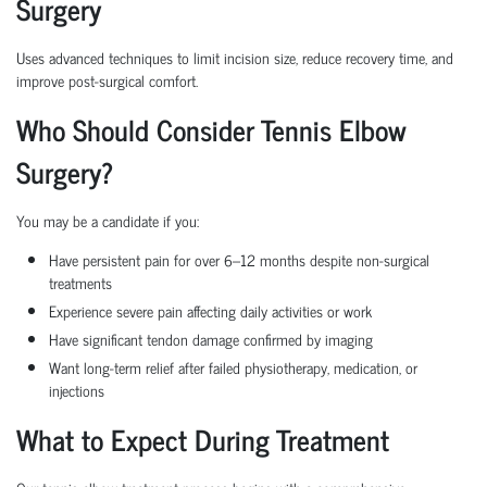
Surgery
Uses advanced techniques to limit incision size, reduce recovery time, and
improve post-surgical comfort.
Who Should Consider Tennis Elbow
Surgery?
You may be a candidate if you:
Have persistent pain for over 6–12 months despite non-surgical
treatments
Experience severe pain affecting daily activities or work
Have significant tendon damage confirmed by imaging
Want long-term relief after failed physiotherapy, medication, or
injections
What to Expect During Treatment