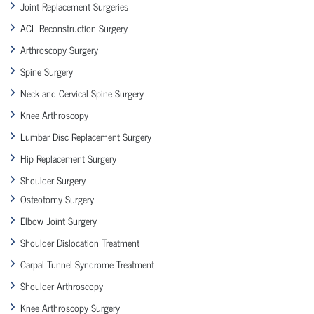
Joint Replacement Surgeries
ACL Reconstruction Surgery
Arthroscopy Surgery
Spine Surgery
Neck and Cervical Spine Surgery
Knee Arthroscopy
Lumbar Disc Replacement Surgery
Hip Replacement Surgery
Shoulder Surgery
Osteotomy Surgery
Elbow Joint Surgery
Shoulder Dislocation Treatment
Carpal Tunnel Syndrome Treatment
Shoulder Arthroscopy
Knee Arthroscopy Surgery