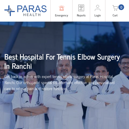
0
Emergency
Reports
Login
Cart
Best Hospital For Tennis Elbow Surgery
In Ranchi
Get back in action with expert tennis elbow surgery at Paras Hospital,
Ranchi. Our orthopedic specialists offer safe, effective, and personalized
care to relieve pain and restore function.