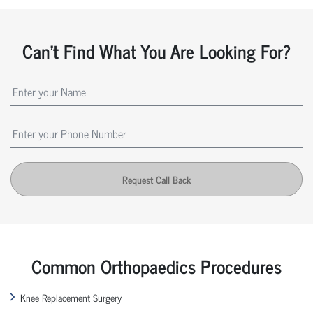
Can't Find What You Are Looking For?
Request Call Back
Common Orthopaedics Procedures
Knee Replacement Surgery