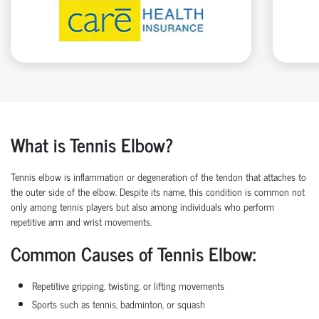
What is Tennis Elbow?
Tennis elbow is inflammation or degeneration of the tendon that attaches to
the outer side of the elbow. Despite its name, this condition is common not
only among tennis players but also among individuals who perform
repetitive arm and wrist movements.
Common Causes of Tennis Elbow:
Repetitive gripping, twisting, or lifting movements
Sports such as tennis, badminton, or squash