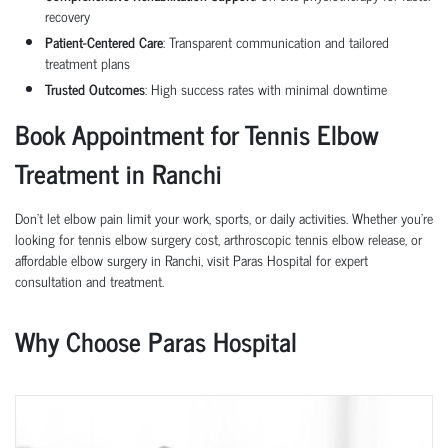
recovery
Patient-Centered Care
: Transparent communication and tailored
treatment plans
Trusted Outcomes
: High success rates with minimal downtime
Book Appointment for Tennis Elbow
Treatment in Ranchi
Don’t let elbow pain limit your work, sports, or daily activities. Whether you’re
looking for tennis elbow surgery cost, arthroscopic tennis elbow release, or
affordable elbow surgery in Ranchi, visit Paras Hospital for expert
consultation and treatment.
Why Choose Paras Hospital