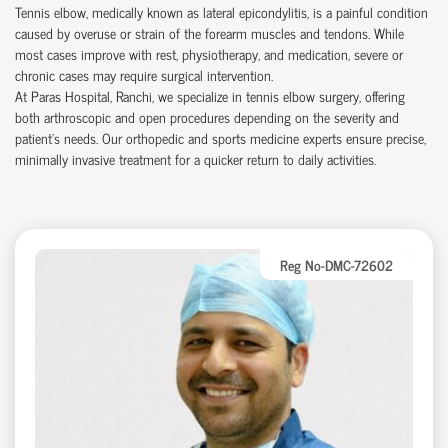
Tennis elbow, medically known as lateral epicondylitis, is a painful condition
caused by overuse or strain of the forearm muscles and tendons. While
most cases improve with rest, physiotherapy, and medication, severe or
chronic cases may require surgical intervention.
At Paras Hospital, Ranchi, we specialize in tennis elbow surgery, offering
both arthroscopic and open procedures depending on the severity and
patient’s needs. Our orthopedic and sports medicine experts ensure precise,
minimally invasive treatment for a quicker return to daily activities.
Reg No-DMC-72602