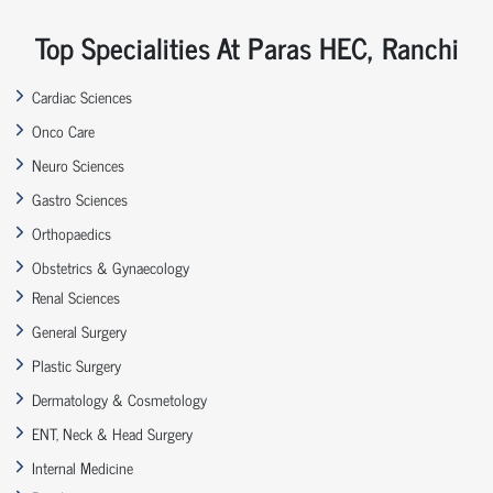
Top Specialities At Paras HEC, Ranchi
Cardiac Sciences
Onco Care
Neuro Sciences
Gastro Sciences
Orthopaedics
Obstetrics & Gynaecology
Renal Sciences
General Surgery
Plastic Surgery
Dermatology & Cosmetology
ENT, Neck & Head Surgery
Internal Medicine