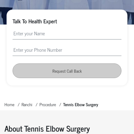
Talk To Health Expert
Request Call Back
Home
Ranchi
Procedure
Tennis Elbow Surgery
About Tennis Elbow Surgery