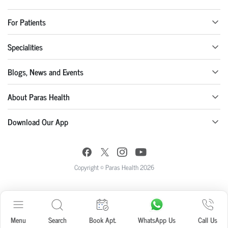
For Patients
Specialities
Blogs, News and Events
About Paras Health
Download Our App
Copyright © Paras Health 2026
Menu
Search
Book Apt.
WhatsApp Us
Call Us