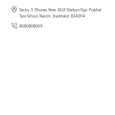
Sector 3, Dhurwa, Near JSCA Stadium,Opp: Prabhat
Tara School, Ranchi, Jharkhand, 834004
8080808069