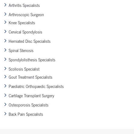
Arthritis Specialists
Arthroscopic Surgeon
Knee Specialists
Cervical Spondylosis
Herniated Disc Specialists
Spinal Stenosis
Spondylolisthesis Specialists
Scoliosis Specialist
Gout Treatment Specialists
Paediatric Orthopaedic Specialists
Cartilage Transplant Surgery
Osteoporosis Specialists
Back Pain Specialists