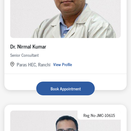
Dr. Nirmal Kumar
Senior Consultant
Paras HEC, Ranchi
View Profile
Book Appointment
Reg No-JMC-10615