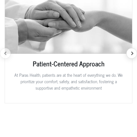
Patient-Centered Approach
At Paras Health, patients are at the heart of everything we do. We
prioritize your comfort, safety, and satisfaction, fostering a
supportive and empathetic environment