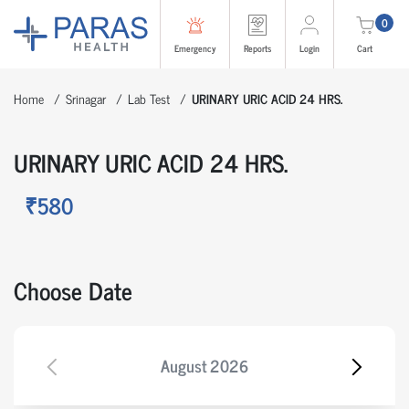
0
Emergency
Reports
Login
Cart
Home
Srinagar
Lab Test
URINARY URIC ACID 24 HRS.
URINARY URIC ACID 24 HRS.
₹580
Choose Date
August
2026