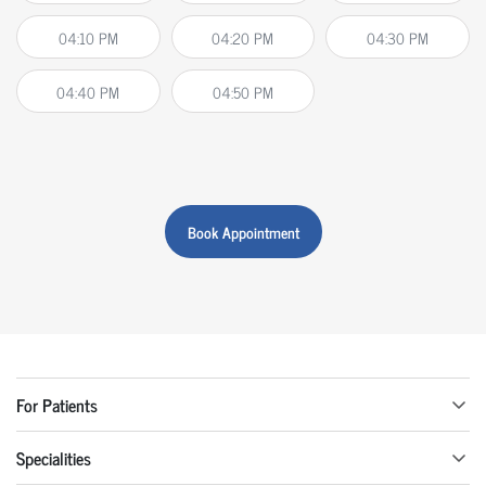
04:10 PM
04:20 PM
04:30 PM
04:40 PM
04:50 PM
Book Appointment
For Patients
Specialities