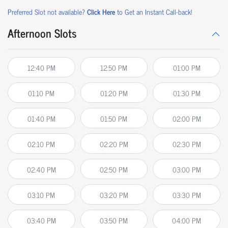
Preferred Slot not available?
Click Here
to Get an Instant Call-back!
Afternoon Slots
12:40 PM
12:50 PM
01:00 PM
01:10 PM
01:20 PM
01:30 PM
01:40 PM
01:50 PM
02:00 PM
02:10 PM
02:20 PM
02:30 PM
02:40 PM
02:50 PM
03:00 PM
03:10 PM
03:20 PM
03:30 PM
03:40 PM
03:50 PM
04:00 PM