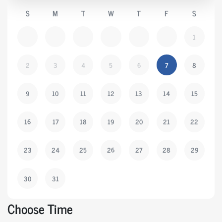
S
M
T
W
T
F
S
1
2
3
4
5
6
7
8
9
10
11
12
13
14
15
16
17
18
19
20
21
22
23
24
25
26
27
28
29
30
31
Choose Time