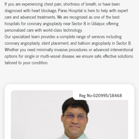
If you are experiencing chest pain, shortness of breath, or have been
diagnosed with heart blockage, Paras Hospital is here to help with expert
care and advanced treatments. We are recognized as one of the best
hospitals for coronary angioplasty near Sector 8 in Udaipur, offering
personalized care with world-class technology.
Our specialized team provides a complete range of services including
coronary angioplasty, stent placement, and balloon angioplasty in Sector 8.
Whether you need minimally invasive procedures or advanced interventional
options for single or multi-vessel disease, we ensure safe, effective solutions
tailored to your condition.
Reg No-020995/18468