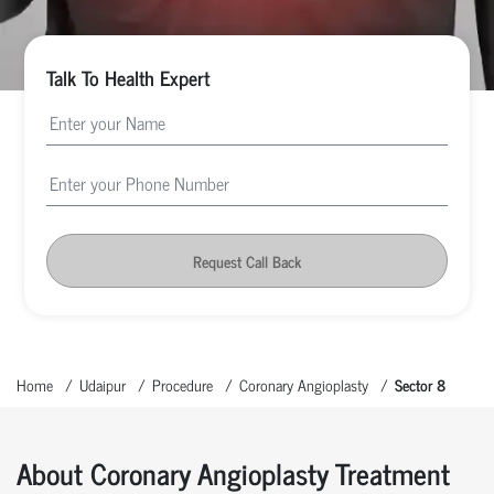
Talk To Health Expert
Request Call Back
Home
Udaipur
Procedure
Coronary Angioplasty
Sector 8
About Coronary Angioplasty Treatment