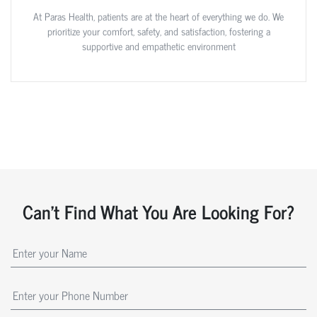
At Paras Health, patients are at the heart of everything we do. We
prioritize your comfort, safety, and satisfaction, fostering a
supportive and empathetic environment
Can't Find What You Are Looking For?