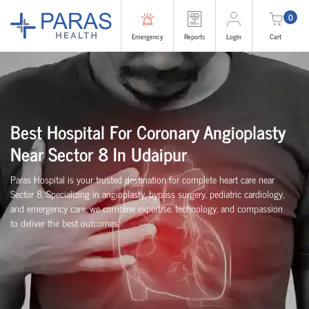
0
Emergency
Reports
Login
Cart
Best Hospital For Coronary Angioplasty
Near Sector 8 In Udaipur
Paras Hospital is your trusted destination for complete heart care near
Sector 8. Specializing in angioplasty, bypass surgery, pediatric cardiology,
and emergency care, we combine expertise, technology, and compassion
to deliver the best outcomes.