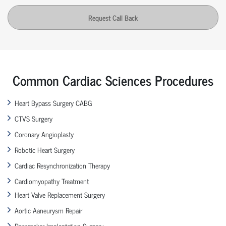
Request Call Back
Common Cardiac Sciences Procedures
Heart Bypass Surgery CABG
CTVS Surgery
Coronary Angioplasty
Robotic Heart Surgery
Cardiac Resynchronization Therapy
Cardiomyopathy Treatment
Heart Valve Replacement Surgery
Aortic Aaneurysm Repair
Pacemaker Implantation Surgery