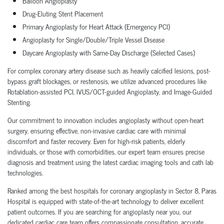
Balloon Angioplasty
Drug-Eluting Stent Placement
Primary Angioplasty for Heart Attack (Emergency PCI)
Angioplasty for Single/Double/Triple Vessel Disease
Daycare Angioplasty with Same-Day Discharge (Selected Cases)
For complex coronary artery disease such as heavily calcified lesions, post-
bypass graft blockages, or restenosis, we utilize advanced procedures like
Rotablation-assisted PCI, IVUS/OCT-guided Angioplasty, and Image-Guided
Stenting.
Our commitment to innovation includes angioplasty without open-heart
surgery, ensuring effective, non-invasive cardiac care with minimal
discomfort and faster recovery. Even for high-risk patients, elderly
individuals, or those with comorbidities, our expert team ensures precise
diagnosis and treatment using the latest cardiac imaging tools and cath lab
technologies.
Ranked among the best hospitals for coronary angioplasty in Sector 8, Paras
Hospital is equipped with state-of-the-art technology to deliver excellent
patient outcomes. If you are searching for angioplasty near you, our
dedicated cardiac care team offers compassionate consultation, accurate