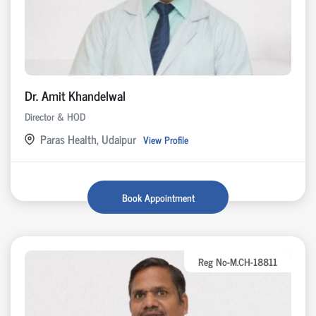
Dr. Amit Khandelwal
Director & HOD
Paras Health, Udaipur
View Profile
Book Appointment
Reg No-M.CH-18811