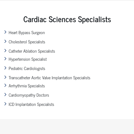
Cardiac Sciences Specialists
Heart Bypass Surgeon
Cholesterol Specialists
Catheter Ablation Specialists
Hypertension Specialist
Pediatric Cardiologists
Transcatheter Aortic Valve Implantation Specialists
Arrhythmia Specialists
Cardiomyopathy Doctors
ICD Implantation Specialists