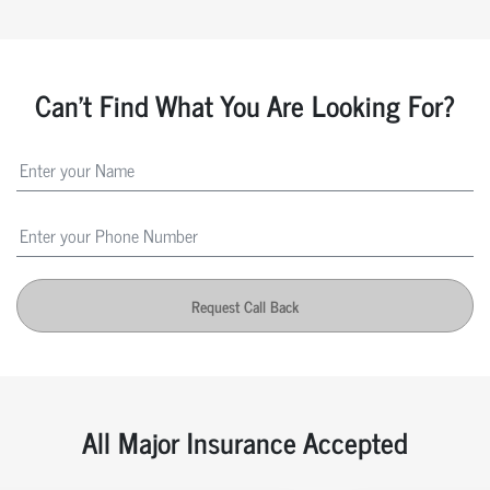
Can't Find What You Are Looking For?
Request Call Back
All Major Insurance Accepted