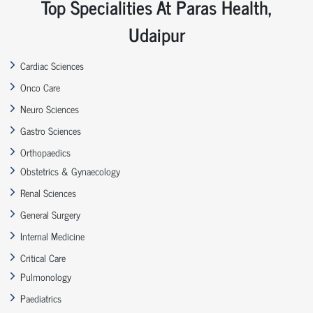
Top Specialities At Paras Health,
Udaipur
Cardiac Sciences
Onco Care
Neuro Sciences
Gastro Sciences
Orthopaedics
Obstetrics & Gynaecology
Renal Sciences
General Surgery
Internal Medicine
Critical Care
Pulmonology
Paediatrics