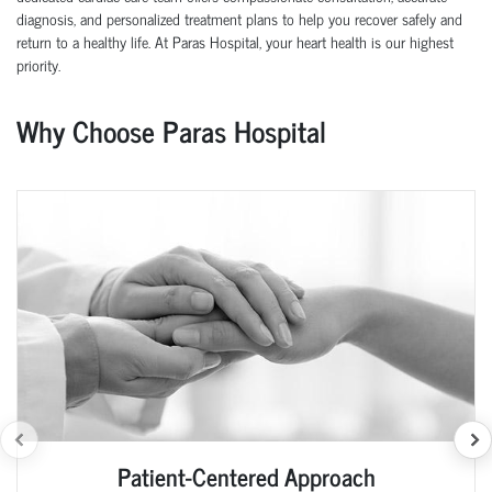
diagnosis, and personalized treatment plans to help you recover safely and
return to a healthy life. At Paras Hospital, your heart health is our highest
priority.
Why Choose Paras Hospital
Patient-Centered Approach