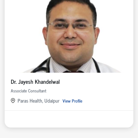
Dr. Jayesh Khandelwal
Associate Consultant
Paras Health, Udaipur
View Profile