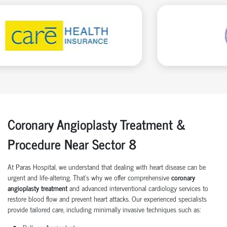
Coronary Angioplasty Treatment &
Procedure Near Sector 8
At Paras Hospital, we understand that dealing with heart disease can be
urgent and life-altering. That’s why we offer comprehensive
coronary
angioplasty treatment
and advanced interventional cardiology services to
restore blood flow and prevent heart attacks. Our experienced specialists
provide tailored care, including minimally invasive techniques such as: