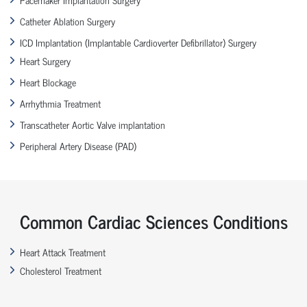
Catheter Ablation Surgery
ICD Implantation (Implantable Cardioverter Defibrillator) Surgery
Heart Surgery
Heart Blockage
Arrhythmia Treatment
Transcatheter Aortic Valve implantation
Peripheral Artery Disease (PAD)
Common Cardiac Sciences Conditions
Heart Attack Treatment
Cholesterol Treatment