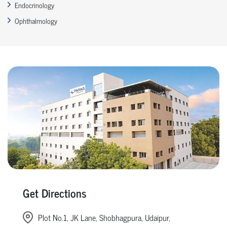
Endocrinology
Ophthalmology
Get Directions
Plot No.1, JK Lane, Shobhagpura, Udaipur,