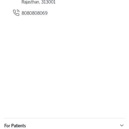
Rajasthan, 313001
8080808069
For Patients