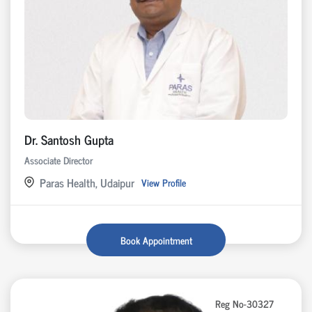
Dr. Santosh Gupta
Associate Director
Paras Health, Udaipur
View Profile
Book Appointment
Reg No-30327