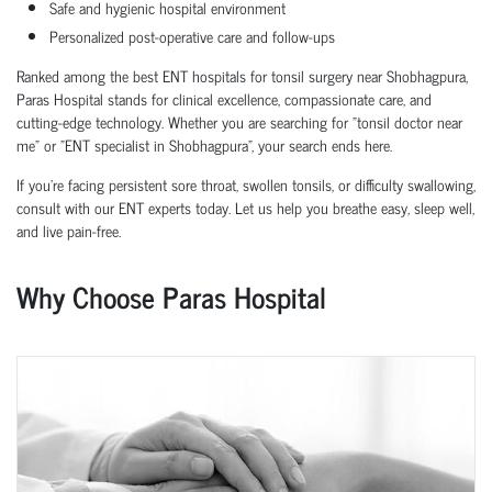
Safe and hygienic hospital environment
Personalized post-operative care and follow-ups
Ranked among the best ENT hospitals for tonsil surgery near Shobhagpura,
Paras Hospital stands for clinical excellence, compassionate care, and
cutting-edge technology. Whether you are searching for "tonsil doctor near
me" or "ENT specialist in Shobhagpura", your search ends here.
If you're facing persistent sore throat, swollen tonsils, or difficulty swallowing,
consult with our ENT experts today. Let us help you breathe easy, sleep well,
and live pain-free.
Why Choose Paras Hospital