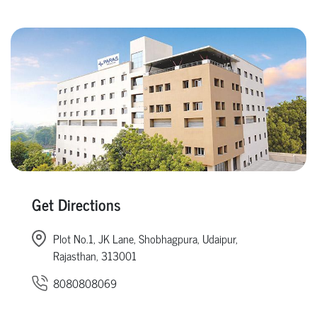
Get Directions
Plot No.1, JK Lane, Shobhagpura, Udaipur,
Rajasthan, 313001
8080808069