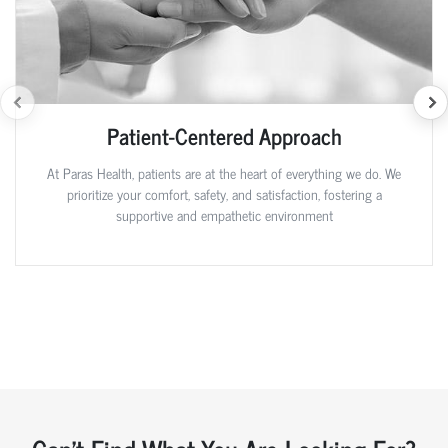
Patient-Centered Approach
At Paras Health, patients are at the heart of everything we do. We
prioritize your comfort, safety, and satisfaction, fostering a
supportive and empathetic environment