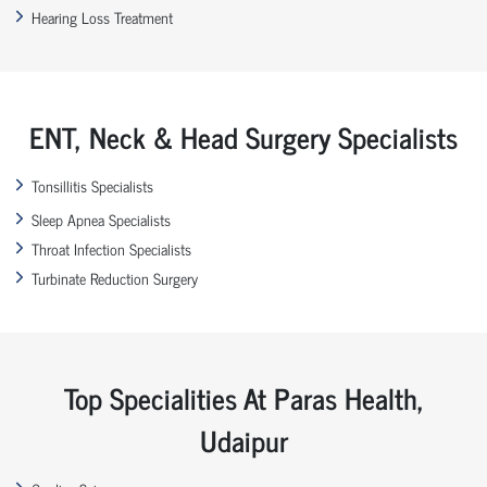
Hearing Loss Treatment
ENT, Neck & Head Surgery Specialists
Tonsillitis Specialists
Sleep Apnea Specialists
Throat Infection Specialists
Turbinate Reduction Surgery
Top Specialities At Paras Health,
Udaipur