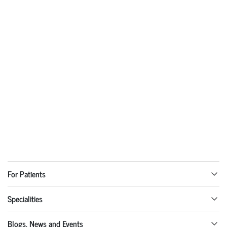
For Patients
Specialities
Blogs, News and Events