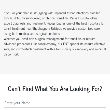
If you or your child is struggling with repeated throat infections, swollen
tonsils, difficulty swallowing, or chronic tonsillitis, Paras Hospital offers
expert diagnosis and treatment. Recognized as one of the best hospitals for
tonsil treatment near Shobhagpura Udaipur, we provide customized care
using both medical and surgical solutions.
Whether you need non-surgical management for tonsillitis or require
advanced procedures like tonsillectomy, our ENT specialists ensure effective,
safe, and comfortable treatment with a focus on quick recovery and minimal
discomfort.
Can't Find What You Are Looking For?