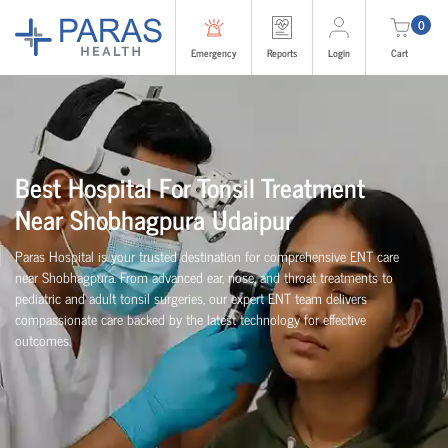
0
Emergency
Reports
Login
Cart
Best Hospital For Tonsil Treatment
Near Shobhagpura Udaipur
Paras Hospital is your trusted destination for comprehensive ENT care
near Shobhagpura. From advanced ear, nose, and throat treatments to
pediatric and adult tonsil surgeries, our expert ENT team delivers
compassionate care backed by the latest technology for effective
outcomes.