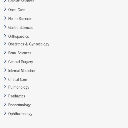
Cardiac Sciences
Onco Care
Neuro Sciences
Gastro Sciences
Orthopaedics
Obstetrics & Gynaecology
Renal Sciences
General Surgery
Internal Medicine
Critical Care
Pulmonology
Paediatrics
Endocrinology
Ophthalmology