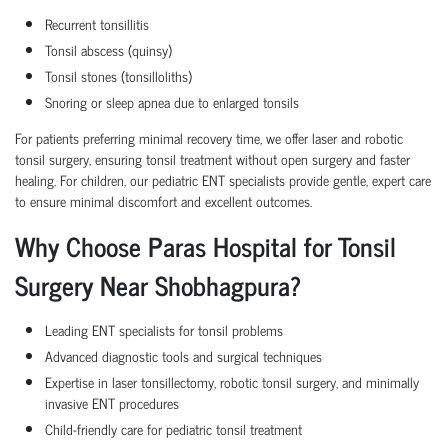
Recurrent tonsillitis
Tonsil abscess (quinsy)
Tonsil stones (tonsilloliths)
Snoring or sleep apnea due to enlarged tonsils
For patients preferring minimal recovery time, we offer laser and robotic
tonsil surgery, ensuring tonsil treatment without open surgery and faster
healing. For children, our pediatric ENT specialists provide gentle, expert care
to ensure minimal discomfort and excellent outcomes.
Why Choose Paras Hospital for Tonsil
Surgery Near Shobhagpura?
Leading ENT specialists for tonsil problems
Advanced diagnostic tools and surgical techniques
Expertise in laser tonsillectomy, robotic tonsil surgery, and minimally
invasive ENT procedures
Child-friendly care for pediatric tonsil treatment