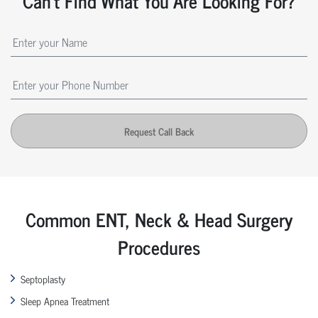
Can't Find What You Are Looking For?
Request Call Back
Common ENT, Neck & Head Surgery
Procedures
Septoplasty
Sleep Apnea Treatment