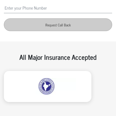
Request Call Back
All Major Insurance Accepted