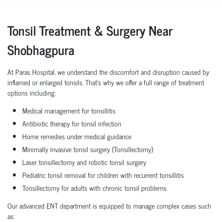
Tonsil Treatment & Surgery Near
Shobhagpura
At Paras Hospital, we understand the discomfort and disruption caused by
inflamed or enlarged tonsils. That’s why we offer a full range of treatment
options including:
Medical management for tonsillitis
Antibiotic therapy for tonsil infection
Home remedies under medical guidance
Minimally invasive tonsil surgery (Tonsillectomy)
Laser tonsillectomy and robotic tonsil surgery
Pediatric tonsil removal for children with recurrent tonsillitis
Tonsillectomy for adults with chronic tonsil problems
Our advanced ENT department is equipped to manage complex cases such
as: