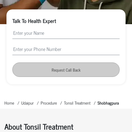
Talk To Health Expert
Request Call Back
Home
Udaipur
Procedure
Tonsil Treatment
Shobhagpura
About Tonsil Treatment