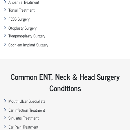
Anosmia Treatment
Tonsil Treatment
FESS Surgery
Otoplasty Surgery
Tympanoplasty Surgery
Cochlear Implant Surgery
Common ENT, Neck & Head Surgery
Conditions
Mouth Ulcer Specialists
Ear Infection Treatment
Sinusitis Treatment
Ear Pain Treatment