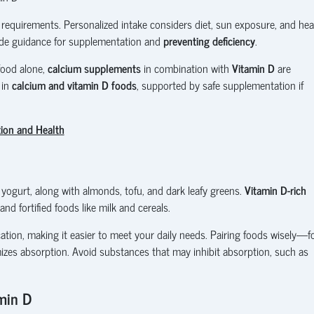
 requirements. Personalized intake considers diet, sun exposure, and hea
de guidance for supplementation and
preventing deficiency
.
food alone,
calcium supplements
in combination with
Vitamin D
are
 in
calcium and vitamin D foods
, supported by safe supplementation if
tion and Health
 yogurt, along with almonds, tofu, and dark leafy greens.
Vitamin D-rich
nd fortified foods like milk and cereals.
cation, making it easier to meet your daily needs. Pairing foods wisely—f
izes absorption. Avoid substances that may inhibit absorption, such as
min D