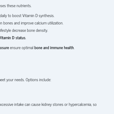
uses these nutrients.
aily to boost Vitamin D synthesis.
n bones and improve calcium utilization.
ifestyle decrease bone density.
Vitamin D status
.
posure
ensure optimal
bone and immune health
.
eet your needs. Options include:
xcessive intake can cause kidney stones or hypercalcemia, so