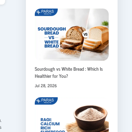
Sourdough vs White Bread : Which Is
Healthier for You?
Jul 28, 2026
n
,
s