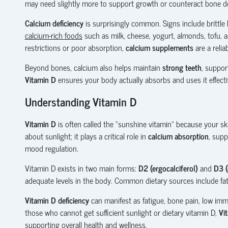
may need slightly more to support growth or counteract bone de
Calcium deficiency
is surprisingly common. Signs include brittle
calcium-rich foods
such as milk, cheese, yogurt, almonds, tofu, a
restrictions or poor absorption,
calcium supplements
are a reliab
Beyond bones, calcium also helps maintain
strong teeth
, suppo
Vitamin D
ensures your body actually absorbs and uses it effecti
Understanding Vitamin D
Vitamin D
is often called the “sunshine vitamin” because your ski
about sunlight; it plays a critical role in
calcium absorption
, sup
mood regulation.
Vitamin D exists in two main forms:
D2 (ergocalciferol)
and
D3 (
adequate levels in the body. Common dietary sources include fatt
Vitamin D deficiency
can manifest as fatigue, bone pain, low immun
those who cannot get sufficient sunlight or dietary vitamin D,
Vi
supporting overall health and wellness.