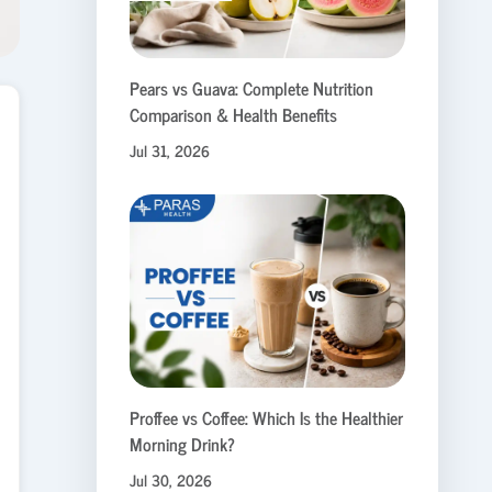
Pears vs Guava: Complete Nutrition
Comparison & Health Benefits
Jul 31, 2026
Proffee vs Coffee: Which Is the Healthier
Morning Drink?
Jul 30, 2026