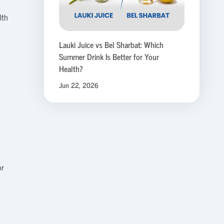
lth
Lauki Juice vs Bel Sharbat: Which
Summer Drink Is Better for Your
Health?
Jun 22, 2026
or