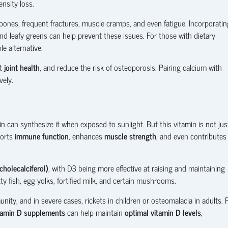
nsity loss.
 bones, frequent fractures, muscle cramps, and even fatigue. Incorporatin
nd leafy greens can help prevent these issues. For those with dietary
le alternative.
rt
joint health
, and reduce the risk of osteoporosis. Pairing calcium with
vely.
n can synthesize it when exposed to sunlight. But this vitamin is not jus
ports
immune function
, enhances
muscle strength
, and even contributes
cholecalciferol)
, with D3 being more effective at raising and maintaining
y fish, egg yolks, fortified milk, and certain mushrooms.
ity, and in severe cases, rickets in children or osteomalacia in adults. 
tamin D supplements
can help maintain
optimal vitamin D levels
,