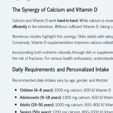
The Synergy of Calcium and Vitamin D
Calcium and Vitamin D work
hand-in-hand
. While calcium is ess
efficiently
in the intestines. Without sufficient Vitamin D, taking
Numerous studies highlight this synergy. Older adults with adequa
Conversely, Vitamin D supplementation improves calcium utiliza
Incorporating both nutrients naturally through diet or suppleme
the risk of fractures. For serious health enthusiasts, understand
Daily Requirements and Personalized Intake
Recommended daily intakes vary by age, gender, and lifestyle:
Children (4–8 years):
1000 mg calcium, 600 IU Vitamin D
Adolescents (9–18 years):
1300 mg calcium, 600 IU Vitam
Adults (19–50 years):
1000 mg calcium, 600–800 IU Vita
Seniors (50+ years):
1200 mg calcium, 800–1000 IU Vitam