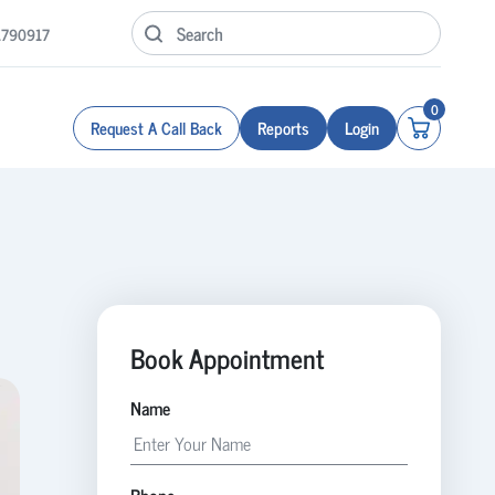
1790917
0
Request A Call Back
Reports
Login
Book Appointment
Name