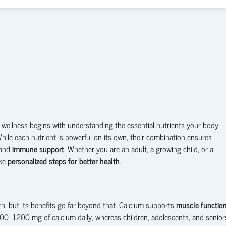
 wellness begins with understanding the essential nutrients your body
While each nutrient is powerful on its own, their combination ensures
 and
immune support
. Whether you are an adult, a growing child, or a
ake
personalized steps for better health
.
h, but its benefits go far beyond that. Calcium supports
muscle functio
000–1200 mg of calcium daily, whereas children, adolescents, and senior