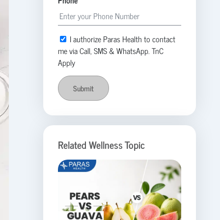
Phone
I authorize Paras Health to contact
me via Call, SMS & WhatsApp. TnC
Apply
Submit
Related Wellness Topic