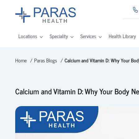
Locations
Speciality
Services
Health Library
Home
Paras Blogs
Calcium and Vitamin D: Why Your Bod
Calcium and Vitamin D: Why Your Body Ne