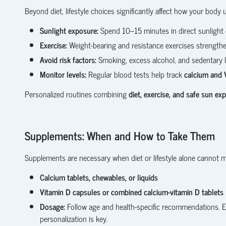
Beyond diet, lifestyle choices significantly affect how your body 
Sunlight exposure:
Spend 10–15 minutes in direct sunlight d
Exercise:
Weight-bearing and resistance exercises strengthe
Avoid risk factors:
Smoking, excess alcohol, and sedentary l
Monitor levels:
Regular blood tests help track
calcium and 
Personalized routines combining
diet, exercise, and safe sun ex
Supplements: When and How to Take Them
Supplements are necessary when diet or lifestyle alone cannot m
Calcium tablets, chewables, or liquids
Vitamin D capsules or combined calcium-vitamin D tablets
Dosage:
Follow age and health-specific recommendations. E
personalization is key.