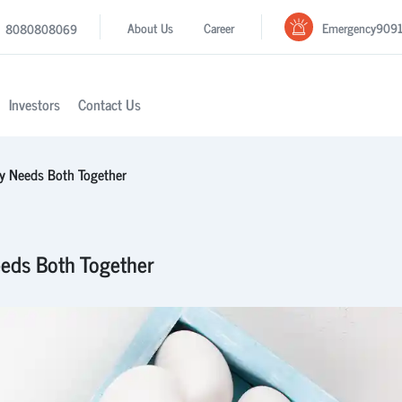
Emergency
909
About Us
Career
8080808069
Investors
Contact Us
y Needs Both Together
eds Both Together