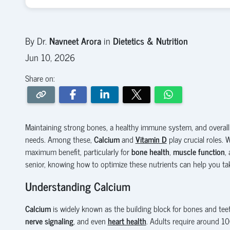
By Dr.
Navneet Arora
in
Dietetics & Nutrition
Jun 10, 2026
Share on:
Maintaining strong bones, a healthy immune system, and overall
needs. Among these,
Calcium
and
Vitamin D
play crucial roles. 
maximum benefit, particularly for
bone health
,
muscle function
,
senior, knowing how to optimize these nutrients can help you t
Understanding Calcium
Calcium
is widely known as the building block for bones and teet
nerve signaling
, and even
heart health
. Adults require around 1