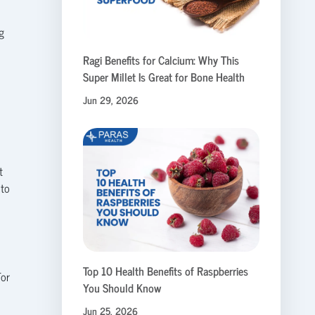
g
Ragi Benefits for Calcium: Why This
Super Millet Is Great for Bone Health
Jun 29, 2026
t
 to
Top 10 Health Benefits of Raspberries
For
You Should Know
Jun 25, 2026