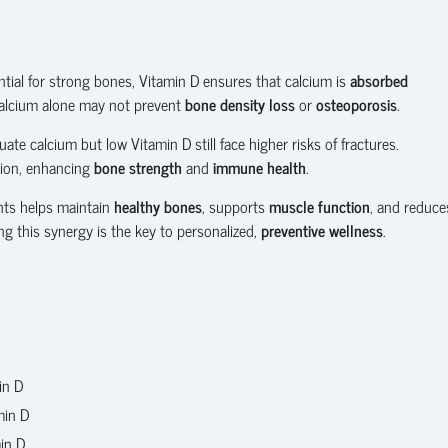
ential for strong bones, Vitamin D ensures that calcium is
absorbed
 calcium alone may not prevent
bone density loss
or
osteoporosis
.
te calcium but low Vitamin D still face higher risks of fractures.
tion, enhancing
bone strength
and
immune health
.
nts helps maintain
healthy bones
, supports
muscle function
, and reduce
ing this synergy is the key to personalized,
preventive wellness
.
in D
min D
in D