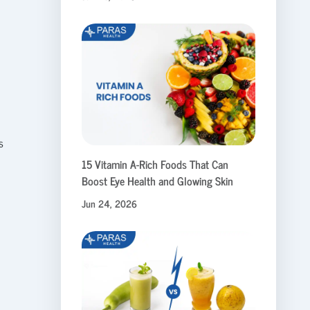
s
15 Vitamin A-Rich Foods That Can
Boost Eye Health and Glowing Skin
Jun 24, 2026