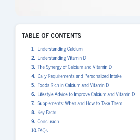
TABLE OF CONTENTS
Understanding Calcium
Understanding Vitamin D
The Synergy of Calcium and Vitamin D
Daily Requirements and Personalized Intake
Foods Rich in Calcium and Vitamin D
Lifestyle Advice to Improve Calcium and Vitamin D
Supplements: When and How to Take Them
Key Facts
Conclusion
FAQs