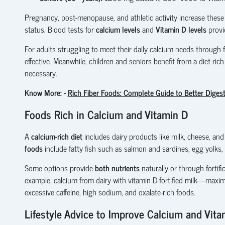
Pregnancy, post-menopause, and athletic activity increase these
status. Blood tests for
calcium levels
and
Vitamin D levels
provi
For adults struggling to meet their daily calcium needs through 
effective. Meanwhile, children and seniors benefit from a diet rich
necessary.
Know More: -
Rich Fiber Foods: Complete Guide to Better Diges
Foods Rich in Calcium and Vitamin D
A
calcium-rich diet
includes dairy products like milk, cheese, and
foods
include fatty fish such as salmon and sardines, egg yolks, a
Some options provide
both nutrients
naturally or through fortifi
example, calcium from dairy with vitamin D-fortified milk—maxim
excessive caffeine, high sodium, and oxalate-rich foods.
Lifestyle Advice to Improve Calcium and Vita