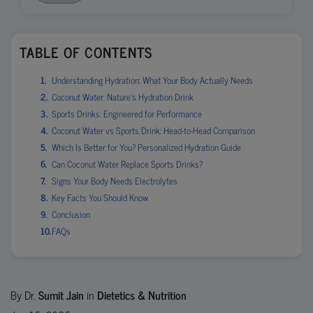
TABLE OF CONTENTS
Understanding Hydration: What Your Body Actually Needs
Coconut Water: Nature’s Hydration Drink
Sports Drinks: Engineered for Performance
Coconut Water vs Sports Drink: Head-to-Head Comparison
Which Is Better for You? Personalized Hydration Guide
Can Coconut Water Replace Sports Drinks?
Signs Your Body Needs Electrolytes
Key Facts You Should Know
Conclusion
FAQs
By Dr.
Sumit Jain
in
Dietetics & Nutrition