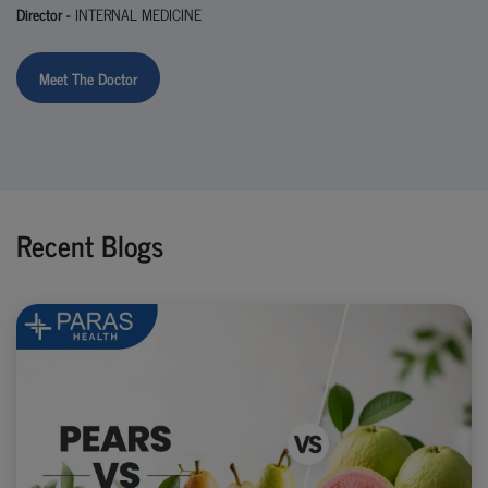
Director -
INTERNAL MEDICINE
Meet The Doctor
Recent Blogs