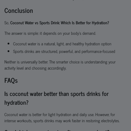
Conclusion
So,
Coconut Water vs Sports Drink: Which Is Better for Hydration?
The answer is simple: it depends on your body’s demand.
Coconut water is a natural, light, and healthy hydration option
Sports drinks are structured, powerful, and performance-focused
Neither is universally better. The smarter choice is understanding your
activity level and choosing accordingly.
FAQs
Is coconut water better than sports drinks for
hydration?
Coconut water is better for light hydration and daily use. However, for
intense workouts, sports drinks may work faster in restoring electrolytes.