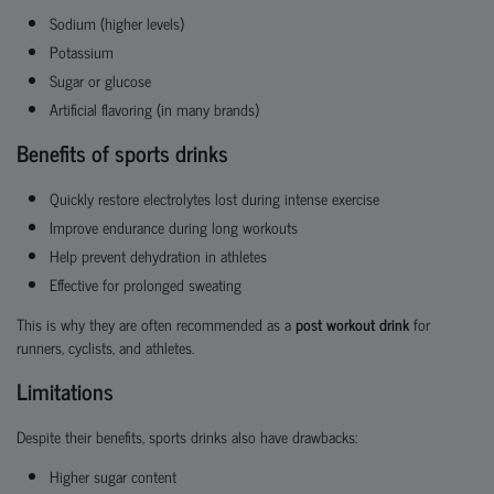
Sodium (higher levels)
Potassium
Sugar or glucose
Artificial flavoring (in many brands)
Benefits of sports drinks
Quickly restore electrolytes lost during intense exercise
Improve endurance during long workouts
Help prevent dehydration in athletes
Effective for prolonged sweating
This is why they are often recommended as a
post workout drink
for
runners, cyclists, and athletes.
Limitations
Despite their benefits, sports drinks also have drawbacks:
Higher sugar content