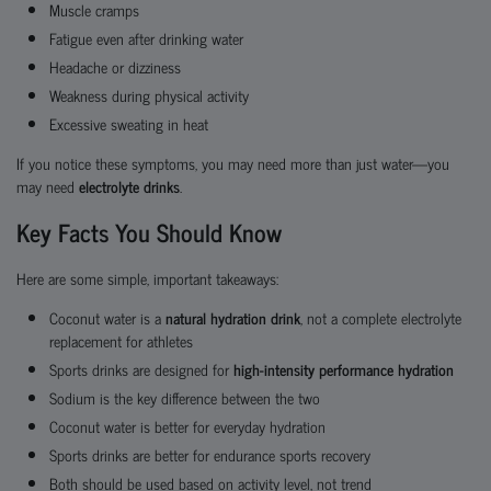
Muscle cramps
Fatigue even after drinking water
Headache or dizziness
Weakness during physical activity
Excessive sweating in heat
If you notice these symptoms, you may need more than just water—you
may need
electrolyte drinks
.
Key Facts You Should Know
Here are some simple, important takeaways:
Coconut water is a
natural hydration drink
, not a complete electrolyte
replacement for athletes
Sports drinks are designed for
high-intensity performance hydration
Sodium is the key difference between the two
Coconut water is better for everyday hydration
Sports drinks are better for endurance sports recovery
Both should be used based on activity level, not trend