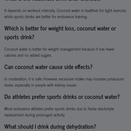
It depends on workout intensity. Coconut water is healthier for light exercise,
while sports drinks are better for endurance training.
Which is better for weight loss, coconut water or
sports drink?
Coconut water is better for weight management because it has fewer
calories and no added sugars.
Can coconut water cause side effects?
In moderation, it is safe. However, excessive intake may increase potassium
levels, especially in people with kidney issues.
Do athletes prefer sports drinks or coconut water?
Most endurance athletes prefer sports drinks due to faster electrolyte
replacement during prolonged activity.
What should I drink during dehydration?