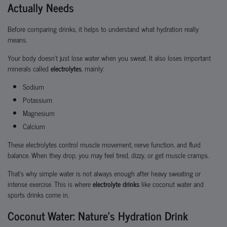
Actually Needs
Before comparing drinks, it helps to understand what hydration really
means.
Your body doesn’t just lose water when you sweat. It also loses important
minerals called
electrolytes
, mainly:
Sodium
Potassium
Magnesium
Calcium
These electrolytes control muscle movement, nerve function, and fluid
balance. When they drop, you may feel tired, dizzy, or get muscle cramps.
That’s why simple water is not always enough after heavy sweating or
intense exercise. This is where
electrolyte drinks
like coconut water and
sports drinks come in.
Coconut Water: Nature’s Hydration Drink