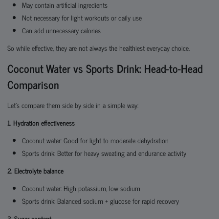
May contain artificial ingredients
Not necessary for light workouts or daily use
Can add unnecessary calories
So while effective, they are not always the healthiest everyday choice.
Coconut Water vs Sports Drink: Head-to-Head
Comparison
Let’s compare them side by side in a simple way:
1. Hydration effectiveness
Coconut water: Good for light to moderate dehydration
Sports drink: Better for heavy sweating and endurance activity
2. Electrolyte balance
Coconut water: High potassium, low sodium
Sports drink: Balanced sodium + glucose for rapid recovery
3. Sugar content