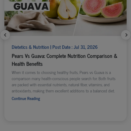
Dietetics & Nutrition | Post Date : Jul 31, 2026
Pears Vs Guava: Complete Nutrition Comparison &
Health Benefits
When it comes to choosing healthy fruits, Pears vs Guava is a
comparison many health-conscious people search for. Both fruits
are packed with essential nutrients, natural fiber, vitamins, and
antioxidants, making them excellent additions to a balanced diet.
Continue Reading