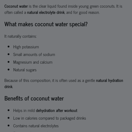
Coconut water
is the clear liquid found inside young green coconuts. It is
often called a
natural electrolyte drink
, and for good reason.
What makes coconut water special?
It naturally contains:
High potassium
Small amounts of sodium
Magnesium and calcium
Natural sugars
Because of this composition, it is often used as a gentle
natural hydration
drink
.
Benefits of coconut water
Helps in mild
dehydration after workout
Low in calories compared to packaged drinks
Contains natural electrolytes