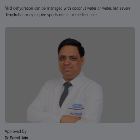
Mild dehydration can be managed with coconut water or water, but severe
dehydration may require sports drinks or medical care.
Approved By
Dr. Sumit Jain