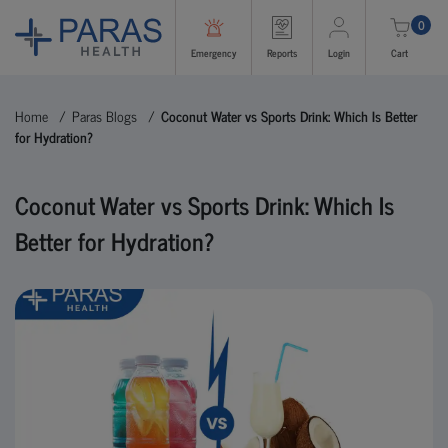
0
Emergency
Reports
Login
Cart
Home
Paras Blogs
Coconut Water vs Sports Drink: Which Is Better
for Hydration?
Coconut Water vs Sports Drink: Which Is
Better for Hydration?