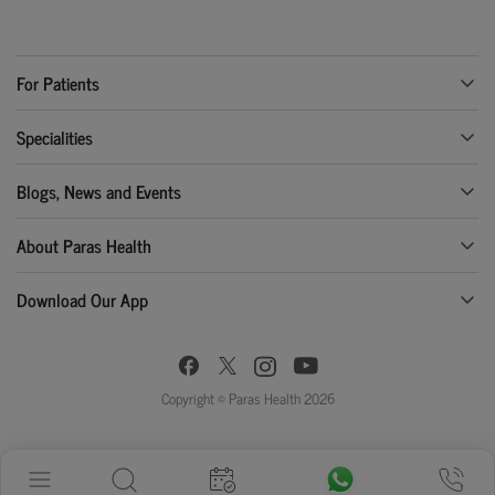
For Patients
Specialities
Blogs, News and Events
About Paras Health
Download Our App
Copyright © Paras Health 2026