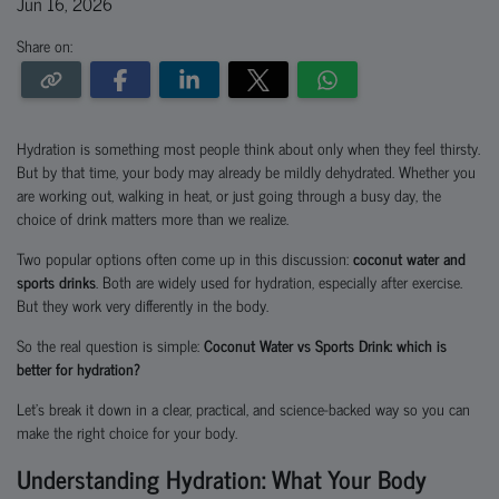
Jun 16, 2026
Share on:
Hydration is something most people think about only when they feel thirsty.
But by that time, your body may already be mildly dehydrated. Whether you
are working out, walking in heat, or just going through a busy day, the
choice of drink matters more than we realize.
Two popular options often come up in this discussion:
coconut water and
sports drinks
. Both are widely used for hydration, especially after exercise.
But they work very differently in the body.
So the real question is simple:
Coconut Water vs Sports Drink: which is
better for hydration?
Let’s break it down in a clear, practical, and science-backed way so you can
make the right choice for your body.
Understanding Hydration: What Your Body