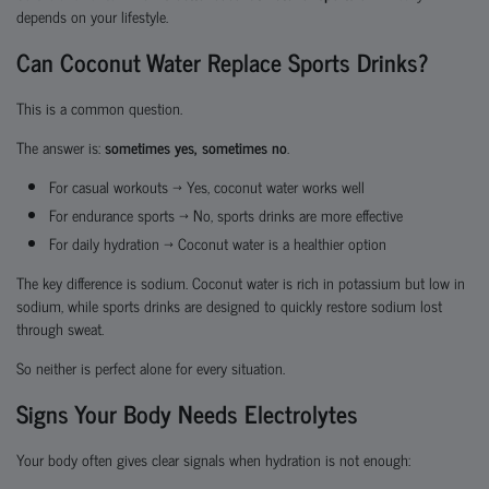
depends on your lifestyle.
Can Coconut Water Replace Sports Drinks?
This is a common question.
The answer is:
sometimes yes, sometimes no
.
For casual workouts → Yes, coconut water works well
For endurance sports → No, sports drinks are more effective
For daily hydration → Coconut water is a healthier option
The key difference is sodium. Coconut water is rich in potassium but low in
sodium, while sports drinks are designed to quickly restore sodium lost
through sweat.
So neither is perfect alone for every situation.
Signs Your Body Needs Electrolytes
Your body often gives clear signals when hydration is not enough: