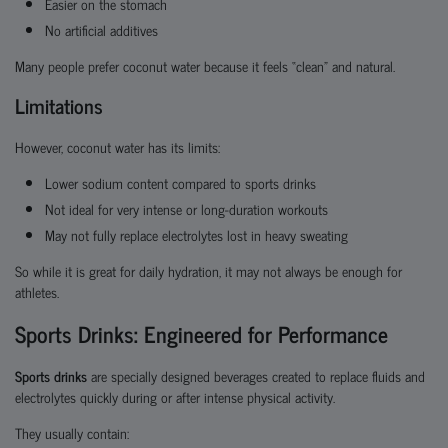
Easier on the stomach
No artificial additives
Many people prefer coconut water because it feels “clean” and natural.
Limitations
However, coconut water has its limits:
Lower sodium content compared to sports drinks
Not ideal for very intense or long-duration workouts
May not fully replace electrolytes lost in heavy sweating
So while it is great for daily hydration, it may not always be enough for
athletes.
Sports Drinks: Engineered for Performance
Sports drinks
are specially designed beverages created to replace fluids and
electrolytes quickly during or after intense physical activity.
They usually contain: