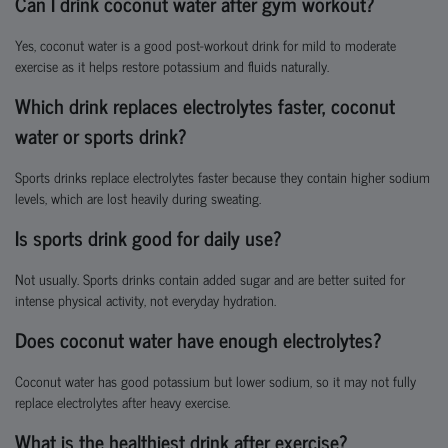
Can I drink coconut water after gym workout?
Yes, coconut water is a good post-workout drink for mild to moderate
exercise as it helps restore potassium and fluids naturally.
Which drink replaces electrolytes faster, coconut
water or sports drink?
Sports drinks replace electrolytes faster because they contain higher sodium
levels, which are lost heavily during sweating.
Is sports drink good for daily use?
Not usually. Sports drinks contain added sugar and are better suited for
intense physical activity, not everyday hydration.
Does coconut water have enough electrolytes?
Coconut water has good potassium but lower sodium, so it may not fully
replace electrolytes after heavy exercise.
What is the healthiest drink after exercise?