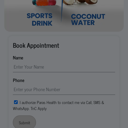
Book Appointment
Name
Phone
I authorize Paras Health to contact me via Call, SMS &
WhatsApp. TnC Apply
Submit