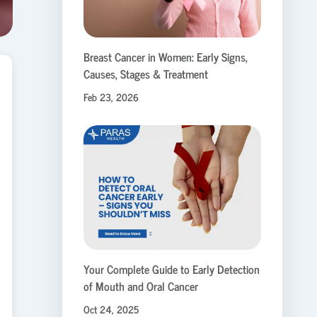
Breast Cancer in Women: Early Signs,
Causes, Stages & Treatment
Feb 23, 2026
Your Complete Guide to Early Detection
of Mouth and Oral Cancer
Oct 24, 2025