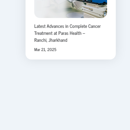
Latest Advances in Complete Cancer
Treatment at Paras Health –
Ranchi, Jharkhand
Mar 21, 2025