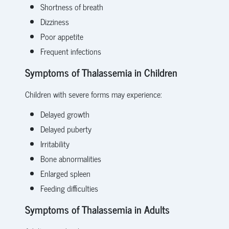
Shortness of breath
Dizziness
Poor appetite
Frequent infections
Symptoms of Thalassemia in Children
Children with severe forms may experience:
Delayed growth
Delayed puberty
Irritability
Bone abnormalities
Enlarged spleen
Feeding difficulties
Symptoms of Thalassemia in Adults