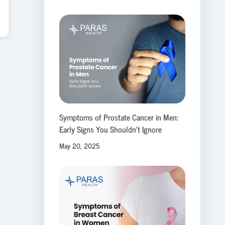
Symptoms of Prostate Cancer in Men:
Early Signs You Shouldn’t Ignore
May 20, 2025