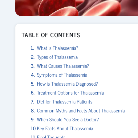
TABLE OF CONTENTS
What is Thalassemia?
Types of Thalassemia
What Causes Thalassemia?
Symptoms of Thalassemia
How is Thalassemia Diagnosed?
Treatment Options for Thalassemia
Diet for Thalassemia Patients
Common Myths and Facts About Thalassemia
When Should You See a Doctor?
Key Facts About Thalassemia
Final Thoughts