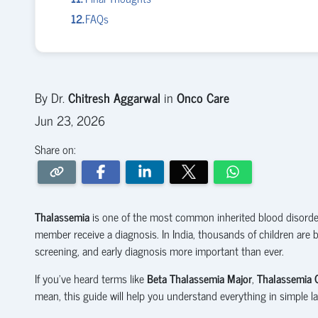
FAQs
By Dr.
Chitresh Aggarwal
in
Onco Care
Jun 23, 2026
Share on:
Thalassemia
is one of the most common inherited blood disorders
member receive a diagnosis. In India, thousands of children are 
screening, and early diagnosis more important than ever.
If you've heard terms like
Beta Thalassemia Major
,
Thalassemia C
mean, this guide will help you understand everything in simple l