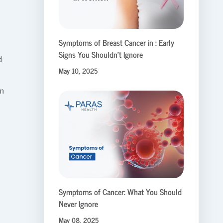
Symptoms of Breast Cancer in : Early
Signs You Shouldn’t Ignore
d
May 10, 2025
on
Symptoms of Cancer: What You Should
Never Ignore
May 08, 2025