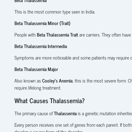
This is the most common type seen in India.
Beta Thalassemia Minor (Trait)
People with
Beta Thalassemia Trait
are carriers. They often have
Beta Thalassemia Intermedia
Symptoms are more noticeable and some patients may require o
Beta Thalassemia Major
Also known as
Cooley's Anemia
, this is the most severe form. C
require lifelong treatment.
What Causes Thalassemia?
The primary cause of
Thalassemia
is a genetic mutation inherite
Every person receives one set of genes from each parent. If both
develop a severe form of the disorder.