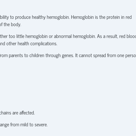
ability to produce healthy hemoglobin. Hemoglobin is the protein in red
of the body.
ither too little hemoglobin or abnormal hemoglobin. As a result, red bloo
 and other health complications.
 from parents to children through genes. It cannot spread from one pers
hains are affected.
ange from mild to severe.