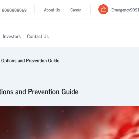
Emergency
909
About Us
Career
8080808069
Investors
Contact Us
t Options and Prevention Guide
tions and Prevention Guide