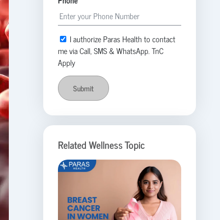
Phone
I authorize Paras Health to contact
me via Call, SMS & WhatsApp. TnC
Apply
Submit
Related Wellness Topic