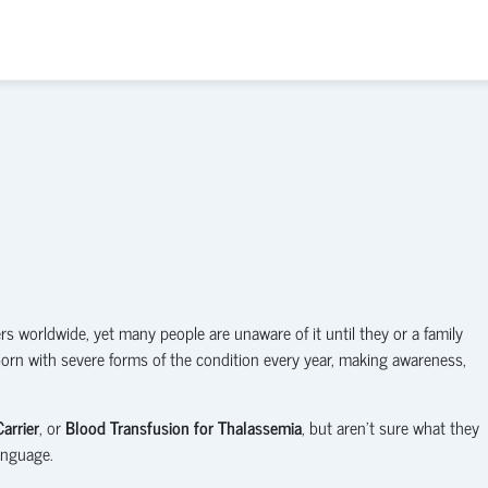
 worldwide, yet many people are unaware of it until they or a family
born with severe forms of the condition every year, making awareness,
arrier
, or
Blood Transfusion for Thalassemia
, but aren't sure what they
anguage.