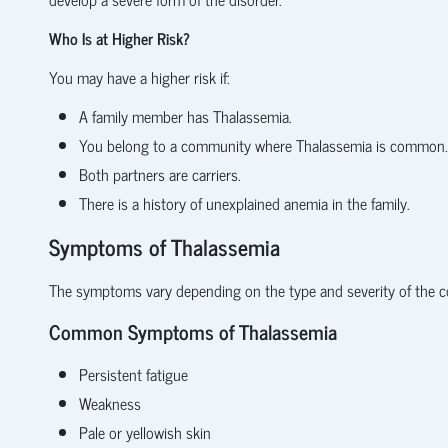
Who Is at Higher Risk?
You may have a higher risk if:
A family member has Thalassemia.
You belong to a community where Thalassemia is common.
Both partners are carriers.
There is a history of unexplained anemia in the family.
Symptoms of Thalassemia
The symptoms vary depending on the type and severity of the c
Common Symptoms of Thalassemia
Persistent fatigue
Weakness
Pale or yellowish skin