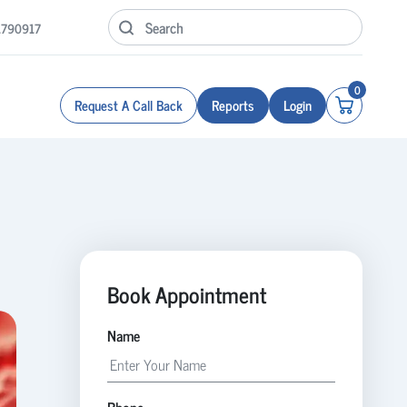
1790917
0
Request A Call Back
Reports
Login
Book Appointment
Name