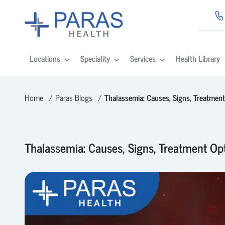
Locations
Speciality
Services
Health Library
Home
Paras Blogs
Thalassemia: Causes, Signs, Treatmen
Thalassemia: Causes, Signs, Treatment Op