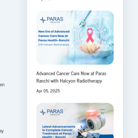
Advanced Cancer Care Now at Paras
Ranchi with Halcyon Radiotherapy
ten
Apr 05, 2025
ay