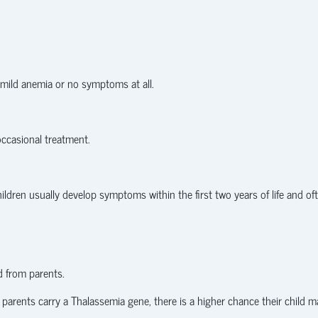
 mild anemia or no symptoms at all.
ccasional treatment.
hildren usually develop symptoms within the first two years of life and of
d from parents.
 parents carry a Thalassemia gene, there is a higher chance their child m