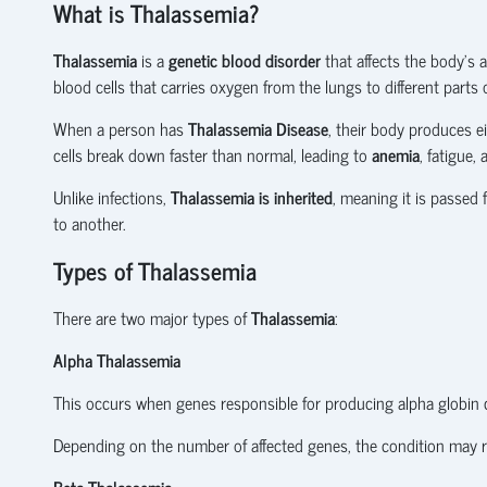
What is Thalassemia?
Thalassemia
is a
genetic blood disorder
that affects the body's 
blood cells that carries oxygen from the lungs to different parts 
When a person has
Thalassemia Disease
, their body produces e
cells break down faster than normal, leading to
anemia
, fatigue,
Unlike infections,
Thalassemia is inherited
, meaning it is passed
to another.
Types of Thalassemia
There are two major types of
Thalassemia
:
Alpha Thalassemia
This occurs when genes responsible for producing alpha globin c
Depending on the number of affected genes, the condition may r
Beta Thalassemia