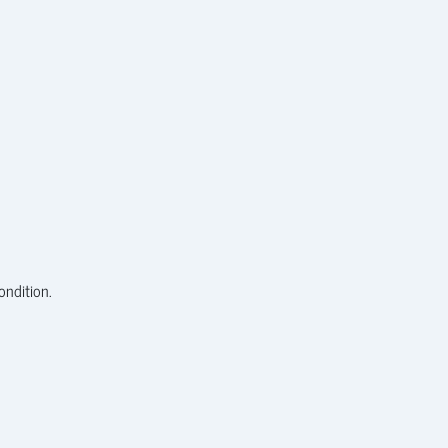
ondition.