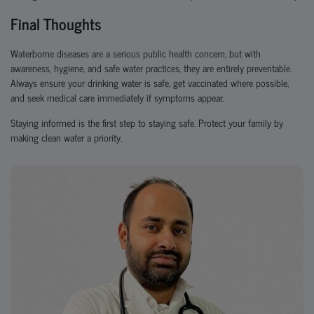
Final Thoughts
Waterborne diseases are a serious public health concern, but with
awareness, hygiene, and safe water practices
, they are entirely preventable.
Always ensure your drinking water is safe, get vaccinated where possible,
and seek medical care immediately if symptoms appear.
Staying informed is the first step to staying safe. Protect your family by
making clean water a priority.