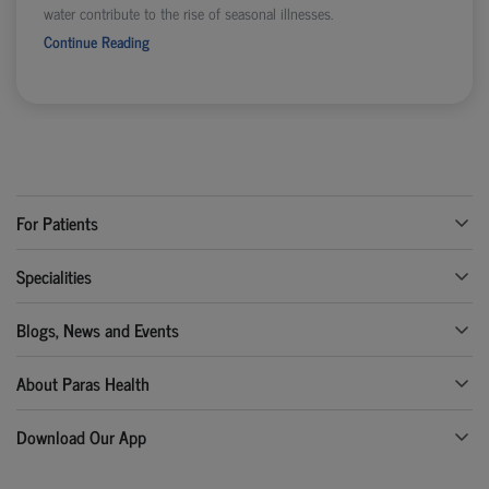
water contribute to the rise of seasonal illnesses.
Continue Reading
For Patients
Specialities
Blogs, News and Events
About Paras Health
Download Our App