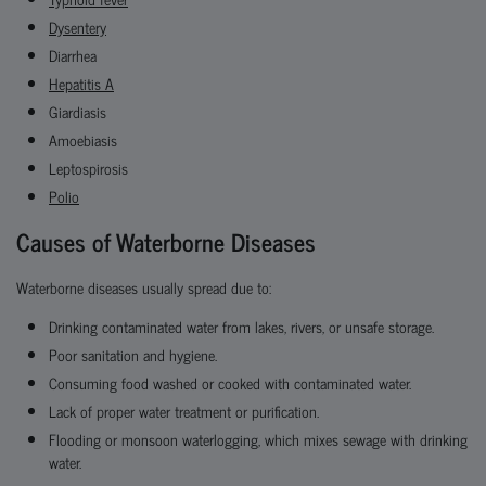
Dysentery
Diarrhea
Hepatitis A
Giardiasis
Amoebiasis
Leptospirosis
Polio
Causes of Waterborne Diseases
Waterborne diseases usually spread due to:
Drinking contaminated water from lakes, rivers, or unsafe storage.
Poor sanitation and hygiene.
Consuming food washed or cooked with contaminated water.
Lack of proper water treatment or purification.
Flooding or monsoon waterlogging, which mixes sewage with drinking
water.