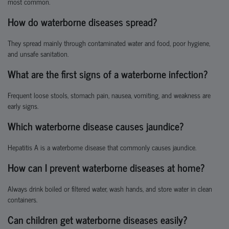
most common.
How do waterborne diseases spread?
They spread mainly through contaminated water and food, poor hygiene,
and unsafe sanitation.
What are the first signs of a waterborne infection?
Frequent loose stools, stomach pain, nausea, vomiting, and weakness are
early signs.
Which waterborne disease causes jaundice?
Hepatitis A is a waterborne disease that commonly causes jaundice.
How can I prevent waterborne diseases at home?
Always drink boiled or filtered water, wash hands, and store water in clean
containers.
Can children get waterborne diseases easily?