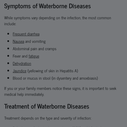
Symptoms of Waterborne Diseases
While symptoms vary depending on the infection, the most common
include:
Frequent diarrhea
Nausea
and vomiting
Abdominal pain and cramps
Fever and
fatigue
Dehydration
Jaundice
(yellowing of skin in Hepatitis A)
Blood or mucus in stool (in dysentery and amoebiasis)
If you or your family members notice these signs, it is important to seek
medical help immediately.
Treatment of Waterborne Diseases
Treatment depends on the type and severity of infection: