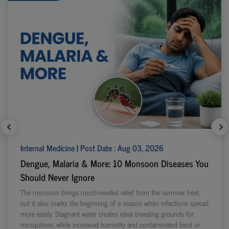
Internal Medicine | Post Date : Aug 03, 2026
Dengue, Malaria & More: 10 Monsoon Diseases You
Should Never Ignore
The monsoon brings much-needed relief from the summer heat,
but it also marks the beginning of a season when infections spread
more easily. Stagnant water creates ideal breeding grounds for
mosquitoes, while increased humidity and contaminated food or