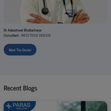
Dr. Aakashneel Bhattacharya
Consultant -
INFECTIOUS DISEASE
Meet The Doctor
Recent Blogs