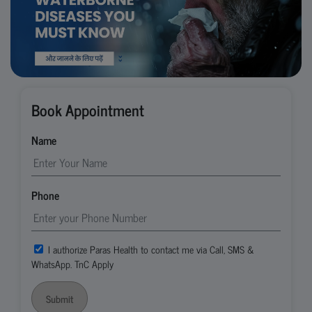
Book Appointment
Name
Phone
I authorize Paras Health to contact me via Call, SMS &
WhatsApp. TnC Apply
Submit