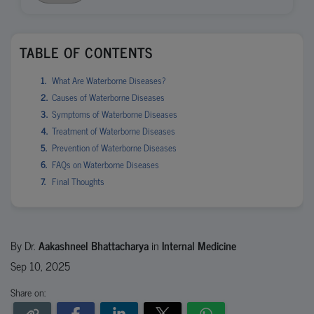
TABLE OF CONTENTS
What Are Waterborne Diseases?
Causes of Waterborne Diseases
Symptoms of Waterborne Diseases
Treatment of Waterborne Diseases
Prevention of Waterborne Diseases
FAQs on Waterborne Diseases
Final Thoughts
By Dr.
Aakashneel Bhattacharya
in
Internal Medicine
Sep 10, 2025
Share on: