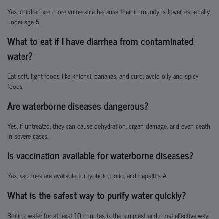
Yes, children are more vulnerable because their immunity is lower, especially
under age 5.
What to eat if I have diarrhea from contaminated
water?
Eat soft, light foods like khichdi, bananas, and curd; avoid oily and spicy
foods.
Are waterborne diseases dangerous?
Yes, if untreated, they can cause dehydration, organ damage, and even death
in severe cases.
Is vaccination available for waterborne diseases?
Yes, vaccines are available for typhoid, polio, and hepatitis A.
What is the safest way to purify water quickly?
Boiling water for at least 10 minutes is the simplest and most effective way.