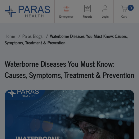
0
Emergency
Reports
Login
Cart
Home
Paras Blogs
Waterborne Diseases You Must Know: Causes,
Symptoms, Treatment & Prevention
Waterborne Diseases You Must Know:
Causes, Symptoms, Treatment & Prevention