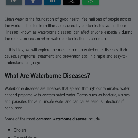
Clean water is the foundation of good health. Yet, millions of people across
the world still suffer from illnesses caused by contaminated water. These
illnesses, known as
waterborne diseases
, can affect anyone, especially during
the monsoon season when water contamination is common.
In this blog, we will explore the
most common waterborne diseases, their
causes, symptoms, treatment, and preven
tion tips
, in simple and easy-to-
understand language.
What Are Waterborne Diseases?
Waterborne diseases are illnesses that spread through contaminated water
or food prepared with contaminated water. Germs such as bacteria, viruses,
and parasites thrive in unsafe water and can cause serious infections if
consumed.
Some of the most
common waterborne diseases
include:
Cholera
Typhoid fever