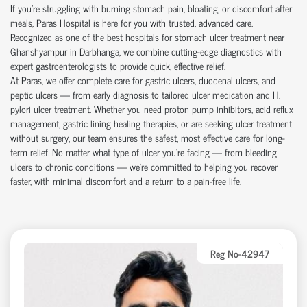
If you're struggling with burning stomach pain, bloating, or discomfort after
meals, Paras Hospital is here for you with trusted, advanced care.
Recognized as one of the best hospitals for stomach ulcer treatment near
Ghanshyampur in Darbhanga, we combine cutting-edge diagnostics with
expert gastroenterologists to provide quick, effective relief.
At Paras, we offer complete care for gastric ulcers, duodenal ulcers, and
peptic ulcers — from early diagnosis to tailored ulcer medication and H.
pylori ulcer treatment. Whether you need proton pump inhibitors, acid reflux
management, gastric lining healing therapies, or are seeking ulcer treatment
without surgery, our team ensures the safest, most effective care for long-
term relief. No matter what type of ulcer you’re facing — from bleeding
ulcers to chronic conditions — we’re committed to helping you recover
faster, with minimal discomfort and a return to a pain-free life.
Reg No-42947