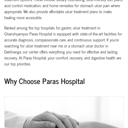
acid control medication, and home remedies for stomach ulcer pain where
appropriate. We also provide affordable ulcer treatment plans to make
healing more accessible.
Ranked among the top hospitals for gastric ulcer treatment in
Ghanshyampur, Paras Hospital is equipped with state-of-the-art facilities for
accurate diagnosis, compassionate care, and continuous support. If you're
searching for ulcer treatment near me or a stomach ulcer doctor in
Darbhanga, our center offers everything you need for effective and lasting
recovery. At Paras Hospital, your comfort, recovery, and digestive health are
our top priorities.
Why Choose Paras Hospital