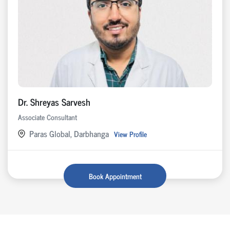
Dr. Shreyas Sarvesh
Associate Consultant
Paras Global, Darbhanga
View Profile
Book Appointment