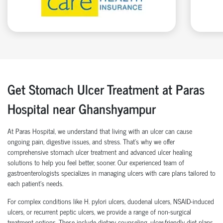
Get Stomach Ulcer Treatment at Paras
Hospital near Ghanshyampur
At Paras Hospital, we understand that living with an ulcer can cause
ongoing pain, digestive issues, and stress. That’s why we offer
comprehensive stomach ulcer treatment and advanced ulcer healing
solutions to help you feel better, sooner. Our experienced team of
gastroenterologists specializes in managing ulcers with care plans tailored to
each patient’s needs.
For complex conditions like H. pylori ulcers, duodenal ulcers, NSAID-induced
ulcers, or recurrent peptic ulcers, we provide a range of non-surgical
treatment options. These include dietary counseling, ulcer-friendly diet plans,