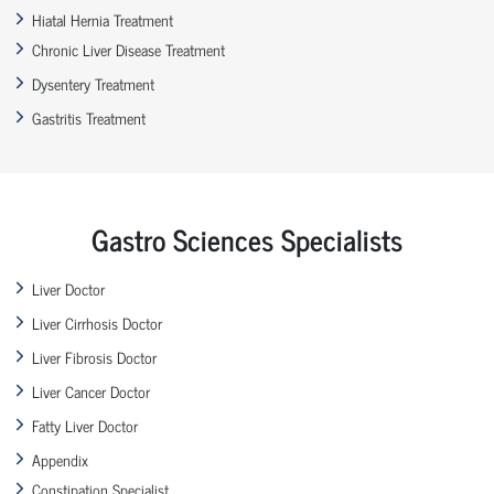
Hiatal Hernia Treatment
Chronic Liver Disease Treatment
Dysentery Treatment
Gastritis Treatment
Gastro Sciences Specialists
Liver Doctor
Liver Cirrhosis Doctor
Liver Fibrosis Doctor
Liver Cancer Doctor
Fatty Liver Doctor
Appendix
Constipation Specialist