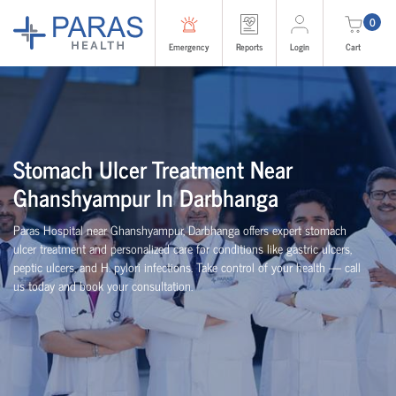
0
Emergency
Reports
Login
Cart
Stomach Ulcer Treatment Near
Ghanshyampur In Darbhanga
Paras Hospital near Ghanshyampur, Darbhanga offers expert stomach
ulcer treatment and personalized care for conditions like gastric ulcers,
peptic ulcers, and H. pylori infections. Take control of your health — call
us today and book your consultation.