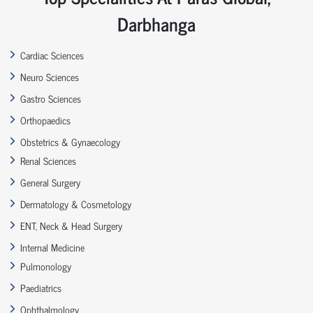
Darbhanga
Cardiac Sciences
Neuro Sciences
Gastro Sciences
Orthopaedics
Obstetrics & Gynaecology
Renal Sciences
General Surgery
Dermatology & Cosmetology
ENT, Neck & Head Surgery
Internal Medicine
Pulmonology
Paediatrics
Ophthalmology