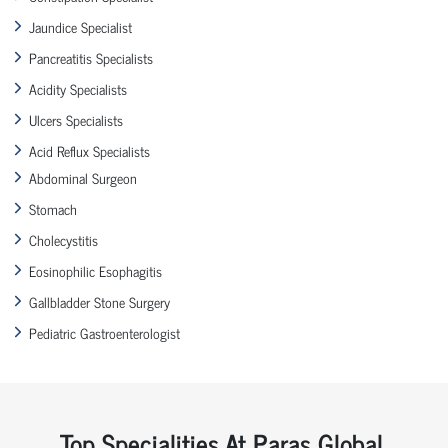
Jaundice Specialist
Pancreatitis Specialists
Acidity Specialists
Ulcers Specialists
Acid Reflux Specialists
Abdominal Surgeon
Stomach
Cholecystitis
Eosinophilic Esophagitis
Gallbladder Stone Surgery
Pediatric Gastroenterologist
Top Specialities At Paras Global,