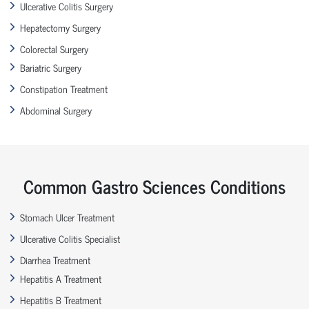
Ulcerative Colitis Surgery
Hepatectomy Surgery
Colorectal Surgery
Bariatric Surgery
Constipation Treatment
Abdominal Surgery
Common Gastro Sciences Conditions
Stomach Ulcer Treatment
Ulcerative Colitis Specialist
Diarrhea Treatment
Hepatitis A Treatment
Hepatitis B Treatment