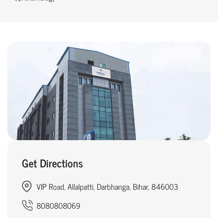
Get Directions
VIP Road, Allalpatti, Darbhanga, Bihar, 846003
8080808069