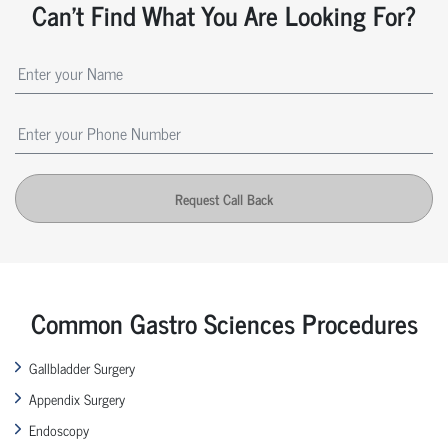
Can't Find What You Are Looking For?
Request Call Back
Common Gastro Sciences Procedures
Gallbladder Surgery
Appendix Surgery
Endoscopy