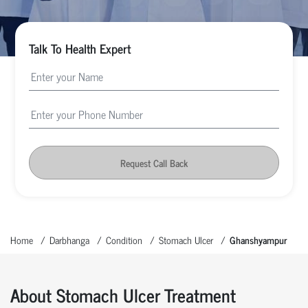
Talk To Health Expert
Request Call Back
Home
Darbhanga
Condition
Stomach Ulcer
Ghanshyampur
About Stomach Ulcer Treatment