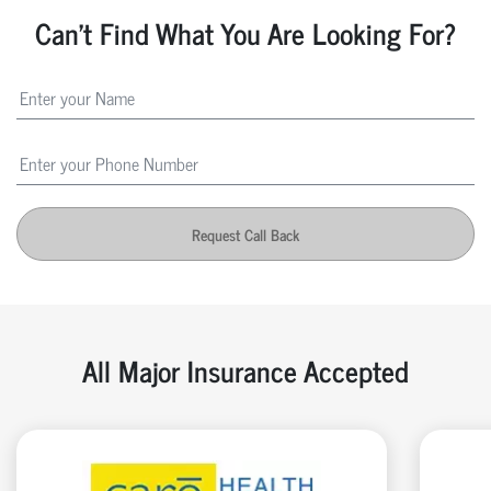
Can't Find What You Are Looking For?
Request Call Back
All Major Insurance Accepted