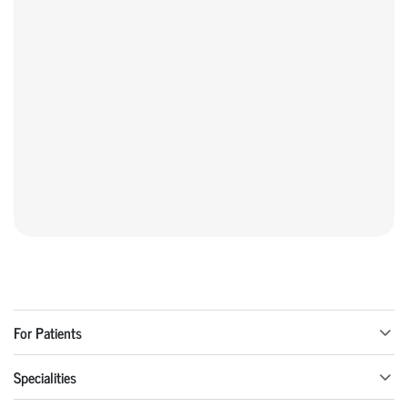
For Patients
Specialities