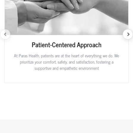
Patient-Centered Approach
At Paras Health, patients are at the heart of everything we do. We
prioritize your comfort, safety, and satisfaction, fostering a
supportive and empathetic environment