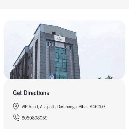
Get Directions
VIP Road, Allalpatti, Darbhanga, Bihar, 846003
8080808069