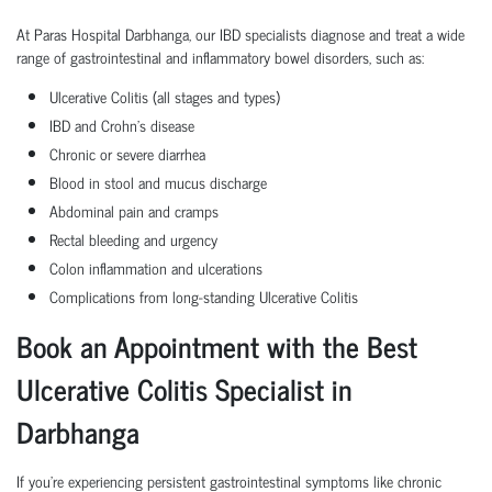
At Paras Hospital Darbhanga, our IBD specialists diagnose and treat a wide
range of gastrointestinal and inflammatory bowel disorders, such as:
Ulcerative Colitis (all stages and types)
IBD and Crohn’s disease
Chronic or severe diarrhea
Blood in stool and mucus discharge
Abdominal pain and cramps
Rectal bleeding and urgency
Colon inflammation and ulcerations
Complications from long-standing Ulcerative Colitis
Book an Appointment with the Best
Ulcerative Colitis Specialist in
Darbhanga
If you're experiencing persistent gastrointestinal symptoms like chronic