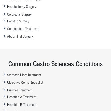
Hepatectomy Surgery
Colorectal Surgery
Bariatric Surgery
Constipation Treatment
Abdominal Surgery
Common Gastro Sciences Conditions
Stomach Ulcer Treatment
Ulcerative Colitis Specialist
Diarrhea Treatment
Hepatitis A Treatment
Hepatitis B Treatment