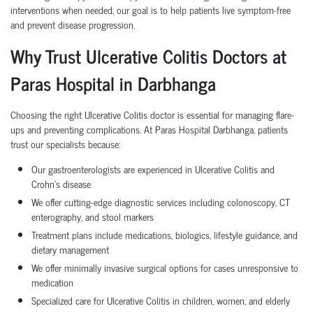
interventions when needed, our goal is to help patients live symptom-free
and prevent disease progression.
Why Trust Ulcerative Colitis Doctors at
Paras Hospital in Darbhanga
Choosing the right Ulcerative Colitis doctor is essential for managing flare-
ups and preventing complications. At Paras Hospital Darbhanga, patients
trust our specialists because:
Our gastroenterologists are experienced in Ulcerative Colitis and
Crohn’s disease
We offer cutting-edge diagnostic services including colonoscopy, CT
enterography, and stool markers
Treatment plans include medications, biologics, lifestyle guidance, and
dietary management
We offer minimally invasive surgical options for cases unresponsive to
medication
Specialized care for Ulcerative Colitis in children, women, and elderly