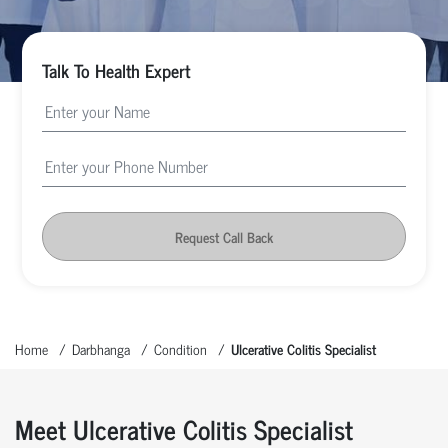
Talk To Health Expert
Request Call Back
Home
Darbhanga
Condition
Ulcerative Colitis Specialist
Meet Ulcerative Colitis Specialist