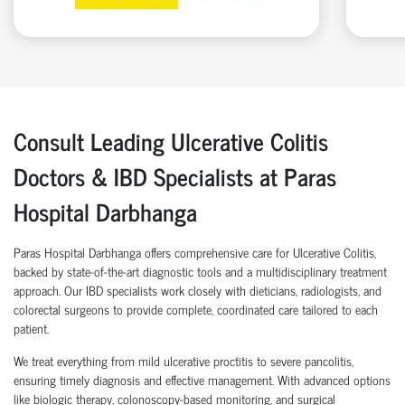
Consult Leading Ulcerative Colitis
Doctors & IBD Specialists at Paras
Hospital Darbhanga
Paras Hospital Darbhanga offers comprehensive care for Ulcerative Colitis,
backed by state-of-the-art diagnostic tools and a multidisciplinary treatment
approach. Our IBD specialists work closely with dieticians, radiologists, and
colorectal surgeons to provide complete, coordinated care tailored to each
patient.
We treat everything from mild ulcerative proctitis to severe pancolitis,
ensuring timely diagnosis and effective management. With advanced options
like biologic therapy, colonoscopy-based monitoring, and surgical