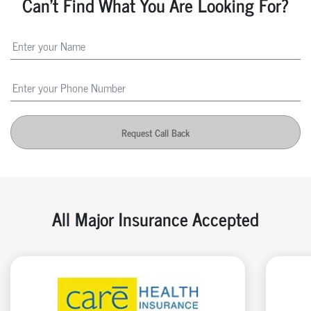
Can't Find What You Are Looking For?
Request Call Back
All Major Insurance Accepted