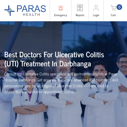
0
Emergency
Reports
Login
Cart
Best Doctors For Ulcerative Colitis
(UTI) Treatment In Darbhanga
Consult top Ulcerative Colitis specialists and gastroenterologists at Paras
Hospital, Darbhanga. Get accurate diagnosis, advanced IBD treatment, and
personalized care for all stages of Ulcerative Colitis — from mild to
severe. Book your doctor appointment online.