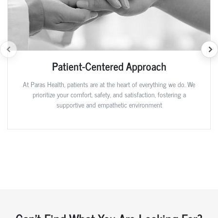
Patient-Centered Approach
At Paras Health, patients are at the heart of everything we do. We
prioritize your comfort, safety, and satisfaction, fostering a
supportive and empathetic environment