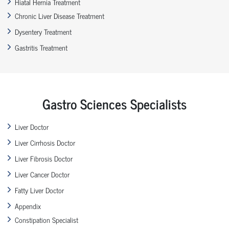
Hiatal Hernia Treatment
Chronic Liver Disease Treatment
Dysentery Treatment
Gastritis Treatment
Gastro Sciences Specialists
Liver Doctor
Liver Cirrhosis Doctor
Liver Fibrosis Doctor
Liver Cancer Doctor
Fatty Liver Doctor
Appendix
Constipation Specialist