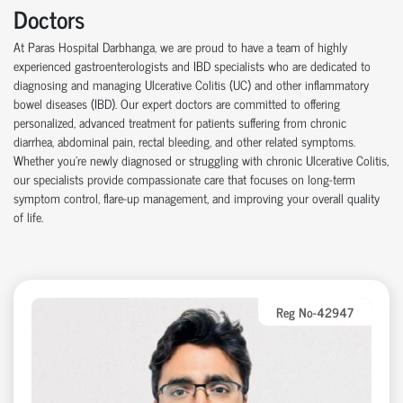
Doctors
At Paras Hospital Darbhanga, we are proud to have a team of highly
experienced gastroenterologists and IBD specialists who are dedicated to
diagnosing and managing Ulcerative Colitis (UC) and other inflammatory
bowel diseases (IBD). Our expert doctors are committed to offering
personalized, advanced treatment for patients suffering from chronic
diarrhea, abdominal pain, rectal bleeding, and other related symptoms.
Whether you're newly diagnosed or struggling with chronic Ulcerative Colitis,
our specialists provide compassionate care that focuses on long-term
symptom control, flare-up management, and improving your overall quality
of life.
Reg No-42947