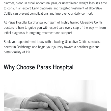
diarrhea, blood in stool, abdominal pain, or unexplained weight loss, it’s time
to consult an expert. Early diagnosis and targeted treatment of Ulcerative
Colitis can prevent complications and improve your daily comfort.
At Paras Hospital Darbhanga, our team of highly trained Ulcerative Colitis
doctors is here to guide you with expert care every step of the way — from
initial diagnosis to ongoing treatment and support.
Book your appointment today with a leading Ulcerative Colitis specialist
doctor in Darbhanga and begin your journey toward a healthier gut and
better quality of life.
Why Choose Paras Hospital