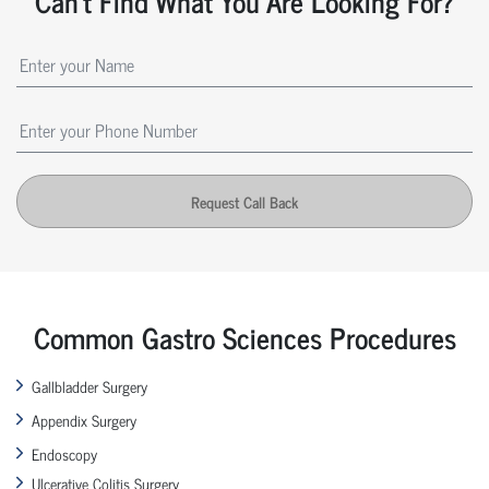
Can't Find What You Are Looking For?
Request Call Back
Common Gastro Sciences Procedures
Gallbladder Surgery
Appendix Surgery
Endoscopy
Ulcerative Colitis Surgery