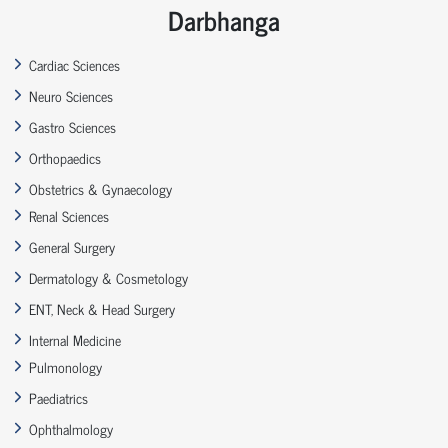
Darbhanga
Cardiac Sciences
Neuro Sciences
Gastro Sciences
Orthopaedics
Obstetrics & Gynaecology
Renal Sciences
General Surgery
Dermatology & Cosmetology
ENT, Neck & Head Surgery
Internal Medicine
Pulmonology
Paediatrics
Ophthalmology