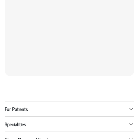
For Patients
Specialities