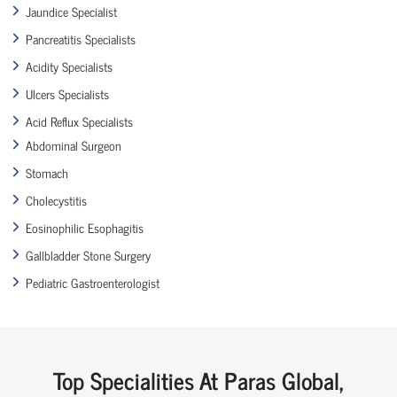
Jaundice Specialist
Pancreatitis Specialists
Acidity Specialists
Ulcers Specialists
Acid Reflux Specialists
Abdominal Surgeon
Stomach
Cholecystitis
Eosinophilic Esophagitis
Gallbladder Stone Surgery
Pediatric Gastroenterologist
Top Specialities At Paras Global,