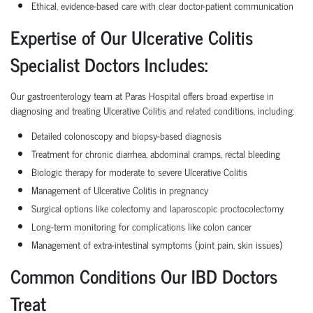
Ethical, evidence-based care with clear doctor-patient communication
Expertise of Our Ulcerative Colitis
Specialist Doctors Includes:
Our gastroenterology team at Paras Hospital offers broad expertise in
diagnosing and treating Ulcerative Colitis and related conditions, including:
Detailed colonoscopy and biopsy-based diagnosis
Treatment for chronic diarrhea, abdominal cramps, rectal bleeding
Biologic therapy for moderate to severe Ulcerative Colitis
Management of Ulcerative Colitis in pregnancy
Surgical options like colectomy and laparoscopic proctocolectomy
Long-term monitoring for complications like colon cancer
Management of extra-intestinal symptoms (joint pain, skin issues)
Common Conditions Our IBD Doctors
Treat