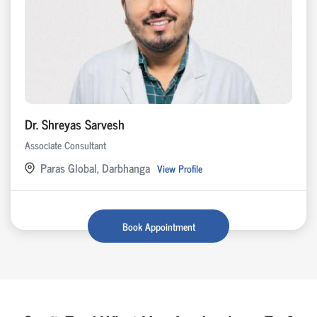
Dr. Shreyas Sarvesh
Associate Consultant
Paras Global, Darbhanga
View Profile
Book Appointment