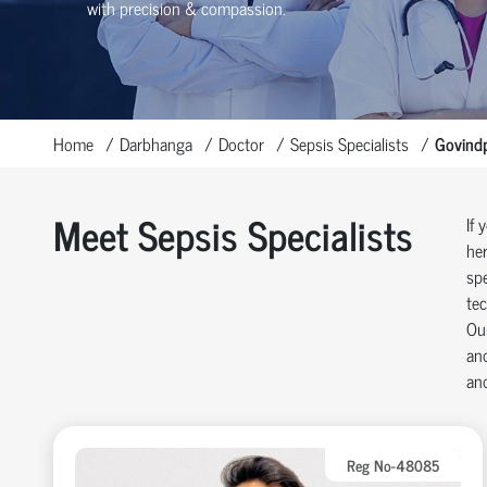
with precision & compassion.
Home
Darbhanga
Doctor
Sepsis Specialists
Govind
Meet Sepsis Specialists
If 
her
spe
tec
Our
and
and
Reg No-48085