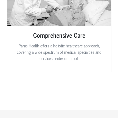
Comprehensive Care
Paras Health offers a holistic healthcare approach,
covering a wide spectrum of medical specialties and
services under one roof.