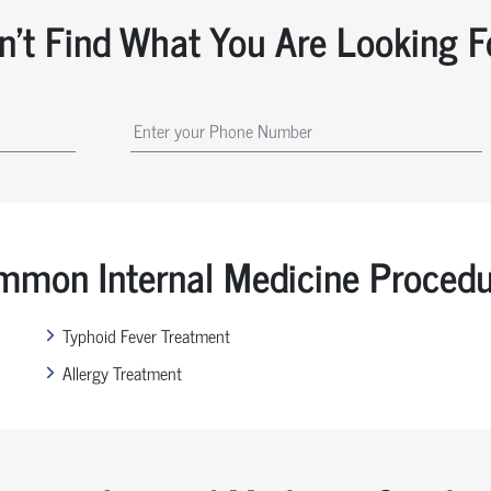
n't Find What You Are Looking F
mon Internal Medicine Proced
Typhoid Fever Treatment
Allergy Treatment