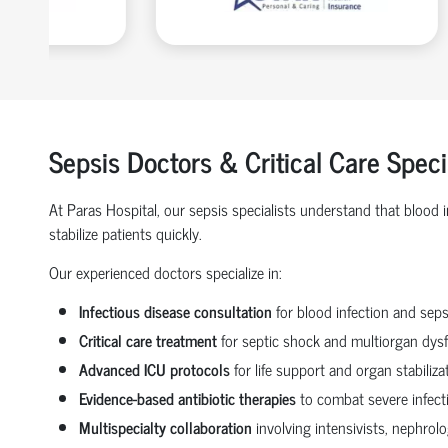
Sepsis Doctors & Critical Care Spec
At Paras Hospital, our sepsis specialists understand that blood
stabilize patients quickly.
Our experienced doctors specialize in:
Infectious disease consultation
for blood infection and seps
Critical care treatment
for septic shock and multiorgan dys
Advanced ICU protocols
for life support and organ stabiliza
Evidence-based antibiotic therapies
to combat severe infect
Multispecialty collaboration
involving intensivists, nephrol