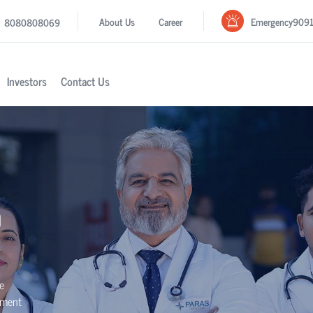
Emergency
909
About Us
Career
8080808069
Investors
Contact Us
n
se
tment