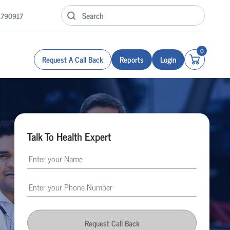
1790917
0
Request A Call Back
Reports
Login
Talk To Health Expert
Request Call Back