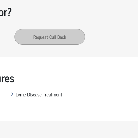
or?
Request Call Back
ures
Lyme Disease Treatment