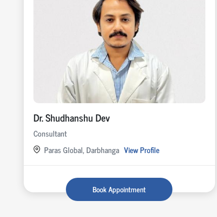
Dr. Shudhanshu Dev
Consultant
Paras Global, Darbhanga
View Profile
Book Appointment