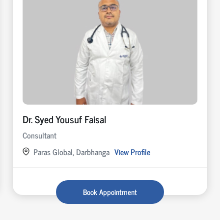
Dr. Syed Yousuf Faisal
Consultant
Paras Global, Darbhanga
View Profile
Book Appointment