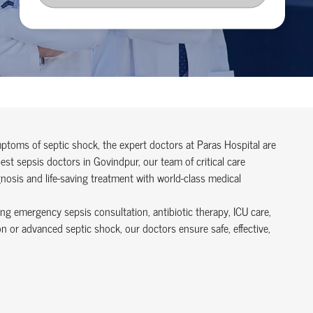
symptoms of septic shock, the expert doctors at Paras Hospital are
t sepsis doctors in Govindpur, our team of critical care
gnosis and life-saving treatment with world-class medical
ing emergency sepsis consultation, antibiotic therapy, ICU care,
n or advanced septic shock, our doctors ensure safe, effective,