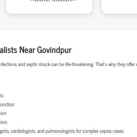
ialists Near Govindpur
 infections and septic shock can be life-threatening. That’s why they o
is
function
tion
ions
ogists, cardiologists, and pulmonologists for complex sepsis cases