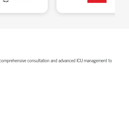
ffer comprehensive consultation and advanced ICU management to