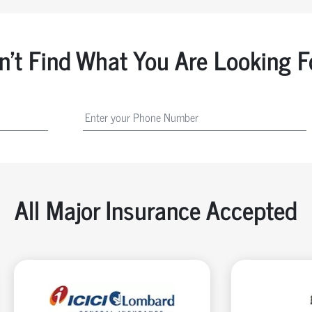
n't Find What You Are Looking F
All Major Insurance Accepted