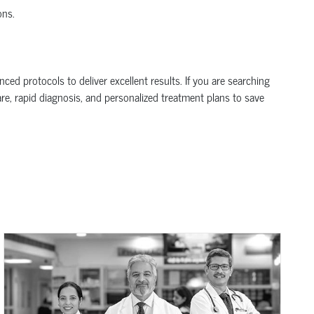
ons.
d protocols to deliver excellent results. If you are searching
are, rapid diagnosis, and personalized treatment plans to save