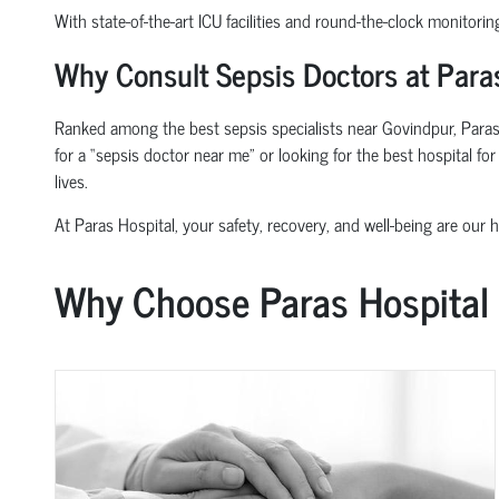
With state-of-the-art ICU facilities and round-the-clock monitorin
Why Consult Sepsis Doctors at Paras
Ranked among the best sepsis specialists near Govindpur, Paras 
for a “sepsis doctor near me” or looking for the best hospital f
lives.
At Paras Hospital, your safety, recovery, and well-being are our hi
Why Choose Paras Hospital