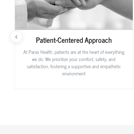
Patient-Centered Approach
At Paras Health, patients are at the heart of everything
we do. We prioritize your comfort, safety, and
satisfaction, fostering a supportive and empathetic
environment