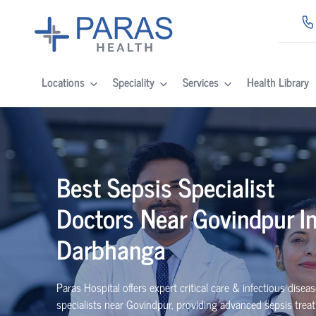
Locations
Speciality
Services
Health Library
Best Sepsis Specialist
Doctors Near Govindpur I
Darbhanga
Paras Hospital offers expert critical care & infectious disea
specialists near Govindpur, providing advanced sepsis trea