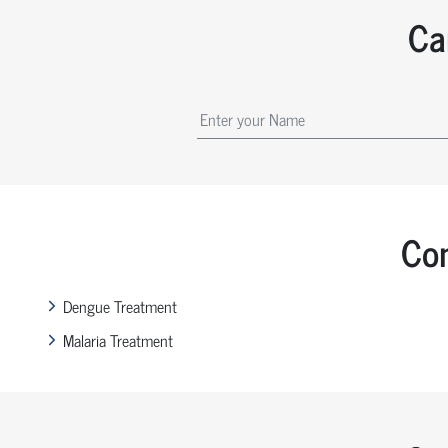
Ca
Com
Dengue Treatment
Malaria Treatment