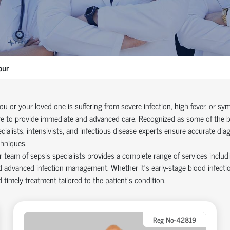
pur
you or your loved one is suffering from severe infection, high fever, or 
e to provide immediate and advanced care. Recognized as some of the bes
cialists, intensivists, and infectious disease experts ensure accurate dia
hniques.
 team of sepsis specialists provides a complete range of services includ
 advanced infection management. Whether it’s early-stage blood infectio
 timely treatment tailored to the patient’s condition.
Reg No-42819