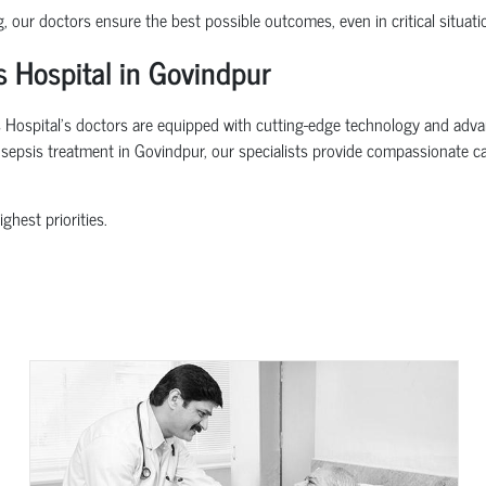
g, our doctors ensure the best possible outcomes, even in critical situati
 Hospital in Govindpur
Hospital’s doctors are equipped with cutting-edge technology and advance
or sepsis treatment in Govindpur, our specialists provide compassionate c
ghest priorities.