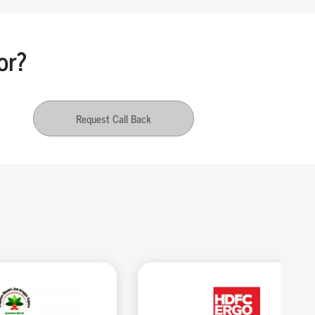
or?
Request Call Back