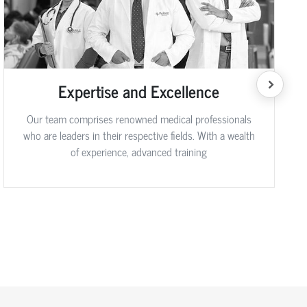
Expertise and Excellence
Our team comprises renowned medical professionals
who are leaders in their respective fields. With a wealth
of experience, advanced training