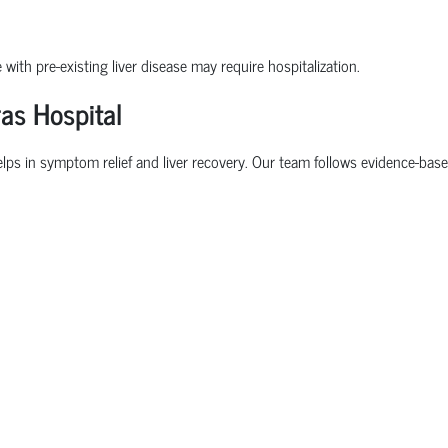
 with pre-existing liver disease may require hospitalization.
as Hospital
elps in symptom relief and liver recovery. Our team follows evidence-based