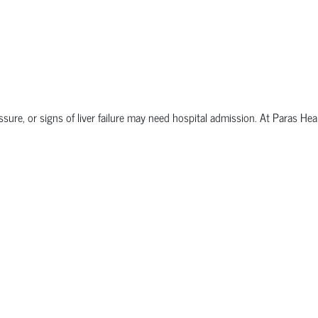
sure, or signs of liver failure may need hospital admission. At Paras Hea