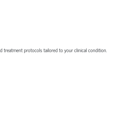
 treatment protocols tailored to your clinical condition.