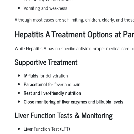
Vomiting and weakness
Although most cases are self-limiting, children, elderly, and those
Hepatitis A Treatment Options at Par
While Hepatitis A has no specific antiviral, proper medical care h
Supportive Treatment
IV fluids
for dehydration
Paracetamol
for fever and pain
Rest and liver-friendly nutrition
Close monitoring of liver enzymes and bilirubin levels
Liver Function Tests & Monitoring
Liver Function Test (LFT)