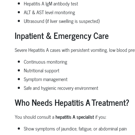
Hepatitis A IgM antibody test
ALT & AST level monitoring
Ultrasound (if liver swelling is suspected)
Inpatient & Emergency Care
Severe Hepatitis A cases with persistent vomiting, low blood pres
Continuous monitoring
Nutritional support
Symptom management
Safe and hygienic recovery environment
Who Needs Hepatitis A Treatment?
You should consult a
hepatitis A specialist
if you:
Show symptoms of jaundice, fatigue, or abdominal pain