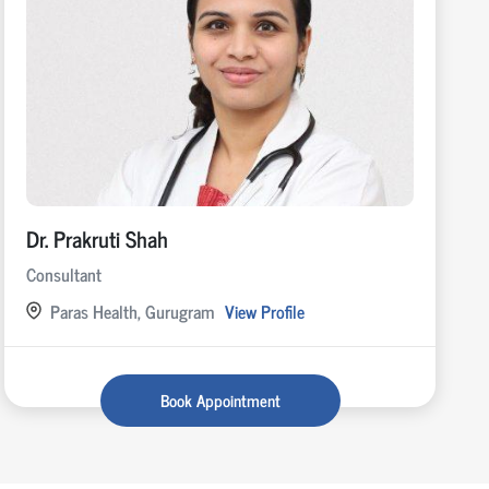
Dr. Prakruti Shah
Consultant
Paras Health, Gurugram
View Profile
Book Appointment