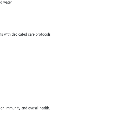
ed water
ons with dedicated care protocols.
on immunity and overall health.