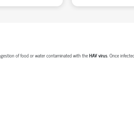
e ingestion of food or water contaminated with the
HAV virus
. Once infecte