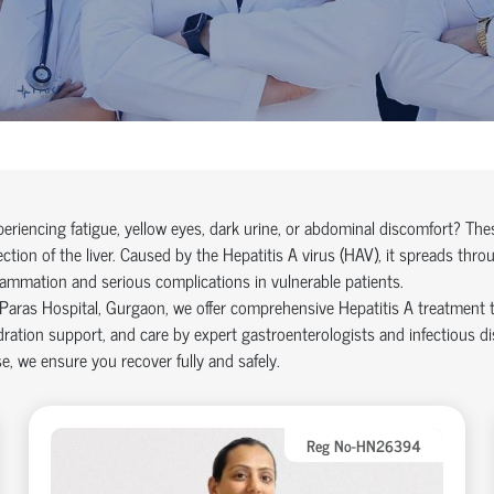
eriencing fatigue, yellow eyes, dark urine, or abdominal discomfort? The
ection of the liver. Caused by the Hepatitis A virus (HAV), it spreads thr
lammation and serious complications in vulnerable patients.
Paras Hospital, Gurgaon, we offer comprehensive Hepatitis A treatment th
ration support, and care by expert gastroenterologists and infectious dis
e, we ensure you recover fully and safely.
Reg No-HN26394