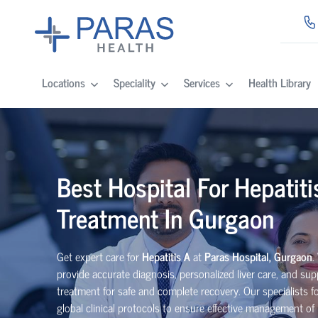
Locations
Speciality
Services
Health Library
Best Hospital For Hepatiti
Treatment In Gurgaon
Get expert care for
Hepatitis A
at
Paras Hospital, Gurgaon
.
provide accurate diagnosis, personalized liver care, and sup
treatment for safe and complete recovery. Our specialists f
global clinical protocols to ensure effective management of