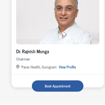
Dr. Rajnish Monga
Chairman
Paras Health, Gurugram
View Profile
Book Appointment