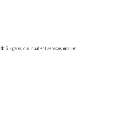
lth Gurgaon, our inpatient services ensure: