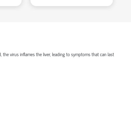
d, the virus inflames the liver, leading to symptoms that can last