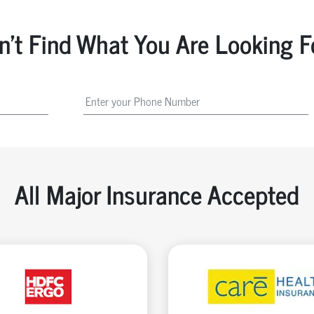
n't Find What You Are Looking F
All Major Insurance Accepted