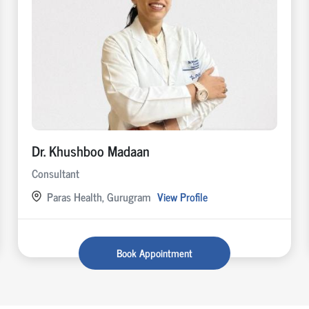
Dr. Khushboo Madaan
Consultant
Paras Health, Gurugram
View Profile
Book Appointment