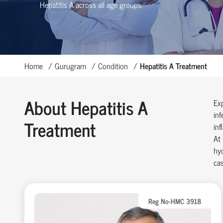
Hepatitis A across all age groups.
Home
Gurugram
Condition
Hepatitis A Treatment
About Hepatitis A
Exp
inf
Treatment
inf
At 
hyd
cas
Reg No-HMC 3918