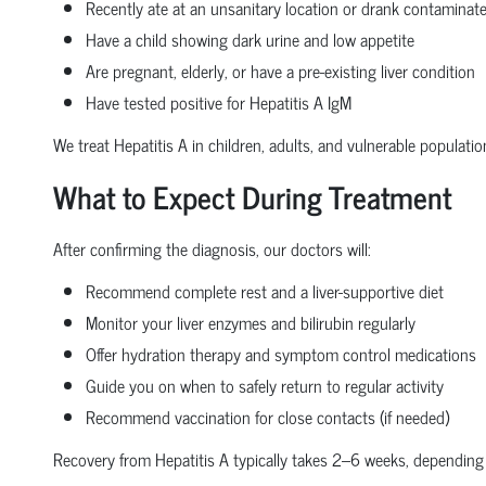
Recently ate at an unsanitary location or drank contaminat
Have a child showing dark urine and low appetite
Are pregnant, elderly, or have a pre-existing liver condition
Have tested positive for Hepatitis A IgM
We treat Hepatitis A in children, adults, and vulnerable populati
What to Expect During Treatment
After confirming the diagnosis, our doctors will:
Recommend complete rest and a liver-supportive diet
Monitor your liver enzymes and bilirubin regularly
Offer hydration therapy and symptom control medications
Guide you on when to safely return to regular activity
Recommend vaccination for close contacts (if needed)
Recovery from Hepatitis A typically takes 2–6 weeks, depending 