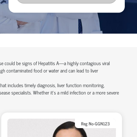
se could be signs of Hepatitis A—a highly contagious viral
ough contaminated food or water and can lead to liver
at includes timely diagnosis, liver function monitoring,
ease specialists. Whether it’s a mild infection or a more severe
Reg No-GGN123