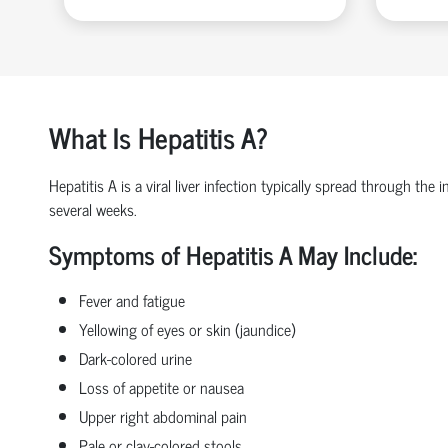
What Is Hepatitis A?
Hepatitis A is a viral liver infection typically spread through th
several weeks.
Symptoms of Hepatitis A May Include:
Fever and fatigue
Yellowing of eyes or skin (jaundice)
Dark-colored urine
Loss of appetite or nausea
Upper right abdominal pain
Pale or clay-colored stools