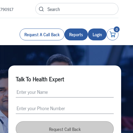
1790917
0
Request A Call Back
Reports
Login
Talk To Health Expert
Request Call Back