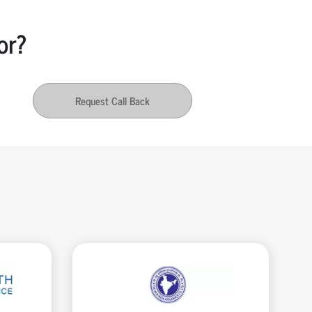
or?
Request Call Back