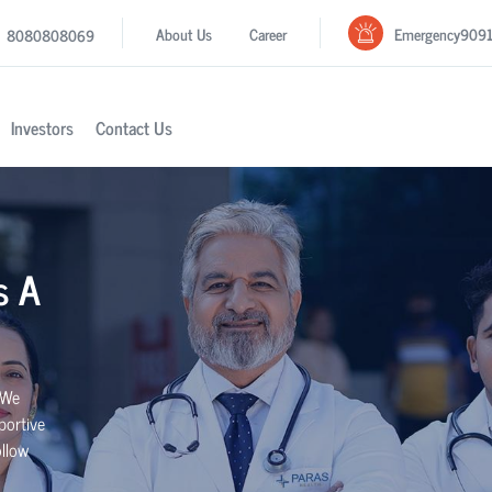
Emergency
909
About Us
Career
8080808069
Investors
Contact Us
s A
 We
portive
ollow