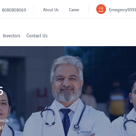
Emergency
909
About Us
Career
8080808069
Investors
Contact Us
6
ovide
st