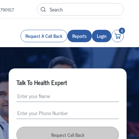
1790917
0
Request A Call Back
Reports
Login
Talk To Health Expert
Request Call Back