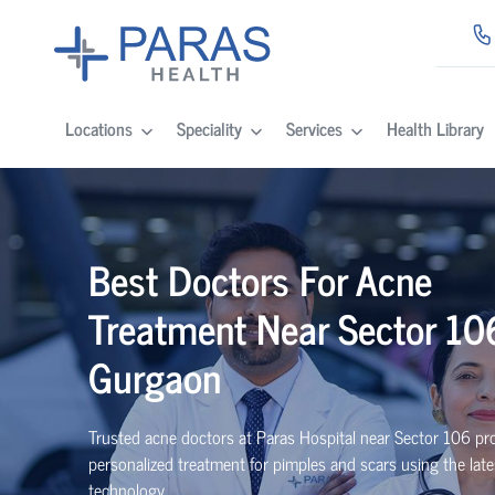
Locations
Speciality
Services
Health Library
Best Doctors For Acne
Treatment Near Sector 10
Gurgaon
Trusted acne doctors at Paras Hospital near Sector 106 pr
personalized treatment for pimples and scars using the late
technology.