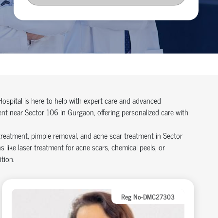
Hospital is here to help with expert care and advanced
ent near Sector 106 in Gurgaon, offering personalized care with
treatment, pimple removal, and acne scar treatment in Sector
ike laser treatment for acne scars, chemical peels, or
tion.
Reg No-DMC27303