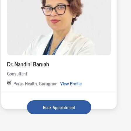
Dr. Nandini Baruah
Consultant
Paras Health, Gurugram
View Profile
Book Appointment