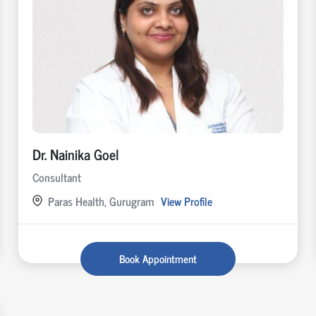
Dr. Nainika Goel
Consultant
Paras Health, Gurugram
View Profile
Book Appointment