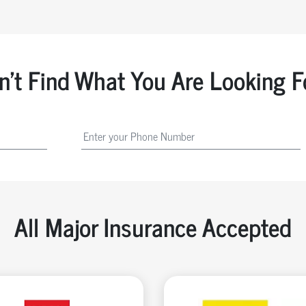
n't Find What You Are Looking F
All Major Insurance Accepted