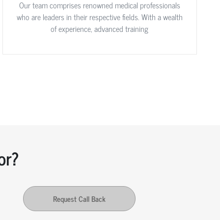
Our team comprises renowned medical professionals
who are leaders in their respective fields. With a wealth
of experience, advanced training
or?
Request Call Back