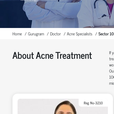
Home
Gurugram
Doctor
Acne Specialists
Sector 1
About Acne Treatment
If 
tre
wo
Our
106
mic
Reg No-3210