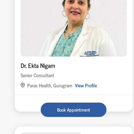
Dr. Ekta Nigam
Senior Consultant
Paras Health, Gurugram
View Profile
Book Appointment