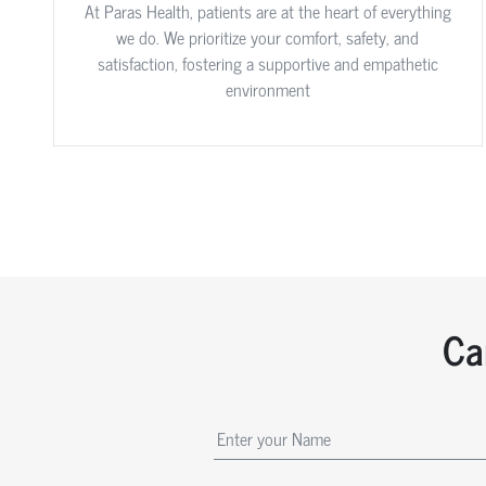
At Paras Health, patients are at the heart of everything
we do. We prioritize your comfort, safety, and
satisfaction, fostering a supportive and empathetic
environment
Ca