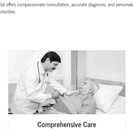
al offers compassionate consultation, accurate diagnosis, and personali
iorities.
Comprehensive Care