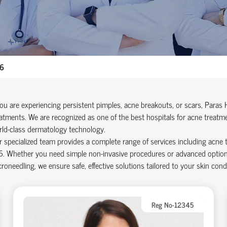
06
you are experiencing persistent pimples, acne breakouts, or scars, Paras 
atments. We are recognized as one of the best hospitals for acne treatm
rld-class dermatology technology.
 specialized team provides a complete range of services including acne 
. Whether you need simple non-invasive procedures or advanced options l
roneedling, we ensure safe, effective solutions tailored to your skin condi
Reg No-12345