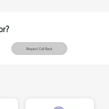
or?
Request Call Back