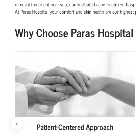
removal treatment near you, our dedicated acne treatment hospit
At Paras Hospital, your comfort and skin health are our highest pr
Why Choose Paras Hospital
Patient-Centered Approach