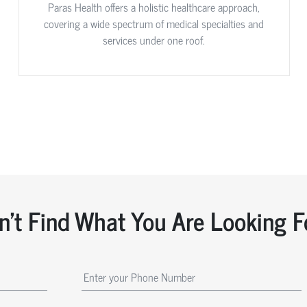
Paras Health offers a holistic healthcare approach,
covering a wide spectrum of medical specialties and
services under one roof.
n't Find What You Are Looking F