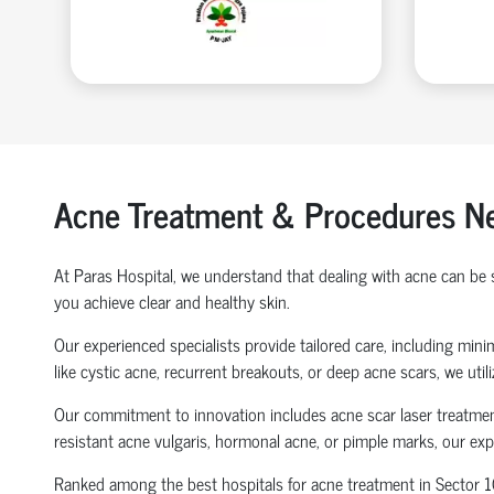
Acne Treatment & Procedures Ne
At Paras Hospital, we understand that dealing with acne can be
you achieve clear and healthy skin.
Our experienced specialists provide tailored care, including mi
like cystic acne, recurrent breakouts, or deep acne scars, we uti
Our commitment to innovation includes acne scar laser treatment
resistant acne vulgaris, hormonal acne, or pimple marks, our e
Ranked among the best hospitals for acne treatment in Sector 106