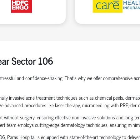
ar Sector 106
 stressful and confidence-shaking. That's why we offer comprehensive 
nimally invasive acne treatment techniques such as chemical peels, derm
lize advanced procedures like laser therapy, microneedling with PRP, derm
 without surgery, ensuring effective non-invasive solutions and long-ter
xpert team employs cutting-edge dermatology techniques, ensuring minima
, Paras Hospital is equipped with state-of-the-art technology to deliver 