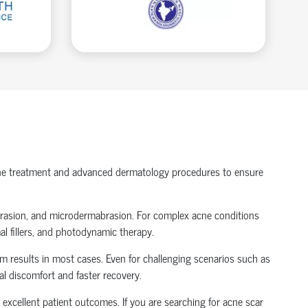
acne treatment and advanced dermatology procedures to ensure
abrasion, and microdermabrasion. For complex acne conditions
al fillers, and photodynamic therapy.
m results in most cases. Even for challenging scenarios such as
l discomfort and faster recovery.
excellent patient outcomes. If you are searching for acne scar