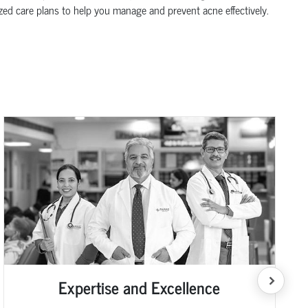
zed care plans to help you manage and prevent acne effectively.
Expertise and Excellence