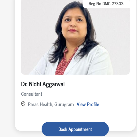
Reg No-DMC 27303
Dr. Nidhi Aggarwal
Consultant
Paras Health, Gurugram
View Profile
Book Appointment