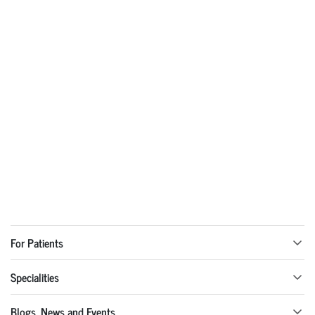
For Patients
Specialities
Blogs, News and Events