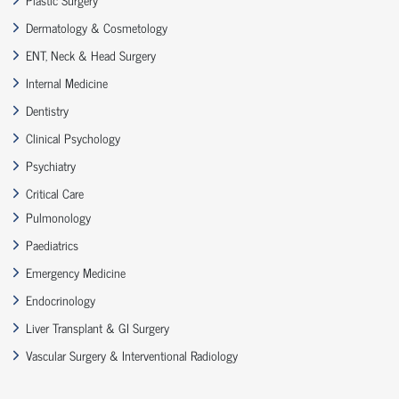
Dermatology & Cosmetology
ENT, Neck & Head Surgery
Internal Medicine
Dentistry
Clinical Psychology
Psychiatry
Critical Care
Pulmonology
Paediatrics
Emergency Medicine
Endocrinology
Liver Transplant & GI Surgery
Vascular Surgery & Interventional Radiology