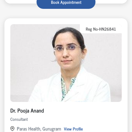
Book Appointment
Reg No-HN26841
Dr. Pooja Anand
Consultant
Paras Health, Gurugram
View Profile