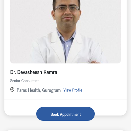
Dr. Devasheesh Kamra
Senior Consultant
Paras Health, Gurugram
View Profile
Book Appointment