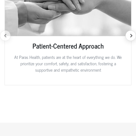
Patient-Centered Approach
At Paras Health, patients are at the heart of everything we do. We
prioritize your comfort, safety, and satisfaction, fostering a
supportive and empathetic environment