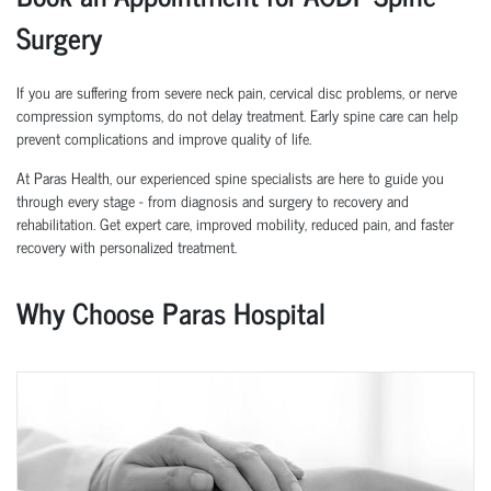
Surgery
If you are suffering from severe neck pain, cervical disc problems, or nerve
compression symptoms, do not delay treatment. Early spine care can help
prevent complications and improve quality of life.
At Paras Health, our experienced spine specialists are here to guide you
through every stage - from diagnosis and surgery to recovery and
rehabilitation. Get expert care, improved mobility, reduced pain, and faster
recovery with personalized treatment.
Why Choose Paras Hospital