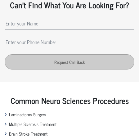
Can't Find What You Are Looking For?
Request Call Back
Common Neuro Sciences Procedures
Laminectomy Surgery
Multiple Sclerosis Treatment
Brain Stroke Treatment