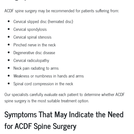
ACDF spine surgery may be recommended for patients suffering from:
Cervical slipped disc (herniated disc)
Cervical spondylosis
Cervical spinal stenosis
Pinched nerve in the neck
Degenerative disc disease
Cervical radiculopathy
Neck pain radiating to arms
Weakness or numbness in hands and arms
Spinal cord compression in the neck
Our specialists carefully evaluate each patient to determine whether ACDF
spine surgery is the most suitable treatment option.
Symptoms That May Indicate the Need
for ACDF Spine Surgery