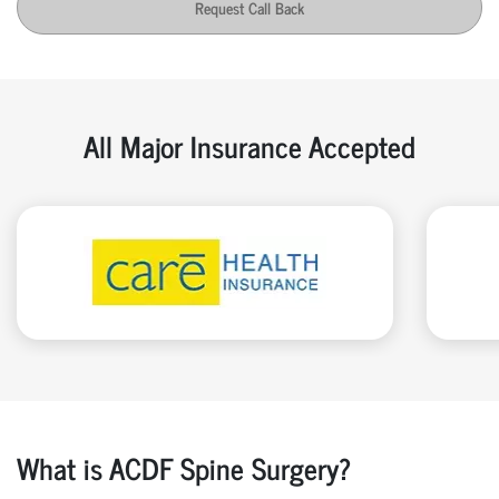
Request Call Back
All Major Insurance Accepted
What is ACDF Spine Surgery?