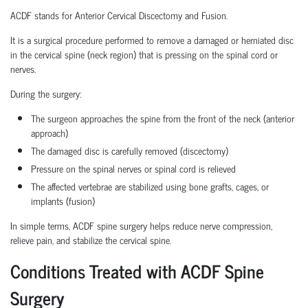
ACDF stands for Anterior Cervical Discectomy and Fusion.
It is a surgical procedure performed to remove a damaged or herniated disc
in the cervical spine (neck region) that is pressing on the spinal cord or
nerves.
During the surgery:
The surgeon approaches the spine from the front of the neck (anterior
approach)
The damaged disc is carefully removed (discectomy)
Pressure on the spinal nerves or spinal cord is relieved
The affected vertebrae are stabilized using bone grafts, cages, or
implants (fusion)
In simple terms, ACDF spine surgery helps reduce nerve compression,
relieve pain, and stabilize the cervical spine.
Conditions Treated with ACDF Spine
Surgery