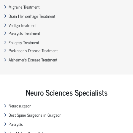
Migraine Treatment
Brain Hemorrhage Treatment
Vertigo treatment
Paralysis Treatment
Epilepsy Treatment
Parkinson’s Disease Treatment
Alzheimer’s Disease Treatment
Neuro Sciences Specialists
Neurosurgeon
Best Spine Surgeons in Gurgaon
Paralysis