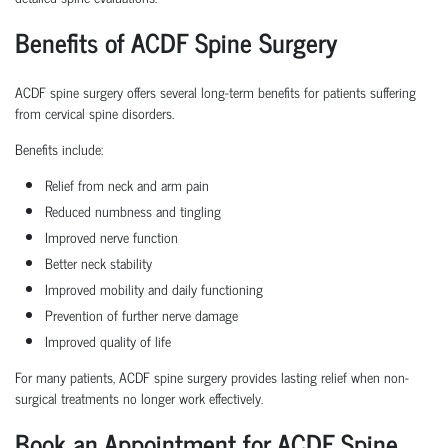
Benefits of ACDF Spine Surgery
ACDF spine surgery offers several long-term benefits for patients suffering
from cervical spine disorders.
Benefits include:
Relief from neck and arm pain
Reduced numbness and tingling
Improved nerve function
Better neck stability
Improved mobility and daily functioning
Prevention of further nerve damage
Improved quality of life
For many patients, ACDF spine surgery provides lasting relief when non-
surgical treatments no longer work effectively.
Book an Appointment for ACDF Spine