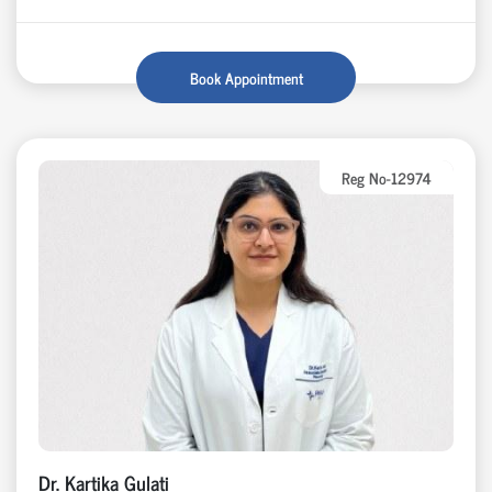
Book Appointment
Reg No-12974
Dr. Kartika Gulati