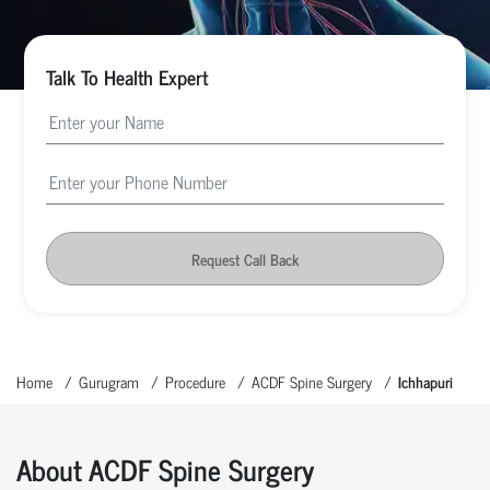
Talk To Health Expert
Request Call Back
Home
Gurugram
Procedure
ACDF Spine Surgery
Ichhapuri
About ACDF Spine Surgery