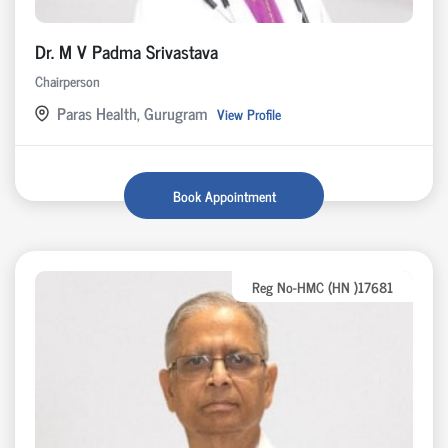
Dr. M V Padma Srivastava
Chairperson
Paras Health, Gurugram
View Profile
Book Appointment
Reg No-HMC (HN )17681