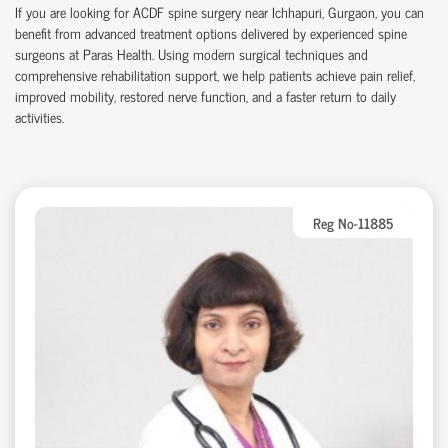
If you are looking for ACDF spine surgery near Ichhapuri, Gurgaon, you can
benefit from advanced treatment options delivered by experienced spine
surgeons at Paras Health. Using modern surgical techniques and
comprehensive rehabilitation support, we help patients achieve pain relief,
improved mobility, restored nerve function, and a faster return to daily
activities.
Reg No-11885