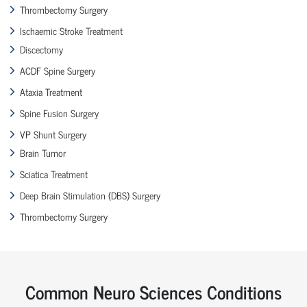
Thrombectomy Surgery
Ischaemic Stroke Treatment
Discectomy
ACDF Spine Surgery
Ataxia Treatment
Spine Fusion Surgery
VP Shunt Surgery
Brain Tumor
Sciatica Treatment
Deep Brain Stimulation (DBS) Surgery
Thrombectomy Surgery
Common Neuro Sciences Conditions