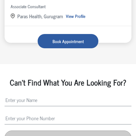
Associate Consultant
Paras Health, Gurugram
View Profile
Book Appointment
Can't Find What You Are Looking For?