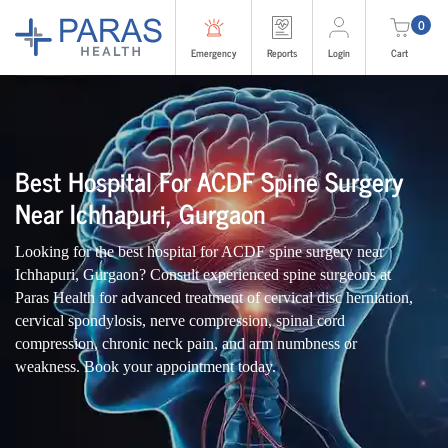
0
Emergency
Reports
Login
Cart
Best Hospital For ACDF Spine Surgery
Near Ichhapuri, Gurgaon
Looking for the best hospital for ACDF spine surgery near
Ichhapuri, Gurgaon? Consult experienced spine surgeons at
Paras Health for advanced treatment of cervical disc herniation,
cervical spondylosis, nerve compression, spinal cord
compression, chronic neck pain, and arm numbness or
weakness. Book your appointment today.