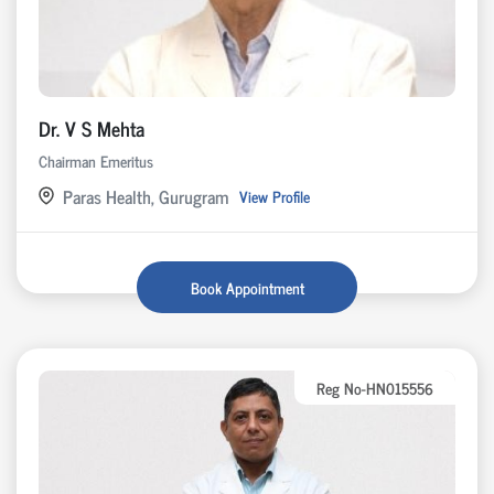
Dr. V S Mehta
Chairman Emeritus
Paras Health, Gurugram
View Profile
Book Appointment
Reg No-HN015556