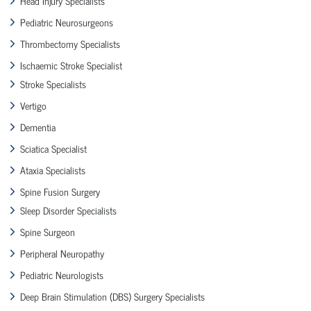
Head Injury Specialists
Pediatric Neurosurgeons
Thrombectomy Specialists
Ischaemic Stroke Specialist
Stroke Specialists
Vertigo
Dementia
Sciatica Specialist
Ataxia Specialists
Spine Fusion Surgery
Sleep Disorder Specialists
Spine Surgeon
Peripheral Neuropathy
Pediatric Neurologists
Deep Brain Stimulation (DBS) Surgery Specialists