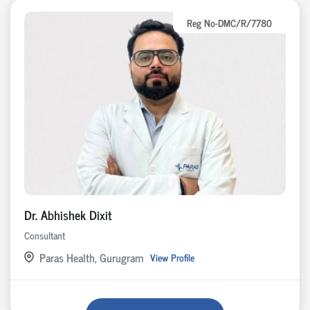
Reg No-DMC/R/7780
Dr. Abhishek Dixit
Consultant
Paras Health, Gurugram
View Profile