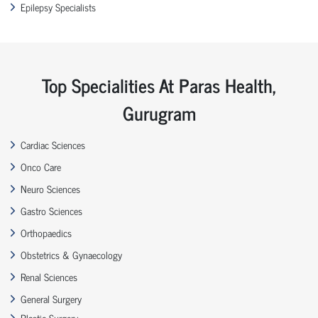
Epilepsy Specialists
Top Specialities At Paras Health,
Gurugram
Cardiac Sciences
Onco Care
Neuro Sciences
Gastro Sciences
Orthopaedics
Obstetrics & Gynaecology
Renal Sciences
General Surgery
Plastic Surgery