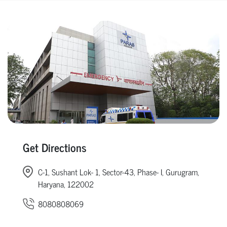
Get Directions
C-1, Sushant Lok- 1, Sector-43, Phase- I, Gurugram,
Haryana, 122002
8080808069