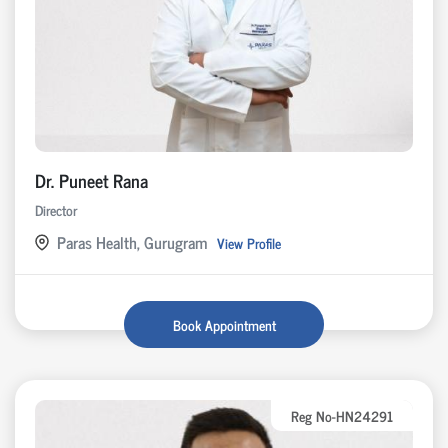
Dr. Puneet Rana
Director
Paras Health, Gurugram
View Profile
Book Appointment
Reg No-HN24291