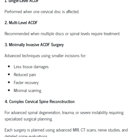
1. Single-Level ACDF
Performed when one cervical disc is affected.
2. Multi-Level ACDF
Recommended when multiple discs or spinal levels require treatment.
3. Minimally Invasive ACDF Surgery
Advanced techniques using smaller incisions for:
Less tissue damages
Reduced pain
Faster recovery
Minimal scarring
4. Complex Cervical Spine Reconstruction
For advanced spinal degeneration, trauma, or severe instability requiring
specialized surgical planning.
Each surgery is planned using advanced MRI, CT scans, nerve studies, and
detailed spine evaluations.