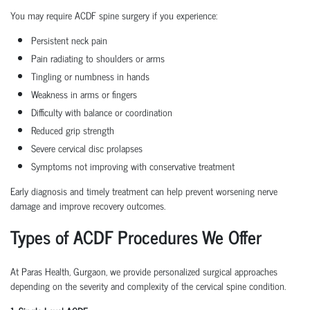
You may require ACDF spine surgery if you experience:
Persistent neck pain
Pain radiating to shoulders or arms
Tingling or numbness in hands
Weakness in arms or fingers
Difficulty with balance or coordination
Reduced grip strength
Severe cervical disc prolapses
Symptoms not improving with conservative treatment
Early diagnosis and timely treatment can help prevent worsening nerve
damage and improve recovery outcomes.
Types of ACDF Procedures We Offer
At Paras Health, Gurgaon, we provide personalized surgical approaches
depending on the severity and complexity of the cervical spine condition.