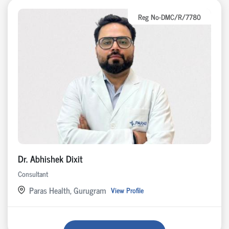
Reg No-DMC/R/7780
Dr. Abhishek Dixit
Consultant
Paras Health, Gurugram
View Profile