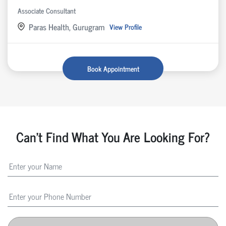
Associate Consultant
Paras Health, Gurugram
View Profile
Book Appointment
Can't Find What You Are Looking For?