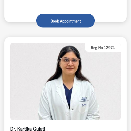
Book Appointment
Reg No-12974
Dr. Kartika Gulati