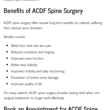
Benefits of ACDF Spine Surgery
ACDF spine surgery offers several long-term benefits for patients suffering
from cervical spine disorders.
Benefits include:
Relief from neck and arm pain
Reduced numbness and tingling
Improved nerve function
Better neck stability
Improved mobility and daily functioning
Prevention of further nerve damage
Improved quality of life
For many patients, ACDF spine surgery provides lasting relief when non-
surgical treatments no longer work effectively.
Book an Appointment for ACDF Spine