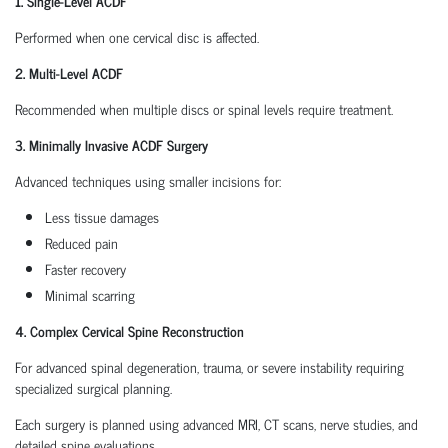
1. Single-Level ACDF
Performed when one cervical disc is affected.
2. Multi-Level ACDF
Recommended when multiple discs or spinal levels require treatment.
3. Minimally Invasive ACDF Surgery
Advanced techniques using smaller incisions for:
Less tissue damages
Reduced pain
Faster recovery
Minimal scarring
4. Complex Cervical Spine Reconstruction
For advanced spinal degeneration, trauma, or severe instability requiring
specialized surgical planning.
Each surgery is planned using advanced MRI, CT scans, nerve studies, and
detailed spine evaluations.