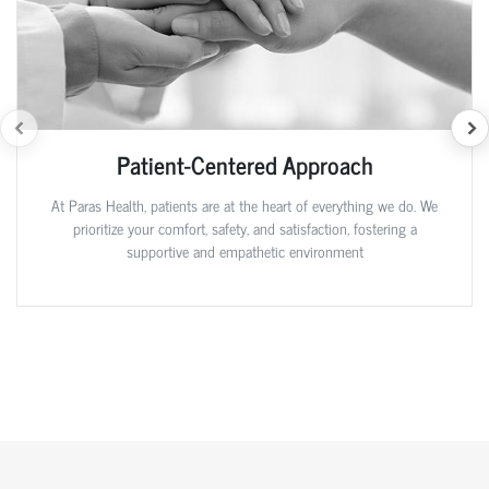
Patient-Centered Approach
At Paras Health, patients are at the heart of everything we do. We
prioritize your comfort, safety, and satisfaction, fostering a
supportive and empathetic environment