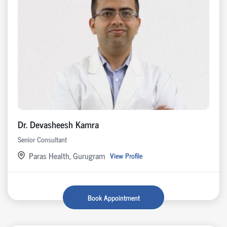
Dr. Devasheesh Kamra
Senior Consultant
Paras Health, Gurugram
View Profile
Book Appointment