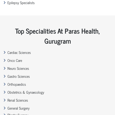
Epilepsy Specialists
Top Specialities At Paras Health,
Gurugram
Cardiac Sciences
Onco Care
Neuro Sciences
Gastro Sciences
Orthopaedics
Obstetrics & Gynaecology
Renal Sciences
General Surgery
Plastic Surgery