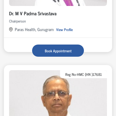
Dr. M V Padma Srivastava
Chairperson
Paras Health, Gurugram
View Profile
Book Appointment
Reg No-HMC (HN )17681