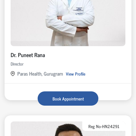
Dr. Puneet Rana
Director
Paras Health, Gurugram
View Profile
Book Appointment
Reg No-HN24291