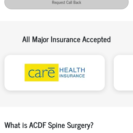
Request Call Back
All Major Insurance Accepted
What is ACDF Spine Surgery?