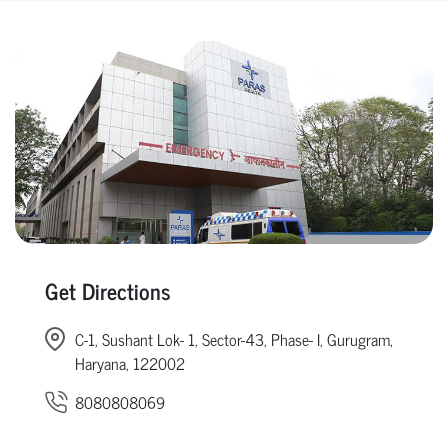
Get Directions
C-1, Sushant Lok- 1, Sector-43, Phase- I, Gurugram,
Haryana, 122002
8080808069