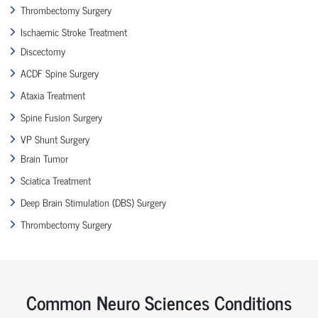
Thrombectomy Surgery
Ischaemic Stroke Treatment
Discectomy
ACDF Spine Surgery
Ataxia Treatment
Spine Fusion Surgery
VP Shunt Surgery
Brain Tumor
Sciatica Treatment
Deep Brain Stimulation (DBS) Surgery
Thrombectomy Surgery
Common Neuro Sciences Conditions