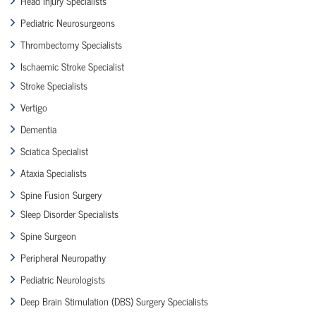
Head Injury Specialists
Pediatric Neurosurgeons
Thrombectomy Specialists
Ischaemic Stroke Specialist
Stroke Specialists
Vertigo
Dementia
Sciatica Specialist
Ataxia Specialists
Spine Fusion Surgery
Sleep Disorder Specialists
Spine Surgeon
Peripheral Neuropathy
Pediatric Neurologists
Deep Brain Stimulation (DBS) Surgery Specialists