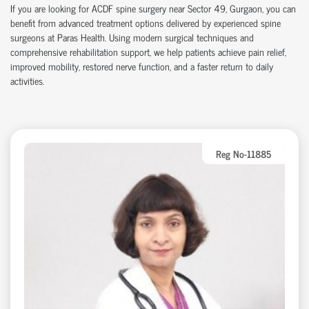
If you are looking for ACDF spine surgery near Sector 49, Gurgaon, you can
benefit from advanced treatment options delivered by experienced spine
surgeons at Paras Health. Using modern surgical techniques and
comprehensive rehabilitation support, we help patients achieve pain relief,
improved mobility, restored nerve function, and a faster return to daily
activities.
Reg No-11885