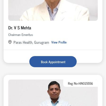
Dr. V S Mehta
Chairman Emeritus
Paras Health, Gurugram
View Profile
Book Appointment
Reg No-HN015556