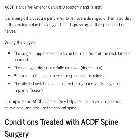
ACDF stands for Anterior Cervical Discectomy and Fusion.
It is a surgical procedure performed to remove a damaged or herniated disc
in the cervical spine (neck region) that is pressing on the spinal cord or
nerves.
During the surgery:
The surgeon approaches the spine from the front of the neck (anterior
approach)
The damaged disc is carefully removed (discectomy)
Pressure on the spinal nerves or spinal cord is relieved
The affected vertebrae are stabilized using bone grafts, cages, or
implants (fusion)
In simple terms, ACDF spine surgery helps reduce nerve compression,
relieve pain, and stabilize the cervical spine.
Conditions Treated with ACDF Spine
Surgery