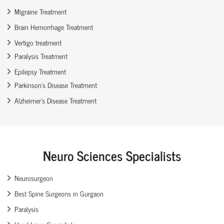
Migraine Treatment
Brain Hemorrhage Treatment
Vertigo treatment
Paralysis Treatment
Epilepsy Treatment
Parkinson’s Disease Treatment
Alzheimer’s Disease Treatment
Neuro Sciences Specialists
Neurosurgeon
Best Spine Surgeons in Gurgaon
Paralysis