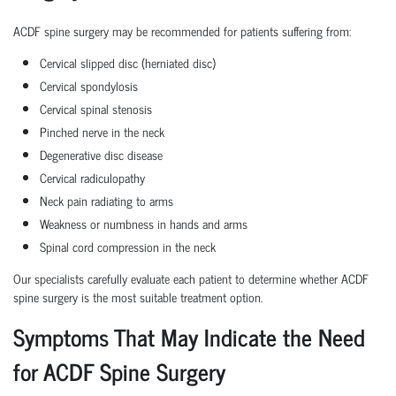
ACDF spine surgery may be recommended for patients suffering from:
Cervical slipped disc (herniated disc)
Cervical spondylosis
Cervical spinal stenosis
Pinched nerve in the neck
Degenerative disc disease
Cervical radiculopathy
Neck pain radiating to arms
Weakness or numbness in hands and arms
Spinal cord compression in the neck
Our specialists carefully evaluate each patient to determine whether ACDF
spine surgery is the most suitable treatment option.
Symptoms That May Indicate the Need
for ACDF Spine Surgery