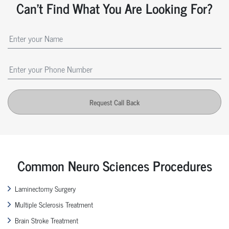
Can't Find What You Are Looking For?
Request Call Back
Common Neuro Sciences Procedures
Laminectomy Surgery
Multiple Sclerosis Treatment
Brain Stroke Treatment