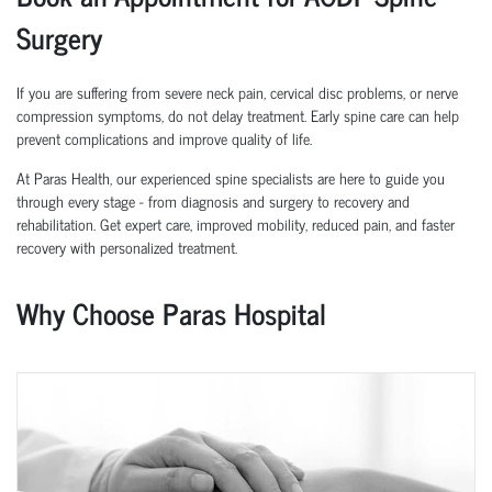
Surgery
If you are suffering from severe neck pain, cervical disc problems, or nerve
compression symptoms, do not delay treatment. Early spine care can help
prevent complications and improve quality of life.
At Paras Health, our experienced spine specialists are here to guide you
through every stage - from diagnosis and surgery to recovery and
rehabilitation. Get expert care, improved mobility, reduced pain, and faster
recovery with personalized treatment.
Why Choose Paras Hospital