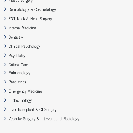
Dermatology & Cosmetology
ENT, Neck & Head Surgery
Internal Medicine
Dentistry
Clinical Psychology
Psychiatry
Critical Care
Pulmonology
Paediatrics
Emergency Medicine
Endocrinology
Liver Transplant & GI Surgery
Vascular Surgery & Interventional Radiology