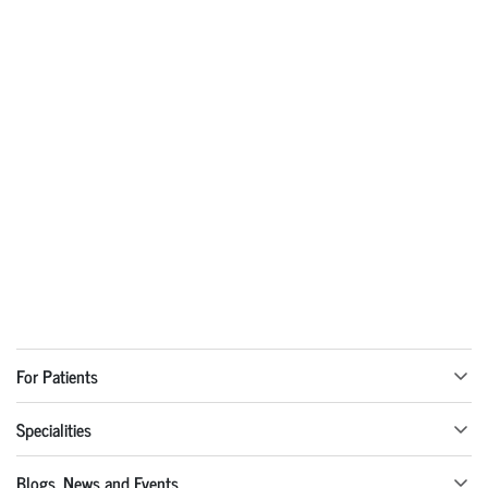
For Patients
Specialities
Blogs, News and Events