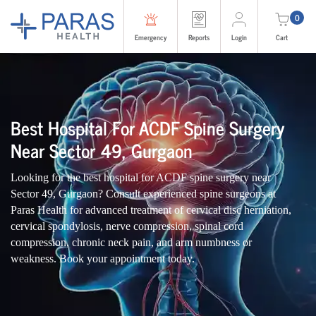
0
Emergency
Reports
Login
Cart
Best Hospital For ACDF Spine Surgery
Near Sector 49, Gurgaon
Looking for the best hospital for ACDF spine surgery near
Sector 49, Gurgaon? Consult experienced spine surgeons at
Paras Health for advanced treatment of cervical disc herniation,
cervical spondylosis, nerve compression, spinal cord
compression, chronic neck pain, and arm numbness or
weakness. Book your appointment today.