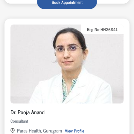
Book Appointment
Reg No-HN26841
Dr. Pooja Anand
Consultant
Paras Health, Gurugram
View Profile