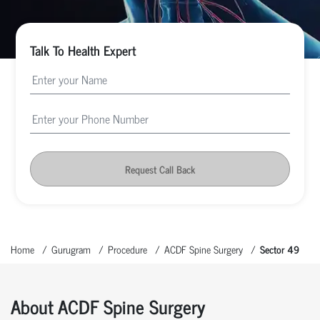
Talk To Health Expert
Request Call Back
Home
Gurugram
Procedure
ACDF Spine Surgery
Sector 49
About ACDF Spine Surgery