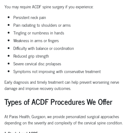
You may require ACDF spine surgery if you experience:
Persistent neck pain
Pain radiating to shoulders or arms
Tingling or numbness in hands
Weakness in arms or fingers
Difficulty with balance or coordination
Reduced grip strength
Severe cervical disc prolapses
Symptoms not improving with conservative treatment
Early diagnosis and timely treatment can help prevent worsening nerve
damage and improve recovery outcomes.
Types of ACDF Procedures We Offer
At Paras Health, Gurgaon, we provide personalized surgical approaches
depending on the severity and complexity of the cervical spine condition.