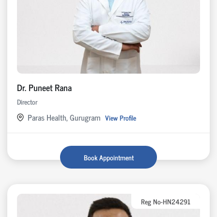
Dr. Puneet Rana
Director
Paras Health, Gurugram
View Profile
Book Appointment
Reg No-HN24291