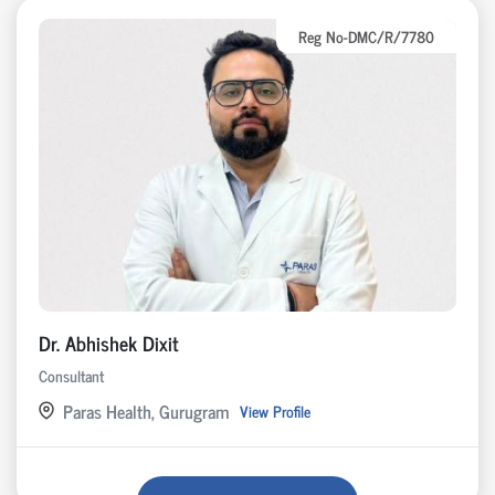
Reg No-DMC/R/7780
Dr. Abhishek Dixit
Consultant
Paras Health, Gurugram
View Profile