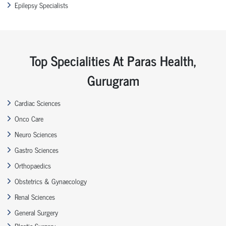
Epilepsy Specialists
Top Specialities At Paras Health,
Gurugram
Cardiac Sciences
Onco Care
Neuro Sciences
Gastro Sciences
Orthopaedics
Obstetrics & Gynaecology
Renal Sciences
General Surgery
Plastic Surgery