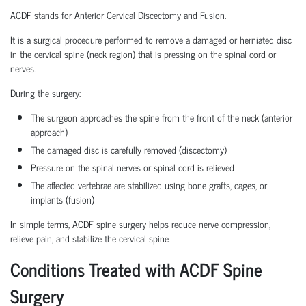
ACDF stands for Anterior Cervical Discectomy and Fusion.
It is a surgical procedure performed to remove a damaged or herniated disc
in the cervical spine (neck region) that is pressing on the spinal cord or
nerves.
During the surgery:
The surgeon approaches the spine from the front of the neck (anterior
approach)
The damaged disc is carefully removed (discectomy)
Pressure on the spinal nerves or spinal cord is relieved
The affected vertebrae are stabilized using bone grafts, cages, or
implants (fusion)
In simple terms, ACDF spine surgery helps reduce nerve compression,
relieve pain, and stabilize the cervical spine.
Conditions Treated with ACDF Spine
Surgery