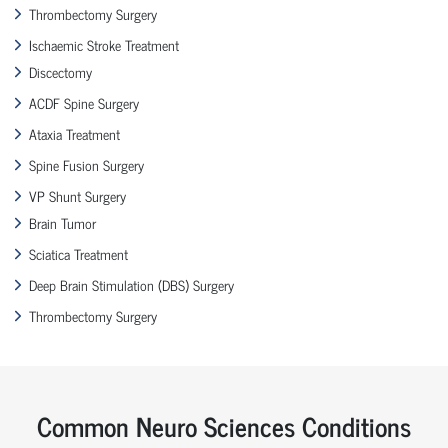
Thrombectomy Surgery
Ischaemic Stroke Treatment
Discectomy
ACDF Spine Surgery
Ataxia Treatment
Spine Fusion Surgery
VP Shunt Surgery
Brain Tumor
Sciatica Treatment
Deep Brain Stimulation (DBS) Surgery
Thrombectomy Surgery
Common Neuro Sciences Conditions