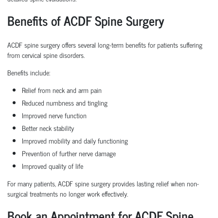
Benefits of ACDF Spine Surgery
ACDF spine surgery offers several long-term benefits for patients suffering
from cervical spine disorders.
Benefits include:
Relief from neck and arm pain
Reduced numbness and tingling
Improved nerve function
Better neck stability
Improved mobility and daily functioning
Prevention of further nerve damage
Improved quality of life
For many patients, ACDF spine surgery provides lasting relief when non-
surgical treatments no longer work effectively.
Book an Appointment for ACDF Spine