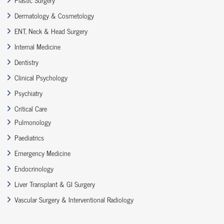
Dermatology & Cosmetology
ENT, Neck & Head Surgery
Internal Medicine
Dentistry
Clinical Psychology
Psychiatry
Critical Care
Pulmonology
Paediatrics
Emergency Medicine
Endocrinology
Liver Transplant & GI Surgery
Vascular Surgery & Interventional Radiology