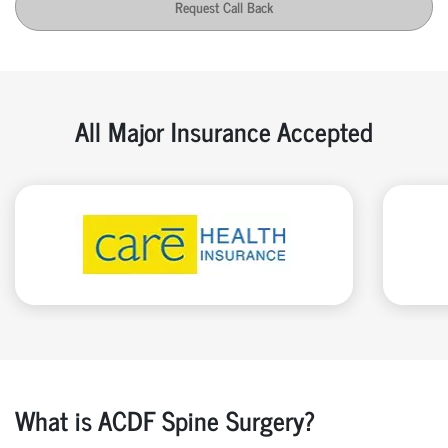
Request Call Back
All Major Insurance Accepted
What is ACDF Spine Surgery?