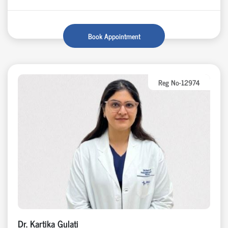
Book Appointment
Reg No-12974
Dr. Kartika Gulati