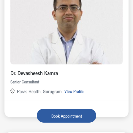
Dr. Devasheesh Kamra
Senior Consultant
Paras Health, Gurugram
View Profile
Book Appointment