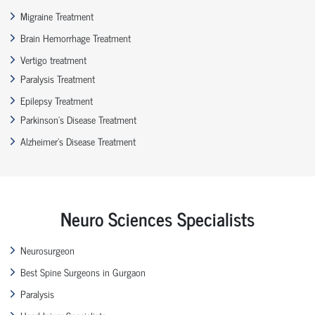
Migraine Treatment
Brain Hemorrhage Treatment
Vertigo treatment
Paralysis Treatment
Epilepsy Treatment
Parkinson’s Disease Treatment
Alzheimer’s Disease Treatment
Neuro Sciences Specialists
Neurosurgeon
Best Spine Surgeons in Gurgaon
Paralysis