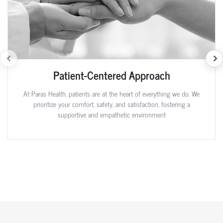
Patient-Centered Approach
At Paras Health, patients are at the heart of everything we do. We
prioritize your comfort, safety, and satisfaction, fostering a
supportive and empathetic environment