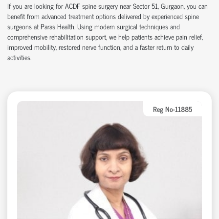
If you are looking for ACDF spine surgery near Sector 51, Gurgaon, you can
benefit from advanced treatment options delivered by experienced spine
surgeons at Paras Health. Using modern surgical techniques and
comprehensive rehabilitation support, we help patients achieve pain relief,
improved mobility, restored nerve function, and a faster return to daily
activities.
Reg No-11885