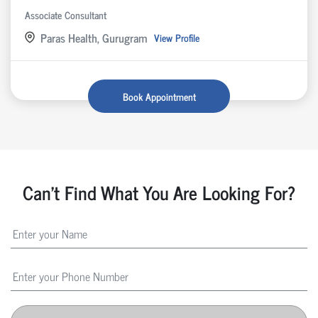
Associate Consultant
Paras Health, Gurugram
View Profile
Book Appointment
Can't Find What You Are Looking For?