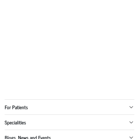
For Patients
Specialities
Blogs, News and Events