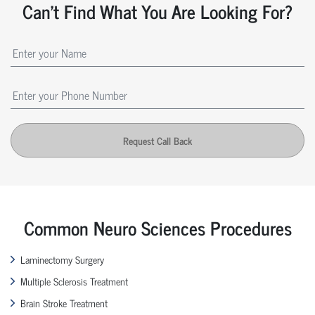
Can't Find What You Are Looking For?
Request Call Back
Common Neuro Sciences Procedures
Laminectomy Surgery
Multiple Sclerosis Treatment
Brain Stroke Treatment