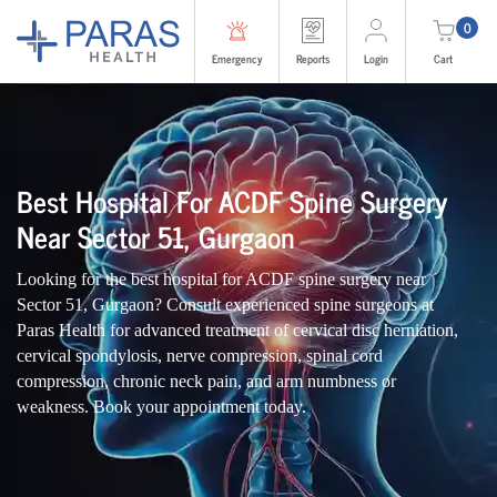
0
Emergency
Reports
Login
Cart
Best Hospital For ACDF Spine Surgery
Near Sector 51, Gurgaon
Looking for the best hospital for ACDF spine surgery near
Sector 51, Gurgaon? Consult experienced spine surgeons at
Paras Health for advanced treatment of cervical disc herniation,
cervical spondylosis, nerve compression, spinal cord
compression, chronic neck pain, and arm numbness or
weakness. Book your appointment today.