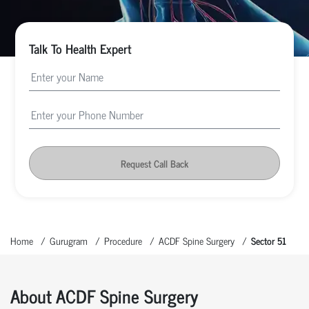
Talk To Health Expert
Request Call Back
Home
Gurugram
Procedure
ACDF Spine Surgery
Sector 51
About ACDF Spine Surgery