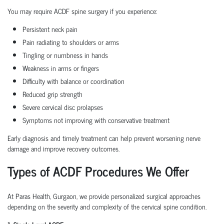
You may require ACDF spine surgery if you experience:
Persistent neck pain
Pain radiating to shoulders or arms
Tingling or numbness in hands
Weakness in arms or fingers
Difficulty with balance or coordination
Reduced grip strength
Severe cervical disc prolapses
Symptoms not improving with conservative treatment
Early diagnosis and timely treatment can help prevent worsening nerve
damage and improve recovery outcomes.
Types of ACDF Procedures We Offer
At Paras Health, Gurgaon, we provide personalized surgical approaches
depending on the severity and complexity of the cervical spine condition.