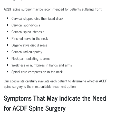
ACDF spine surgery may be recommended for patients suffering from:
Cervical slipped disc (herniated disc)
Cervical spondylosis
Cervical spinal stenosis
Pinched nerve in the neck
Degenerative disc disease
Cervical radiculopathy
Neck pain radiating to arms
Weakness or numbness in hands and arms
Spinal cord compression in the neck
Our specialists carefully evaluate each patient to determine whether ACDF
spine surgery is the most suitable treatment option.
Symptoms That May Indicate the Need
for ACDF Spine Surgery