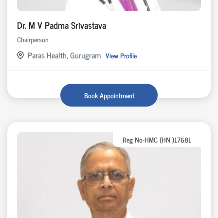
Dr. M V Padma Srivastava
Chairperson
Paras Health, Gurugram
View Profile
Book Appointment
Reg No-HMC (HN )17681