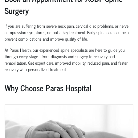
Surgery
If you are suffering from severe neck pain, cervical disc problems, or nerve
compression symptoms, do not delay treatment. Early spine care can help
prevent complications and improve quality of life.
At Paras Health, our experienced spine specialists are here to guide you
through every stage - from diagnosis and surgery to recovery and
rehabilitation. Get expert care, improved mobility, reduced pain, and faster
recovery with personalized treatment.
Why Choose Paras Hospital