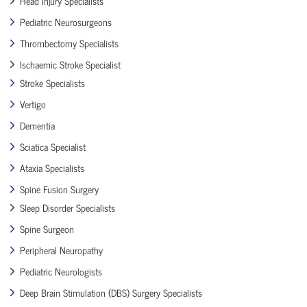
Head Injury Specialists
Pediatric Neurosurgeons
Thrombectomy Specialists
Ischaemic Stroke Specialist
Stroke Specialists
Vertigo
Dementia
Sciatica Specialist
Ataxia Specialists
Spine Fusion Surgery
Sleep Disorder Specialists
Spine Surgeon
Peripheral Neuropathy
Pediatric Neurologists
Deep Brain Stimulation (DBS) Surgery Specialists