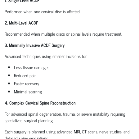
1. Single-Level ACDF
Performed when one cervical disc is affected.
2. Multi-Level ACDF
Recommended when multiple discs or spinal levels require treatment.
3. Minimally Invasive ACDF Surgery
Advanced techniques using smaller incisions for:
Less tissue damages
Reduced pain
Faster recovery
Minimal scarring
4. Complex Cervical Spine Reconstruction
For advanced spinal degeneration, trauma, or severe instability requiring
specialized surgical planning.
Each surgery is planned using advanced MRI, CT scans, nerve studies, and
detailed spine evaluations.