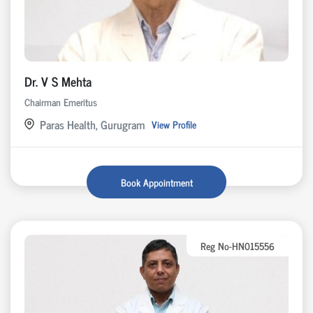
Dr. V S Mehta
Chairman Emeritus
Paras Health, Gurugram
View Profile
Book Appointment
Reg No-HN015556