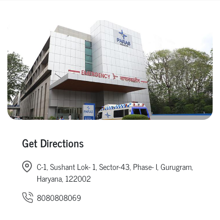
Get Directions
C-1, Sushant Lok- 1, Sector-43, Phase- I, Gurugram,
Haryana, 122002
8080808069