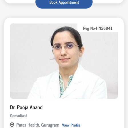
Book Appointment
Reg No-HN26841
Dr. Pooja Anand
Consultant
Paras Health, Gurugram
View Profile