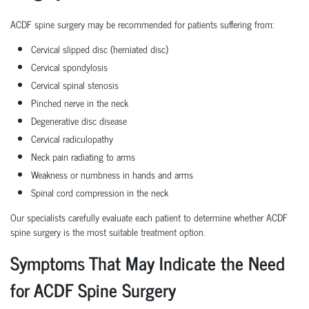
ACDF spine surgery may be recommended for patients suffering from:
Cervical slipped disc (herniated disc)
Cervical spondylosis
Cervical spinal stenosis
Pinched nerve in the neck
Degenerative disc disease
Cervical radiculopathy
Neck pain radiating to arms
Weakness or numbness in hands and arms
Spinal cord compression in the neck
Our specialists carefully evaluate each patient to determine whether ACDF
spine surgery is the most suitable treatment option.
Symptoms That May Indicate the Need
for ACDF Spine Surgery