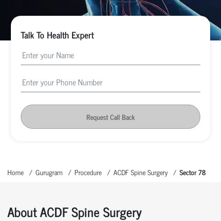
Talk To Health Expert
Request Call Back
Home
Gurugram
Procedure
ACDF Spine Surgery
Sector 78
About ACDF Spine Surgery