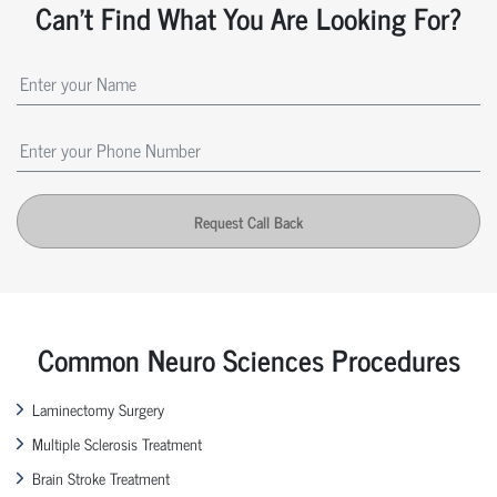
Can't Find What You Are Looking For?
Request Call Back
Common Neuro Sciences Procedures
Laminectomy Surgery
Multiple Sclerosis Treatment
Brain Stroke Treatment