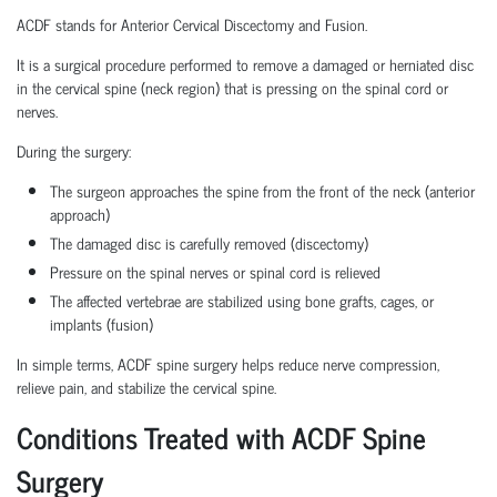
ACDF stands for Anterior Cervical Discectomy and Fusion.
It is a surgical procedure performed to remove a damaged or herniated disc
in the cervical spine (neck region) that is pressing on the spinal cord or
nerves.
During the surgery:
The surgeon approaches the spine from the front of the neck (anterior
approach)
The damaged disc is carefully removed (discectomy)
Pressure on the spinal nerves or spinal cord is relieved
The affected vertebrae are stabilized using bone grafts, cages, or
implants (fusion)
In simple terms, ACDF spine surgery helps reduce nerve compression,
relieve pain, and stabilize the cervical spine.
Conditions Treated with ACDF Spine
Surgery