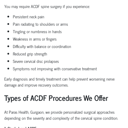
You may require ACDF spine surgery if you experience:
Persistent neck pain
Pain radiating to shoulders or arms
Tingling or numbness in hands
Weakness in arms or fingers
Difficulty with balance or coordination
Reduced grip strength
Severe cervical disc prolapses
Symptoms not improving with conservative treatment
Early diagnosis and timely treatment can help prevent worsening nerve
damage and improve recovery outcomes.
Types of ACDF Procedures We Offer
At Paras Health, Gurgaon, we provide personalized surgical approaches
depending on the severity and complexity of the cervical spine condition.