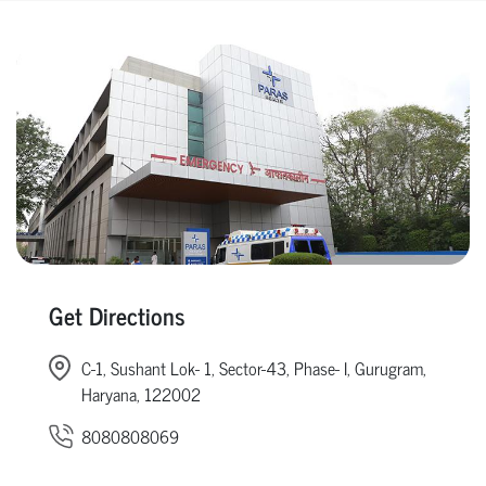
Get Directions
C-1, Sushant Lok- 1, Sector-43, Phase- I, Gurugram,
Haryana, 122002
8080808069