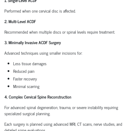
1. Single-Level ACDF
Performed when one cervical disc is affected.
2. Multi-Level ACDF
Recommended when multiple discs or spinal levels require treatment.
3. Minimally Invasive ACDF Surgery
Advanced techniques using smaller incisions for:
Less tissue damages
Reduced pain
Faster recovery
Minimal scarring
4. Complex Cervical Spine Reconstruction
For advanced spinal degeneration, trauma, or severe instability requiring
specialized surgical planning.
Each surgery is planned using advanced MRI, CT scans, nerve studies, and
detailed spine evaluations.