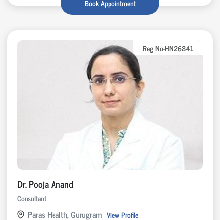
Book Appointment
Reg No-HN26841
Dr. Pooja Anand
Consultant
Paras Health, Gurugram
View Profile