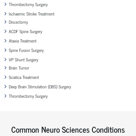
Thrombectomy Surgery
Ischaemic Stroke Treatment
Discectomy
ACDF Spine Surgery
Ataxia Treatment
Spine Fusion Surgery
VP Shunt Surgery
Brain Tumor
Sciatica Treatment
Deep Brain Stimulation (DBS) Surgery
Thrombectomy Surgery
Common Neuro Sciences Conditions