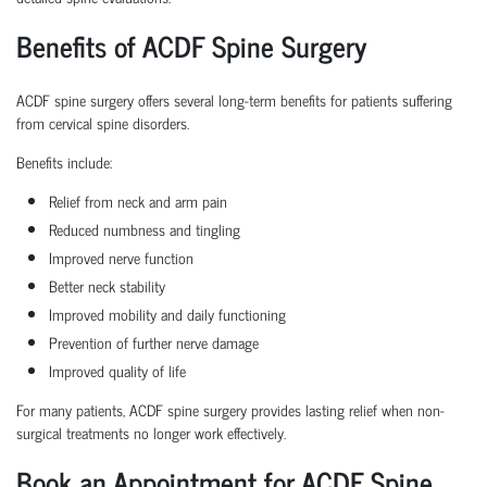
Benefits of ACDF Spine Surgery
ACDF spine surgery offers several long-term benefits for patients suffering
from cervical spine disorders.
Benefits include:
Relief from neck and arm pain
Reduced numbness and tingling
Improved nerve function
Better neck stability
Improved mobility and daily functioning
Prevention of further nerve damage
Improved quality of life
For many patients, ACDF spine surgery provides lasting relief when non-
surgical treatments no longer work effectively.
Book an Appointment for ACDF Spine