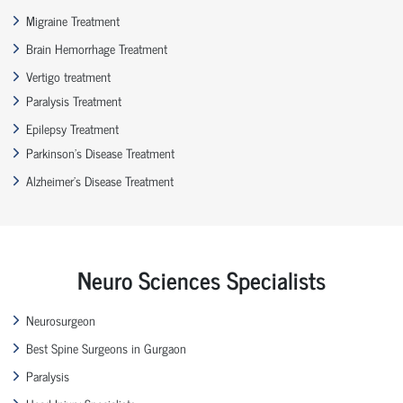
Migraine Treatment
Brain Hemorrhage Treatment
Vertigo treatment
Paralysis Treatment
Epilepsy Treatment
Parkinson’s Disease Treatment
Alzheimer’s Disease Treatment
Neuro Sciences Specialists
Neurosurgeon
Best Spine Surgeons in Gurgaon
Paralysis