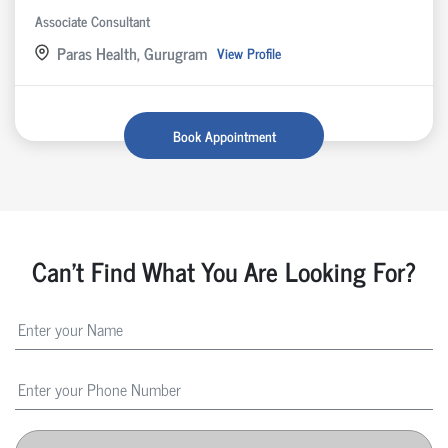
Associate Consultant
Paras Health, Gurugram
View Profile
Book Appointment
Can't Find What You Are Looking For?