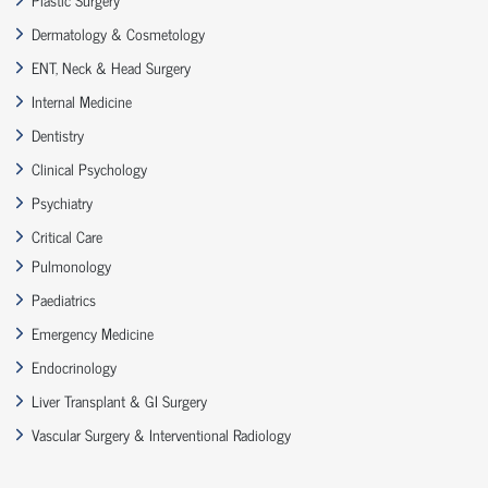
Dermatology & Cosmetology
ENT, Neck & Head Surgery
Internal Medicine
Dentistry
Clinical Psychology
Psychiatry
Critical Care
Pulmonology
Paediatrics
Emergency Medicine
Endocrinology
Liver Transplant & GI Surgery
Vascular Surgery & Interventional Radiology