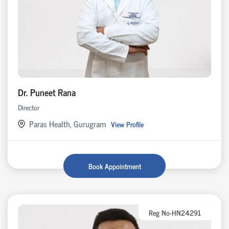
Dr. Puneet Rana
Director
Paras Health, Gurugram
View Profile
Book Appointment
Reg No-HN24291