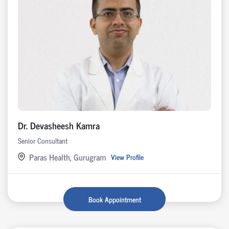
Dr. Devasheesh Kamra
Senior Consultant
Paras Health, Gurugram
View Profile
Book Appointment