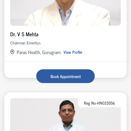
Dr. V S Mehta
Chairman Emeritus
Paras Health, Gurugram
View Profile
Book Appointment
Reg No-HN015556