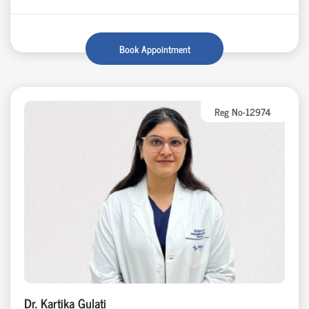
Book Appointment
Reg No-12974
Dr. Kartika Gulati