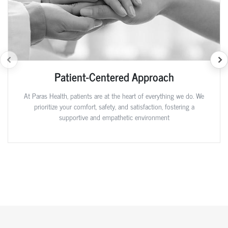
Patient-Centered Approach
At Paras Health, patients are at the heart of everything we do. We
prioritize your comfort, safety, and satisfaction, fostering a
supportive and empathetic environment