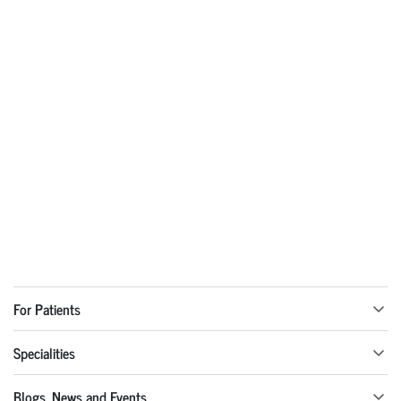
For Patients
Specialities
Blogs, News and Events