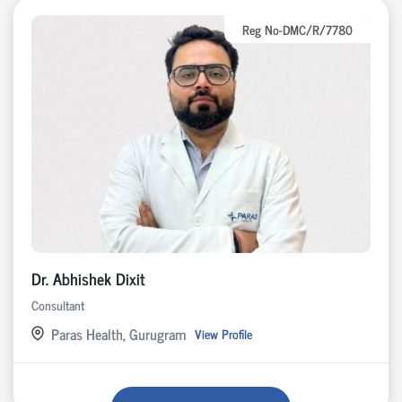
Reg No-DMC/R/7780
Dr. Abhishek Dixit
Consultant
Paras Health, Gurugram
View Profile