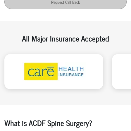
Request Call Back
All Major Insurance Accepted
What is ACDF Spine Surgery?