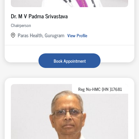
Dr. M V Padma Srivastava
Chairperson
Paras Health, Gurugram
View Profile
Book Appointment
Reg No-HMC (HN )17681