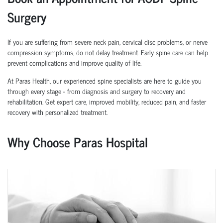
Surgery
If you are suffering from severe neck pain, cervical disc problems, or nerve
compression symptoms, do not delay treatment. Early spine care can help
prevent complications and improve quality of life.
At Paras Health, our experienced spine specialists are here to guide you
through every stage - from diagnosis and surgery to recovery and
rehabilitation. Get expert care, improved mobility, reduced pain, and faster
recovery with personalized treatment.
Why Choose Paras Hospital