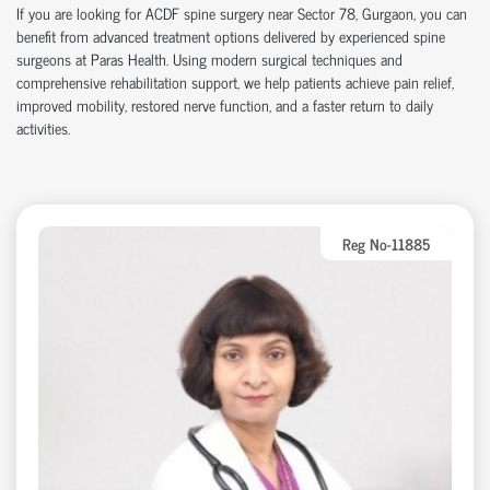
If you are looking for ACDF spine surgery near Sector 78, Gurgaon, you can
benefit from advanced treatment options delivered by experienced spine
surgeons at Paras Health. Using modern surgical techniques and
comprehensive rehabilitation support, we help patients achieve pain relief,
improved mobility, restored nerve function, and a faster return to daily
activities.
Reg No-11885