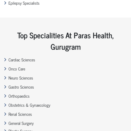
Epilepsy Specialists
Top Specialities At Paras Health,
Gurugram
Cardiac Sciences
Onco Care
Neuro Sciences
Gastro Sciences
Orthopaedics
Obstetrics & Gynaecology
Renal Sciences
General Surgery
Plastic Surgery