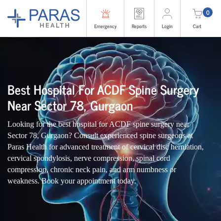
0
Emergency
Reports
Login
Cart
Best Hospital For ACDF Spine Surgery
Near Sector 78, Gurgaon
Looking for the best hospital for ACDF spine surgery near
Sector 78, Gurgaon? Consult experienced spine surgeons at
Paras Health for advanced treatment of cervical disc herniation,
cervical spondylosis, nerve compression, spinal cord
compression, chronic neck pain, and arm numbness or
weakness. Book your appointment today.