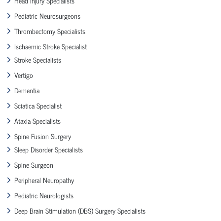
Head Injury Specialists
Pediatric Neurosurgeons
Thrombectomy Specialists
Ischaemic Stroke Specialist
Stroke Specialists
Vertigo
Dementia
Sciatica Specialist
Ataxia Specialists
Spine Fusion Surgery
Sleep Disorder Specialists
Spine Surgeon
Peripheral Neuropathy
Pediatric Neurologists
Deep Brain Stimulation (DBS) Surgery Specialists