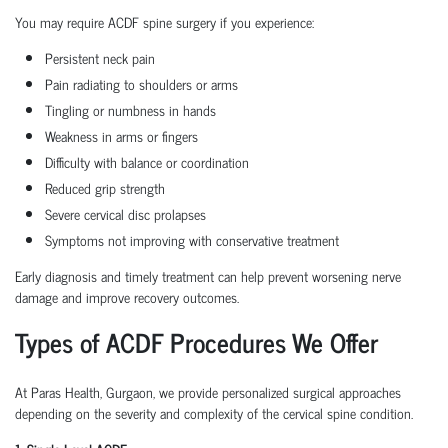
You may require ACDF spine surgery if you experience:
Persistent neck pain
Pain radiating to shoulders or arms
Tingling or numbness in hands
Weakness in arms or fingers
Difficulty with balance or coordination
Reduced grip strength
Severe cervical disc prolapses
Symptoms not improving with conservative treatment
Early diagnosis and timely treatment can help prevent worsening nerve
damage and improve recovery outcomes.
Types of ACDF Procedures We Offer
At Paras Health, Gurgaon, we provide personalized surgical approaches
depending on the severity and complexity of the cervical spine condition.