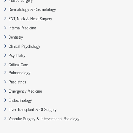
Dermatology & Cosmetology
ENT, Neck & Head Surgery
Internal Medicine
Dentistry
Clinical Psychology
Psychiatry
Critical Care
Pulmonology
Paediatrics
Emergency Medicine
Endocrinology
Liver Transplant & GI Surgery
Vascular Surgery & Interventional Radiology