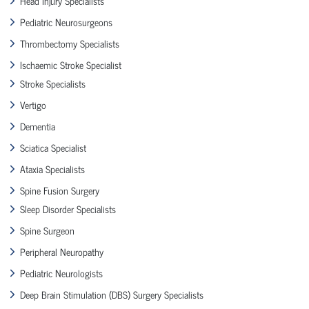
Head Injury Specialists
Pediatric Neurosurgeons
Thrombectomy Specialists
Ischaemic Stroke Specialist
Stroke Specialists
Vertigo
Dementia
Sciatica Specialist
Ataxia Specialists
Spine Fusion Surgery
Sleep Disorder Specialists
Spine Surgeon
Peripheral Neuropathy
Pediatric Neurologists
Deep Brain Stimulation (DBS) Surgery Specialists