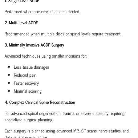
1. Single-Level ACDF
Performed when one cervical disc is affected.
2. Multi-Level ACDF
Recommended when multiple discs or spinal levels require treatment.
3. Minimally Invasive ACDF Surgery
Advanced techniques using smaller incisions for:
Less tissue damages
Reduced pain
Faster recovery
Minimal scarring
4. Complex Cervical Spine Reconstruction
For advanced spinal degeneration, trauma, or severe instability requiring
specialized surgical planning.
Each surgery is planned using advanced MRI, CT scans, nerve studies, and
detailed spine evaluations.