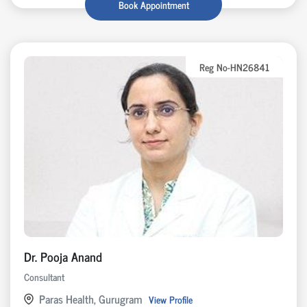
Book Appointment
Reg No-HN26841
Dr. Pooja Anand
Consultant
Paras Health, Gurugram
View Profile