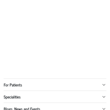
For Patients
Specialities
Blogs, News and Events