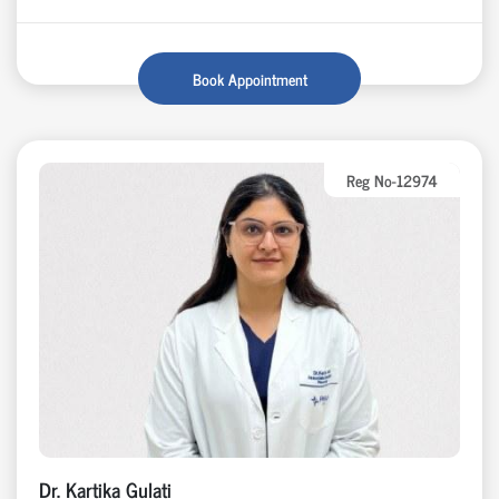
Book Appointment
Reg No-12974
Dr. Kartika Gulati