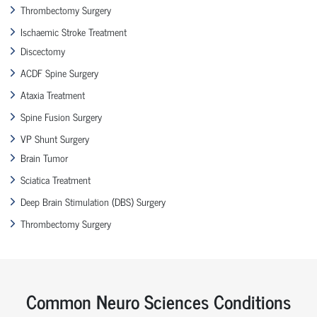
Thrombectomy Surgery
Ischaemic Stroke Treatment
Discectomy
ACDF Spine Surgery
Ataxia Treatment
Spine Fusion Surgery
VP Shunt Surgery
Brain Tumor
Sciatica Treatment
Deep Brain Stimulation (DBS) Surgery
Thrombectomy Surgery
Common Neuro Sciences Conditions