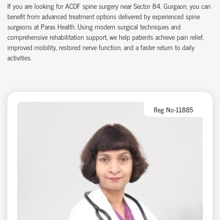
If you are looking for ACDF spine surgery near Sector 84, Gurgaon, you can
benefit from advanced treatment options delivered by experienced spine
surgeons at Paras Health. Using modern surgical techniques and
comprehensive rehabilitation support, we help patients achieve pain relief,
improved mobility, restored nerve function, and a faster return to daily
activities.
Reg No-11885