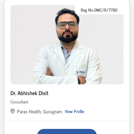
Reg No-DMC/R/7780
Dr. Abhishek Dixit
Consultant
Paras Health, Gurugram
View Profile