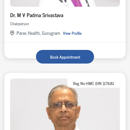
Dr. M V Padma Srivastava
Chairperson
Paras Health, Gurugram
View Profile
Book Appointment
Reg No-HMC (HN )17681