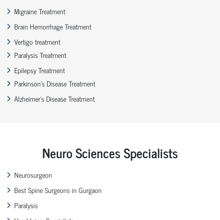
Migraine Treatment
Brain Hemorrhage Treatment
Vertigo treatment
Paralysis Treatment
Epilepsy Treatment
Parkinson’s Disease Treatment
Alzheimer’s Disease Treatment
Neuro Sciences Specialists
Neurosurgeon
Best Spine Surgeons in Gurgaon
Paralysis