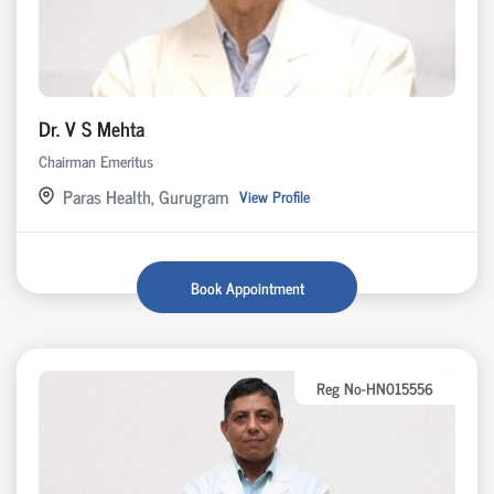
Dr. V S Mehta
Chairman Emeritus
Paras Health, Gurugram
View Profile
Book Appointment
Reg No-HN015556