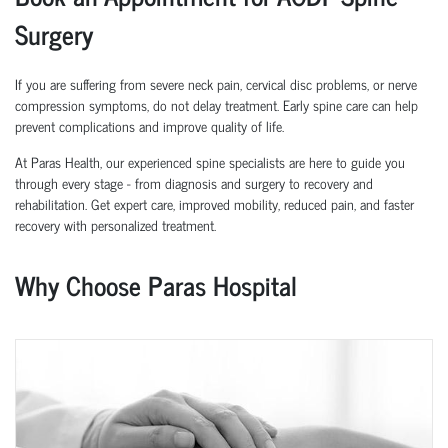
Surgery
If you are suffering from severe neck pain, cervical disc problems, or nerve
compression symptoms, do not delay treatment. Early spine care can help
prevent complications and improve quality of life.
At Paras Health, our experienced spine specialists are here to guide you
through every stage - from diagnosis and surgery to recovery and
rehabilitation. Get expert care, improved mobility, reduced pain, and faster
recovery with personalized treatment.
Why Choose Paras Hospital