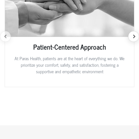
Patient-Centered Approach
At Paras Health, patients are at the heart of everything we do. We
prioritize your comfort, safety, and satisfaction, fostering a
supportive and empathetic environment