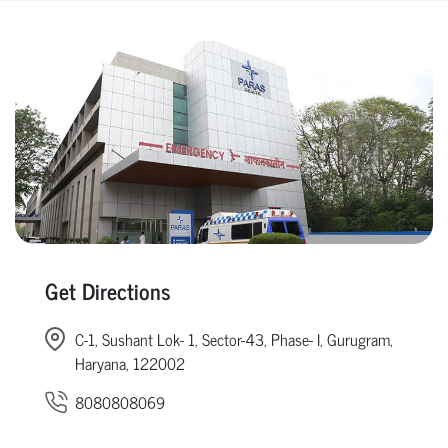
Get Directions
C-1, Sushant Lok- 1, Sector-43, Phase- I, Gurugram,
Haryana, 122002
8080808069