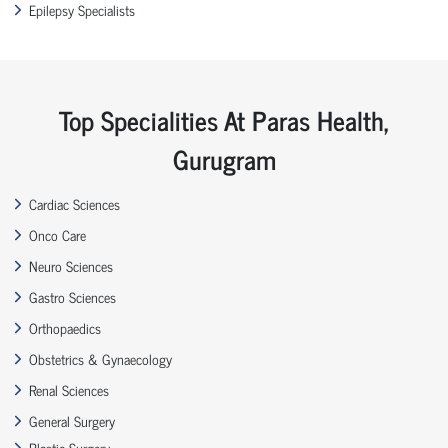
Epilepsy Specialists
Top Specialities At Paras Health,
Gurugram
Cardiac Sciences
Onco Care
Neuro Sciences
Gastro Sciences
Orthopaedics
Obstetrics & Gynaecology
Renal Sciences
General Surgery
Plastic Surgery