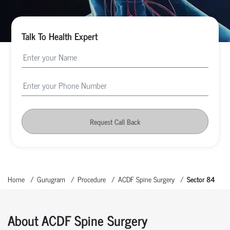
Talk To Health Expert
Request Call Back
Home
Gurugram
Procedure
ACDF Spine Surgery
Sector 84
About ACDF Spine Surgery