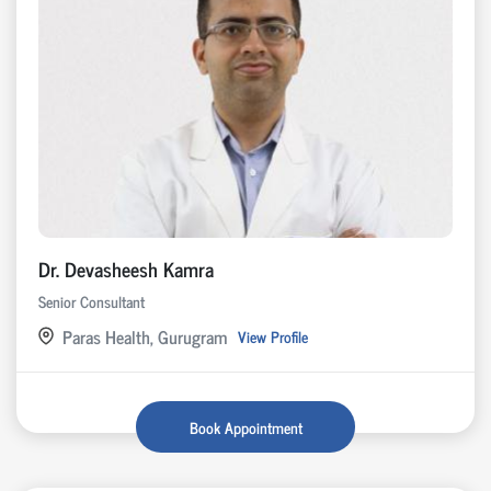
Dr. Devasheesh Kamra
Senior Consultant
Paras Health, Gurugram
View Profile
Book Appointment