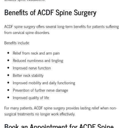
Benefits of ACDF Spine Surgery
ACDF spine surgery offers several long-term benefits for patients suffering
from cervical spine disorders.
Benefits include:
Relief from neck and arm pain
Reduced numbness and tingling
Improved nerve function
Better neck stability
Improved mobility and daily functioning
Prevention of further nerve damage
Improved quality of life
For many patients, ACDF spine surgery provides lasting relief when non-
surgical treatments no longer work effectively.
Book an Appointment for ACDF Spine