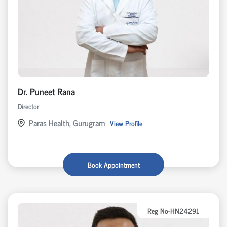
Dr. Puneet Rana
Director
Paras Health, Gurugram
View Profile
Book Appointment
Reg No-HN24291