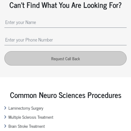
Can't Find What You Are Looking For?
Request Call Back
Common Neuro Sciences Procedures
Laminectomy Surgery
Multiple Sclerosis Treatment
Brain Stroke Treatment