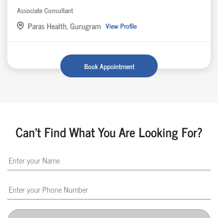
Associate Consultant
Paras Health, Gurugram
View Profile
Book Appointment
Can't Find What You Are Looking For?