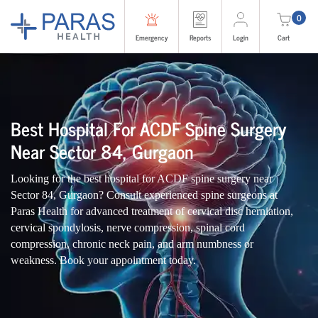
0
Emergency
Reports
Login
Cart
Best Hospital For ACDF Spine Surgery
Near Sector 84, Gurgaon
Looking for the best hospital for ACDF spine surgery near
Sector 84, Gurgaon? Consult experienced spine surgeons at
Paras Health for advanced treatment of cervical disc herniation,
cervical spondylosis, nerve compression, spinal cord
compression, chronic neck pain, and arm numbness or
weakness. Book your appointment today.