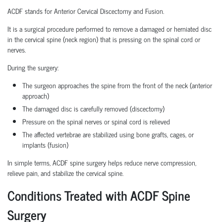
ACDF stands for Anterior Cervical Discectomy and Fusion.
It is a surgical procedure performed to remove a damaged or herniated disc
in the cervical spine (neck region) that is pressing on the spinal cord or
nerves.
During the surgery:
The surgeon approaches the spine from the front of the neck (anterior
approach)
The damaged disc is carefully removed (discectomy)
Pressure on the spinal nerves or spinal cord is relieved
The affected vertebrae are stabilized using bone grafts, cages, or
implants (fusion)
In simple terms, ACDF spine surgery helps reduce nerve compression,
relieve pain, and stabilize the cervical spine.
Conditions Treated with ACDF Spine
Surgery