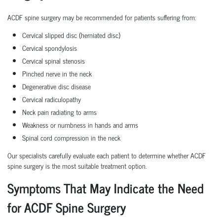
ACDF spine surgery may be recommended for patients suffering from:
Cervical slipped disc (herniated disc)
Cervical spondylosis
Cervical spinal stenosis
Pinched nerve in the neck
Degenerative disc disease
Cervical radiculopathy
Neck pain radiating to arms
Weakness or numbness in hands and arms
Spinal cord compression in the neck
Our specialists carefully evaluate each patient to determine whether ACDF
spine surgery is the most suitable treatment option.
Symptoms That May Indicate the Need
for ACDF Spine Surgery