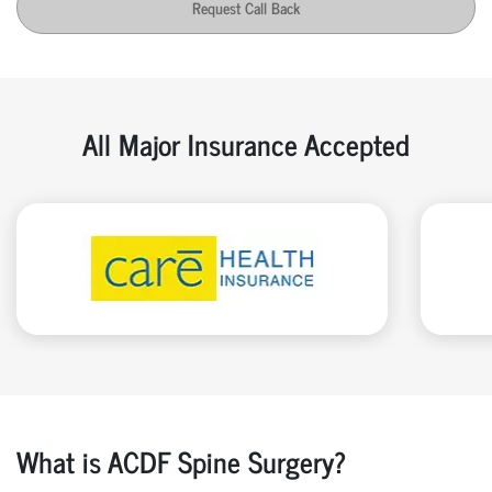
Request Call Back
All Major Insurance Accepted
What is ACDF Spine Surgery?