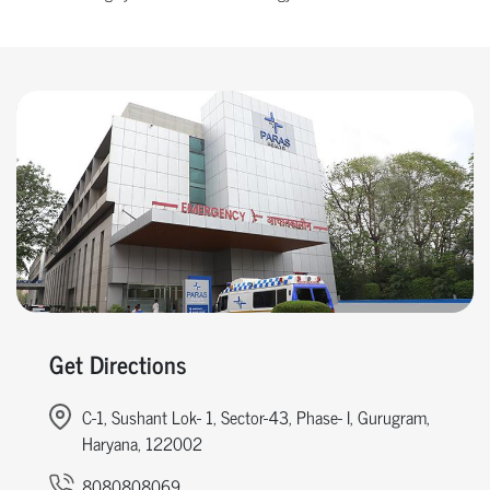
Get Directions
C-1, Sushant Lok- 1, Sector-43, Phase- I, Gurugram,
Haryana, 122002
8080808069