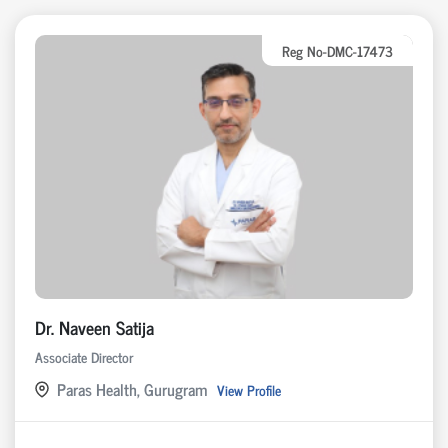
Reg No-DMC-17473
Dr. Naveen Satija
Associate Director
Paras Health, Gurugram
View Profile