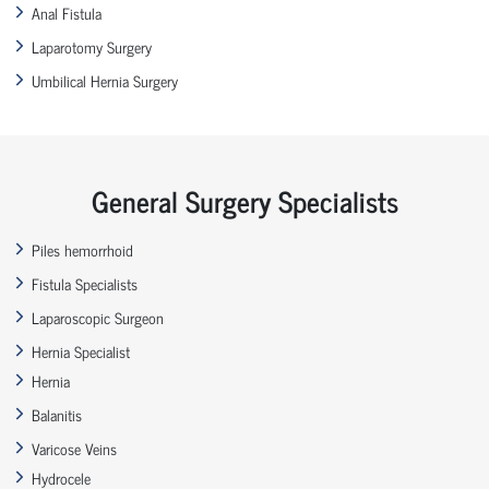
Anal Fistula
Laparotomy Surgery
Umbilical Hernia Surgery
General Surgery Specialists
Piles hemorrhoid
Fistula Specialists
Laparoscopic Surgeon
Hernia Specialist
Hernia
Balanitis
Varicose Veins
Hydrocele