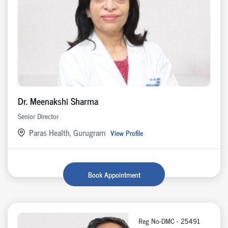
Dr. Meenakshi Sharma
Senior Director
Paras Health, Gurugram
View Profile
Book Appointment
Reg No-DMC - 25491