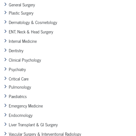
General Surgery
Plastic Surgery
Dermatology & Cosmetology
ENT, Neck & Head Surgery
Internal Medicine
Dentistry
Clinical Psychology
Psychiatry
Critical Care
Pulmonology
Paediatrics
Emergency Medicine
Endocrinology
Liver Transplant & GI Surgery
Vascular Surgery & Interventional Radiology