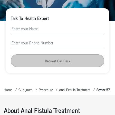
Talk To Health Expert
Request Call Back
Home
Gurugram
Procedure
Anal Fistula Treatment
Sector 57
About Anal Fistula Treatment