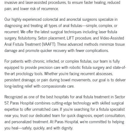
invasive and laser-assisted procedures, to ensure faster healing, reduced
pain, and lower risk of recurrence.
Our highly experienced colorectal and anorectal surgeons specialize in
diagnosing and treating all types of anal fistulas—simple, complex, or
recurrent. We offer the latest surgical techniques including laser fistula
surgery, fistulotomy, Seton placement, LIFT procedure, and Video-Assisted
Anal Fistula Treatment (VAAFT). These advanced methods minimize tissue
damage and promote quicker recovery with fewer complications.
For patients with chronic, infected, or complex fistulas, our team is fully
equipped to provide precision care with robotic fistula surgery and state-of-
the-art proctology tools. Whether you're facing recurrent abscesses,
persistent drainage, or pain during bowel movements, our goal is to deliver
long-lasting relief with compassionate care.
Recognized as one of the best hospitals for anal fistula treatment in Sector
57, Paras Hospital combines cutting-edge technology with skilled surgical
expertise to offer unmatched care. If you're searching for a fistula specialist
near you, trust our dedicated team for quick diagnosis, expert consultation,
and personalized treatment. At Paras Hospital, we’re committed to helping
you heal—safely, quickly, and with dignity.