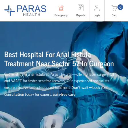
0
Emergency
Reports
Login
Cart
Best Hospital For Anal Fistula
Treatment Near Sector 57 In Gurgaon
Get relief from anal fistula at Paras Hospital—offering laser surgery, LIFT,
and VAAFT for faster, scar-free recovery. Our experienced specialists
ensure effective, patient-focused treatment.
Don’t wait—book your
consultation today for expert, pain-free care.