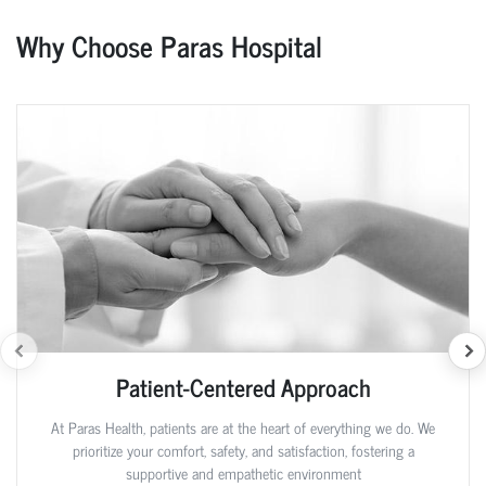
Why Choose Paras Hospital
Patient-Centered Approach
At Paras Health, patients are at the heart of everything we do. We
prioritize your comfort, safety, and satisfaction, fostering a
supportive and empathetic environment