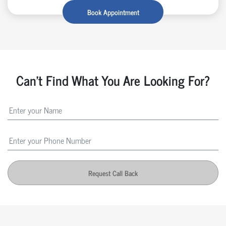
Book Appointment
Can't Find What You Are Looking For?
Request Call Back