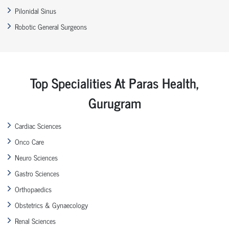
Pilonidal Sinus
Robotic General Surgeons
Top Specialities At Paras Health,
Gurugram
Cardiac Sciences
Onco Care
Neuro Sciences
Gastro Sciences
Orthopaedics
Obstetrics & Gynaecology
Renal Sciences