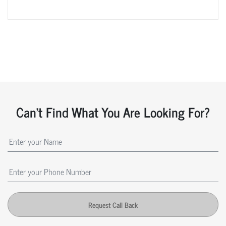
Can't Find What You Are Looking For?
Request Call Back