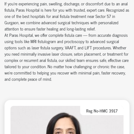
If you're experiencing pain, swelling, discharge, or discomfort due to an anal
fistula, Paras Hospital is here for you with trusted, expert care. Recognized as
one of the best hospitals for anal fistula treatment near Sector 57 in
Gurgaon, we combine advanced surgical techniques with personalized
attention to ensure faster healing and long-lasting relief.
At Paras Hospital, we offer complete fistula care — from accurate diagnosis
using tools like MRI fistulogram and proctoscopy to advanced surgical
options such as laser fistula surgery, VAAFT, and LIFT procedures. Whether
you need minimally invasive laser closure, seton placement, or treatment for
complex or recurrent anal fistula, our skilled team ensures safe, effective care
tailored to your condition. No matter how challenging or chronic the case,
we’re committed to helping you recover with minimal pain, faster recovery,
and complete peace of mind.
Reg No-HMC 3917