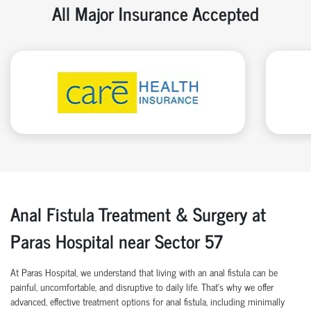
All Major Insurance Accepted
Anal Fistula Treatment & Surgery at
Paras Hospital near Sector 57
At Paras Hospital, we understand that living with an anal fistula can be
painful, uncomfortable, and disruptive to daily life. That’s why we offer
advanced, effective treatment options for anal fistula, including minimally