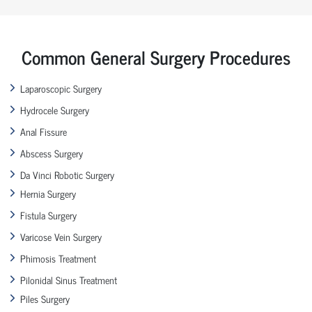
Common General Surgery Procedures
Laparoscopic Surgery
Hydrocele Surgery
Anal Fissure
Abscess Surgery
Da Vinci Robotic Surgery
Hernia Surgery
Fistula Surgery
Varicose Vein Surgery
Phimosis Treatment
Pilonidal Sinus Treatment
Piles Surgery