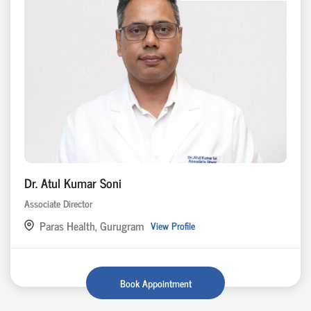
Dr. Atul Kumar Soni
Associate Director
Paras Health, Gurugram
View Profile
Book Appointment