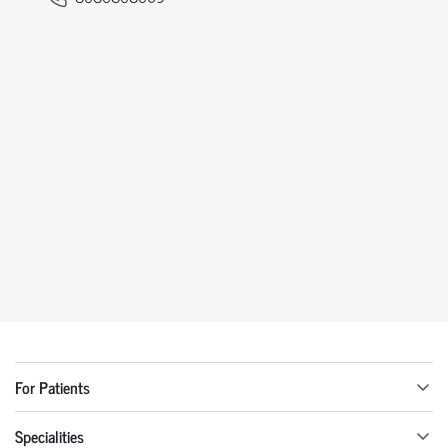
For Patients
Specialities