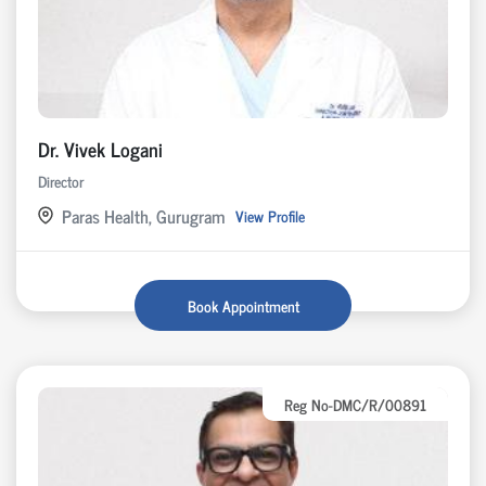
Dr. Vivek Logani
Director
Paras Health, Gurugram
View Profile
Book Appointment
Reg No-DMC/R/00891