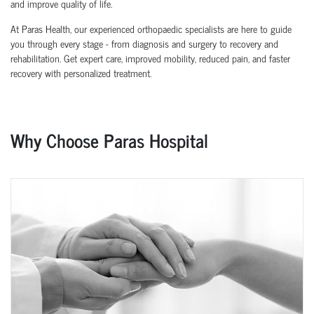
and improve quality of life.
At Paras Health, our experienced orthopaedic specialists are here to guide
you through every stage - from diagnosis and surgery to recovery and
rehabilitation. Get expert care, improved mobility, reduced pain, and faster
recovery with personalized treatment.
Why Choose Paras Hospital