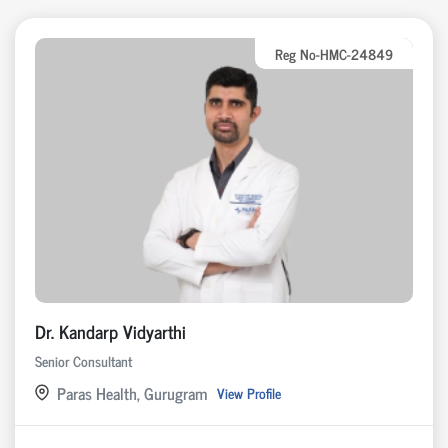
Reg No-HMC-24849
Dr. Kandarp Vidyarthi
Senior Consultant
Paras Health, Gurugram
View Profile