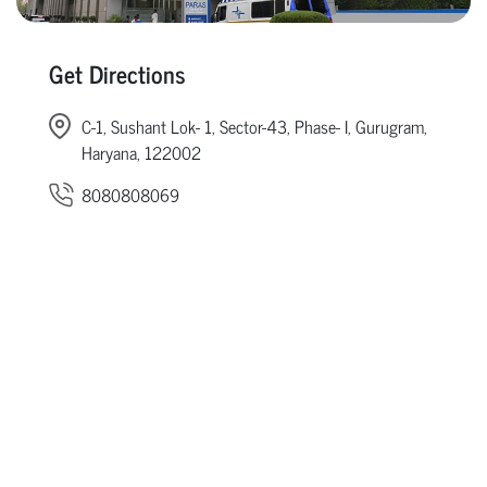
Get Directions
C-1, Sushant Lok- 1, Sector-43, Phase- I, Gurugram,
Haryana, 122002
8080808069