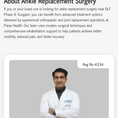
About Ankle Replacement Surgery
If you or your loved one is looking for ankle replacement surgery near DLF
Phase 4, Gurgaon, you can benefit from advanced treatment options
delivered by experienced orthopaedic and joint replacement specialists at
Paras Health. Our team uses modern surgical techniques and
comprehensive rehabilitation support to help patients achieve better
mobility, reduced pain, and faster recovery.
Reg No-4334