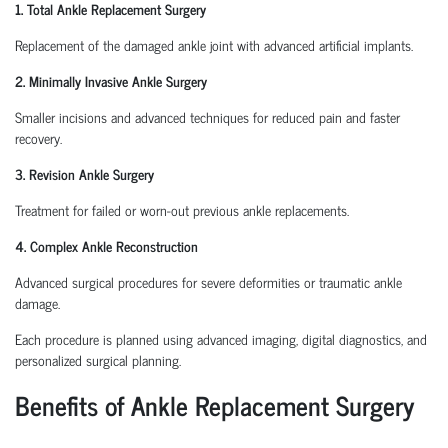
1. Total Ankle Replacement Surgery
Replacement of the damaged ankle joint with advanced artificial implants.
2. Minimally Invasive Ankle Surgery
Smaller incisions and advanced techniques for reduced pain and faster
recovery.
3. Revision Ankle Surgery
Treatment for failed or worn-out previous ankle replacements.
4. Complex Ankle Reconstruction
Advanced surgical procedures for severe deformities or traumatic ankle
damage.
Each procedure is planned using advanced imaging, digital diagnostics, and
personalized surgical planning.
Benefits of Ankle Replacement Surgery