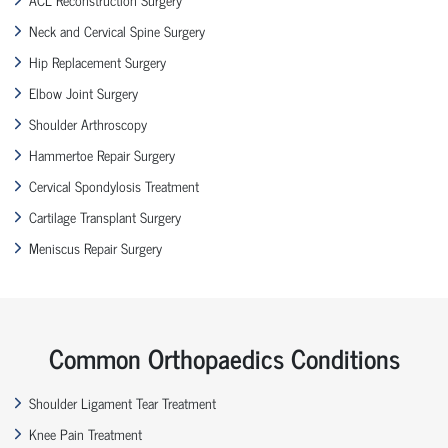
Neck and Cervical Spine Surgery
Hip Replacement Surgery
Elbow Joint Surgery
Shoulder Arthroscopy
Hammertoe Repair Surgery
Cervical Spondylosis Treatment
Cartilage Transplant Surgery
Meniscus Repair Surgery
Common Orthopaedics Conditions
Shoulder Ligament Tear Treatment
Knee Pain Treatment