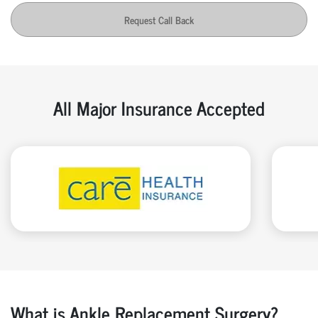
Request Call Back
All Major Insurance Accepted
What is Ankle Replacement Surgery?