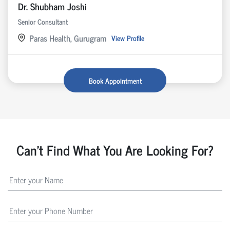
Dr. Shubham Joshi
Senior Consultant
Paras Health, Gurugram
View Profile
Book Appointment
Can't Find What You Are Looking For?