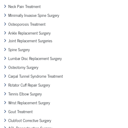
Neck Pain Treatment
Minimally Invasive Spine Surgery
Osteoporosis Treatment
Ankle Replacement Surgery
Joint Replacement Surgeries
Spine Surgery
Lumbar Disc Replacement Surgery
Osteotomy Surgery
Carpal Tunnel Syndrome Treatment
Rotator Cuff Repair Surgery
Tennis Elbow Surgery
Wrist Replacement Surgery
Gout Treatment
Clubfoot Corrective Surgery
ACL Reconstruction Surgery