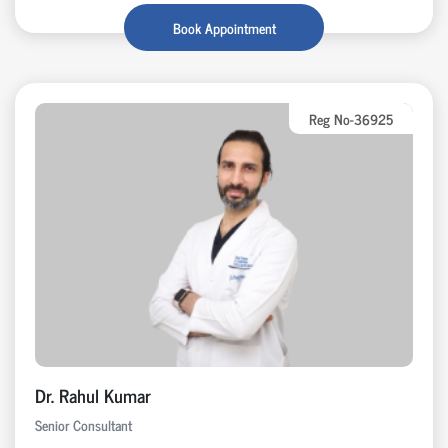
Book Appointment
Reg No-36925
Dr. Rahul Kumar
Senior Consultant