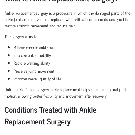
Ankle replacement surgery is a procedure in which the damaged parts of the
ankle joint are removed and replaced with artificial components designed to
restore smooth movement and reduce pain.
The surgery aims to:
Relieve chronic ankle pain
Improve ankle mobility
Restore walking ability
Preserve joint movement
Improve overall quality of life
Unlike ankle fusion surgery, ankle replacement helps maintain natural joint
motion, allowing better flexibility and movement after recovery.
Conditions Treated with Ankle
Replacement Surgery