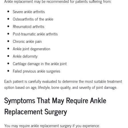
Ankle replacement may be recommended for patients suffering from:
Severe ankle arthritis
Osteoarthritis of the ankle
Rheumatoid arthritis
Post-traumatic ankle arthritis
Chronic ankle pain
Ankle joint degeneration
Ankle deformity
Cartilage damage in the ankle joint
Failed previous ankle surgeries
Each patient is carefully evaluated to determine the most suitable treatment
option based on age, lifestyle, bone quality, and severity of joint damage.
Symptoms That May Require Ankle
Replacement Surgery
You may require ankle replacement surgery if you experience: