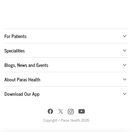
For Patients
Specialities
Blogs, News and Events
About Paras Health
Download Our App
Copyright © Paras Health 2026