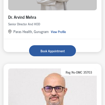
Dr. Arvind Mehra
Senior Director And HOD
Paras Health, Gurugram
View Profile
Book Appointment
Reg No-DMC 35703