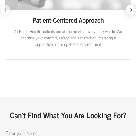
Patient-Centered Approach
At Paras Health, patients are at the heart of everything we do. We
prioritize your comfort, safety, and satisfaction, fostering a
supportive and empathetic environment
Can't Find What You Are Looking For?