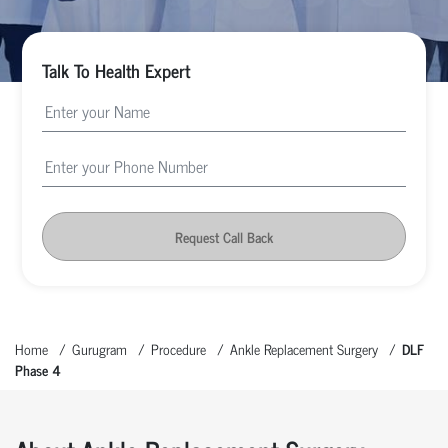
Talk To Health Expert
Request Call Back
Home
Gurugram
Procedure
Ankle Replacement Surgery
DLF
Phase 4