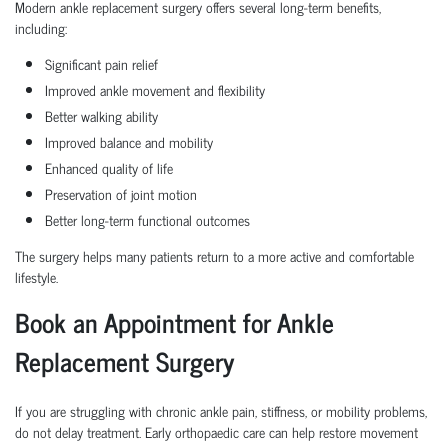
Modern ankle replacement surgery offers several long-term benefits,
including:
Significant pain relief
Improved ankle movement and flexibility
Better walking ability
Improved balance and mobility
Enhanced quality of life
Preservation of joint motion
Better long-term functional outcomes
The surgery helps many patients return to a more active and comfortable
lifestyle.
Book an Appointment for Ankle
Replacement Surgery
If you are struggling with chronic ankle pain, stiffness, or mobility problems,
do not delay treatment. Early orthopaedic care can help restore movement