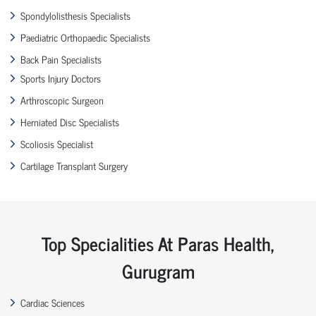
Spondylolisthesis Specialists
Paediatric Orthopaedic Specialists
Back Pain Specialists
Sports Injury Doctors
Arthroscopic Surgeon
Herniated Disc Specialists
Scoliosis Specialist
Cartilage Transplant Surgery
Top Specialities At Paras Health,
Gurugram
Cardiac Sciences