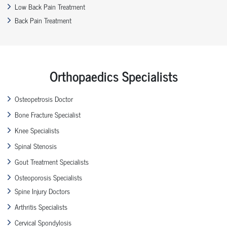
Low Back Pain Treatment
Back Pain Treatment
Orthopaedics Specialists
Osteopetrosis Doctor
Bone Fracture Specialist
Knee Specialists
Spinal Stenosis
Gout Treatment Specialists
Osteoporosis Specialists
Spine Injury Doctors
Arthritis Specialists
Cervical Spondylosis