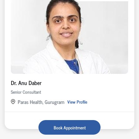
Dr. Anu Daber
Senior Consultant
Paras Health, Gurugram
View Profile
Book Appointment