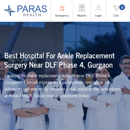
0
Emergency
Reports
Login
Cart
Best Hospital For Ankle Replacement
Surgery Near DLF Phase 4, Gurgaon
Looking for ankle replacement surgery near DLF Phase 4,
Gurgaon? Consult experienced orthopaedic specialists for
advanced and minimally invasive ankle replacement procedures
at Paras Health. Book your appointment today.