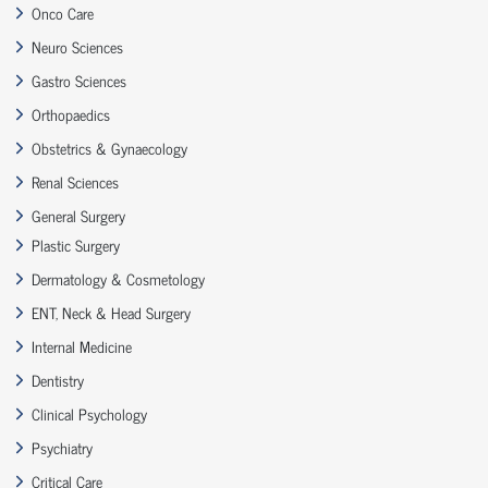
Onco Care
Neuro Sciences
Gastro Sciences
Orthopaedics
Obstetrics & Gynaecology
Renal Sciences
General Surgery
Plastic Surgery
Dermatology & Cosmetology
ENT, Neck & Head Surgery
Internal Medicine
Dentistry
Clinical Psychology
Psychiatry
Critical Care