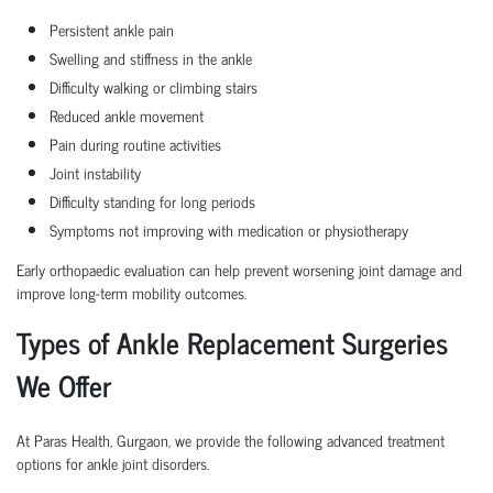
Persistent ankle pain
Swelling and stiffness in the ankle
Difficulty walking or climbing stairs
Reduced ankle movement
Pain during routine activities
Joint instability
Difficulty standing for long periods
Symptoms not improving with medication or physiotherapy
Early orthopaedic evaluation can help prevent worsening joint damage and
improve long-term mobility outcomes.
Types of Ankle Replacement Surgeries
We Offer
At Paras Health, Gurgaon, we provide the following advanced treatment
options for ankle joint disorders.