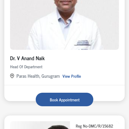
Dr. V Anand Naik
Head Of Department
Paras Health, Gurugram
View Profile
Book Appointment
Reg No-DMC/R/15682