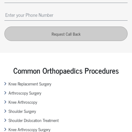
Request Call Back
Common Orthopaedics Procedures
Knee Replacement Surgery
Arthroscopy Surgery
Knee Arthroscopy
Shoulder Surgery
Shoulder Dislocation Treatment
Knee Arthroscopy Surgery