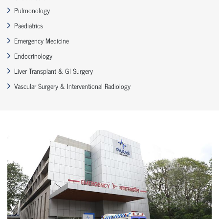
Pulmonology
Paediatrics
Emergency Medicine
Endocrinology
Liver Transplant & GI Surgery
Vascular Surgery & Interventional Radiology