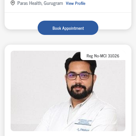
Paras Health, Gurugram
View Profile
Book Appointment
Reg No-MCI 31026