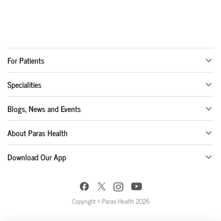
For Patients
Specialities
Blogs, News and Events
About Paras Health
Download Our App
Copyright © Paras Health 2026