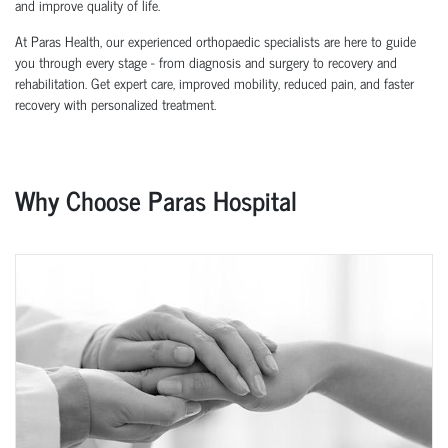
and improve quality of life.
At Paras Health, our experienced orthopaedic specialists are here to guide
you through every stage - from diagnosis and surgery to recovery and
rehabilitation. Get expert care, improved mobility, reduced pain, and faster
recovery with personalized treatment.
Why Choose Paras Hospital