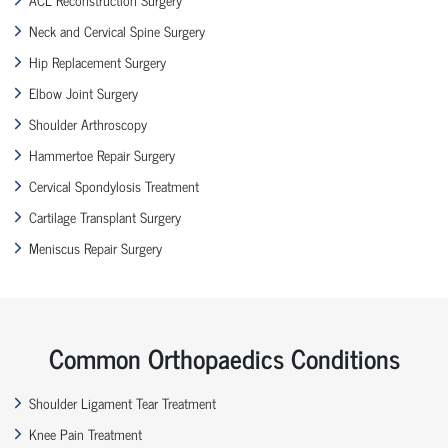
Neck and Cervical Spine Surgery
Hip Replacement Surgery
Elbow Joint Surgery
Shoulder Arthroscopy
Hammertoe Repair Surgery
Cervical Spondylosis Treatment
Cartilage Transplant Surgery
Meniscus Repair Surgery
Common Orthopaedics Conditions
Shoulder Ligament Tear Treatment
Knee Pain Treatment