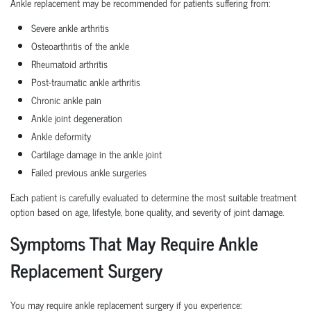
Ankle replacement may be recommended for patients suffering from:
Severe ankle arthritis
Osteoarthritis of the ankle
Rheumatoid arthritis
Post-traumatic ankle arthritis
Chronic ankle pain
Ankle joint degeneration
Ankle deformity
Cartilage damage in the ankle joint
Failed previous ankle surgeries
Each patient is carefully evaluated to determine the most suitable treatment
option based on age, lifestyle, bone quality, and severity of joint damage.
Symptoms That May Require Ankle
Replacement Surgery
You may require ankle replacement surgery if you experience: