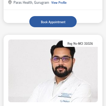
Paras Health, Gurugram
View Profile
Book Appointment
Reg No-MCI 31026