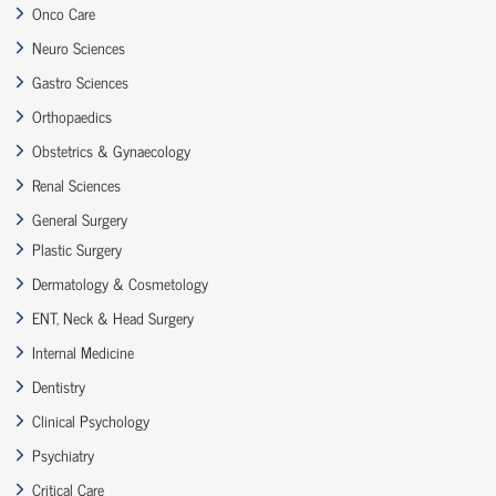
Onco Care
Neuro Sciences
Gastro Sciences
Orthopaedics
Obstetrics & Gynaecology
Renal Sciences
General Surgery
Plastic Surgery
Dermatology & Cosmetology
ENT, Neck & Head Surgery
Internal Medicine
Dentistry
Clinical Psychology
Psychiatry
Critical Care