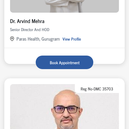
Dr. Arvind Mehra
Senior Director And HOD
Paras Health, Gurugram
View Profile
Book Appointment
Reg No-DMC 35703