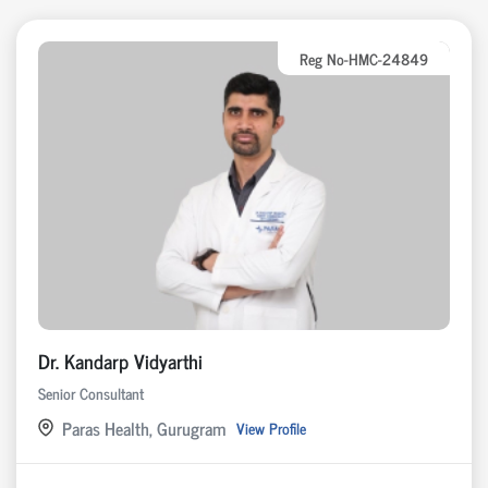
Reg No-HMC-24849
Dr. Kandarp Vidyarthi
Senior Consultant
Paras Health, Gurugram
View Profile