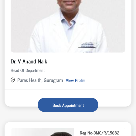
Dr. V Anand Naik
Head Of Department
Paras Health, Gurugram
View Profile
Book Appointment
Reg No-DMC/R/15682