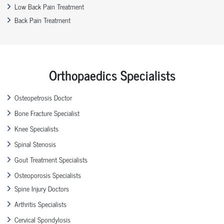
Low Back Pain Treatment
Back Pain Treatment
Orthopaedics Specialists
Osteopetrosis Doctor
Bone Fracture Specialist
Knee Specialists
Spinal Stenosis
Gout Treatment Specialists
Osteoporosis Specialists
Spine Injury Doctors
Arthritis Specialists
Cervical Spondylosis