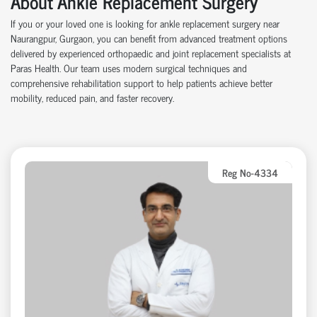
About Ankle Replacement Surgery
If you or your loved one is looking for ankle replacement surgery near
Naurangpur, Gurgaon, you can benefit from advanced treatment options
delivered by experienced orthopaedic and joint replacement specialists at
Paras Health. Our team uses modern surgical techniques and
comprehensive rehabilitation support to help patients achieve better
mobility, reduced pain, and faster recovery.
Reg No-4334