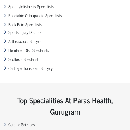
Spondylolisthesis Specialists
Paediatric Orthopaedic Specialists
Back Pain Specialists
Sports Injury Doctors
Arthroscopic Surgeon
Herniated Disc Specialists
Scoliosis Specialist
Cartilage Transplant Surgery
Top Specialities At Paras Health,
Gurugram
Cardiac Sciences