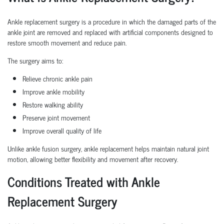
Ankle replacement surgery is a procedure in which the damaged parts of the
ankle joint are removed and replaced with artificial components designed to
restore smooth movement and reduce pain.
The surgery aims to:
Relieve chronic ankle pain
Improve ankle mobility
Restore walking ability
Preserve joint movement
Improve overall quality of life
Unlike ankle fusion surgery, ankle replacement helps maintain natural joint
motion, allowing better flexibility and movement after recovery.
Conditions Treated with Ankle
Replacement Surgery