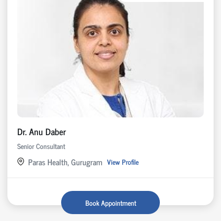
Dr. Anu Daber
Senior Consultant
Paras Health, Gurugram
View Profile
Book Appointment