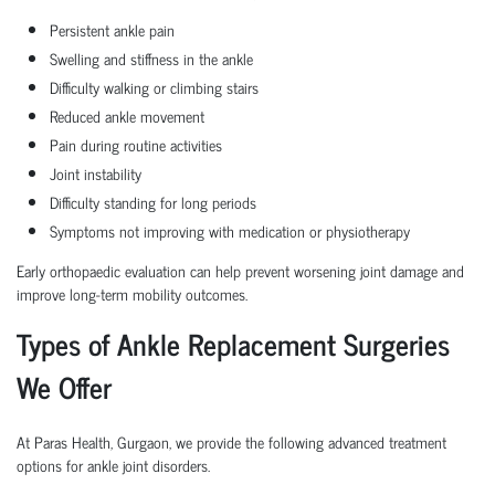
Persistent ankle pain
Swelling and stiffness in the ankle
Difficulty walking or climbing stairs
Reduced ankle movement
Pain during routine activities
Joint instability
Difficulty standing for long periods
Symptoms not improving with medication or physiotherapy
Early orthopaedic evaluation can help prevent worsening joint damage and
improve long-term mobility outcomes.
Types of Ankle Replacement Surgeries
We Offer
At Paras Health, Gurgaon, we provide the following advanced treatment
options for ankle joint disorders.