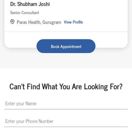
Dr. Shubham Joshi
Senior Consultant
Paras Health, Gurugram
View Profile
Book Appointment
Can't Find What You Are Looking For?