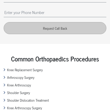
Request Call Back
Common Orthopaedics Procedures
Knee Replacement Surgery
Arthroscopy Surgery
Knee Arthroscopy
Shoulder Surgery
Shoulder Dislocation Treatment
Knee Arthroscopy Surgery