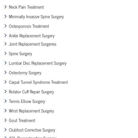
Neck Pain Treatment
Minimally Invasive Spine Surgery
Osteoporosis Treatment
Ankle Replacement Surgery
Joint Replacement Surgeries
Spine Surgery
Lumbar Disc Replacement Surgery
Osteotomy Surgery
Carpal Tunnel Syndrome Treatment
Rotator Cuff Repair Surgery
Tennis Elbow Surgery
Wrist Replacement Surgery
Gout Treatment
Clubfoot Corrective Surgery
ACL Reconstruction Surgery