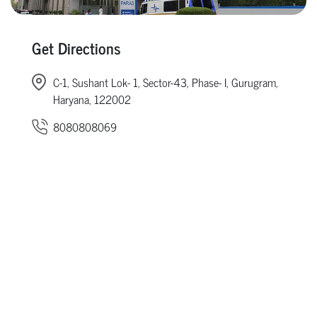
Get Directions
C-1, Sushant Lok- 1, Sector-43, Phase- I, Gurugram,
Haryana, 122002
8080808069