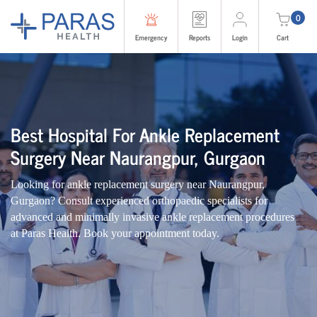
0
Emergency
Reports
Login
Cart
Best Hospital For Ankle Replacement
Surgery Near Naurangpur, Gurgaon
Looking for ankle replacement surgery near Naurangpur,
Gurgaon? Consult experienced orthopaedic specialists for
advanced and minimally invasive ankle replacement procedures
at Paras Health. Book your appointment today.