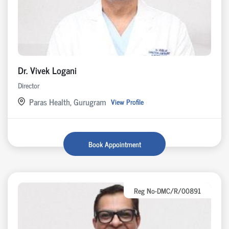
Dr. Vivek Logani
Director
Paras Health, Gurugram
View Profile
Book Appointment
Reg No-DMC/R/00891