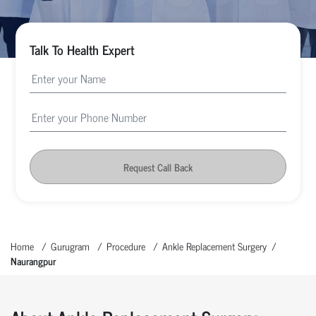
Talk To Health Expert
Request Call Back
Home
Gurugram
Procedure
Ankle Replacement Surgery
Naurangpur