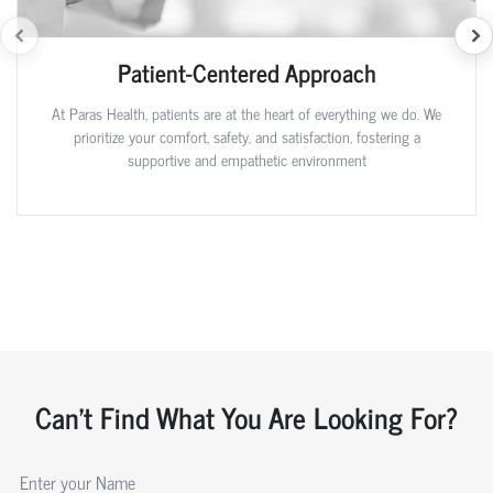
Patient-Centered Approach
At Paras Health, patients are at the heart of everything we do. We
prioritize your comfort, safety, and satisfaction, fostering a
supportive and empathetic environment
Can't Find What You Are Looking For?