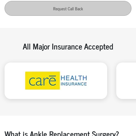
Request Call Back
All Major Insurance Accepted
What is Ankle Replacement Surgery?