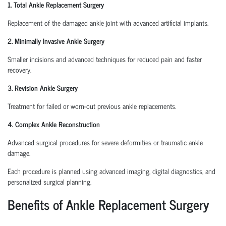
1. Total Ankle Replacement Surgery
Replacement of the damaged ankle joint with advanced artificial implants.
2. Minimally Invasive Ankle Surgery
Smaller incisions and advanced techniques for reduced pain and faster
recovery.
3. Revision Ankle Surgery
Treatment for failed or worn-out previous ankle replacements.
4. Complex Ankle Reconstruction
Advanced surgical procedures for severe deformities or traumatic ankle
damage.
Each procedure is planned using advanced imaging, digital diagnostics, and
personalized surgical planning.
Benefits of Ankle Replacement Surgery