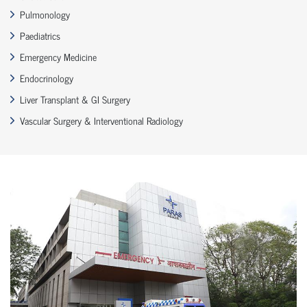
Pulmonology
Paediatrics
Emergency Medicine
Endocrinology
Liver Transplant & GI Surgery
Vascular Surgery & Interventional Radiology