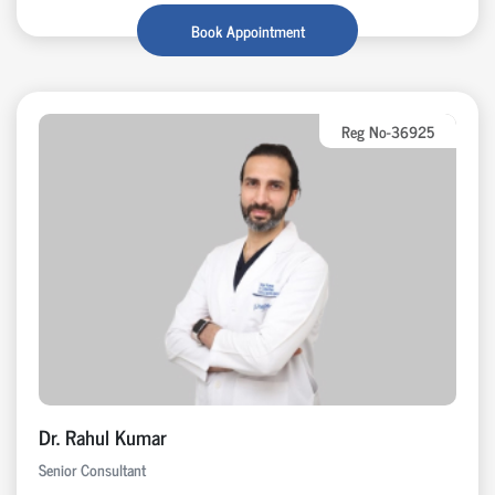
Book Appointment
Reg No-36925
Dr. Rahul Kumar
Senior Consultant