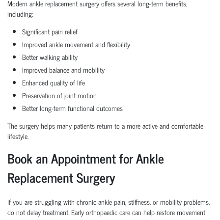
Modern ankle replacement surgery offers several long-term benefits,
including:
Significant pain relief
Improved ankle movement and flexibility
Better walking ability
Improved balance and mobility
Enhanced quality of life
Preservation of joint motion
Better long-term functional outcomes
The surgery helps many patients return to a more active and comfortable
lifestyle.
Book an Appointment for Ankle
Replacement Surgery
If you are struggling with chronic ankle pain, stiffness, or mobility problems,
do not delay treatment. Early orthopaedic care can help restore movement