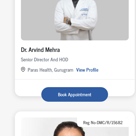
Dr. Arvind Mehra
Senior Director And HOD
Paras Health, Gurugram
View Profile
Book Appointment
Reg No-DMC/R/15682