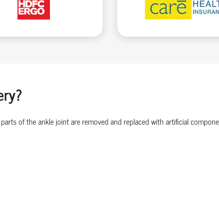
ery?
parts of the ankle joint are removed and replaced with artificial comp