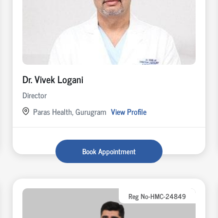
Dr. Vivek Logani
Director
Paras Health, Gurugram
View Profile
Book Appointment
Reg No-HMC-24849