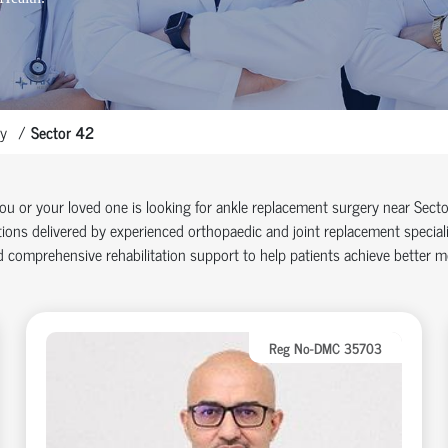
y
Sector 42
you or your loved one is looking for ankle replacement surgery near Sec
ions delivered by experienced orthopaedic and joint replacement specia
 comprehensive rehabilitation support to help patients achieve better mob
Reg No-DMC 35703