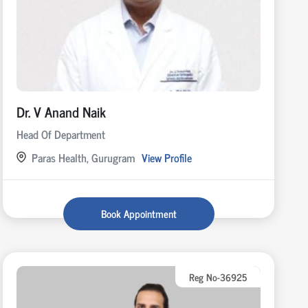
Dr. V Anand Naik
Head Of Department
Paras Health, Gurugram
View Profile
Book Appointment
Reg No-36925