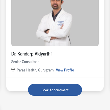
Dr. Kandarp Vidyarthi
Senior Consultant
Paras Health, Gurugram
View Profile
Book Appointment