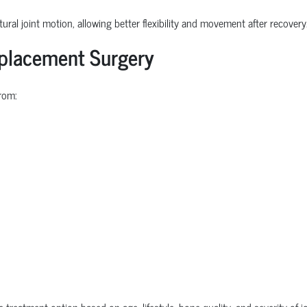
ural joint motion, allowing better flexibility and movement after recovery
eplacement Surgery
rom:
e treatment option based on age, lifestyle, bone quality, and severity of 