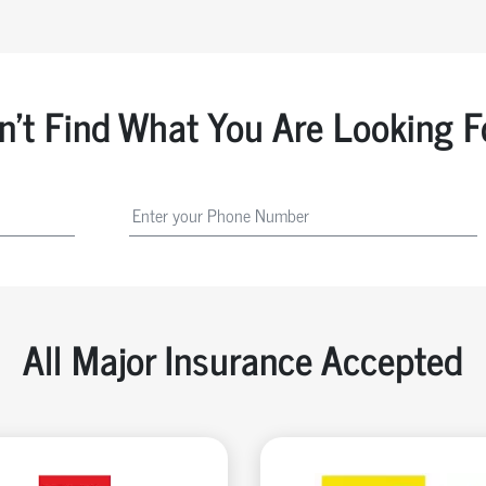
n't Find What You Are Looking F
All Major Insurance Accepted