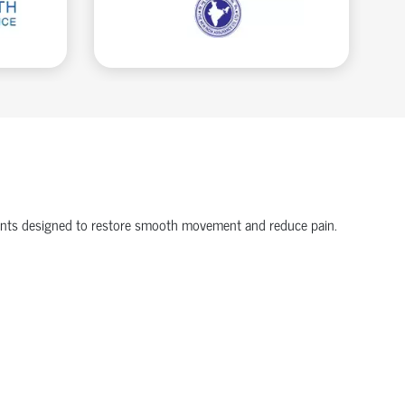
onents designed to restore smooth movement and reduce pain.