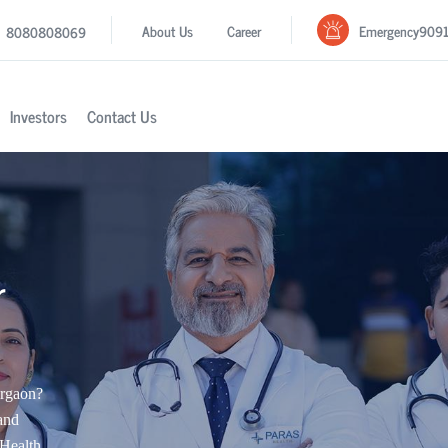
Emergency
909
About Us
Career
8080808069
Investors
Contact Us
r
urgaon?
and
Health.