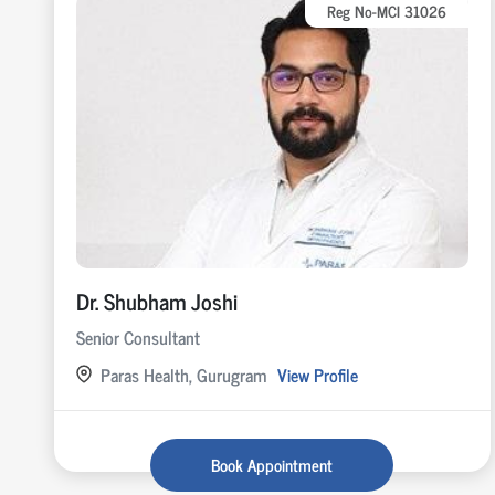
Reg No-MCI 31026
Dr. Shubham Joshi
Senior Consultant
Paras Health, Gurugram
View Profile
Book Appointment