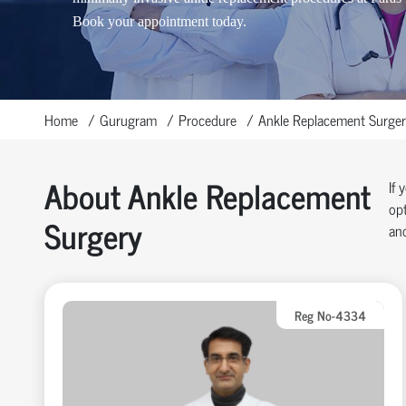
Book your appointment today.
Home
Gurugram
Procedure
Ankle Replacement Surger
About Ankle Replacement
If 
opt
Surgery
and
Reg No-4334