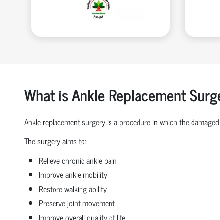
What is Ankle Replacement Surg
Ankle replacement surgery is a procedure in which the damaged 
The surgery aims to:
Relieve chronic ankle pain
Improve ankle mobility
Restore walking ability
Preserve joint movement
Improve overall quality of life