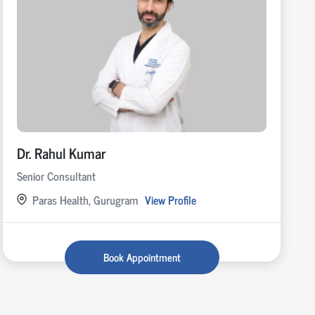
Dr. Rahul Kumar
Senior Consultant
Paras Health, Gurugram
View Profile
Book Appointment