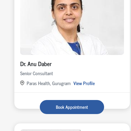
Dr. Anu Daber
Senior Consultant
Paras Health, Gurugram
View Profile
Book Appointment