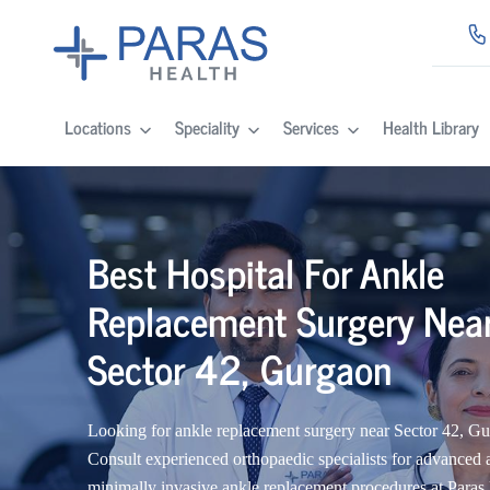
Locations
Speciality
Services
Health Library
Best Hospital For Ankle
Replacement Surgery Nea
Sector 42, Gurgaon
Looking for ankle replacement surgery near Sector 42, G
Consult experienced orthopaedic specialists for advanced 
minimally invasive ankle replacement procedures at Paras 