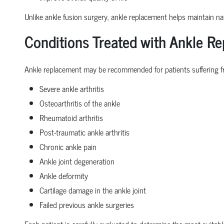
Unlike ankle fusion surgery, ankle replacement helps maintain nat
Conditions Treated with Ankle R
Ankle replacement may be recommended for patients suffering f
Severe ankle arthritis
Osteoarthritis of the ankle
Rheumatoid arthritis
Post-traumatic ankle arthritis
Chronic ankle pain
Ankle joint degeneration
Ankle deformity
Cartilage damage in the ankle joint
Failed previous ankle surgeries
Each patient is carefully evaluated to determine the most suitabl