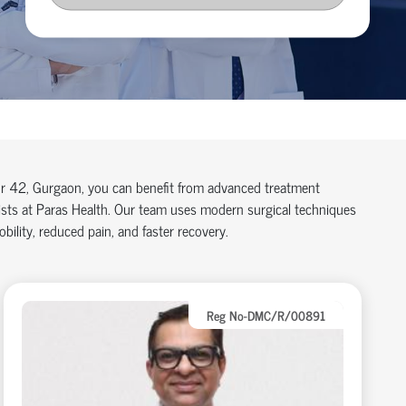
tor 42, Gurgaon, you can benefit from advanced treatment
lists at Paras Health. Our team uses modern surgical techniques
ility, reduced pain, and faster recovery.
Reg No-DMC/R/00891