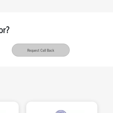
or?
Request Call Back