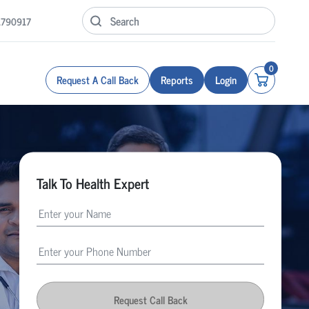
1790917
0
Request A Call Back
Reports
Login
Talk To Health Expert
Request Call Back