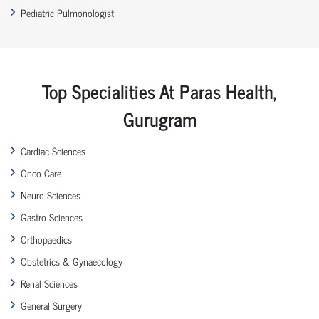
Pediatric Pulmonologist
Top Specialities At Paras Health,
Gurugram
Cardiac Sciences
Onco Care
Neuro Sciences
Gastro Sciences
Orthopaedics
Obstetrics & Gynaecology
Renal Sciences
General Surgery