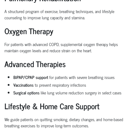
A structured program of exercise, breathing techniques, and lifestyle
counseling to improve lung capacity and stamina.
Oxygen Therapy
For patients with advanced COPD, supplemental oxygen therapy helps
maintain oxygen levels and reduce strain on the heart.
Advanced Therapies
BiPAP/CPAP support
for patients with severe breathing issues
Vaccinations
to prevent respiratory infections
Surgical options
like lung volume reduction surgery in select cases
Lifestyle & Home Care Support
We guide patients on quitting smoking, dietary changes, and home-based
breathing exercises to improve long-term outcomes.