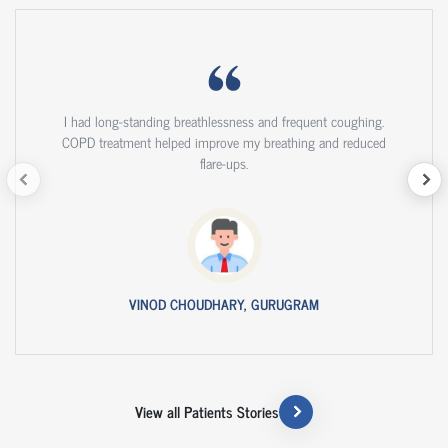
I had long-standing breathlessness and frequent coughing.
COPD treatment helped improve my breathing and reduced
flare-ups.
VINOD CHOUDHARY, GURUGRAM
View all Patients Stories