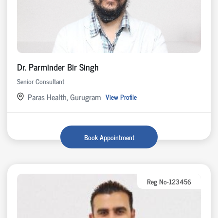
Dr. Parminder Bir Singh
Senior Consultant
Paras Health, Gurugram
View Profile
Book Appointment
Reg No-123456