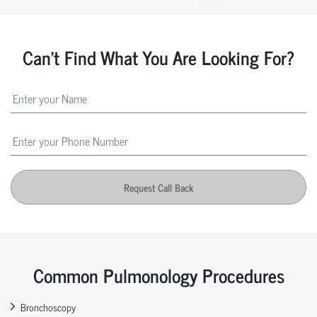
Can't Find What You Are Looking For?
Request Call Back
Common Pulmonology Procedures
Bronchoscopy