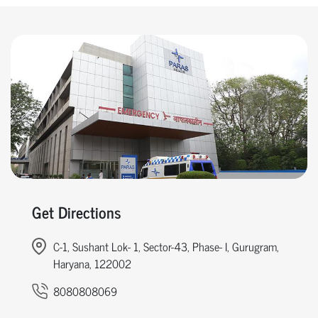
Get Directions
C-1, Sushant Lok- 1, Sector-43, Phase- I, Gurugram,
Haryana, 122002
8080808069