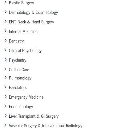
Plastic Surgery
Dermatology & Cosmetology
ENT, Neck & Head Surgery
Internal Medicine
Dentistry
Clinical Psychology
Psychiatry
Critical Care
Pulmonology
Paediatrics
Emergency Medicine
Endocrinology
Liver Transplant & GI Surgery
Vascular Surgery & Interventional Radiology