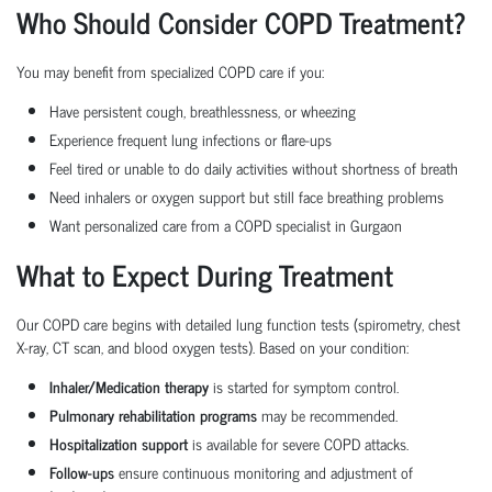
Who Should Consider COPD Treatment?
You may benefit from specialized COPD care if you:
Have persistent cough, breathlessness, or wheezing
Experience frequent lung infections or flare-ups
Feel tired or unable to do daily activities without shortness of breath
Need inhalers or oxygen support but still face breathing problems
Want personalized care from a COPD specialist in Gurgaon
What to Expect During Treatment
Our COPD care begins with detailed lung function tests (spirometry, chest
X-ray, CT scan, and blood oxygen tests). Based on your condition:
Inhaler/Medication therapy
is started for symptom control.
Pulmonary rehabilitation programs
may be recommended.
Hospitalization support
is available for severe COPD attacks.
Follow-ups
ensure continuous monitoring and adjustment of