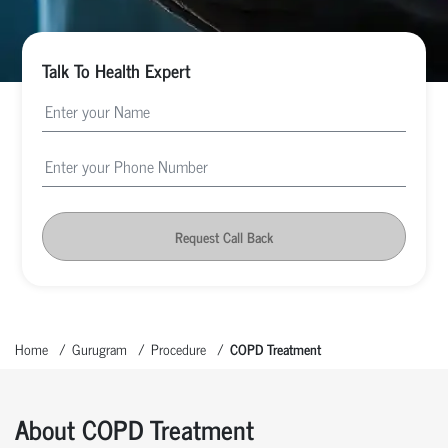
Talk To Health Expert
Request Call Back
Home
Gurugram
Procedure
COPD Treatment
About COPD Treatment