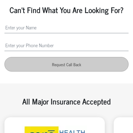
Can't Find What You Are Looking For?
Request Call Back
All Major Insurance Accepted