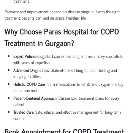
treatment.
Recovery and improvement depend on disease stage, but with the right
treatment, patients can lead an active, healthier life.
Why Choose Paras Hospital for COPD
Treatment in Gurgaon?
Expert Pulmonologists
: Experienced lung and respiratory specialists
with years of expertise
Advanced Diagnostics
: State-of-the-art lung function testing and
imaging facilities
Holistic COPD Care
: From medications to rehab and oxygen therapy
under one roof
Patient-Centered Approach
: Customized treatment plans for every
patient
Trusted Care
: Safe, ethical, and effective management for long-term
control
Book Appointment for COPD Treatment