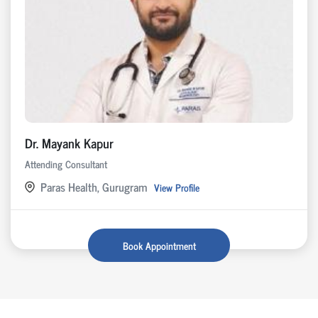
Dr. Mayank Kapur
Attending Consultant
Paras Health, Gurugram
View Profile
Book Appointment