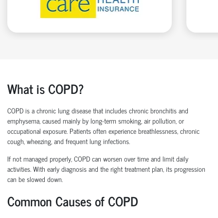
What is COPD?
COPD is a chronic lung disease that includes chronic bronchitis and
emphysema, caused mainly by long-term smoking, air pollution, or
occupational exposure. Patients often experience breathlessness, chronic
cough, wheezing, and frequent lung infections.
If not managed properly, COPD can worsen over time and limit daily
activities. With early diagnosis and the right treatment plan, its progression
can be slowed down.
Common Causes of COPD