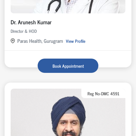
Dr. Arunesh Kumar
Director & HOD
Paras Health, Gurugram
View Profile
Book Appointment
Reg No-DMC 4591