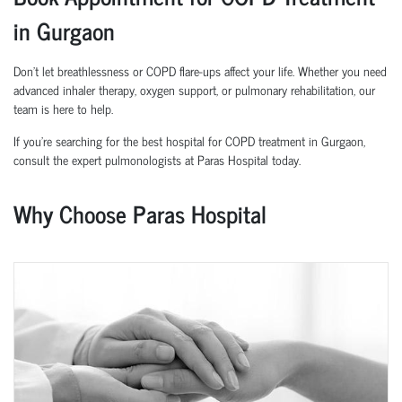
in Gurgaon
Don’t let breathlessness or COPD flare-ups affect your life. Whether you need
advanced inhaler therapy, oxygen support, or pulmonary rehabilitation, our
team is here to help.
If you’re searching for the best hospital for COPD treatment in Gurgaon,
consult the expert pulmonologists at Paras Hospital today.
Why Choose Paras Hospital