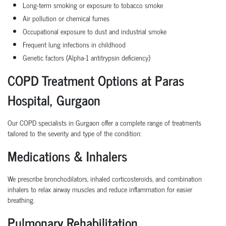
Long-term smoking or exposure to tobacco smoke
Air pollution or chemical fumes
Occupational exposure to dust and industrial smoke
Frequent lung infections in childhood
Genetic factors (Alpha-1 antitrypsin deficiency)
COPD Treatment Options at Paras
Hospital, Gurgaon
Our COPD specialists in Gurgaon offer a complete range of treatments
tailored to the severity and type of the condition:
Medications & Inhalers
We prescribe bronchodilators, inhaled corticosteroids, and combination
inhalers to relax airway muscles and reduce inflammation for easier
breathing.
Pulmonary Rehabilitation