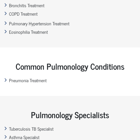
Bronchitis Treatment
COPD Treatment
Pulmonary Hypertension Treatment
Eosinophilia Treatment
Common Pulmonology Conditions
Pneumonia Treatment
Pulmonology Specialists
Tuberculosis TB Specialist
Asthma Specialist