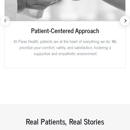
Patient-Centered Approach
At Paras Health, patients are at the heart of everything we do. We
prioritize your comfort, safety, and satisfaction, fostering a
supportive and empathetic environment
Real Patients, Real Stories