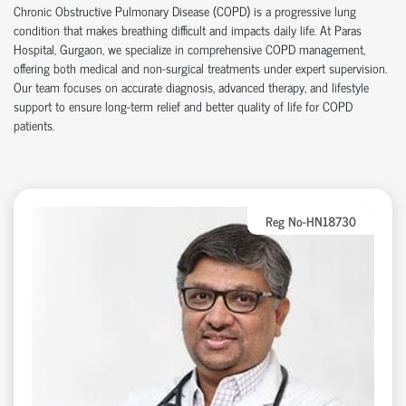
Chronic Obstructive Pulmonary Disease (COPD) is a progressive lung
condition that makes breathing difficult and impacts daily life. At Paras
Hospital, Gurgaon, we specialize in comprehensive COPD management,
offering both medical and non-surgical treatments under expert supervision.
Our team focuses on accurate diagnosis, advanced therapy, and lifestyle
support to ensure long-term relief and better quality of life for COPD
patients.
Reg No-HN18730