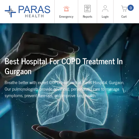
0
Emergency
Reports
Login
Cart
Best Hospital For COPD Treatment In
Gurgaon
Breathe better with expert COPD treatment at Paras Hospital, Gurgaon.
Our pulmonologists provide advanced, personalized care to manage
symptoms, prevent flare-ups, and improve lung health.