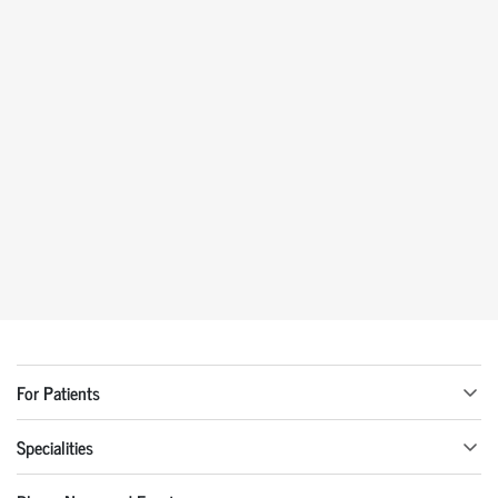
For Patients
Specialities