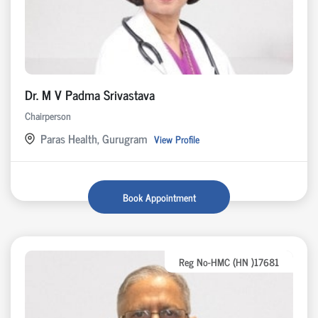
Dr. M V Padma Srivastava
Chairperson
Paras Health, Gurugram
View Profile
Book Appointment
Reg No-HMC (HN )17681