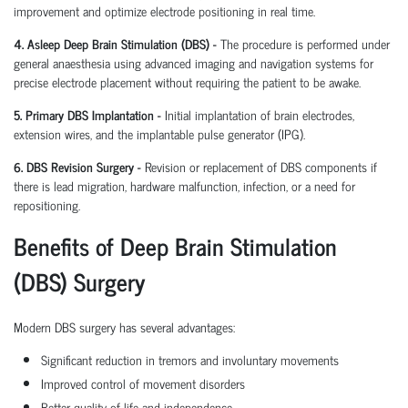
improvement and optimize electrode positioning in real time.
4. Asleep Deep Brain Stimulation (DBS) -
The procedure is performed under
general anaesthesia using advanced imaging and navigation systems for
precise electrode placement without requiring the patient to be awake.
5. Primary DBS Implantation -
Initial implantation of brain electrodes,
extension wires, and the implantable pulse generator (IPG).
6. DBS Revision Surgery -
Revision or replacement of DBS components if
there is lead migration, hardware malfunction, infection, or a need for
repositioning.
Benefits of Deep Brain Stimulation
(DBS) Surgery
Modern DBS surgery has several advantages:
Significant reduction in tremors and involuntary movements
Improved control of movement disorders
Better quality of life and independence