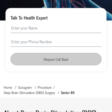
Talk To Health Expert
Request Call Back
Home
Gurugram
Procedure
Deep Brain Stimulation (DBS) Surgery
Sector 89