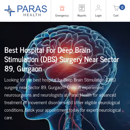
0
Emergency
Reports
Login
Cart
Best Hospital For Deep Brain
Stimulation (DBS) Surgery Near Sector
89, Gurgaon
Looking for the best hospital for Deep Brain Stimulation (DBS)
surgery near Sector 89, Gurgaon? Consult experienced
neurosurgeons and neurologists at Paras Health for advanced
treatment of movement disorders and other eligible neurological
conditions. Book your appointment today for expert neurological
care.