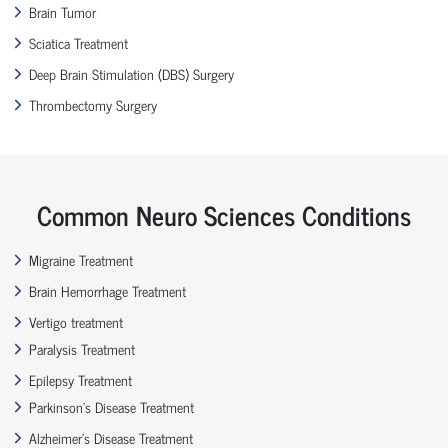
Brain Tumor
Sciatica Treatment
Deep Brain Stimulation (DBS) Surgery
Thrombectomy Surgery
Common Neuro Sciences Conditions
Migraine Treatment
Brain Hemorrhage Treatment
Vertigo treatment
Paralysis Treatment
Epilepsy Treatment
Parkinson’s Disease Treatment
Alzheimer’s Disease Treatment