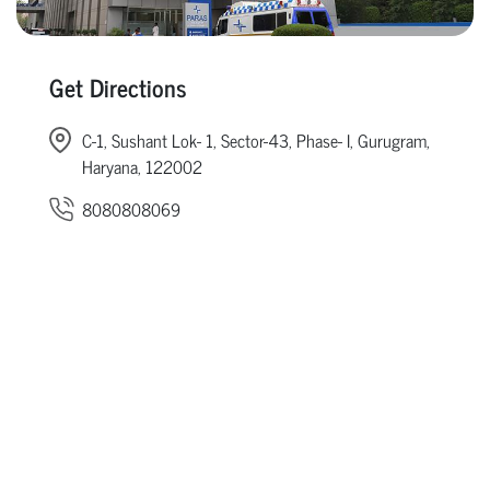
Get Directions
C-1, Sushant Lok- 1, Sector-43, Phase- I, Gurugram,
Haryana, 122002
8080808069