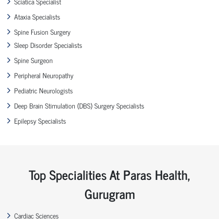
Sciatica Specialist
Ataxia Specialists
Spine Fusion Surgery
Sleep Disorder Specialists
Spine Surgeon
Peripheral Neuropathy
Pediatric Neurologists
Deep Brain Stimulation (DBS) Surgery Specialists
Epilepsy Specialists
Top Specialities At Paras Health,
Gurugram
Cardiac Sciences