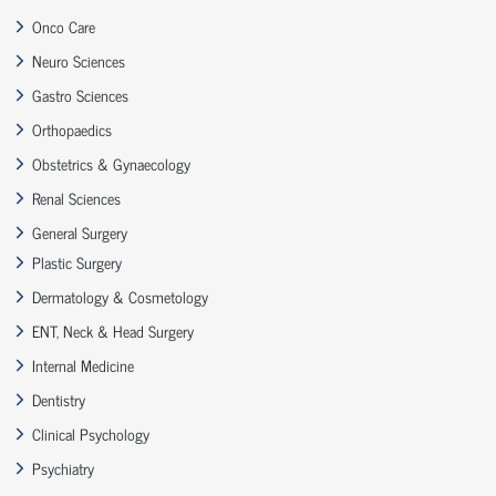
Onco Care
Neuro Sciences
Gastro Sciences
Orthopaedics
Obstetrics & Gynaecology
Renal Sciences
General Surgery
Plastic Surgery
Dermatology & Cosmetology
ENT, Neck & Head Surgery
Internal Medicine
Dentistry
Clinical Psychology
Psychiatry