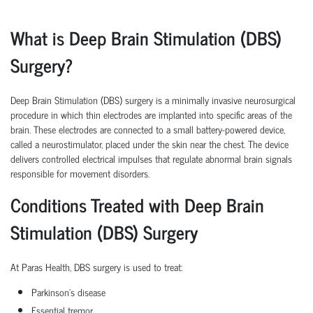
What is Deep Brain Stimulation (DBS)
Surgery?
Deep Brain Stimulation (DBS) surgery is a minimally invasive neurosurgical
procedure in which thin electrodes are implanted into specific areas of the
brain. These electrodes are connected to a small battery-powered device,
called a neurostimulator, placed under the skin near the chest. The device
delivers controlled electrical impulses that regulate abnormal brain signals
responsible for movement disorders.
Conditions Treated with Deep Brain
Stimulation (DBS) Surgery
At Paras Health, DBS surgery is used to treat:
Parkinson's disease
Essential tremor