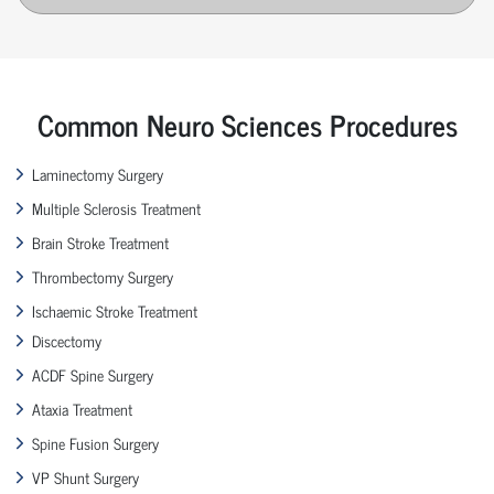
Common Neuro Sciences Procedures
Laminectomy Surgery
Multiple Sclerosis Treatment
Brain Stroke Treatment
Thrombectomy Surgery
Ischaemic Stroke Treatment
Discectomy
ACDF Spine Surgery
Ataxia Treatment
Spine Fusion Surgery
VP Shunt Surgery