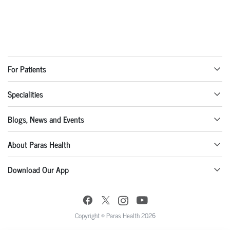
For Patients
Specialities
Blogs, News and Events
About Paras Health
Download Our App
Copyright © Paras Health 2026