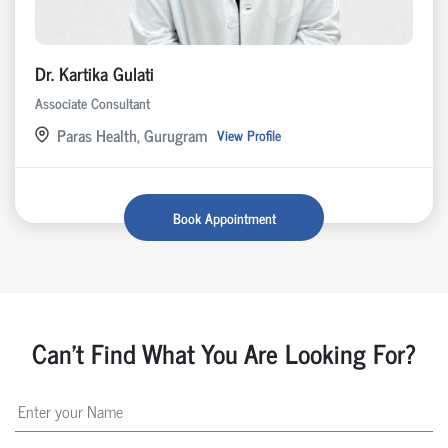
Dr. Kartika Gulati
Associate Consultant
Paras Health, Gurugram
View Profile
Book Appointment
Can't Find What You Are Looking For?