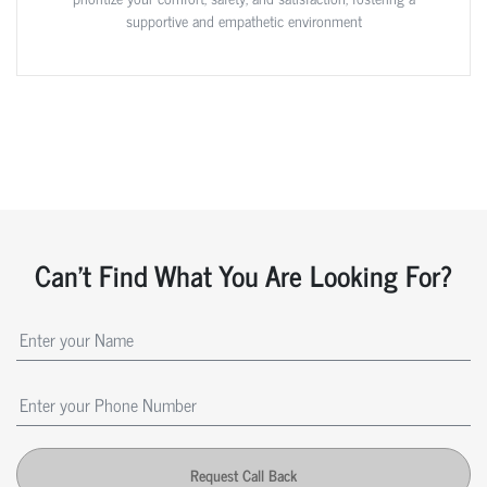
supportive and empathetic environment
Can't Find What You Are Looking For?
Request Call Back