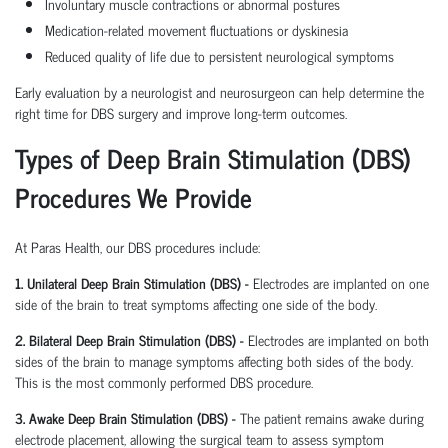
Involuntary muscle contractions or abnormal postures
Medication-related movement fluctuations or dyskinesia
Reduced quality of life due to persistent neurological symptoms
Early evaluation by a neurologist and neurosurgeon can help determine the
right time for DBS surgery and improve long-term outcomes.
Types of Deep Brain Stimulation (DBS)
Procedures We Provide
At Paras Health, our DBS procedures include:
1. Unilateral Deep Brain Stimulation (DBS) -
Electrodes are implanted on one
side of the brain to treat symptoms affecting one side of the body.
2. Bilateral Deep Brain Stimulation (DBS) -
Electrodes are implanted on both
sides of the brain to manage symptoms affecting both sides of the body.
This is the most commonly performed DBS procedure.
3. Awake Deep Brain Stimulation (DBS) -
The patient remains awake during
electrode placement, allowing the surgical team to assess symptom