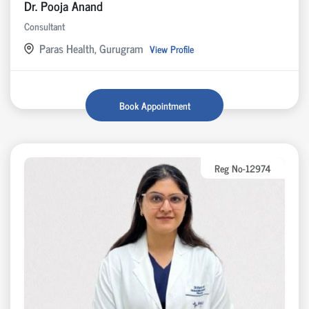
Dr. Pooja Anand
Consultant
Paras Health, Gurugram
View Profile
Book Appointment
Reg No-12974