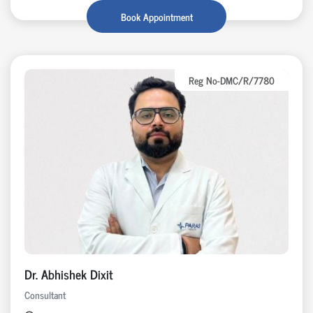
Book Appointment
Reg No-DMC/R/7780
Dr. Abhishek Dixit
Consultant