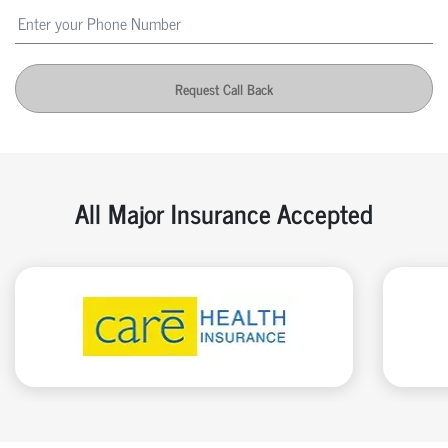
Request Call Back
All Major Insurance Accepted