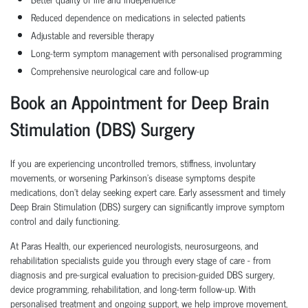
Reduced dependence on medications in selected patients
Adjustable and reversible therapy
Long-term symptom management with personalised programming
Comprehensive neurological care and follow-up
Book an Appointment for Deep Brain
Stimulation (DBS) Surgery
If you are experiencing uncontrolled tremors, stiffness, involuntary
movements, or worsening Parkinson's disease symptoms despite
medications, don't delay seeking expert care. Early assessment and timely
Deep Brain Stimulation (DBS) surgery can significantly improve symptom
control and daily functioning.
At Paras Health, our experienced neurologists, neurosurgeons, and
rehabilitation specialists guide you through every stage of care - from
diagnosis and pre-surgical evaluation to precision-guided DBS surgery,
device programming, rehabilitation, and long-term follow-up. With
personalised treatment and ongoing support, we help improve movement,