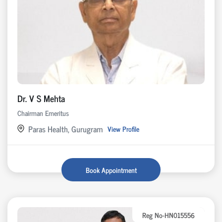
Dr. V S Mehta
Chairman Emeritus
Paras Health, Gurugram
View Profile
Book Appointment
Reg No-HN015556