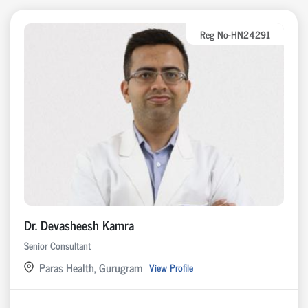
Reg No-HN24291
Dr. Devasheesh Kamra
Senior Consultant
Paras Health, Gurugram
View Profile