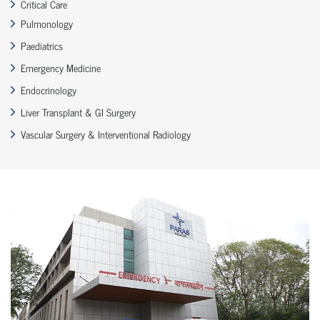
Critical Care
Pulmonology
Paediatrics
Emergency Medicine
Endocrinology
Liver Transplant & GI Surgery
Vascular Surgery & Interventional Radiology