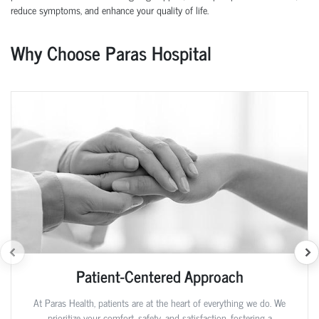
reduce symptoms, and enhance your quality of life.
Why Choose Paras Hospital
Patient-Centered Approach
At Paras Health, patients are at the heart of everything we do. We
prioritize your comfort, safety, and satisfaction, fostering a