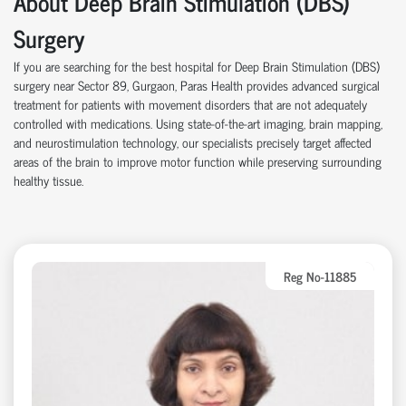
About Deep Brain Stimulation (DBS)
Surgery
If you are searching for the best hospital for Deep Brain Stimulation (DBS)
surgery near Sector 89, Gurgaon, Paras Health provides advanced surgical
treatment for patients with movement disorders that are not adequately
controlled with medications. Using state-of-the-art imaging, brain mapping,
and neurostimulation technology, our specialists precisely target affected
areas of the brain to improve motor function while preserving surrounding
healthy tissue.
Reg No-11885