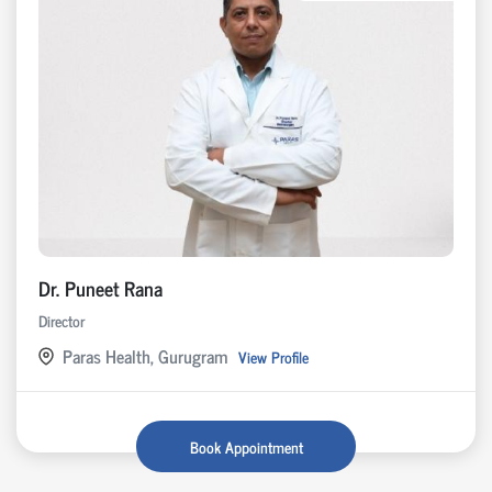
Dr. Puneet Rana
Director
Paras Health, Gurugram
View Profile
Book Appointment