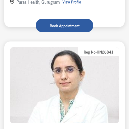
Paras Health, Gurugram
View Profile
Book Appointment
Reg No-HN26841