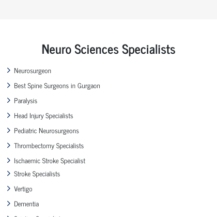
Neuro Sciences Specialists
Neurosurgeon
Best Spine Surgeons in Gurgaon
Paralysis
Head Injury Specialists
Pediatric Neurosurgeons
Thrombectomy Specialists
Ischaemic Stroke Specialist
Stroke Specialists
Vertigo
Dementia