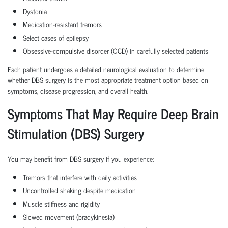
Dystonia
Medication-resistant tremors
Select cases of epilepsy
Obsessive-compulsive disorder (OCD) in carefully selected patients
Each patient undergoes a detailed neurological evaluation to determine
whether DBS surgery is the most appropriate treatment option based on
symptoms, disease progression, and overall health.
Symptoms That May Require Deep Brain
Stimulation (DBS) Surgery
You may benefit from DBS surgery if you experience:
Tremors that interfere with daily activities
Uncontrolled shaking despite medication
Muscle stiffness and rigidity
Slowed movement (bradykinesia)