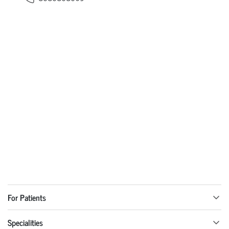
For Patients
Specialities