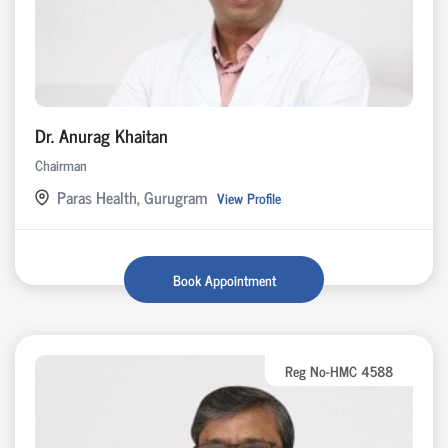
Dr. Anurag Khaitan
Chairman
Paras Health, Gurugram
View Profile
Book Appointment
Reg No-HMC 4588