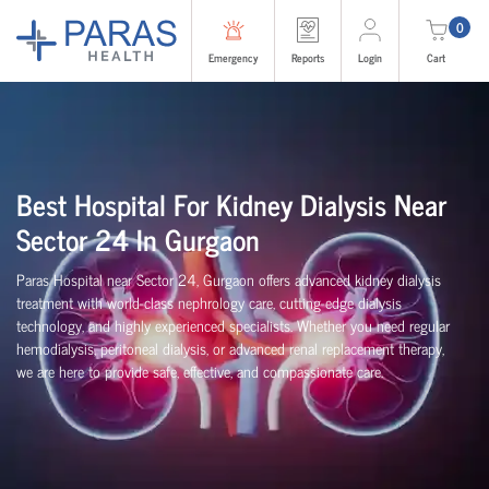
0
Emergency
Reports
Login
Cart
Best Hospital For Kidney Dialysis Near
Sector 24 In Gurgaon
Paras Hospital near Sector 24, Gurgaon offers advanced kidney dialysis
treatment with world-class nephrology care, cutting-edge dialysis
technology, and highly experienced specialists. Whether you need regular
hemodialysis, peritoneal dialysis, or advanced renal replacement therapy,
we are here to provide safe, effective, and compassionate care.