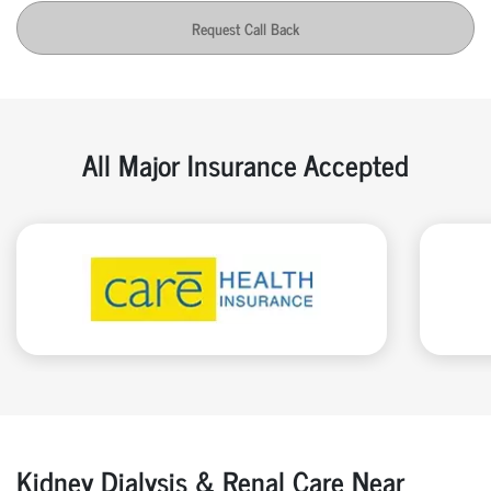
Request Call Back
All Major Insurance Accepted
Kidney Dialysis & Renal Care Near