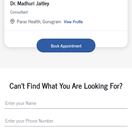
Dr. Madhuri Jaitley
Consultant
Paras Health, Gurugram
View Profile
Book Appointment
Can't Find What You Are Looking For?