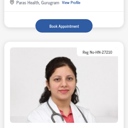
Paras Health, Gurugram
View Profile
Book Appointment
Reg No-HN-27210