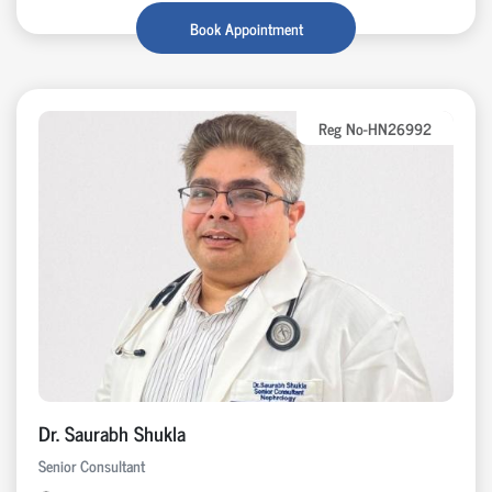
Book Appointment
Reg No-HN26992
Dr. Saurabh Shukla
Senior Consultant