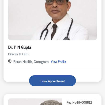
Dr. P N Gupta
Director & HOD
Paras Health, Gurugram
View Profile
Book Appointment
Reg No-HN008812