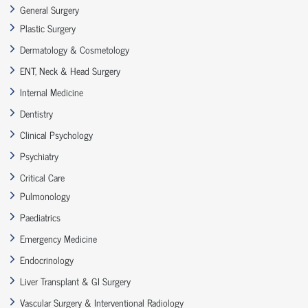
General Surgery
Plastic Surgery
Dermatology & Cosmetology
ENT, Neck & Head Surgery
Internal Medicine
Dentistry
Clinical Psychology
Psychiatry
Critical Care
Pulmonology
Paediatrics
Emergency Medicine
Endocrinology
Liver Transplant & GI Surgery
Vascular Surgery & Interventional Radiology