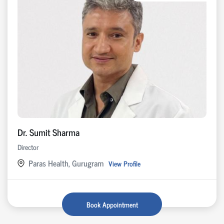
Dr. Sumit Sharma
Director
Paras Health, Gurugram
View Profile
Book Appointment