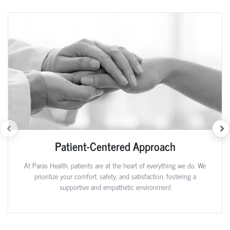
Patient-Centered Approach
At Paras Health, patients are at the heart of everything we do. We
prioritize your comfort, safety, and satisfaction, fostering a
supportive and empathetic environment