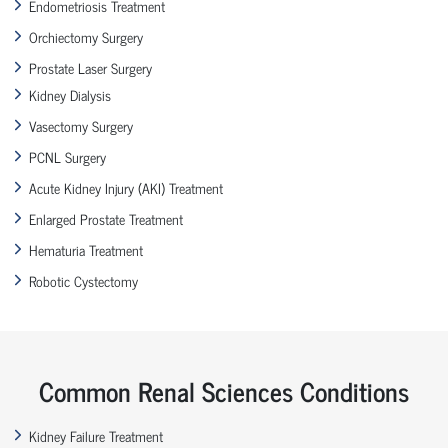
Endometriosis Treatment
Orchiectomy Surgery
Prostate Laser Surgery
Kidney Dialysis
Vasectomy Surgery
PCNL Surgery
Acute Kidney Injury (AKI) Treatment
Enlarged Prostate Treatment
Hematuria Treatment
Robotic Cystectomy
Common Renal Sciences Conditions
Kidney Failure Treatment