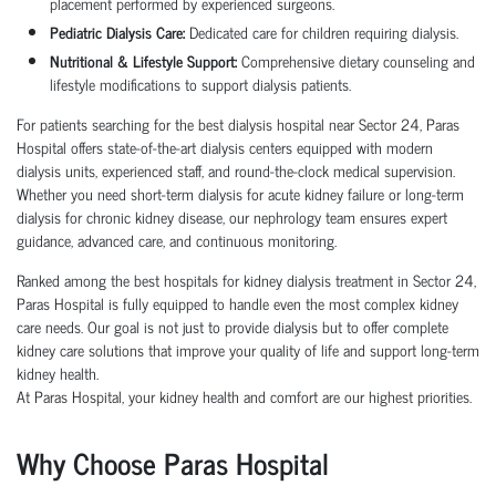
placement performed by experienced surgeons.
Pediatric Dialysis Care:
Dedicated care for children requiring dialysis.
Nutritional & Lifestyle Support:
Comprehensive dietary counseling and
lifestyle modifications to support dialysis patients.
For patients searching for the best dialysis hospital near Sector 24, Paras
Hospital offers state-of-the-art dialysis centers equipped with modern
dialysis units, experienced staff, and round-the-clock medical supervision.
Whether you need short-term dialysis for acute kidney failure or long-term
dialysis for chronic kidney disease, our nephrology team ensures expert
guidance, advanced care, and continuous monitoring.
Ranked among the best hospitals for kidney dialysis treatment in Sector 24,
Paras Hospital is fully equipped to handle even the most complex kidney
care needs. Our goal is not just to provide dialysis but to offer complete
kidney care solutions that improve your quality of life and support long-term
kidney health.
At Paras Hospital, your kidney health and comfort are our highest priorities.
Why Choose Paras Hospital