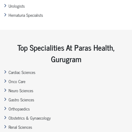
Urologists
Hematuria Specialists
Top Specialities At Paras Health,
Gurugram
Cardiac Sciences
Onco Care
Neuro Sciences
Gastro Sciences
Orthopaedics
Obstetrics & Gynaecology
Renal Sciences