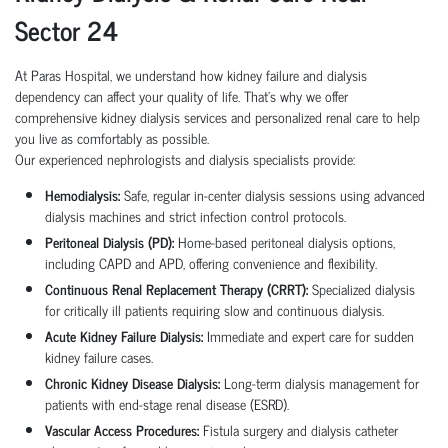
Sector 24
At Paras Hospital, we understand how kidney failure and dialysis
dependency can affect your quality of life. That’s why we offer
comprehensive kidney dialysis services and personalized renal care to help
you live as comfortably as possible.
Our experienced nephrologists and dialysis specialists provide:
Hemodialysis:
Safe, regular in-center dialysis sessions using advanced
dialysis machines and strict infection control protocols.
Peritoneal Dialysis (PD):
Home-based peritoneal dialysis options,
including CAPD and APD, offering convenience and flexibility.
Continuous Renal Replacement Therapy (CRRT):
Specialized dialysis
for critically ill patients requiring slow and continuous dialysis.
Acute Kidney Failure Dialysis:
Immediate and expert care for sudden
kidney failure cases.
Chronic Kidney Disease Dialysis:
Long-term dialysis management for
patients with end-stage renal disease (ESRD).
Vascular Access Procedures:
Fistula surgery and dialysis catheter