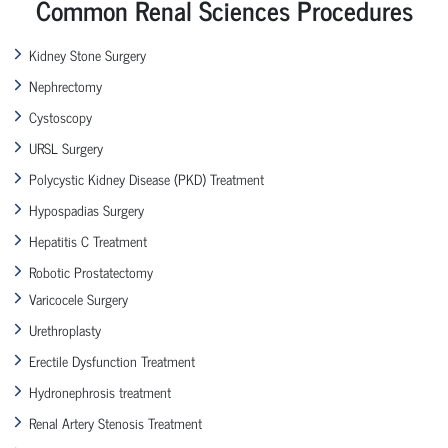
Common Renal Sciences Procedures
Kidney Stone Surgery
Nephrectomy
Cystoscopy
URSL Surgery
Polycystic Kidney Disease (PKD) Treatment
Hypospadias Surgery
Hepatitis C Treatment
Robotic Prostatectomy
Varicocele Surgery
Urethroplasty
Erectile Dysfunction Treatment
Hydronephrosis treatment
Renal Artery Stenosis Treatment