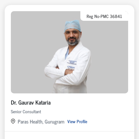
Reg No-PMC 36841
Dr. Gaurav Kataria
Senior Consultant
Paras Health, Gurugram
View Profile