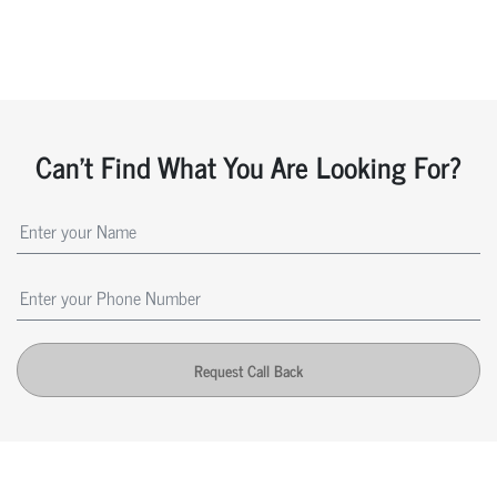
Can't Find What You Are Looking For?
Request Call Back