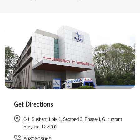
Get Directions
C-1, Sushant Lok- 1, Sector-43, Phase- I, Gurugram,
Haryana, 122002
8080808069