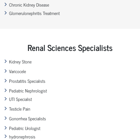
Chronic Kidney Disease
Glomerulonephritis Treatment
Renal Sciences Specialists
Kidney Stone
Varicocele
Prostatitis Specialists
Pediatric Nephrologist
UTI Specialist
Testicle Pain
Gonorrhea Specialists
Pediatric Urologist
hydronephrosis