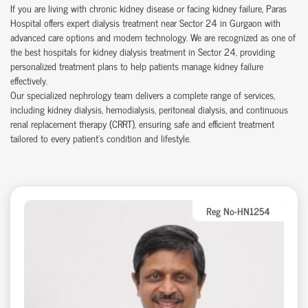
If you are living with chronic kidney disease or facing kidney failure, Paras
Hospital offers expert dialysis treatment near Sector 24 in Gurgaon with
advanced care options and modern technology. We are recognized as one of
the best hospitals for kidney dialysis treatment in Sector 24, providing
personalized treatment plans to help patients manage kidney failure
effectively.
Our specialized nephrology team delivers a complete range of services,
including kidney dialysis, hemodialysis, peritoneal dialysis, and continuous
renal replacement therapy (CRRT), ensuring safe and efficient treatment
tailored to every patient’s condition and lifestyle.
Reg No-HN1254