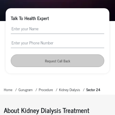
Talk To Health Expert
Request Call Back
Home
Gurugram
Procedure
Kidney Dialysis
Sector 24
About Kidney Dialysis Treatment