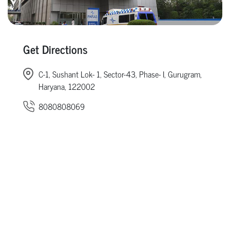
Get Directions
C-1, Sushant Lok- 1, Sector-43, Phase- I, Gurugram,
Haryana, 122002
8080808069