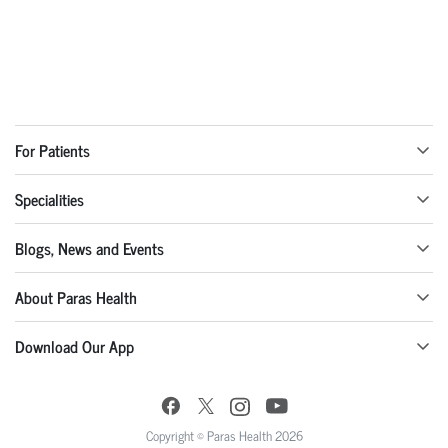
For Patients
Specialities
Blogs, News and Events
About Paras Health
Download Our App
Copyright © Paras Health 2026