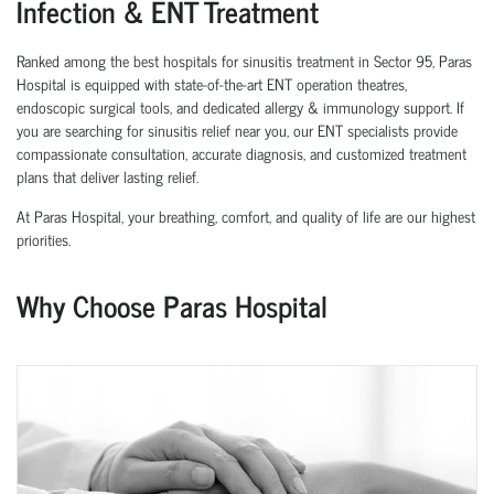
Infection & ENT Treatment
Ranked among the best hospitals for sinusitis treatment in Sector 95, Paras
Hospital is equipped with state-of-the-art ENT operation theatres,
endoscopic surgical tools, and dedicated allergy & immunology support. If
you are searching for sinusitis relief near you, our ENT specialists provide
compassionate consultation, accurate diagnosis, and customized treatment
plans that deliver lasting relief.
At Paras Hospital, your breathing, comfort, and quality of life are our highest
priorities.
Why Choose Paras Hospital