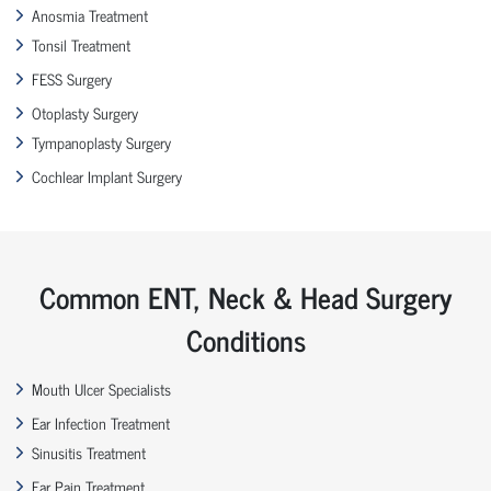
Anosmia Treatment
Tonsil Treatment
FESS Surgery
Otoplasty Surgery
Tympanoplasty Surgery
Cochlear Implant Surgery
Common ENT, Neck & Head Surgery
Conditions
Mouth Ulcer Specialists
Ear Infection Treatment
Sinusitis Treatment
Ear Pain Treatment