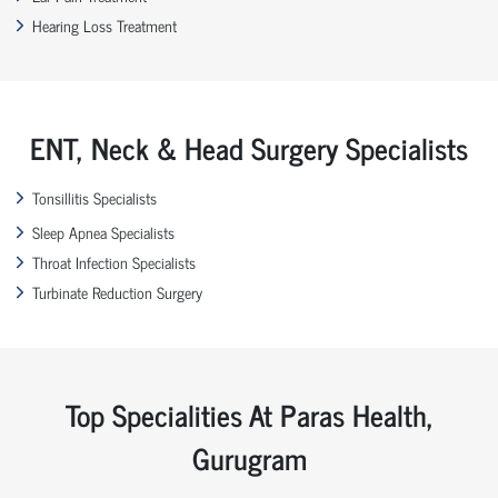
Hearing Loss Treatment
ENT, Neck & Head Surgery Specialists
Tonsillitis Specialists
Sleep Apnea Specialists
Throat Infection Specialists
Turbinate Reduction Surgery
Top Specialities At Paras Health,
Gurugram