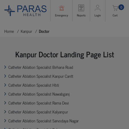
0
Emergency
Reports
Login
Cart
Home
Kanpur
Doctor
Kanpur Doctor Landing Page List
Catheter Ablation Specialist Birhana Road
Catheter Ablation Specialist Kanpur Cantt
Catheter Ablation Specialist Hbti
Catheter Ablation Specialist Nawabganj
Catheter Ablation Specialist Rama Devi
Catheter Ablation Specialist Kalyanpur
Catheter Ablation Specialist Sarvodaya Nagar