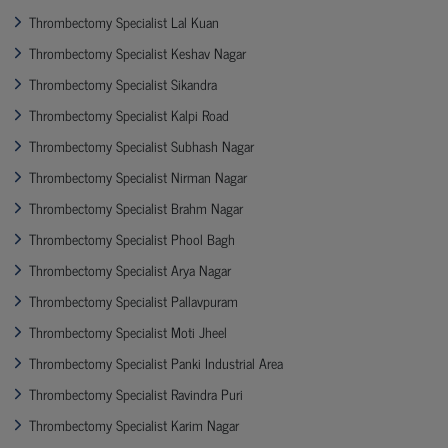
Thrombectomy Specialist Lal Kuan
Thrombectomy Specialist Keshav Nagar
Thrombectomy Specialist Sikandra
Thrombectomy Specialist Kalpi Road
Thrombectomy Specialist Subhash Nagar
Thrombectomy Specialist Nirman Nagar
Thrombectomy Specialist Brahm Nagar
Thrombectomy Specialist Phool Bagh
Thrombectomy Specialist Arya Nagar
Thrombectomy Specialist Pallavpuram
Thrombectomy Specialist Moti Jheel
Thrombectomy Specialist Panki Industrial Area
Thrombectomy Specialist Ravindra Puri
Thrombectomy Specialist Karim Nagar