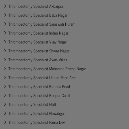
Thrombectomy Specialist Akbarpur
Thrombectomy Specialist Baba Nagar
Thrombectomy Specialist Saraswati Puram
Thrombectomy Specialist Indira Nagar
Thrombectomy Specialist Vijay Nagar
Thrombectomy Specialist Shivaji Nagar
Thrombectomy Specialist Awas Vikas
Thrombectomy Specialist Maharana Pratap Nagar
Thrombectomy Specialist Unnao Road Area
Thrombectomy Specialist Birhana Road
Thrombectomy Specialist Kanpur Cantt
Thrombectomy Specialist Hbti
Thrombectomy Specialist Nawabganj
Thrombectomy Specialist Rama Devi