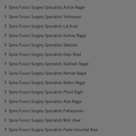
Spine Fusion Surgery Specialists Ashok Nagar
Spine Fusion Surgery Specialists Vishnupuri
Spine Fusion Surgery Specialists Lal Kuan
Spine Fusion Surgery Specialists Keshav Nagar
Spine Fusion Surgery Specialists Sikandra
Spine Fusion Surgery Specialists Kalpi Road
Spine Fusion Surgery Specialists Subhash Nagar
Spine Fusion Surgery Specialists Nirman Nagar
Spine Fusion Surgery Specialists Brahm Nagar
Spine Fusion Surgery Specialists Phool Bagh
Spine Fusion Surgery Specialists Arya Nagar
Spine Fusion Surgery Specialists Pallavpuram
Spine Fusion Surgery Specialists Moti Jheel
Spine Fusion Surgery Specialists Panki Industrial Area