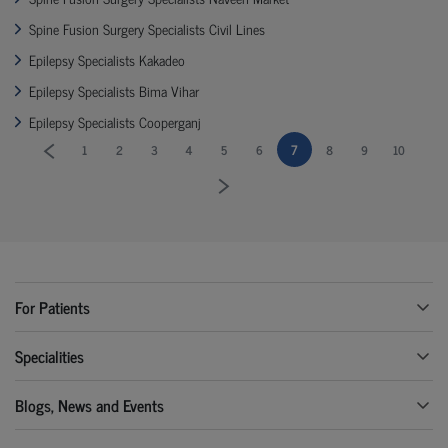
Spine Fusion Surgery Specialists Civil Lines
Epilepsy Specialists Kakadeo
Epilepsy Specialists Bima Vihar
Epilepsy Specialists Cooperganj
7
1
2
3
4
5
6
8
9
10
For Patients
Specialities
Blogs, News and Events