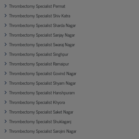
Thrombectomy Specialist Permat
Thrombectomy Specialist Shiv Katra
Thrombectomy Specialist Sharda Nagar
Thrombectomy Specialist Sanjay Nagar
Thrombectomy Specialist Swaraj Nagar
Thrombectomy Specialist Singhpur
Thrombectomy Specialist Ramaipur
Thrombectomy Specialist Govind Nagar
Thrombectomy Specialist Shyam Nagar
Thrombectomy Specialist Hanshpuram
Thrombectomy Specialist Khyora
Thrombectomy Specialist Saket Nagar
Thrombectomy Specialist Shuklaganj
Thrombectomy Specialist Sarojini Nagar