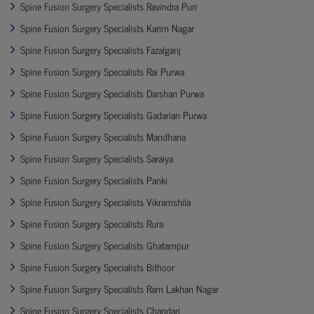
Spine Fusion Surgery Specialists Ravindra Puri
Spine Fusion Surgery Specialists Karim Nagar
Spine Fusion Surgery Specialists Fazalganj
Spine Fusion Surgery Specialists Rai Purwa
Spine Fusion Surgery Specialists Darshan Purwa
Spine Fusion Surgery Specialists Gadarian Purwa
Spine Fusion Surgery Specialists Mandhana
Spine Fusion Surgery Specialists Saraiya
Spine Fusion Surgery Specialists Panki
Spine Fusion Surgery Specialists Vikramshila
Spine Fusion Surgery Specialists Rura
Spine Fusion Surgery Specialists Ghatampur
Spine Fusion Surgery Specialists Bithoor
Spine Fusion Surgery Specialists Ram Lakhan Nagar
Spine Fusion Surgery Specialists Chandari