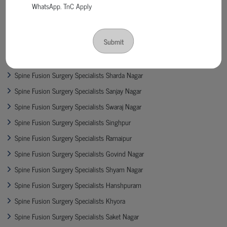
WhatsApp. TnC Apply
Spine Fusion Surgery Specialists Bima Vihar
Spine Fusion Surgery Specialists Cooperganj
Submit
Spine Fusion Surgery Specialists Permat
Spine Fusion Surgery Specialists Shiv Katra
Spine Fusion Surgery Specialists Sharda Nagar
Spine Fusion Surgery Specialists Sanjay Nagar
Spine Fusion Surgery Specialists Swaraj Nagar
Spine Fusion Surgery Specialists Singhpur
Spine Fusion Surgery Specialists Ramaipur
Spine Fusion Surgery Specialists Govind Nagar
Spine Fusion Surgery Specialists Shyam Nagar
Spine Fusion Surgery Specialists Hanshpuram
Spine Fusion Surgery Specialists Khyora
Spine Fusion Surgery Specialists Saket Nagar