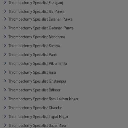
Thrombectomy Specialist Fazalganj
Thrombectomy Specialist Rai Purwa
Thrombectomy Specialist Darshan Purwa
Thrombectomy Specialist Gadarian Purwa
Thrombectomy Specialist Mandhana
Thrombectomy Specialist Saraiya
Thrombectomy Specialist Panki
Thrombectomy Specialist Vikramshila
Thrombectomy Specialist Rura
Thrombectomy Specialist Ghatampur
Thrombectomy Specialist Bithoor
Thrombectomy Specialist Ram Lakhan Nagar
Thrombectomy Specialist Chandari
Thrombectomy Specialist Lajpat Nagar
Thrombectomy Specialist Sadar Bazar