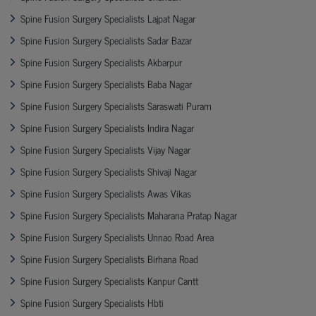
Spine Fusion Surgery Specialists Lajpat Nagar
Spine Fusion Surgery Specialists Sadar Bazar
Spine Fusion Surgery Specialists Akbarpur
Spine Fusion Surgery Specialists Baba Nagar
Spine Fusion Surgery Specialists Saraswati Puram
Spine Fusion Surgery Specialists Indira Nagar
Spine Fusion Surgery Specialists Vijay Nagar
Spine Fusion Surgery Specialists Shivaji Nagar
Spine Fusion Surgery Specialists Awas Vikas
Spine Fusion Surgery Specialists Maharana Pratap Nagar
Spine Fusion Surgery Specialists Unnao Road Area
Spine Fusion Surgery Specialists Birhana Road
Spine Fusion Surgery Specialists Kanpur Cantt
Spine Fusion Surgery Specialists Hbti