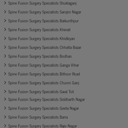
Spine Fusion Surgery Specialists Shuklaganj
Spine Fusion Surgery Specialists Sarojini Nagar
Spine Fusion Surgery Specialists Baikunthpur
Spine Fusion Surgery Specialists Kherati
Spine Fusion Surgery Specialists Khidkiyan
Spine Fusion Surgery Specialists Chhatta Bazar
Spine Fusion Surgery Specialists Bodhan
Spine Fusion Surgery Specialists Ganga Vihar
Spine Fusion Surgery Specialists Bithoor Road
Spine Fusion Surgery Specialists Chunni Ganj
Spine Fusion Surgery Specialists Gwal Toli
Spine Fusion Surgery Specialists Siddharth Nagar
Spine Fusion Surgery Specialists Geeta Nagar
Spine Fusion Surgery Specialists Barra
Spine Fusion Surgery Specialists Rajiv Nagar