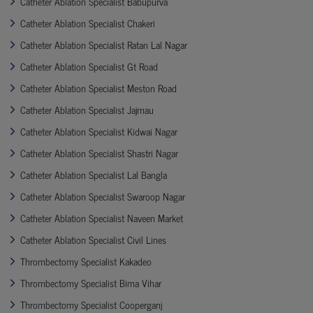
Catheter Ablation Specialist Babupurva
Catheter Ablation Specialist Chakeri
Catheter Ablation Specialist Ratan Lal Nagar
Catheter Ablation Specialist Gt Road
Catheter Ablation Specialist Meston Road
Catheter Ablation Specialist Jajmau
Catheter Ablation Specialist Kidwai Nagar
Catheter Ablation Specialist Shastri Nagar
Catheter Ablation Specialist Lal Bangla
Catheter Ablation Specialist Swaroop Nagar
Catheter Ablation Specialist Naveen Market
Catheter Ablation Specialist Civil Lines
Thrombectomy Specialist Kakadeo
Thrombectomy Specialist Bima Vihar
Thrombectomy Specialist Cooperganj