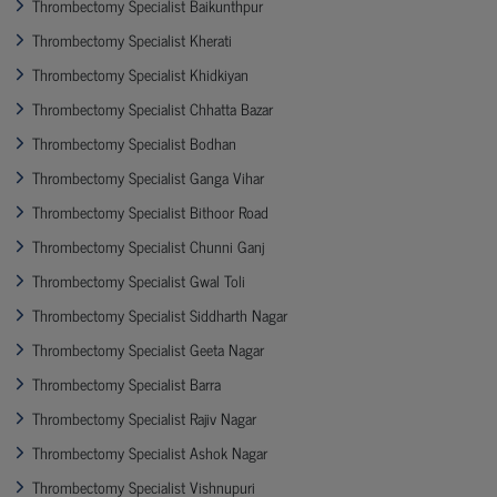
Thrombectomy Specialist Baikunthpur
Thrombectomy Specialist Kherati
Thrombectomy Specialist Khidkiyan
Thrombectomy Specialist Chhatta Bazar
Thrombectomy Specialist Bodhan
Thrombectomy Specialist Ganga Vihar
Thrombectomy Specialist Bithoor Road
Thrombectomy Specialist Chunni Ganj
Thrombectomy Specialist Gwal Toli
Thrombectomy Specialist Siddharth Nagar
Thrombectomy Specialist Geeta Nagar
Thrombectomy Specialist Barra
Thrombectomy Specialist Rajiv Nagar
Thrombectomy Specialist Ashok Nagar
Thrombectomy Specialist Vishnupuri