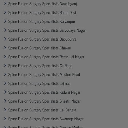
Spine Fusion Surgery Specialists Nawabganj
Spine Fusion Surgery Specialists Rama Devi
Spine Fusion Surgery Specialists Kalyanpur
Spine Fusion Surgery Specialists Sarvodaya Nagar
Spine Fusion Surgery Specialists Babupurva
Spine Fusion Surgery Specialists Chakeri
Spine Fusion Surgery Specialists Ratan Lal Nagar
Spine Fusion Surgery Specialists Gt Road
Spine Fusion Surgery Specialists Meston Road
Spine Fusion Surgery Specialists Jajmau
Spine Fusion Surgery Specialists Kidwai Nagar
Spine Fusion Surgery Specialists Shastri Nagar
Spine Fusion Surgery Specialists Lal Bangla
Spine Fusion Surgery Specialists Swaroop Nagar
Spine Fusion Surgery Specialists Naveen Market