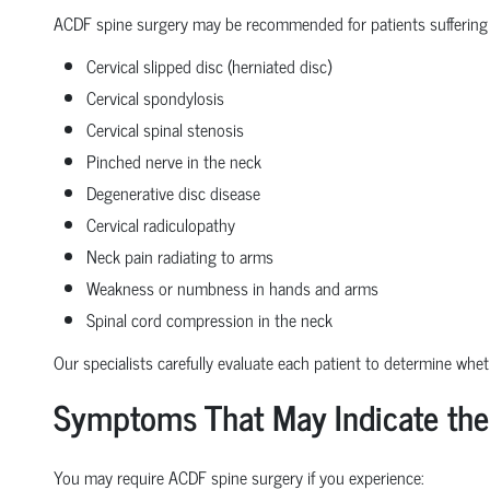
ACDF spine surgery may be recommended for patients suffering
Cervical slipped disc (herniated disc)
Cervical spondylosis
Cervical spinal stenosis
Pinched nerve in the neck
Degenerative disc disease
Cervical radiculopathy
Neck pain radiating to arms
Weakness or numbness in hands and arms
Spinal cord compression in the neck
Our specialists carefully evaluate each patient to determine whe
Symptoms That May Indicate the
You may require ACDF spine surgery if you experience: