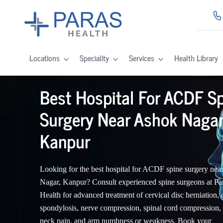
Locations
Speciality
Services
Health Library
Best Hospital For ACDF S
Surgery Near Ashok Nagar
Kanpur
Looking for the best hospital for ACDF spine surgery nea
Nagar, Kanpur? Consult experienced spine surgeons at Pa
Health for advanced treatment of cervical disc herniation, 
spondylosis, nerve compression, spinal cord compression,
neck pain, and arm numbness or weakness. Book your