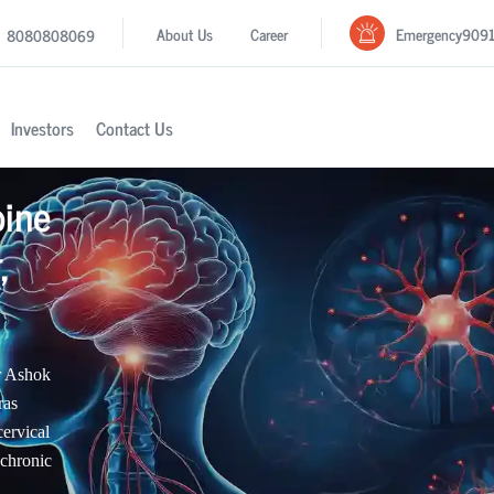
Emergency
909
About Us
Career
8080808069
Investors
Contact Us
pine
,
r Ashok
ras
cervical
 chronic