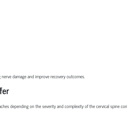
ng nerve damage and improve recovery outcomes.
fer
ches depending on the severity and complexity of the cervical spine con