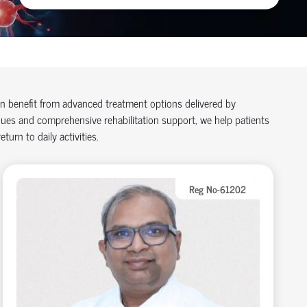
an benefit from advanced treatment options delivered by
ues and comprehensive rehabilitation support, we help patients
turn to daily activities.
Reg No-61202