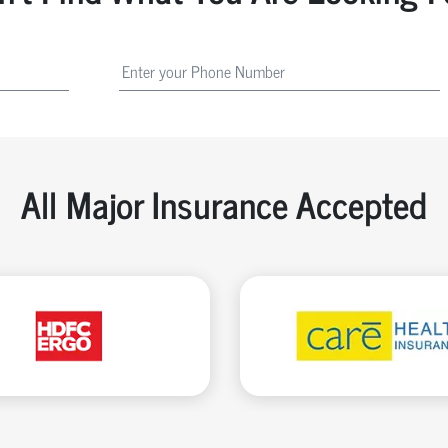
All Major Insurance Accepted