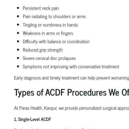
Persistent neck pain
Pain radiating to shoulders or arms
Tingling or numbness in hands
Weakness in arms or fingers
Difficulty with balance or coordination
Reduced grip strength
Severe cervical disc prolapses
Symptoms not improving with conservative treatment
Early diagnosis and timely treatment can help prevent worseni
Types of ACDF Procedures We Of
At Paras Health, Kanpur, we provide personalized surgical approa
1. Single-Level ACDF