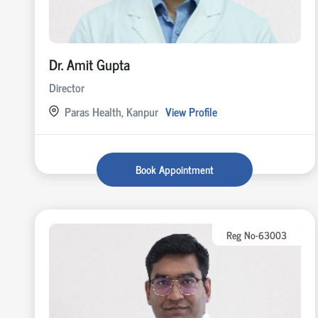
Dr. Amit Gupta
Director
Paras Health, Kanpur
View Profile
Book Appointment
Reg No-63003