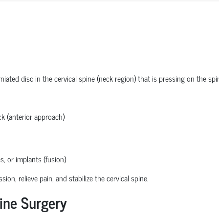
ated disc in the cervical spine (neck region) that is pressing on the spi
k (anterior approach)
s, or implants (fusion)
n, relieve pain, and stabilize the cervical spine.
ine Surgery