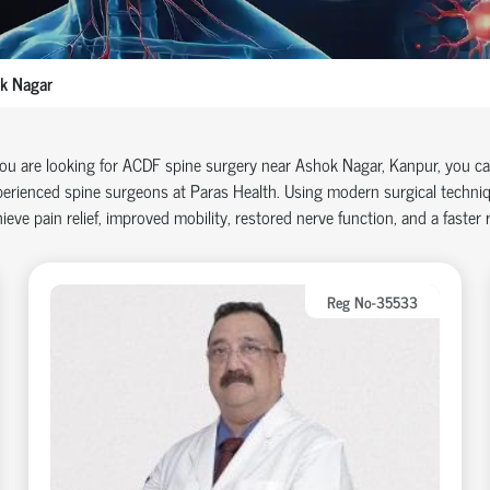
k Nagar
you are looking for ACDF spine surgery near Ashok Nagar, Kanpur, you c
erienced spine surgeons at Paras Health. Using modern surgical techniq
ieve pain relief, improved mobility, restored nerve function, and a faster re
Reg No-35533