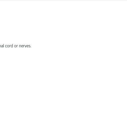
nal cord or nerves.