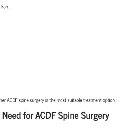
 from:
ther ACDF spine surgery is the most suitable treatment option.
 Need for ACDF Spine Surgery