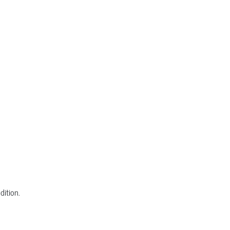
dition.