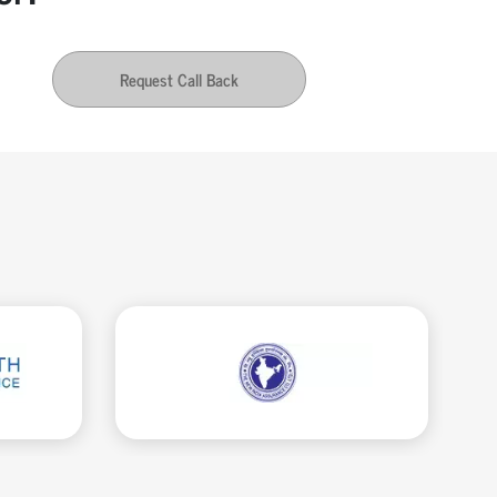
Request Call Back