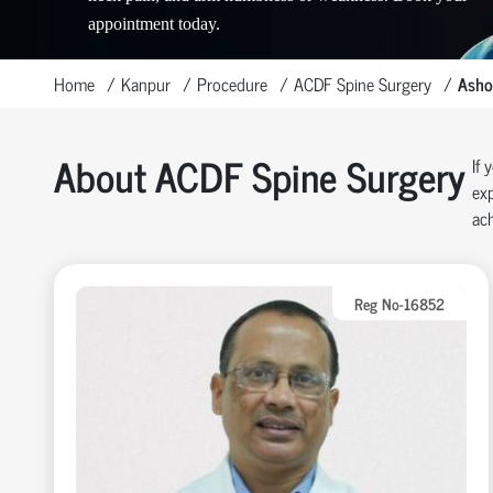
appointment today.
Home
Kanpur
Procedure
ACDF Spine Surgery
Asho
About ACDF Spine Surgery
If 
exp
ach
Reg No-16852