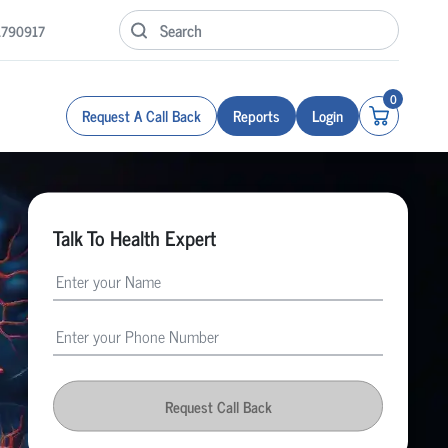
1790917
0
Request A Call Back
Reports
Login
Talk To Health Expert
Request Call Back