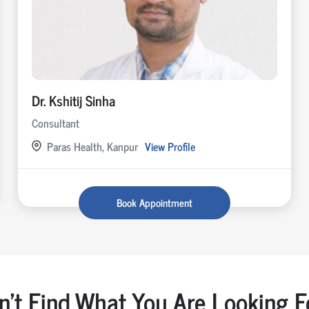
Dr. Kshitij Sinha
Consultant
Paras Health, Kanpur
View Profile
Book Appointment
n't Find What You Are Looking F