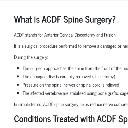
What is ACDF Spine Surgery?
ACDF stands for Anterior Cervical Discectomy and Fusion.
It is a surgical procedure performed to remove a damaged or herni
During the surgery:
The surgeon approaches the spine from the front of the nec
The damaged disc is carefully removed (discectomy)
Pressure on the spinal nerves or spinal cord is relieved
The affected vertebrae are stabilized using bone grafts, cage
In simple terms, ACDF spine surgery helps reduce nerve compressio
Conditions Treated with ACDF Sp