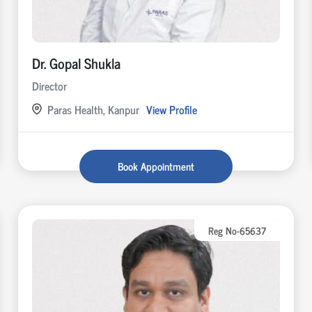
Dr. Gopal Shukla
Director
Paras Health, Kanpur
View Profile
Book Appointment
Reg No-65637