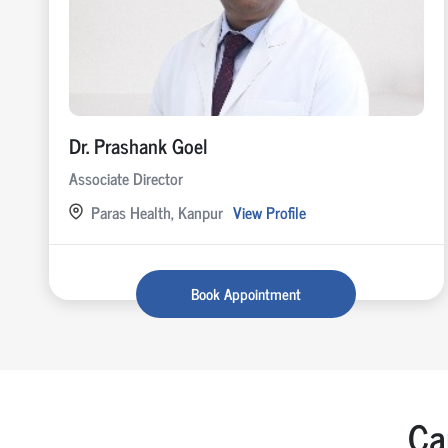
Dr. Prashank Goel
Associate Director
Paras Health, Kanpur
View Profile
Book Appointment
Ca