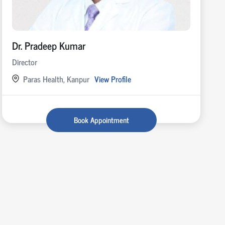
Dr. Pradeep Kumar
Director
Paras Health, Kanpur
View Profile
Book Appointment