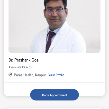
Dr. Prashank Goel
Associate Director
Paras Health, Kanpur
View Profile
Book Appointment