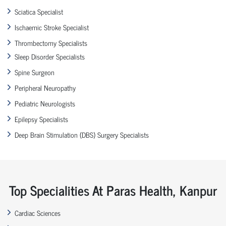
Sciatica Specialist
Ischaemic Stroke Specialist
Thrombectomy Specialists
Sleep Disorder Specialists
Spine Surgeon
Peripheral Neuropathy
Pediatric Neurologists
Epilepsy Specialists
Deep Brain Stimulation (DBS) Surgery Specialists
Top Specialities At Paras Health, Kanpur
Cardiac Sciences