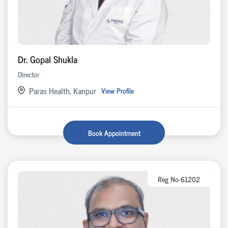
Dr. Gopal Shukla
Director
Paras Health, Kanpur
View Profile
Book Appointment
Reg No-61202