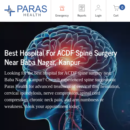
0
Emergency
Reports
Login
Cart
Best Hospital For ACDF Spine Surgery
Near Baba Nagar, Kanpur
Looking for the best hospital for ACDF spine surgery near
Baba Nagar, Kanpur? Consult experienced spine surgeons at
Paras Health for advanced treatment of cervical disc herniation,
cervical spondylosis, nerve compression, spinal cord
compression, chronic neck pain, and arm numbness or
weakness. Book your appointment today.