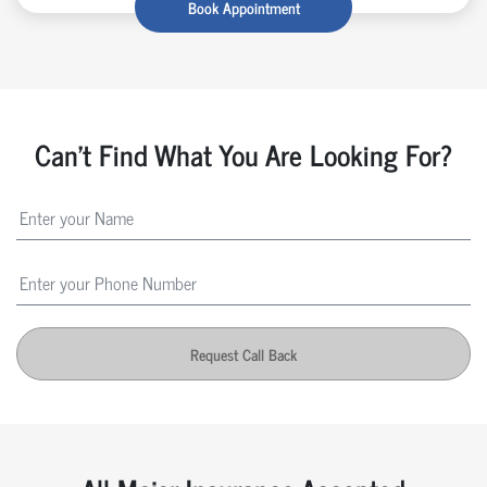
Book Appointment
Can't Find What You Are Looking For?
Request Call Back