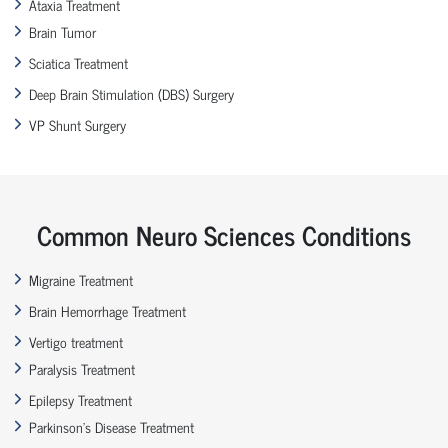
Ataxia Treatment
Brain Tumor
Sciatica Treatment
Deep Brain Stimulation (DBS) Surgery
VP Shunt Surgery
Common Neuro Sciences Conditions
Migraine Treatment
Brain Hemorrhage Treatment
Vertigo treatment
Paralysis Treatment
Epilepsy Treatment
Parkinson’s Disease Treatment