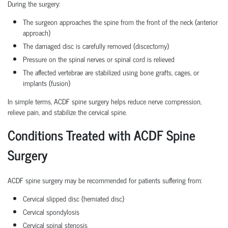
During the surgery:
The surgeon approaches the spine from the front of the neck (anterior
approach)
The damaged disc is carefully removed (discectomy)
Pressure on the spinal nerves or spinal cord is relieved
The affected vertebrae are stabilized using bone grafts, cages, or
implants (fusion)
In simple terms, ACDF spine surgery helps reduce nerve compression,
relieve pain, and stabilize the cervical spine.
Conditions Treated with ACDF Spine
Surgery
ACDF spine surgery may be recommended for patients suffering from:
Cervical slipped disc (herniated disc)
Cervical spondylosis
Cervical spinal stenosis