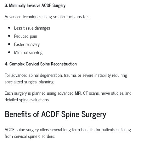
3. Minimally Invasive ACDF Surgery
Advanced techniques using smaller incisions for:
Less tissue damages
Reduced pain
Faster recovery
Minimal scarring
4. Complex Cervical Spine Reconstruction
For advanced spinal degeneration, trauma, or severe instability requiring
specialized surgical planning.
Each surgery is planned using advanced MRI, CT scans, nerve studies, and
detailed spine evaluations.
Benefits of ACDF Spine Surgery
ACDF spine surgery offers several long-term benefits for patients suffering
from cervical spine disorders.