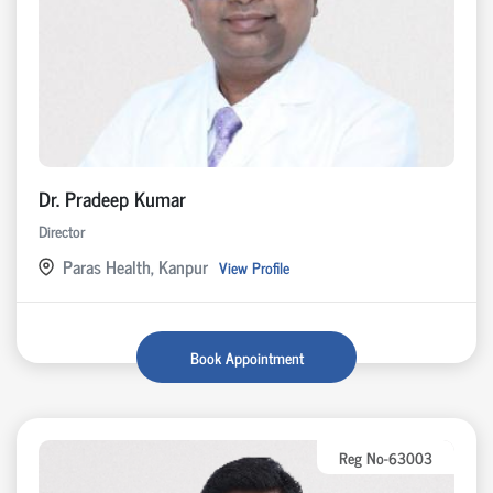
Dr. Pradeep Kumar
Director
Paras Health, Kanpur
View Profile
Book Appointment
Reg No-63003