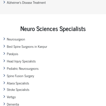
Alzheimer’s Disease Treatment
Neuro Sciences Specialists
Neurosurgeon
Best Spine Surgeons in Kanpur
Paralysis
Head Injury Specialists
Pediatric Neurosurgeons
Spine Fusion Surgery
Ataxia Specialists
Stroke Specialists
Vertigo
Dementia