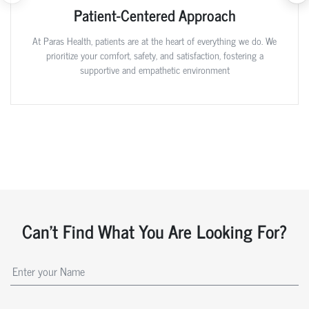
Patient-Centered Approach
At Paras Health, patients are at the heart of everything we do. We
prioritize your comfort, safety, and satisfaction, fostering a
supportive and empathetic environment
Can't Find What You Are Looking For?