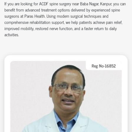
If you are looking for ACDF spine surgery near Baba Nagar, Kanpur, you can
benefit from advanced treatment options delivered by experienced spine
surgeons at Paras Health. Using modern surgical techniques and
comprehensive rehabilitation support, we help patients achieve pain relief,
improved mobility, restored nerve function, and a faster return to daily
activities.
Reg No-16852