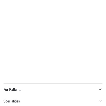
For Patients
Specialities