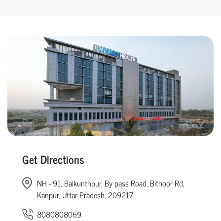
Get Directions
NH - 91, Baikunthpur, By pass Road, Bithoor Rd,
Kanpur, Uttar Pradesh, 209217
8080808069