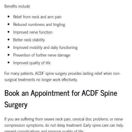
Benefits include:
Relief from neck and arm pain
Reduced numbness and tingling
Improved nerve function
Better neck stability
Improved mobility and daily functioning
Prevention of further nerve damage
Improved quality of life
For many patients, ACDF spine surgery provides lasting relief when non-
surgical treatments no longer work effectively.
Book an Appointment for ACDF Spine
Surgery
If you are suffering from severe neck pain, cervical disc problems, or nerve
compression symptoms, do not delay treatment. Early spine care can help
prevent complications and improve quality of life.