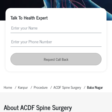
Talk To Health Expert
Request Call Back
Home
Kanpur
Procedure
ACDF Spine Surgery
Baba Nagar
About ACDF Spine Surgery