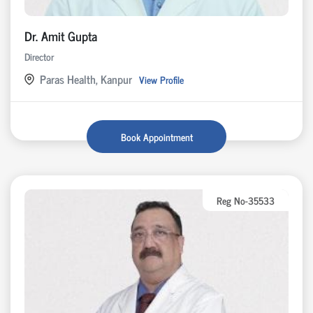
Dr. Amit Gupta
Director
Paras Health, Kanpur
View Profile
Book Appointment
Reg No-35533