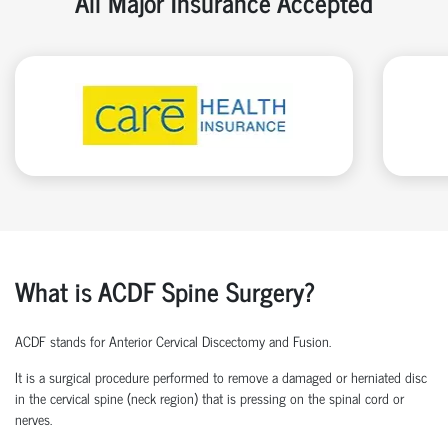
All Major Insurance Accepted
What is ACDF Spine Surgery?
ACDF stands for Anterior Cervical Discectomy and Fusion.
It is a surgical procedure performed to remove a damaged or herniated disc
in the cervical spine (neck region) that is pressing on the spinal cord or
nerves.