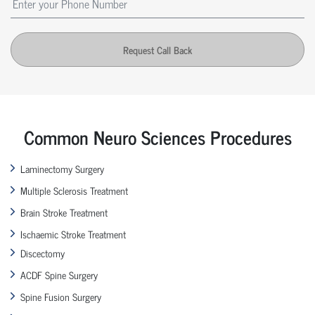
Request Call Back
Common Neuro Sciences Procedures
Laminectomy Surgery
Multiple Sclerosis Treatment
Brain Stroke Treatment
Ischaemic Stroke Treatment
Discectomy
ACDF Spine Surgery
Spine Fusion Surgery