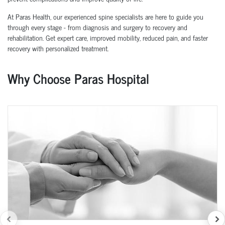
At Paras Health, our experienced spine specialists are here to guide you
through every stage - from diagnosis and surgery to recovery and
rehabilitation. Get expert care, improved mobility, reduced pain, and faster
recovery with personalized treatment.
Why Choose Paras Hospital