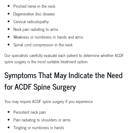
Pinched nerve in the neck
Degenerative disc disease
Cervical radiculopathy
Neck pain radiating to arms
Weakness or numbness in hands and arms
Spinal cord compression in the neck
Our specialists carefully evaluate each patient to determine whether ACDF
spine surgery is the most suitable treatment option.
Symptoms That May Indicate the Need
for ACDF Spine Surgery
You may require ACDF spine surgery if you experience:
Persistent neck pain
Pain radiating to shoulders or arms
Tingling or numbness in hands