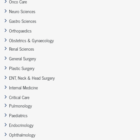
Onco Care
Neuro Sciences
Gastro Sciences
Orthopaedics
Obstetrics & Gynaecology
Renal Sciences
General Surgery
Plastic Surgery
ENT, Neck & Head Surgery
Internal Medicine
Critical Care
Pulmonology
Paediatrics
Endocrinology
Ophthalmology