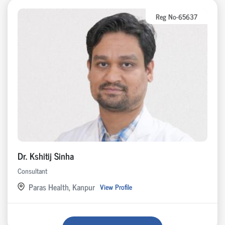
Reg No-65637
Dr. Kshitij Sinha
Consultant
Paras Health, Kanpur
View Profile