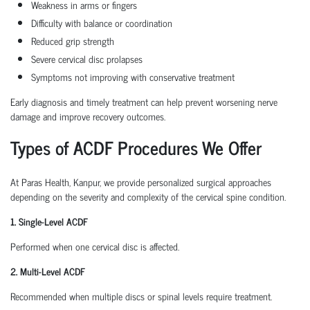
Weakness in arms or fingers
Difficulty with balance or coordination
Reduced grip strength
Severe cervical disc prolapses
Symptoms not improving with conservative treatment
Early diagnosis and timely treatment can help prevent worsening nerve
damage and improve recovery outcomes.
Types of ACDF Procedures We Offer
At Paras Health, Kanpur, we provide personalized surgical approaches
depending on the severity and complexity of the cervical spine condition.
1. Single-Level ACDF
Performed when one cervical disc is affected.
2. Multi-Level ACDF
Recommended when multiple discs or spinal levels require treatment.