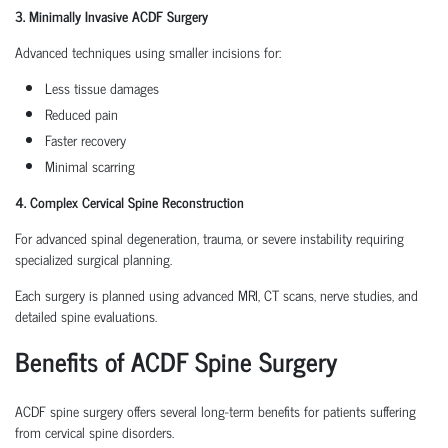
3. Minimally Invasive ACDF Surgery
Advanced techniques using smaller incisions for:
Less tissue damages
Reduced pain
Faster recovery
Minimal scarring
4. Complex Cervical Spine Reconstruction
For advanced spinal degeneration, trauma, or severe instability requiring
specialized surgical planning.
Each surgery is planned using advanced MRI, CT scans, nerve studies, and
detailed spine evaluations.
Benefits of ACDF Spine Surgery
ACDF spine surgery offers several long-term benefits for patients suffering
from cervical spine disorders.