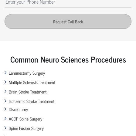
Request Call Back
Common Neuro Sciences Procedures
Laminectomy Surgery
Multiple Sclerosis Treatment
Brain Stroke Treatment
Ischaemic Stroke Treatment
Discectomy
ACDF Spine Surgery
Spine Fusion Surgery