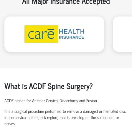
All Major Insurance Accepted
What is ACDF Spine Surgery?
ACDF stands for Anterior Cervical Discectomy and Fusion.
It is a surgical procedure performed to remove a damaged or herniated disc
in the cervical spine (neck region) that is pressing on the spinal cord or
nerves.