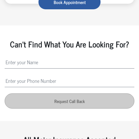
Book Appointment
Can't Find What You Are Looking For?
Request Call Back