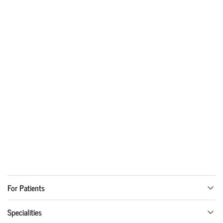
For Patients
Specialities