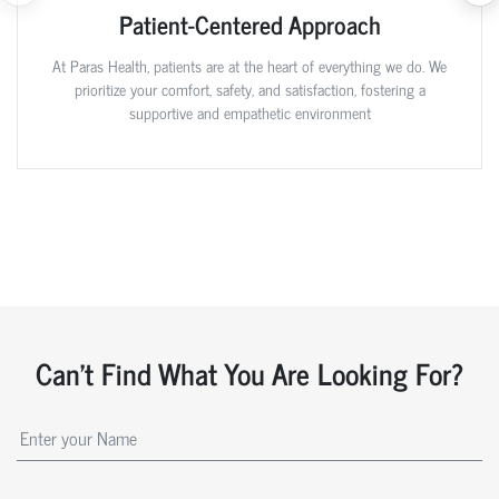
Patient-Centered Approach
At Paras Health, patients are at the heart of everything we do. We
prioritize your comfort, safety, and satisfaction, fostering a
supportive and empathetic environment
Can't Find What You Are Looking For?