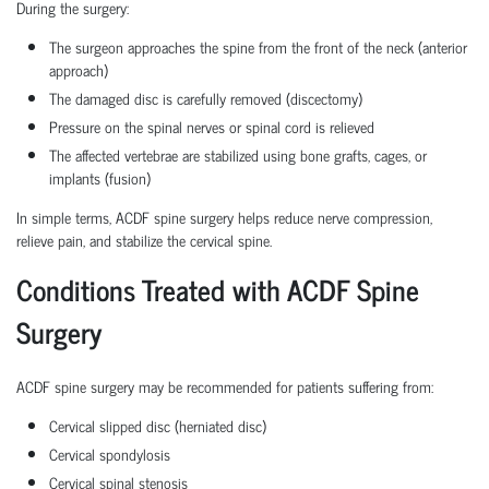
During the surgery:
The surgeon approaches the spine from the front of the neck (anterior
approach)
The damaged disc is carefully removed (discectomy)
Pressure on the spinal nerves or spinal cord is relieved
The affected vertebrae are stabilized using bone grafts, cages, or
implants (fusion)
In simple terms, ACDF spine surgery helps reduce nerve compression,
relieve pain, and stabilize the cervical spine.
Conditions Treated with ACDF Spine
Surgery
ACDF spine surgery may be recommended for patients suffering from:
Cervical slipped disc (herniated disc)
Cervical spondylosis
Cervical spinal stenosis