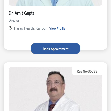
Dr. Amit Gupta
Director
Paras Health, Kanpur
View Profile
Book Appointment
Reg No-35533