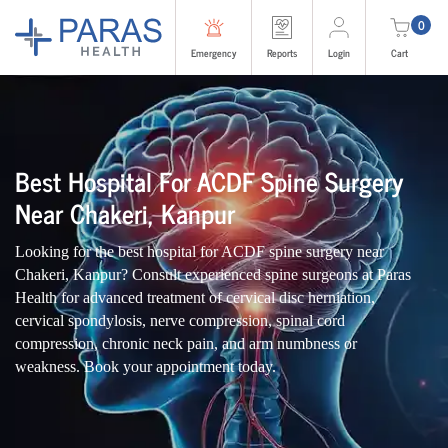
0
Emergency
Reports
Login
Cart
Best Hospital For ACDF Spine Surgery
Near Chakeri, Kanpur
Looking for the best hospital for ACDF spine surgery near
Chakeri, Kanpur? Consult experienced spine surgeons at Paras
Health for advanced treatment of cervical disc herniation,
cervical spondylosis, nerve compression, spinal cord
compression, chronic neck pain, and arm numbness or
weakness. Book your appointment today.