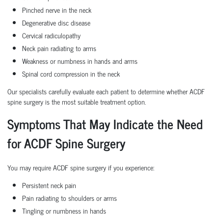
Pinched nerve in the neck
Degenerative disc disease
Cervical radiculopathy
Neck pain radiating to arms
Weakness or numbness in hands and arms
Spinal cord compression in the neck
Our specialists carefully evaluate each patient to determine whether ACDF
spine surgery is the most suitable treatment option.
Symptoms That May Indicate the Need
for ACDF Spine Surgery
You may require ACDF spine surgery if you experience:
Persistent neck pain
Pain radiating to shoulders or arms
Tingling or numbness in hands