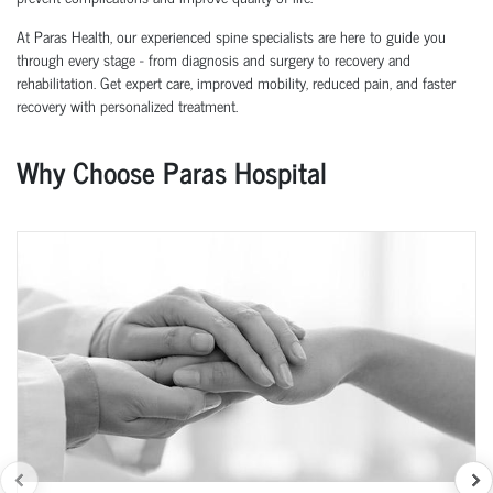
At Paras Health, our experienced spine specialists are here to guide you
through every stage - from diagnosis and surgery to recovery and
rehabilitation. Get expert care, improved mobility, reduced pain, and faster
recovery with personalized treatment.
Why Choose Paras Hospital