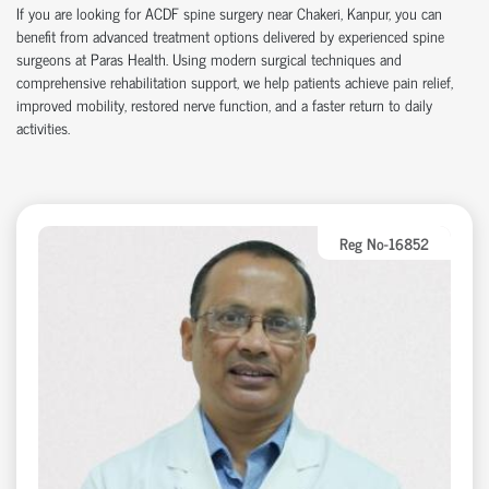
If you are looking for ACDF spine surgery near Chakeri, Kanpur, you can
benefit from advanced treatment options delivered by experienced spine
surgeons at Paras Health. Using modern surgical techniques and
comprehensive rehabilitation support, we help patients achieve pain relief,
improved mobility, restored nerve function, and a faster return to daily
activities.
Reg No-16852