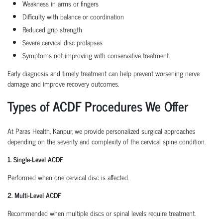
Weakness in arms or fingers
Difficulty with balance or coordination
Reduced grip strength
Severe cervical disc prolapses
Symptoms not improving with conservative treatment
Early diagnosis and timely treatment can help prevent worsening nerve
damage and improve recovery outcomes.
Types of ACDF Procedures We Offer
At Paras Health, Kanpur, we provide personalized surgical approaches
depending on the severity and complexity of the cervical spine condition.
1. Single-Level ACDF
Performed when one cervical disc is affected.
2. Multi-Level ACDF
Recommended when multiple discs or spinal levels require treatment.