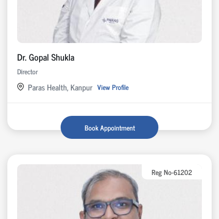
Dr. Gopal Shukla
Director
Paras Health, Kanpur
View Profile
Book Appointment
Reg No-61202