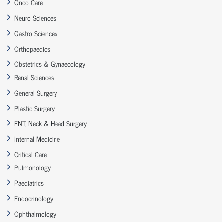
Onco Care
Neuro Sciences
Gastro Sciences
Orthopaedics
Obstetrics & Gynaecology
Renal Sciences
General Surgery
Plastic Surgery
ENT, Neck & Head Surgery
Internal Medicine
Critical Care
Pulmonology
Paediatrics
Endocrinology
Ophthalmology