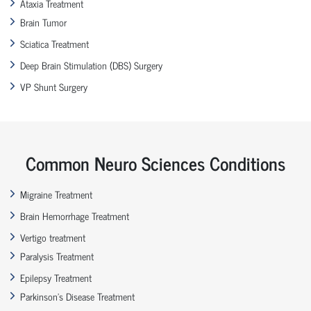
Ataxia Treatment
Brain Tumor
Sciatica Treatment
Deep Brain Stimulation (DBS) Surgery
VP Shunt Surgery
Common Neuro Sciences Conditions
Migraine Treatment
Brain Hemorrhage Treatment
Vertigo treatment
Paralysis Treatment
Epilepsy Treatment
Parkinson’s Disease Treatment