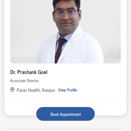
Dr. Prashank Goel
Associate Director
Paras Health, Kanpur
View Profile
Book Appointment