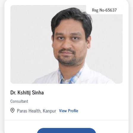
Reg No-65637
Dr. Kshitij Sinha
Consultant
Paras Health, Kanpur
View Profile