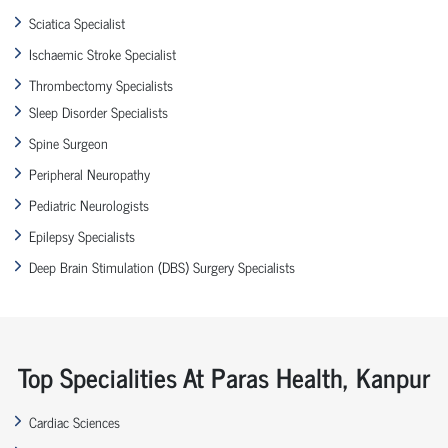
Sciatica Specialist
Ischaemic Stroke Specialist
Thrombectomy Specialists
Sleep Disorder Specialists
Spine Surgeon
Peripheral Neuropathy
Pediatric Neurologists
Epilepsy Specialists
Deep Brain Stimulation (DBS) Surgery Specialists
Top Specialities At Paras Health, Kanpur
Cardiac Sciences