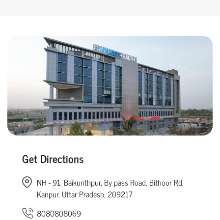
Get Directions
NH - 91, Baikunthpur, By pass Road, Bithoor Rd,
Kanpur, Uttar Pradesh, 209217
8080808069