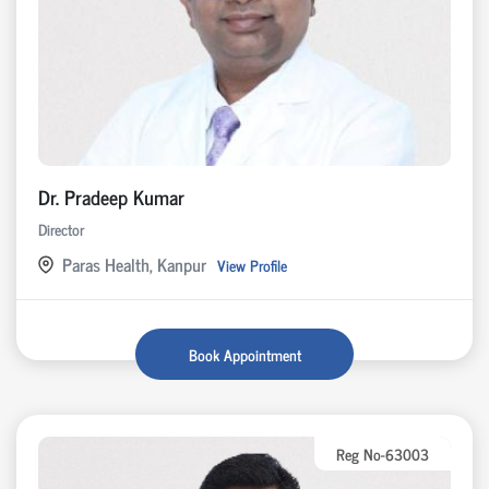
Dr. Pradeep Kumar
Director
Paras Health, Kanpur
View Profile
Book Appointment
Reg No-63003