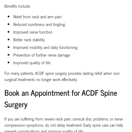
Benefits include:
Relief from neck and arm pain
Reduced numbness and tingling
Improved nerve function
Better neck stability
Improved mobility and daily functioning
Prevention of further nerve damage
Improved quality of life
For many patients, ACDF spine surgery provides lasting relief when non-
surgical treatments no longer work effectively.
Book an Appointment for ACDF Spine
Surgery
If you are suffering from severe neck pain, cervical disc problems, or nerve
compression symptoms, do not delay treatment. Early spine care can help
prevent complications and improve quality of life.