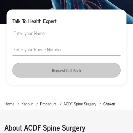
Talk To Health Expert
Request Call Back
Home
Kanpur
Procedure
ACDF Spine Surgery
Chakeri
About ACDF Spine Surgery