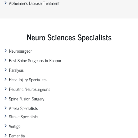
Alzheimer’s Disease Treatment
Neuro Sciences Specialists
Neurosurgeon
Best Spine Surgeons in Kanpur
Paralysis
Head Injury Specialists
Pediatric Neurosurgeons
Spine Fusion Surgery
Ataxia Specialists
Stroke Specialists
Vertigo
Dementia