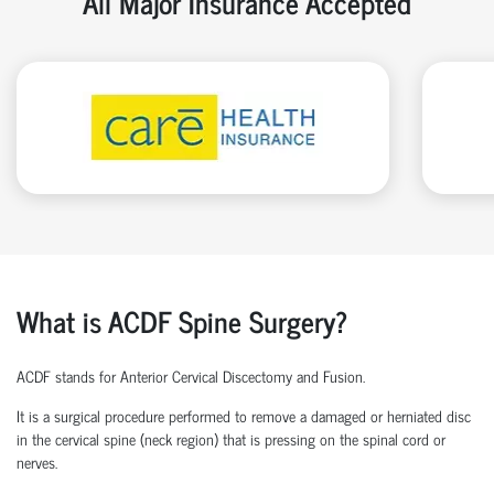
All Major Insurance Accepted
What is ACDF Spine Surgery?
ACDF stands for Anterior Cervical Discectomy and Fusion.
It is a surgical procedure performed to remove a damaged or herniated disc
in the cervical spine (neck region) that is pressing on the spinal cord or
nerves.