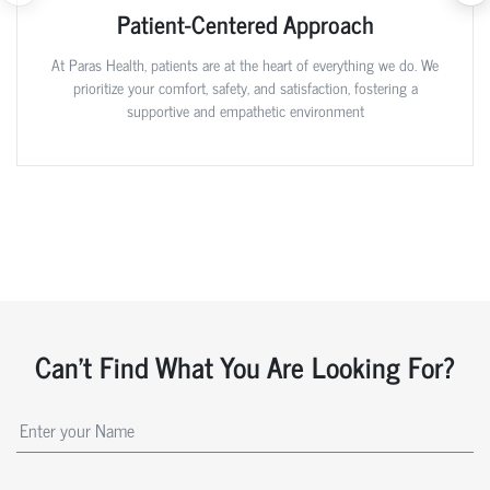
Patient-Centered Approach
At Paras Health, patients are at the heart of everything we do. We
prioritize your comfort, safety, and satisfaction, fostering a
supportive and empathetic environment
Can't Find What You Are Looking For?