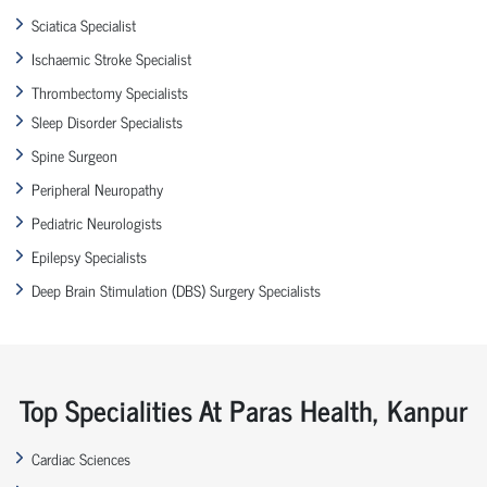
Sciatica Specialist
Ischaemic Stroke Specialist
Thrombectomy Specialists
Sleep Disorder Specialists
Spine Surgeon
Peripheral Neuropathy
Pediatric Neurologists
Epilepsy Specialists
Deep Brain Stimulation (DBS) Surgery Specialists
Top Specialities At Paras Health, Kanpur
Cardiac Sciences