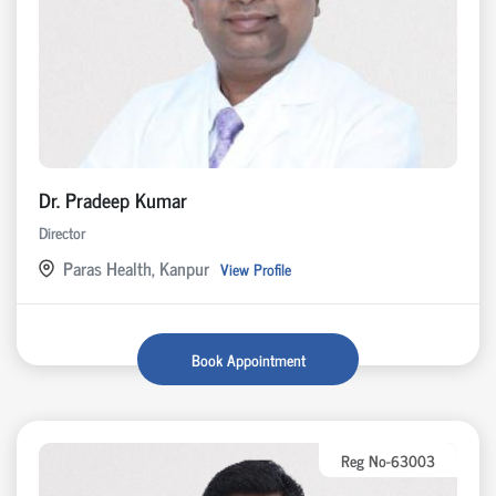
Dr. Pradeep Kumar
Director
Paras Health, Kanpur
View Profile
Book Appointment
Reg No-63003