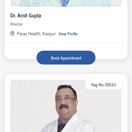
Dr. Amit Gupta
Director
Paras Health, Kanpur
View Profile
Book Appointment
Reg No-35533