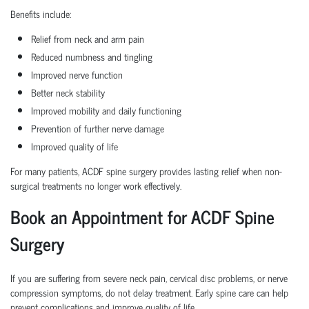
Benefits include:
Relief from neck and arm pain
Reduced numbness and tingling
Improved nerve function
Better neck stability
Improved mobility and daily functioning
Prevention of further nerve damage
Improved quality of life
For many patients, ACDF spine surgery provides lasting relief when non-
surgical treatments no longer work effectively.
Book an Appointment for ACDF Spine
Surgery
If you are suffering from severe neck pain, cervical disc problems, or nerve
compression symptoms, do not delay treatment. Early spine care can help
prevent complications and improve quality of life.