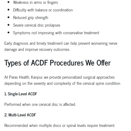
Weakness in arms or fingers
Difficulty with balance or coordination
Reduced grip strength
Severe cervical disc prolapses
Symptoms not improving with conservative treatment
Early diagnosis and timely treatment can help prevent worsening nerve
damage and improve recovery outcomes.
Types of ACDF Procedures We Offer
At Paras Health, Kanpur, we provide personalized surgical approaches
depending on the severity and complexity of the cervical spine condition.
1. Single-Level ACDF
Performed when one cervical disc is affected.
2. Multi-Level ACDF
Recommended when multiple discs or spinal levels require treatment.