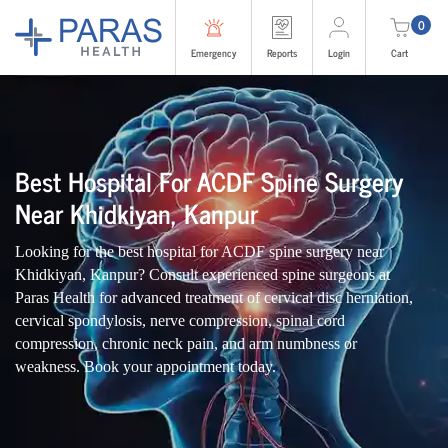
0
Emergency
Reports
Login
Cart
Best Hospital For ACDF Spine Surgery
Near Khidkiyan, Kanpur
Looking for the best hospital for ACDF spine surgery near
Khidkiyan, Kanpur? Consult experienced spine surgeons at
Paras Health for advanced treatment of cervical disc herniation,
cervical spondylosis, nerve compression, spinal cord
compression, chronic neck pain, and arm numbness or
weakness. Book your appointment today.