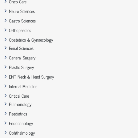
Onco Care
Neuro Sciences
Gastro Sciences
Orthopaedics
Obstetrics & Gynaecology
Renal Sciences
General Surgery
Plastic Surgery
ENT, Neck & Head Surgery
Internal Medicine
Critical Care
Pulmonology
Paediatrics
Endocrinology
Ophthalmology