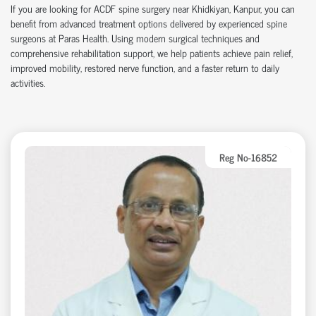
If you are looking for ACDF spine surgery near Khidkiyan, Kanpur, you can
benefit from advanced treatment options delivered by experienced spine
surgeons at Paras Health. Using modern surgical techniques and
comprehensive rehabilitation support, we help patients achieve pain relief,
improved mobility, restored nerve function, and a faster return to daily
activities.
Reg No-16852