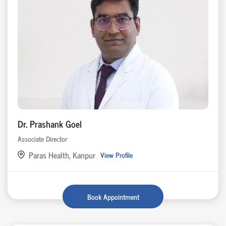
Dr. Prashank Goel
Associate Director
Paras Health, Kanpur
View Profile
Book Appointment