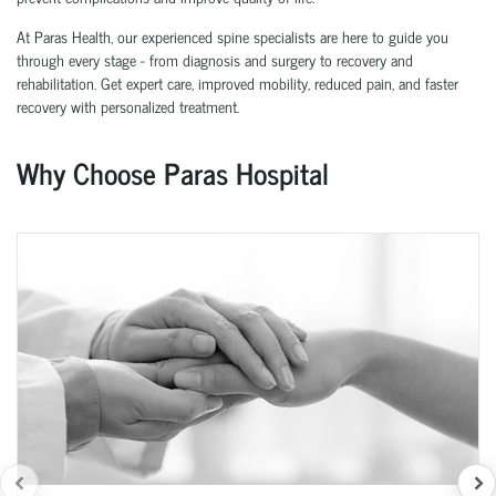
At Paras Health, our experienced spine specialists are here to guide you
through every stage - from diagnosis and surgery to recovery and
rehabilitation. Get expert care, improved mobility, reduced pain, and faster
recovery with personalized treatment.
Why Choose Paras Hospital