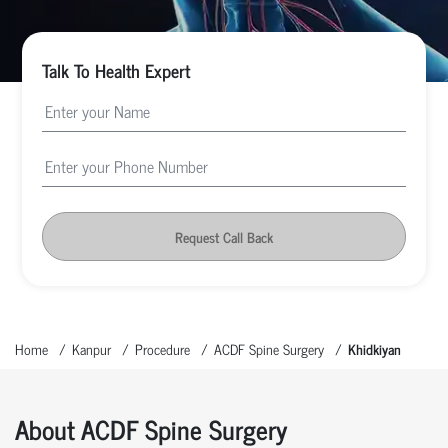
Talk To Health Expert
Request Call Back
Home
Kanpur
Procedure
ACDF Spine Surgery
Khidkiyan
About ACDF Spine Surgery