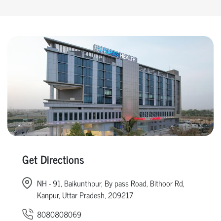
Get Directions
NH - 91, Baikunthpur, By pass Road, Bithoor Rd,
Kanpur, Uttar Pradesh, 209217
8080808069