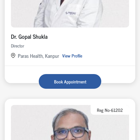
Dr. Gopal Shukla
Director
Paras Health, Kanpur
View Profile
Book Appointment
Reg No-61202