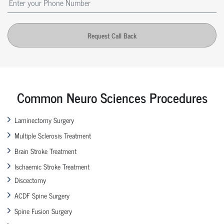
Request Call Back
Common Neuro Sciences Procedures
Laminectomy Surgery
Multiple Sclerosis Treatment
Brain Stroke Treatment
Ischaemic Stroke Treatment
Discectomy
ACDF Spine Surgery
Spine Fusion Surgery