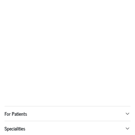
For Patients
Specialities