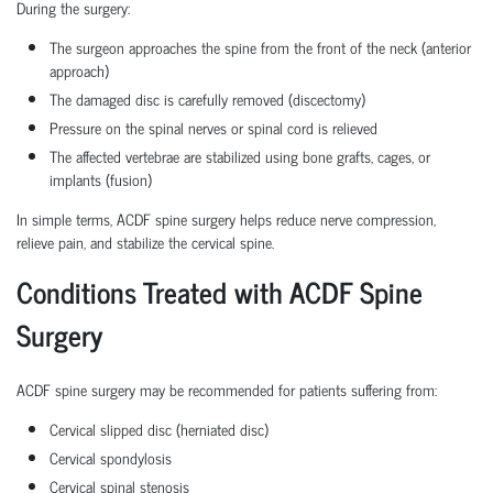
During the surgery:
The surgeon approaches the spine from the front of the neck (anterior
approach)
The damaged disc is carefully removed (discectomy)
Pressure on the spinal nerves or spinal cord is relieved
The affected vertebrae are stabilized using bone grafts, cages, or
implants (fusion)
In simple terms, ACDF spine surgery helps reduce nerve compression,
relieve pain, and stabilize the cervical spine.
Conditions Treated with ACDF Spine
Surgery
ACDF spine surgery may be recommended for patients suffering from:
Cervical slipped disc (herniated disc)
Cervical spondylosis
Cervical spinal stenosis