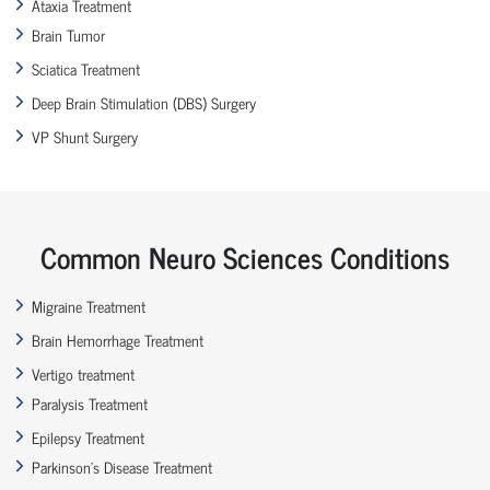
Ataxia Treatment
Brain Tumor
Sciatica Treatment
Deep Brain Stimulation (DBS) Surgery
VP Shunt Surgery
Common Neuro Sciences Conditions
Migraine Treatment
Brain Hemorrhage Treatment
Vertigo treatment
Paralysis Treatment
Epilepsy Treatment
Parkinson’s Disease Treatment