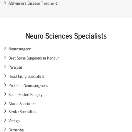
Alzheimer’s Disease Treatment
Neuro Sciences Specialists
Neurosurgeon
Best Spine Surgeons in Kanpur
Paralysis
Head Injury Specialists
Pediatric Neurosurgeons
Spine Fusion Surgery
Ataxia Specialists
Stroke Specialists
Vertigo
Dementia