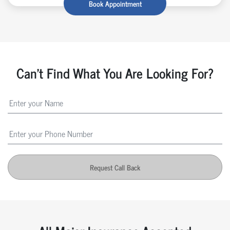
Book Appointment
Can't Find What You Are Looking For?
Request Call Back