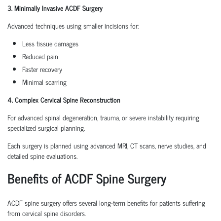
3. Minimally Invasive ACDF Surgery
Advanced techniques using smaller incisions for:
Less tissue damages
Reduced pain
Faster recovery
Minimal scarring
4. Complex Cervical Spine Reconstruction
For advanced spinal degeneration, trauma, or severe instability requiring
specialized surgical planning.
Each surgery is planned using advanced MRI, CT scans, nerve studies, and
detailed spine evaluations.
Benefits of ACDF Spine Surgery
ACDF spine surgery offers several long-term benefits for patients suffering
from cervical spine disorders.