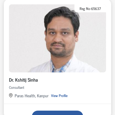
Reg No-65637
Dr. Kshitij Sinha
Consultant
Paras Health, Kanpur
View Profile