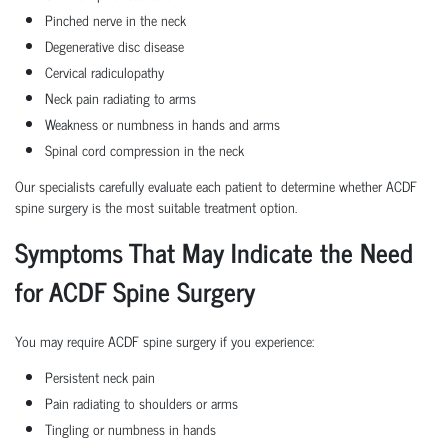
Pinched nerve in the neck
Degenerative disc disease
Cervical radiculopathy
Neck pain radiating to arms
Weakness or numbness in hands and arms
Spinal cord compression in the neck
Our specialists carefully evaluate each patient to determine whether ACDF
spine surgery is the most suitable treatment option.
Symptoms That May Indicate the Need
for ACDF Spine Surgery
You may require ACDF spine surgery if you experience:
Persistent neck pain
Pain radiating to shoulders or arms
Tingling or numbness in hands