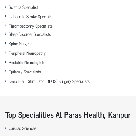
Sciatica Specialist
Ischaemic Stroke Specialist
Thrombectomy Specialists
Sleep Disorder Specialists
Spine Surgeon
Peripheral Neuropathy
Pediatric Neurologists
Epilepsy Specialists
Deep Brain Stimulation (DBS) Surgery Specialists
Top Specialities At Paras Health, Kanpur
Cardiac Sciences