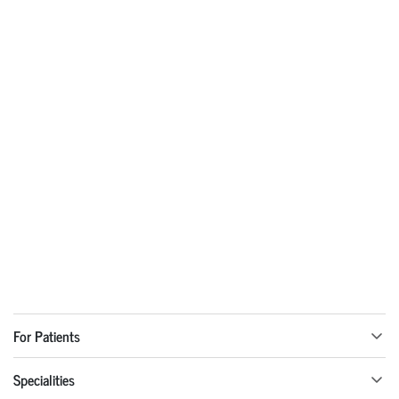
For Patients
Specialities