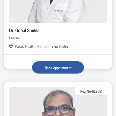
Dr. Gopal Shukla
Director
Paras Health, Kanpur
View Profile
Book Appointment
Reg No-61202