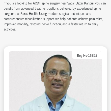
If you are looking for ACDF spine surgery near Sadar Bazar, Kanpur, you can
benefit from advanced treatment options delivered by experienced spine
surgeons at Paras Health. Using modern surgical techniques and
comprehensive rehabilitation support, we help patients achieve pain relief,
improved mobility, restored nerve function, and a faster return to daily
activities.
Reg No-16852