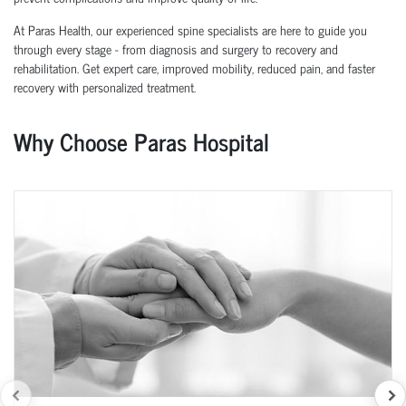
At Paras Health, our experienced spine specialists are here to guide you
through every stage - from diagnosis and surgery to recovery and
rehabilitation. Get expert care, improved mobility, reduced pain, and faster
recovery with personalized treatment.
Why Choose Paras Hospital