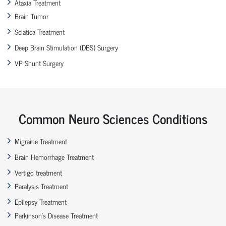
Ataxia Treatment
Brain Tumor
Sciatica Treatment
Deep Brain Stimulation (DBS) Surgery
VP Shunt Surgery
Common Neuro Sciences Conditions
Migraine Treatment
Brain Hemorrhage Treatment
Vertigo treatment
Paralysis Treatment
Epilepsy Treatment
Parkinson’s Disease Treatment