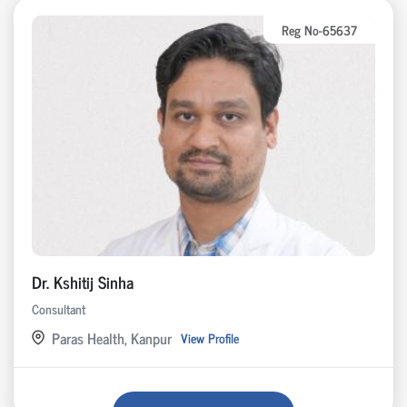
Reg No-65637
Dr. Kshitij Sinha
Consultant
Paras Health, Kanpur
View Profile