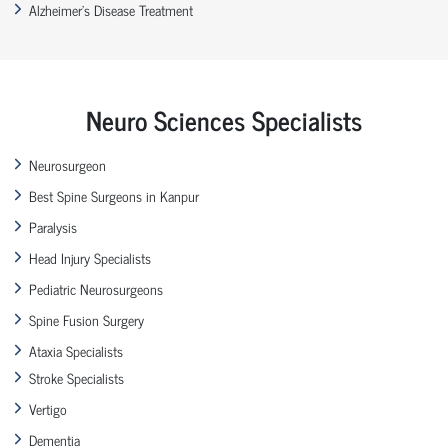
Alzheimer’s Disease Treatment
Neuro Sciences Specialists
Neurosurgeon
Best Spine Surgeons in Kanpur
Paralysis
Head Injury Specialists
Pediatric Neurosurgeons
Spine Fusion Surgery
Ataxia Specialists
Stroke Specialists
Vertigo
Dementia