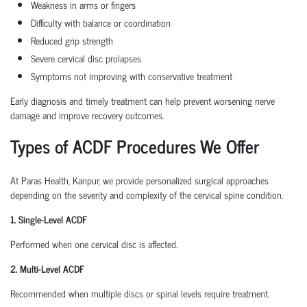
Weakness in arms or fingers
Difficulty with balance or coordination
Reduced grip strength
Severe cervical disc prolapses
Symptoms not improving with conservative treatment
Early diagnosis and timely treatment can help prevent worsening nerve
damage and improve recovery outcomes.
Types of ACDF Procedures We Offer
At Paras Health, Kanpur, we provide personalized surgical approaches
depending on the severity and complexity of the cervical spine condition.
1. Single-Level ACDF
Performed when one cervical disc is affected.
2. Multi-Level ACDF
Recommended when multiple discs or spinal levels require treatment.