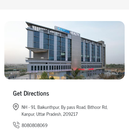
Get Directions
NH - 91, Baikunthpur, By pass Road, Bithoor Rd,
Kanpur, Uttar Pradesh, 209217
8080808069