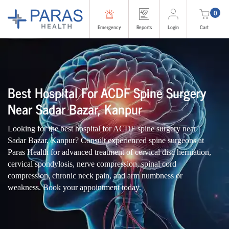
0
Emergency
Reports
Login
Cart
Best Hospital For ACDF Spine Surgery
Near Sadar Bazar, Kanpur
Looking for the best hospital for ACDF spine surgery near
Sadar Bazar, Kanpur? Consult experienced spine surgeons at
Paras Health for advanced treatment of cervical disc herniation,
cervical spondylosis, nerve compression, spinal cord
compression, chronic neck pain, and arm numbness or
weakness. Book your appointment today.