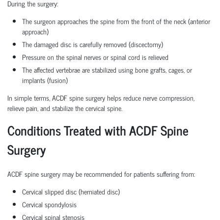
During the surgery:
The surgeon approaches the spine from the front of the neck (anterior
approach)
The damaged disc is carefully removed (discectomy)
Pressure on the spinal nerves or spinal cord is relieved
The affected vertebrae are stabilized using bone grafts, cages, or
implants (fusion)
In simple terms, ACDF spine surgery helps reduce nerve compression,
relieve pain, and stabilize the cervical spine.
Conditions Treated with ACDF Spine
Surgery
ACDF spine surgery may be recommended for patients suffering from:
Cervical slipped disc (herniated disc)
Cervical spondylosis
Cervical spinal stenosis