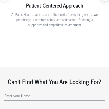
Patient-Centered Approach
At Paras Health, patients are at the heart of everything we do. We
prioritize your comfort, safety, and satisfaction, fostering a
supportive and empathetic environment
Can't Find What You Are Looking For?