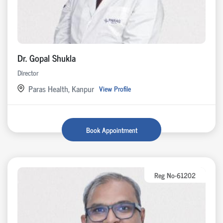
Dr. Gopal Shukla
Director
Paras Health, Kanpur
View Profile
Book Appointment
Reg No-61202