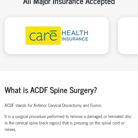
All Major Insurance Accepted
What is ACDF Spine Surgery?
ACDF stands for Anterior Cervical Discectomy and Fusion.
It is a surgical procedure performed to remove a damaged or herniated disc
in the cervical spine (neck region) that is pressing on the spinal cord or
nerves.