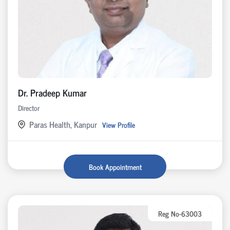
Dr. Pradeep Kumar
Director
Paras Health, Kanpur
View Profile
Book Appointment
Reg No-63003