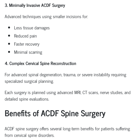
3. Minimally Invasive ACDF Surgery
Advanced techniques using smaller incisions for:
Less tissue damages
Reduced pain
Faster recovery
Minimal scarring
4. Complex Cervical Spine Reconstruction
For advanced spinal degeneration, trauma, or severe instability requiring
specialized surgical planning.
Each surgery is planned using advanced MRI, CT scans, nerve studies, and
detailed spine evaluations.
Benefits of ACDF Spine Surgery
ACDF spine surgery offers several long-term benefits for patients suffering
from cervical spine disorders.