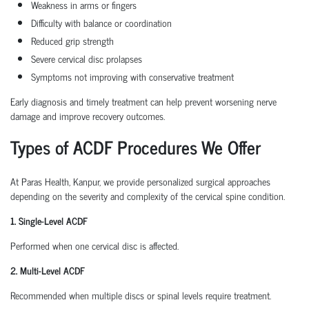
Weakness in arms or fingers
Difficulty with balance or coordination
Reduced grip strength
Severe cervical disc prolapses
Symptoms not improving with conservative treatment
Early diagnosis and timely treatment can help prevent worsening nerve
damage and improve recovery outcomes.
Types of ACDF Procedures We Offer
At Paras Health, Kanpur, we provide personalized surgical approaches
depending on the severity and complexity of the cervical spine condition.
1. Single-Level ACDF
Performed when one cervical disc is affected.
2. Multi-Level ACDF
Recommended when multiple discs or spinal levels require treatment.