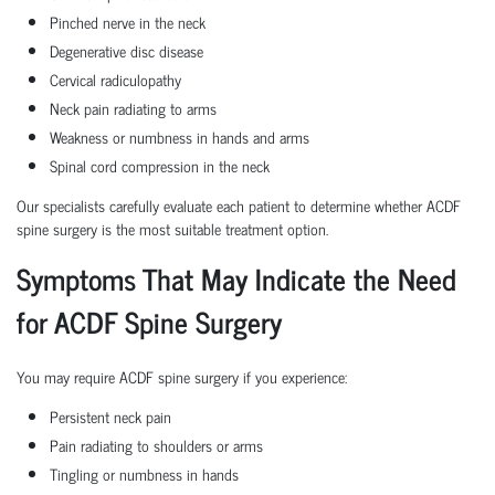
Pinched nerve in the neck
Degenerative disc disease
Cervical radiculopathy
Neck pain radiating to arms
Weakness or numbness in hands and arms
Spinal cord compression in the neck
Our specialists carefully evaluate each patient to determine whether ACDF
spine surgery is the most suitable treatment option.
Symptoms That May Indicate the Need
for ACDF Spine Surgery
You may require ACDF spine surgery if you experience:
Persistent neck pain
Pain radiating to shoulders or arms
Tingling or numbness in hands