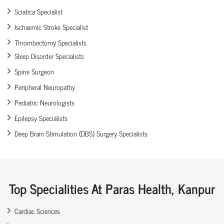
Sciatica Specialist
Ischaemic Stroke Specialist
Thrombectomy Specialists
Sleep Disorder Specialists
Spine Surgeon
Peripheral Neuropathy
Pediatric Neurologists
Epilepsy Specialists
Deep Brain Stimulation (DBS) Surgery Specialists
Top Specialities At Paras Health, Kanpur
Cardiac Sciences