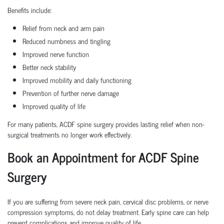
Benefits include:
Relief from neck and arm pain
Reduced numbness and tingling
Improved nerve function
Better neck stability
Improved mobility and daily functioning
Prevention of further nerve damage
Improved quality of life
For many patients, ACDF spine surgery provides lasting relief when non-
surgical treatments no longer work effectively.
Book an Appointment for ACDF Spine
Surgery
If you are suffering from severe neck pain, cervical disc problems, or nerve
compression symptoms, do not delay treatment. Early spine care can help
prevent complications and improve quality of life.