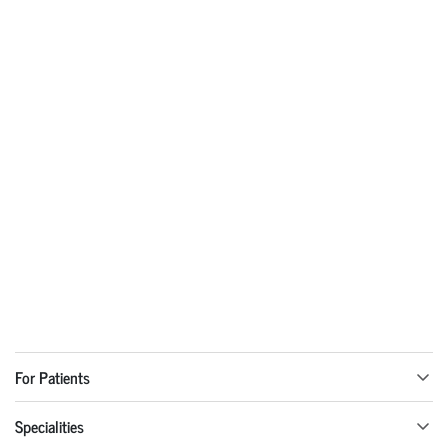
For Patients
Specialities