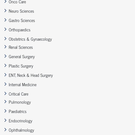
Onco Care
Neuro Sciences
Gastro Sciences
Orthopaedics
Obstetrics & Gynaecology
Renal Sciences
General Surgery
Plastic Surgery
ENT, Neck & Head Surgery
Internal Medicine
Critical Care
Pulmonology
Paediatrics
Endocrinology
Ophthalmology