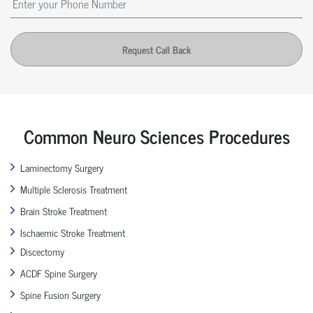
Request Call Back
Common Neuro Sciences Procedures
Laminectomy Surgery
Multiple Sclerosis Treatment
Brain Stroke Treatment
Ischaemic Stroke Treatment
Discectomy
ACDF Spine Surgery
Spine Fusion Surgery