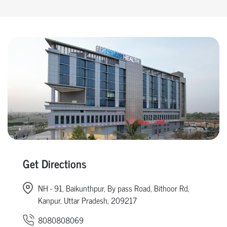
Get Directions
NH - 91, Baikunthpur, By pass Road, Bithoor Rd,
Kanpur, Uttar Pradesh, 209217
8080808069