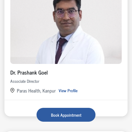
Dr. Prashank Goel
Associate Director
Paras Health, Kanpur
View Profile
Book Appointment