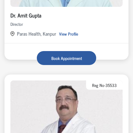
Dr. Amit Gupta
Director
Paras Health, Kanpur
View Profile
Book Appointment
Reg No-35533