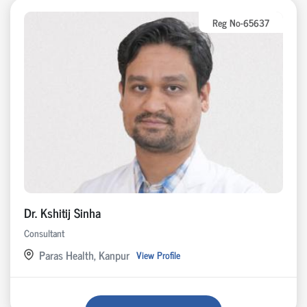
Reg No-65637
Dr. Kshitij Sinha
Consultant
Paras Health, Kanpur
View Profile