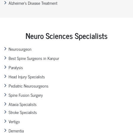
Alzheimer’s Disease Treatment
Neuro Sciences Specialists
Neurosurgeon
Best Spine Surgeons in Kanpur
Paralysis
Head Injury Specialists
Pediatric Neurosurgeons
Spine Fusion Surgery
Ataxia Specialists
Stroke Specialists
Vertigo
Dementia