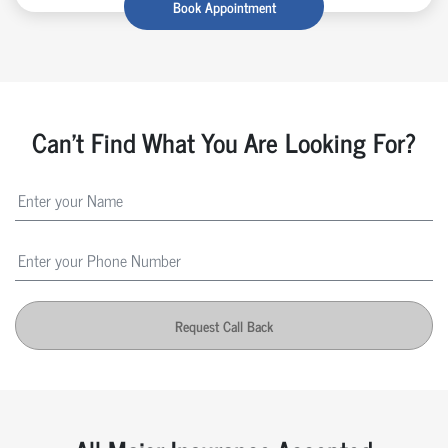
Book Appointment
Can't Find What You Are Looking For?
Request Call Back