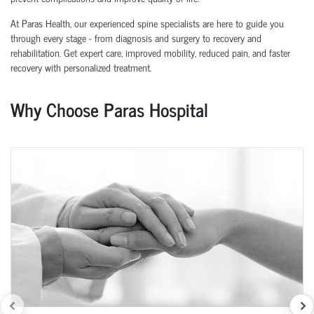
At Paras Health, our experienced spine specialists are here to guide you
through every stage - from diagnosis and surgery to recovery and
rehabilitation. Get expert care, improved mobility, reduced pain, and faster
recovery with personalized treatment.
Why Choose Paras Hospital