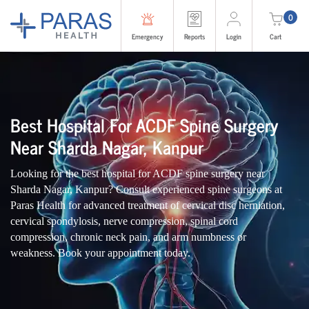
0
Emergency
Reports
Login
Cart
Best Hospital For ACDF Spine Surgery
Near Sharda Nagar, Kanpur
Looking for the best hospital for ACDF spine surgery near
Sharda Nagar, Kanpur? Consult experienced spine surgeons at
Paras Health for advanced treatment of cervical disc herniation,
cervical spondylosis, nerve compression, spinal cord
compression, chronic neck pain, and arm numbness or
weakness. Book your appointment today.