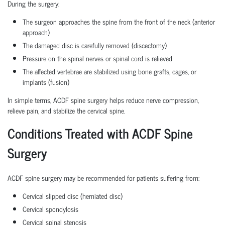
During the surgery:
The surgeon approaches the spine from the front of the neck (anterior
approach)
The damaged disc is carefully removed (discectomy)
Pressure on the spinal nerves or spinal cord is relieved
The affected vertebrae are stabilized using bone grafts, cages, or
implants (fusion)
In simple terms, ACDF spine surgery helps reduce nerve compression,
relieve pain, and stabilize the cervical spine.
Conditions Treated with ACDF Spine
Surgery
ACDF spine surgery may be recommended for patients suffering from:
Cervical slipped disc (herniated disc)
Cervical spondylosis
Cervical spinal stenosis