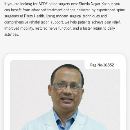
If you are looking for ACDF spine surgery near Sharda Nagar, Kanpur, you
can benefit from advanced treatment options delivered by experienced spine
surgeons at Paras Health. Using modern surgical techniques and
comprehensive rehabilitation support, we help patients achieve pain relief,
improved mobility, restored nerve function, and a faster return to daily
activities.
Reg No-16852