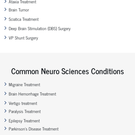
Ataxia Treatment
Brain Tumor
Sciatica Treatment
Deep Brain Stimulation (DBS) Surgery
VP Shunt Surgery
Common Neuro Sciences Conditions
Migraine Treatment
Brain Hemorrhage Treatment
Vertigo treatment
Paralysis Treatment
Epilepsy Treatment
Parkinson’s Disease Treatment