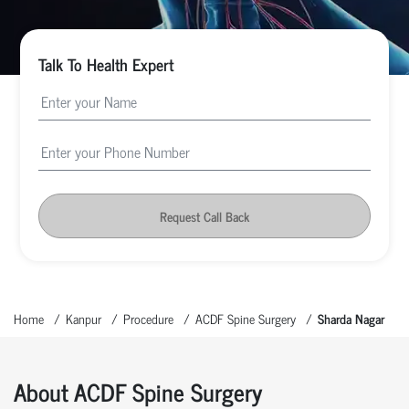
Talk To Health Expert
Request Call Back
Home
Kanpur
Procedure
ACDF Spine Surgery
Sharda Nagar
About ACDF Spine Surgery