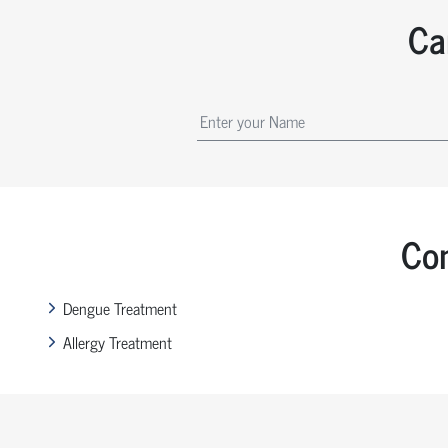
Ca
Com
Dengue Treatment
Allergy Treatment