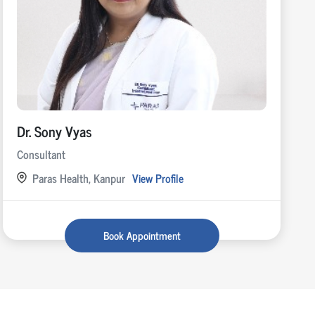
Dr. Sony Vyas
Consultant
Paras Health, Kanpur
View Profile
Book Appointment