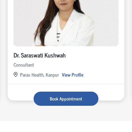
Dr. Saraswati Kushwah
Consultant
Paras Health, Kanpur
View Profile
Book Appointment