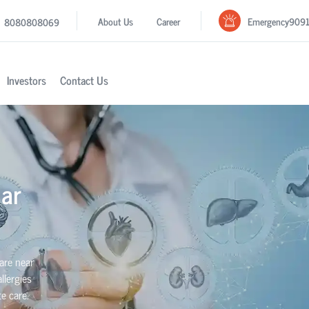
Emergency
909
About Us
Career
8080808069
Investors
Contact Us
ar
are near
llergies
e care.