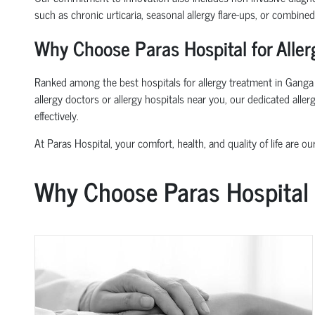
such as chronic urticaria, seasonal allergy flare-ups, or combine
Why Choose Paras Hospital for Alle
Ranked among the best hospitals for allergy treatment in Ganga Vi
allergy doctors or allergy hospitals near you, our dedicated all
effectively.
At Paras Hospital, your comfort, health, and quality of life are our
Why Choose Paras Hospital