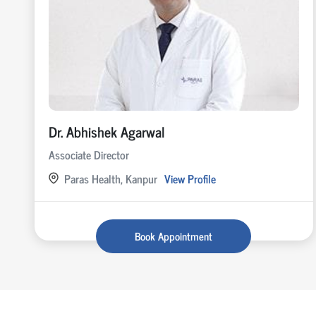
Dr. Abhishek Agarwal
Associate Director
Paras Health, Kanpur
View Profile
Book Appointment