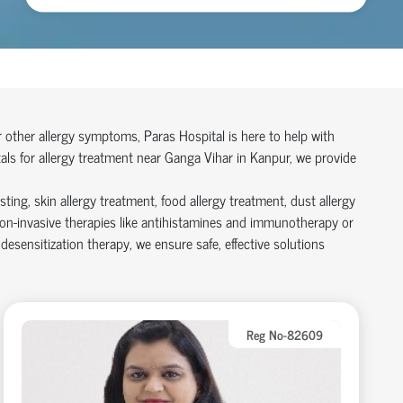
or other allergy symptoms, Paras Hospital is here to help with
ls for allergy treatment near Ganga Vihar in Kanpur, we provide
ting, skin allergy treatment, food allergy treatment, dust allergy
on-invasive therapies like antihistamines and immunotherapy or
sensitization therapy, we ensure safe, effective solutions
Reg No-82609