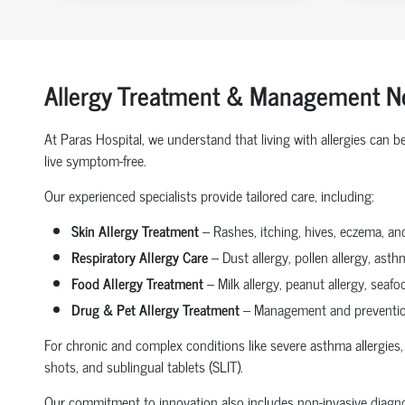
Allergy Treatment & Management N
At Paras Hospital, we understand that living with allergies can
live symptom-free.
Our experienced specialists provide tailored care, including:
Skin Allergy Treatment
– Rashes, itching, hives, eczema, an
Respiratory Allergy Care
– Dust allergy, pollen allergy, asthm
Food Allergy Treatment
– Milk allergy, peanut allergy, seafo
Drug & Pet Allergy Treatment
– Management and prevention 
For chronic and complex conditions like severe asthma allergies, 
shots, and sublingual tablets (SLIT).
Our commitment to innovation also includes non-invasive diagnosti