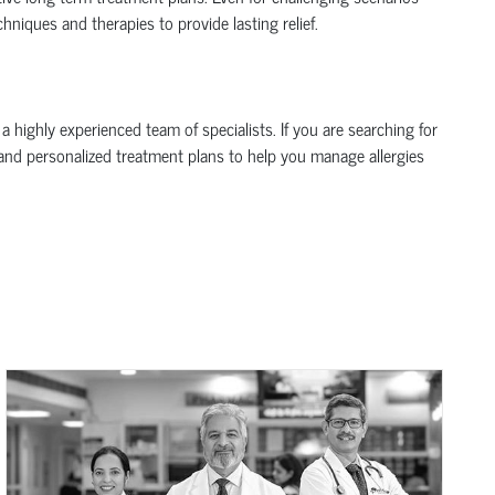
hniques and therapies to provide lasting relief.
 highly experienced team of specialists. If you are searching for
, and personalized treatment plans to help you manage allergies