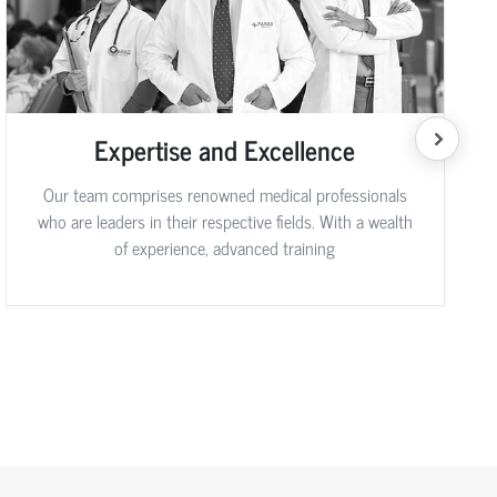
Expertise and Excellence
Our team comprises renowned medical professionals
who are leaders in their respective fields. With a wealth
of experience, advanced training