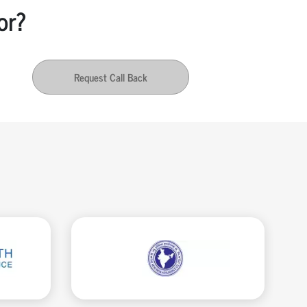
or?
Request Call Back