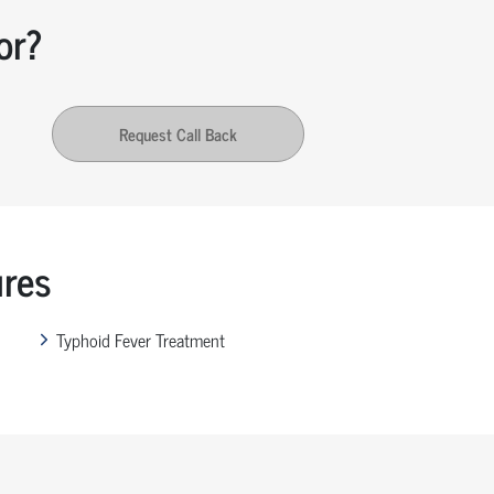
or?
Request Call Back
ures
Typhoid Fever Treatment