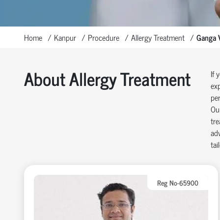
Home
Kanpur
Procedure
Allergy Treatment
Ganga V
About Allergy Treatment
If 
exp
per
Our
tre
adv
tai
Reg No-65900