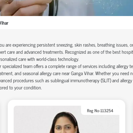
ihar
you are experiencing persistent sneezing, skin rashes, breathing issues, 
ert care and advanced treatments. Recognized as one of the best hospita
sonalized care with world-class technology.
 specialized team offers a complete range of services including allergy tes
atment, and seasonal allergy care near Ganga Vihar. Whether you need n
anced procedures such as sublingual immunotherapy (SLIT) and allergy de
lored to your condition.
Reg No-113254