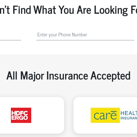
n't Find What You Are Looking F
All Major Insurance Accepted