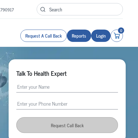
1790917
0
Request A Call Back
Reports
Login
Talk To Health Expert
Request Call Back