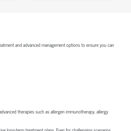
gy treatment and advanced management options to ensure you can
ze advanced therapies such as allergen immunotherapy, allergy
tive long-term treatment plans. Even for challenging scenarios