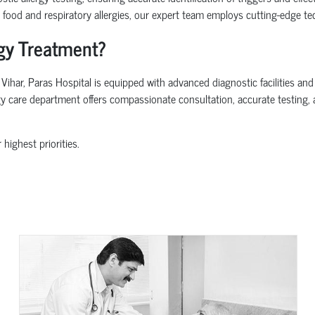
d food and respiratory allergies, our expert team employs cutting-edge tec
rgy Treatment?
har, Paras Hospital is equipped with advanced diagnostic facilities and a
ergy care department offers compassionate consultation, accurate testing
 highest priorities.