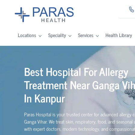
Locations
Speciality
Services
Health Library
Best Hospital For Allergy
Treatment Near Ganga Vih
In Kanpur
Paras Hospital is your trusted center for advanced allergy c
Ganga Vihar. We treat skin, respiratory, food, and seasonal a
with expert doctors, modern technology, and compassionat