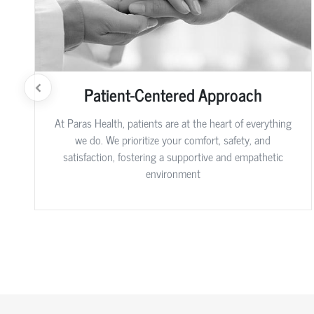
Patient-Centered Approach
At Paras Health, patients are at the heart of everything
we do. We prioritize your comfort, safety, and
satisfaction, fostering a supportive and empathetic
environment