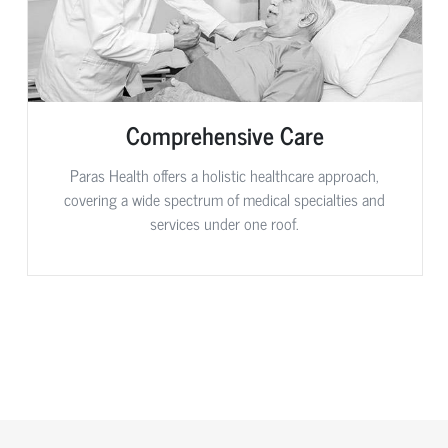
Comprehensive Care
Paras Health offers a holistic healthcare approach,
covering a wide spectrum of medical specialties and
services under one roof.