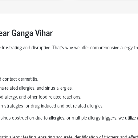
ear Ganga Vihar
 be frustrating and disruptive. That’s why we offer comprehensive aller
d contact dermatitis.
a-related allergies, and sinus allergies.
od allergy, and other food-related reactions.
strategies for drug-induced and pet-related allergies.
sinus obstruction due to allergies, or multiple allergy triggers, we utili
c allergy testing, ensuring accurate identification of triggers and effec