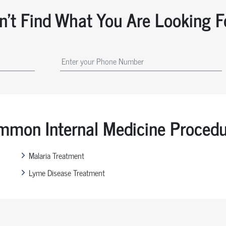
n't Find What You Are Looking F
mon Internal Medicine Proced
Malaria Treatment
Lyme Disease Treatment