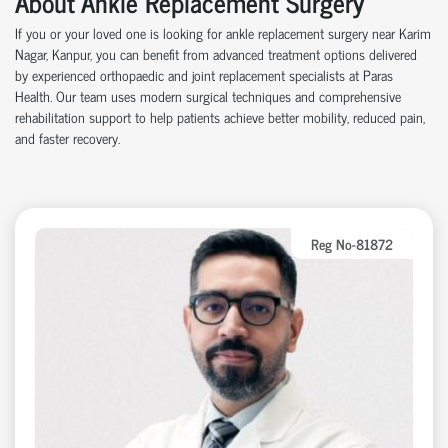
About Ankle Replacement Surgery
If you or your loved one is looking for ankle replacement surgery near Karim
Nagar, Kanpur, you can benefit from advanced treatment options delivered
by experienced orthopaedic and joint replacement specialists at Paras
Health. Our team uses modern surgical techniques and comprehensive
rehabilitation support to help patients achieve better mobility, reduced pain,
and faster recovery.
Reg No-81872