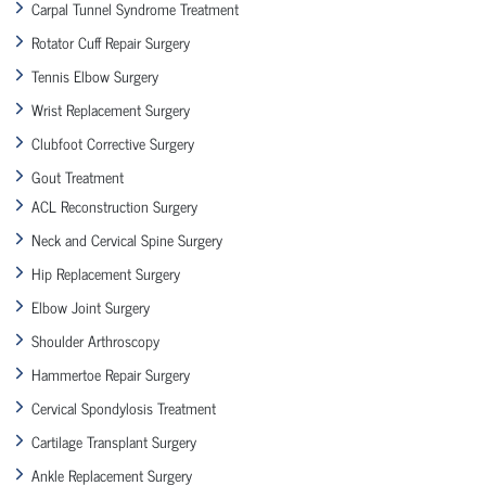
Carpal Tunnel Syndrome Treatment
Rotator Cuff Repair Surgery
Tennis Elbow Surgery
Wrist Replacement Surgery
Clubfoot Corrective Surgery
Gout Treatment
ACL Reconstruction Surgery
Neck and Cervical Spine Surgery
Hip Replacement Surgery
Elbow Joint Surgery
Shoulder Arthroscopy
Hammertoe Repair Surgery
Cervical Spondylosis Treatment
Cartilage Transplant Surgery
Ankle Replacement Surgery