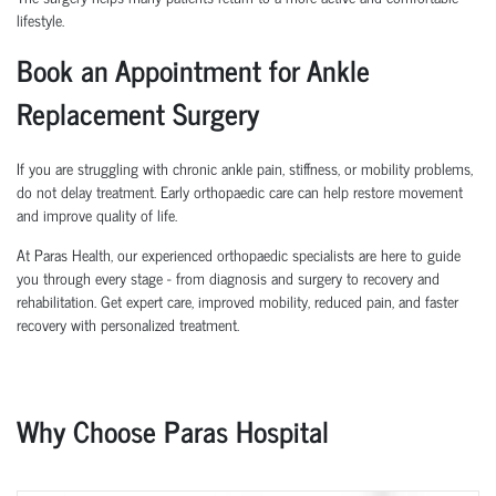
lifestyle.
Book an Appointment for Ankle
Replacement Surgery
If you are struggling with chronic ankle pain, stiffness, or mobility problems,
do not delay treatment. Early orthopaedic care can help restore movement
and improve quality of life.
At Paras Health, our experienced orthopaedic specialists are here to guide
you through every stage - from diagnosis and surgery to recovery and
rehabilitation. Get expert care, improved mobility, reduced pain, and faster
recovery with personalized treatment.
Why Choose Paras Hospital