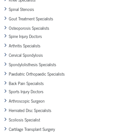
Spinal Stenosis
Gout Treatment Specialists
Osteoporosis Specialists
Spine Injury Doctors
Arthritis Specialists
Cervical Spondylosis
Spondylolisthesis Specialists
Paediatric Orthopaedic Specialists
Back Pain Specialists
Sports Injury Doctors
Arthroscopic Surgeon
Herniated Disc Specialists
Scoliosis Specialist
Cartilage Transplant Surgery