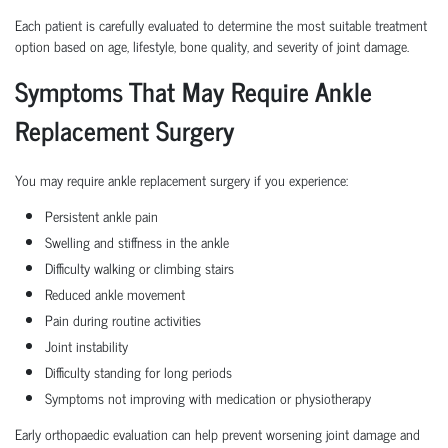
Each patient is carefully evaluated to determine the most suitable treatment
option based on age, lifestyle, bone quality, and severity of joint damage.
Symptoms That May Require Ankle
Replacement Surgery
You may require ankle replacement surgery if you experience:
Persistent ankle pain
Swelling and stiffness in the ankle
Difficulty walking or climbing stairs
Reduced ankle movement
Pain during routine activities
Joint instability
Difficulty standing for long periods
Symptoms not improving with medication or physiotherapy
Early orthopaedic evaluation can help prevent worsening joint damage and