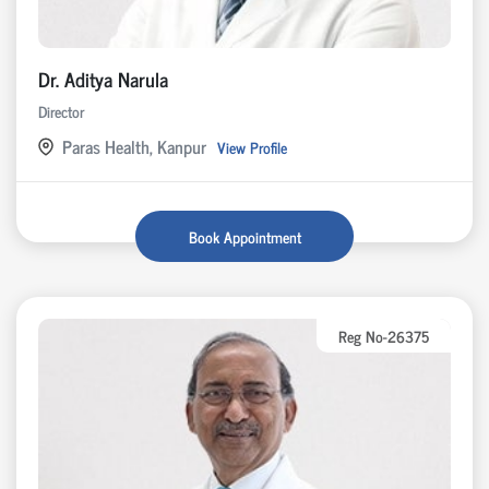
Dr. Aditya Narula
Director
Paras Health, Kanpur
View Profile
Book Appointment
Reg No-26375