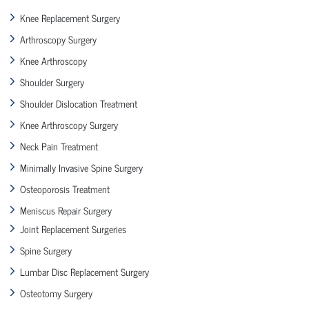
Knee Replacement Surgery
Arthroscopy Surgery
Knee Arthroscopy
Shoulder Surgery
Shoulder Dislocation Treatment
Knee Arthroscopy Surgery
Neck Pain Treatment
Minimally Invasive Spine Surgery
Osteoporosis Treatment
Meniscus Repair Surgery
Joint Replacement Surgeries
Spine Surgery
Lumbar Disc Replacement Surgery
Osteotomy Surgery