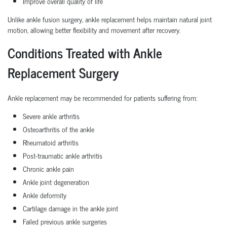
Improve overall quality of life
Unlike ankle fusion surgery, ankle replacement helps maintain natural joint
motion, allowing better flexibility and movement after recovery.
Conditions Treated with Ankle
Replacement Surgery
Ankle replacement may be recommended for patients suffering from:
Severe ankle arthritis
Osteoarthritis of the ankle
Rheumatoid arthritis
Post-traumatic ankle arthritis
Chronic ankle pain
Ankle joint degeneration
Ankle deformity
Cartilage damage in the ankle joint
Failed previous ankle surgeries