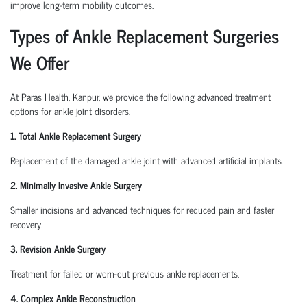
improve long-term mobility outcomes.
Types of Ankle Replacement Surgeries
We Offer
At Paras Health, Kanpur, we provide the following advanced treatment
options for ankle joint disorders.
1. Total Ankle Replacement Surgery
Replacement of the damaged ankle joint with advanced artificial implants.
2. Minimally Invasive Ankle Surgery
Smaller incisions and advanced techniques for reduced pain and faster
recovery.
3. Revision Ankle Surgery
Treatment for failed or worn-out previous ankle replacements.
4. Complex Ankle Reconstruction