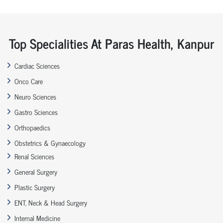
Top Specialities At Paras Health, Kanpur
Cardiac Sciences
Onco Care
Neuro Sciences
Gastro Sciences
Orthopaedics
Obstetrics & Gynaecology
Renal Sciences
General Surgery
Plastic Surgery
ENT, Neck & Head Surgery
Internal Medicine