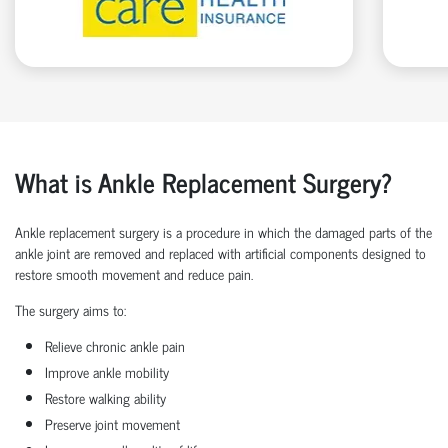
What is Ankle Replacement Surgery?
Ankle replacement surgery is a procedure in which the damaged parts of the
ankle joint are removed and replaced with artificial components designed to
restore smooth movement and reduce pain.
The surgery aims to:
Relieve chronic ankle pain
Improve ankle mobility
Restore walking ability
Preserve joint movement