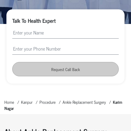
Talk To Health Expert
Request Call Back
Home
Kanpur
Procedure
Ankle Replacement Surgery
Karim
Nagar