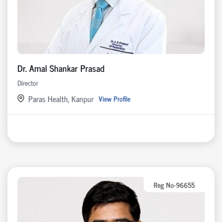
Dr. Amal Shankar Prasad
Director
Paras Health, Kanpur
View Profile
Reg No-96655