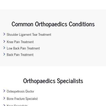
Common Orthopaedics Conditions
Shoulder Ligament Tear Treatment
Knee Pain Treatment
Low Back Pain Treatment
Back Pain Treatment
Orthopaedics Specialists
Osteopetrosis Doctor
Bone Fracture Specialist
Knee Specialists