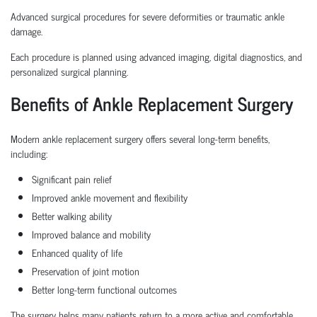
Advanced surgical procedures for severe deformities or traumatic ankle
damage.
Each procedure is planned using advanced imaging, digital diagnostics, and
personalized surgical planning.
Benefits of Ankle Replacement Surgery
Modern ankle replacement surgery offers several long-term benefits,
including:
Significant pain relief
Improved ankle movement and flexibility
Better walking ability
Improved balance and mobility
Enhanced quality of life
Preservation of joint motion
Better long-term functional outcomes
The surgery helps many patients return to a more active and comfortable