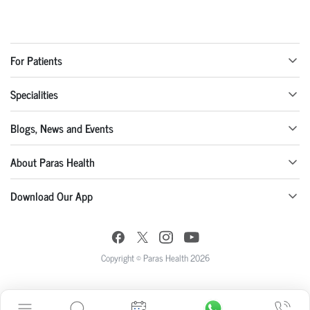
For Patients
Specialities
Blogs, News and Events
About Paras Health
Download Our App
Copyright © Paras Health 2026