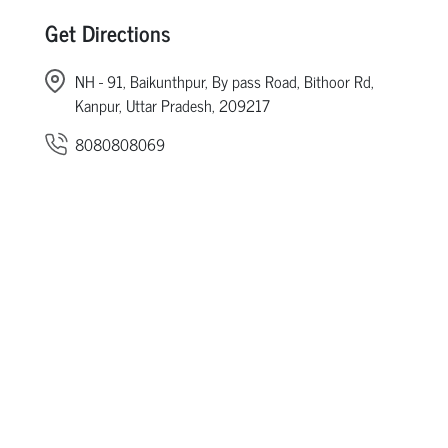
Get Directions
NH - 91, Baikunthpur, By pass Road, Bithoor Rd,
Kanpur, Uttar Pradesh, 209217
8080808069