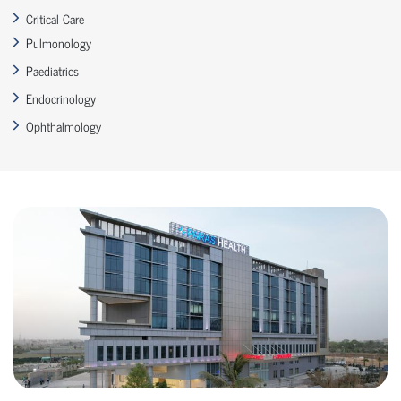
Critical Care
Pulmonology
Paediatrics
Endocrinology
Ophthalmology