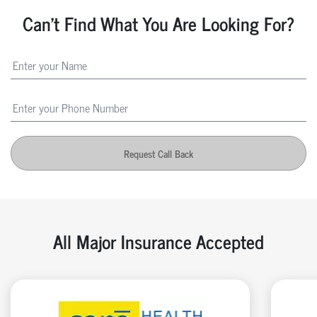
Can't Find What You Are Looking For?
Request Call Back
All Major Insurance Accepted