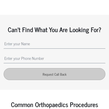
Can't Find What You Are Looking For?
Request Call Back
Common Orthopaedics Procedures