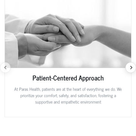
Patient-Centered Approach
At Paras Health, patients are at the heart of everything we do. We
prioritize your comfort, safety, and satisfaction, fostering a
supportive and empathetic environment