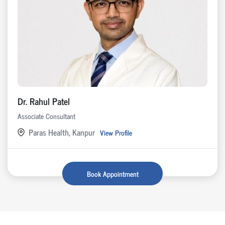
Dr. Rahul Patel
Associate Consultant
Paras Health, Kanpur
View Profile
Book Appointment