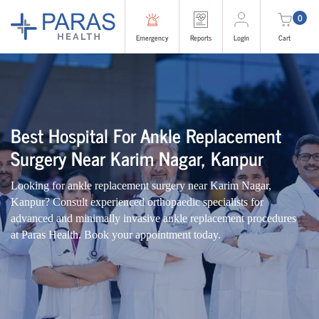
0
Emergency
Reports
Login
Cart
Best Hospital For Ankle Replacement
Surgery Near Karim Nagar, Kanpur
Looking for ankle replacement surgery near Karim Nagar,
Kanpur? Consult experienced orthopaedic specialists for
advanced and minimally invasive ankle replacement procedures
at Paras Health. Book your appointment today.