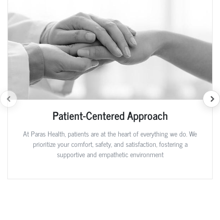
Patient-Centered Approach
At Paras Health, patients are at the heart of everything we do. We
prioritize your comfort, safety, and satisfaction, fostering a
supportive and empathetic environment