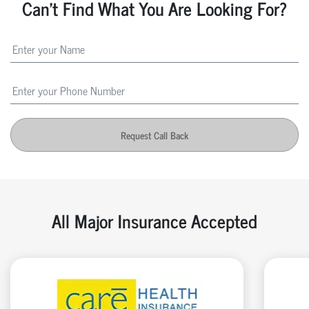
Can't Find What You Are Looking For?
Request Call Back
All Major Insurance Accepted