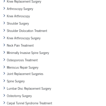
Knee Replacement Surgery
Arthroscopy Surgery
Knee Arthroscopy
Shoulder Surgery
Shoulder Dislocation Treatment
Knee Arthroscopy Surgery
Neck Pain Treatment
Minimally Invasive Spine Surgery
Osteoporosis Treatment
Meniscus Repair Surgery
Joint Replacement Surgeries
Spine Surgery
Lumbar Disc Replacement Surgery
Osteotomy Surgery
Carpal Tunnel Syndrome Treatment