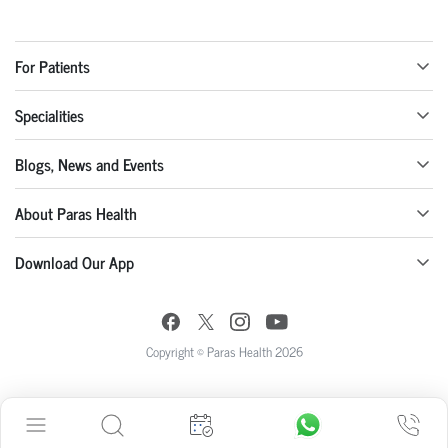
For Patients
Specialities
Blogs, News and Events
About Paras Health
Download Our App
Copyright © Paras Health 2026