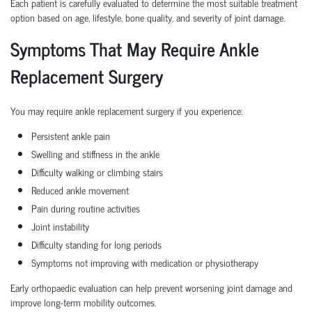
Each patient is carefully evaluated to determine the most suitable treatment
option based on age, lifestyle, bone quality, and severity of joint damage.
Symptoms That May Require Ankle
Replacement Surgery
You may require ankle replacement surgery if you experience:
Persistent ankle pain
Swelling and stiffness in the ankle
Difficulty walking or climbing stairs
Reduced ankle movement
Pain during routine activities
Joint instability
Difficulty standing for long periods
Symptoms not improving with medication or physiotherapy
Early orthopaedic evaluation can help prevent worsening joint damage and
improve long-term mobility outcomes.