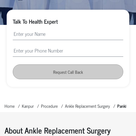
Talk To Health Expert
Request Call Back
Home
Kanpur
Procedure
Ankle Replacement Surgery
Panki
About Ankle Replacement Surgery