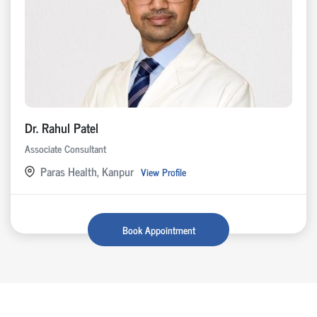
Dr. Rahul Patel
Associate Consultant
Paras Health, Kanpur
View Profile
Book Appointment