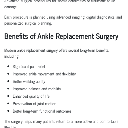
Advanced surgical procedures for severe deformities or traumatic ankle
damage.
Each procedure is planned using advanced imaging, digital diagnostics, and
personalized surgical planning.
Benefits of Ankle Replacement Surgery
Modern ankle replacement surgery offers several long-term benefits,
including:
Significant pain relief
Improved ankle movement and flexibility
Better walking ability
Improved balance and mobility
Enhanced quality of life
Preservation of joint motion
Better long-term functional outcomes
The surgery helps many patients return to a more active and comfortable
lifestyle.