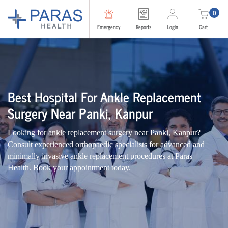
0
Emergency
Reports
Login
Cart
Best Hospital For Ankle Replacement
Surgery Near Panki, Kanpur
Looking for ankle replacement surgery near Panki, Kanpur?
Consult experienced orthopaedic specialists for advanced and
minimally invasive ankle replacement procedures at Paras
Health. Book your appointment today.