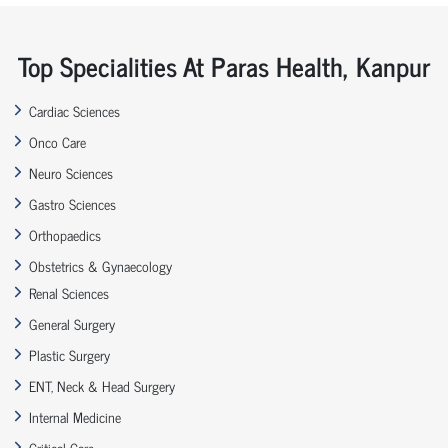
Top Specialities At Paras Health, Kanpur
Cardiac Sciences
Onco Care
Neuro Sciences
Gastro Sciences
Orthopaedics
Obstetrics & Gynaecology
Renal Sciences
General Surgery
Plastic Surgery
ENT, Neck & Head Surgery
Internal Medicine
Critical Care