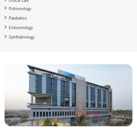
Pulmonology
Paediatrics
Endocrinology
Ophthalmology