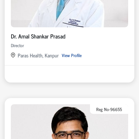
Dr. Amal Shankar Prasad
Director
Paras Health, Kanpur
View Profile
Reg No-96655