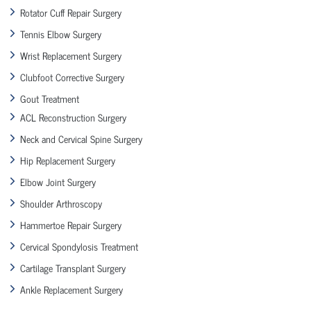
Rotator Cuff Repair Surgery
Tennis Elbow Surgery
Wrist Replacement Surgery
Clubfoot Corrective Surgery
Gout Treatment
ACL Reconstruction Surgery
Neck and Cervical Spine Surgery
Hip Replacement Surgery
Elbow Joint Surgery
Shoulder Arthroscopy
Hammertoe Repair Surgery
Cervical Spondylosis Treatment
Cartilage Transplant Surgery
Ankle Replacement Surgery