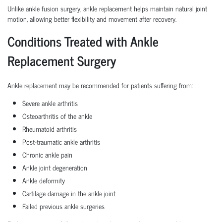
Unlike ankle fusion surgery, ankle replacement helps maintain natural joint
motion, allowing better flexibility and movement after recovery.
Conditions Treated with Ankle
Replacement Surgery
Ankle replacement may be recommended for patients suffering from:
Severe ankle arthritis
Osteoarthritis of the ankle
Rheumatoid arthritis
Post-traumatic ankle arthritis
Chronic ankle pain
Ankle joint degeneration
Ankle deformity
Cartilage damage in the ankle joint
Failed previous ankle surgeries