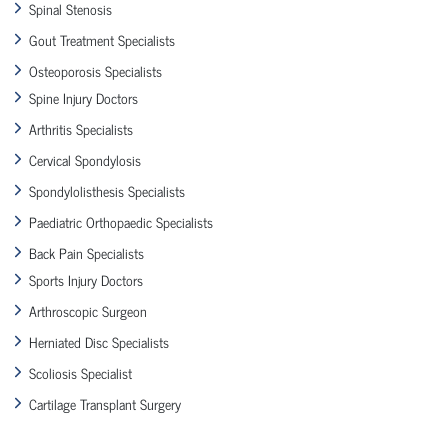
Spinal Stenosis
Gout Treatment Specialists
Osteoporosis Specialists
Spine Injury Doctors
Arthritis Specialists
Cervical Spondylosis
Spondylolisthesis Specialists
Paediatric Orthopaedic Specialists
Back Pain Specialists
Sports Injury Doctors
Arthroscopic Surgeon
Herniated Disc Specialists
Scoliosis Specialist
Cartilage Transplant Surgery