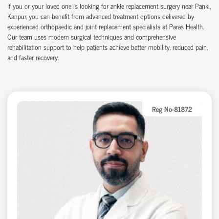
If you or your loved one is looking for ankle replacement surgery near Panki,
Kanpur, you can benefit from advanced treatment options delivered by
experienced orthopaedic and joint replacement specialists at Paras Health.
Our team uses modern surgical techniques and comprehensive
rehabilitation support to help patients achieve better mobility, reduced pain,
and faster recovery.
Reg No-81872