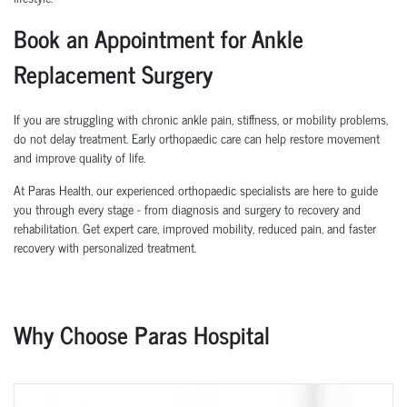
Book an Appointment for Ankle
Replacement Surgery
If you are struggling with chronic ankle pain, stiffness, or mobility problems,
do not delay treatment. Early orthopaedic care can help restore movement
and improve quality of life.
At Paras Health, our experienced orthopaedic specialists are here to guide
you through every stage - from diagnosis and surgery to recovery and
rehabilitation. Get expert care, improved mobility, reduced pain, and faster
recovery with personalized treatment.
Why Choose Paras Hospital