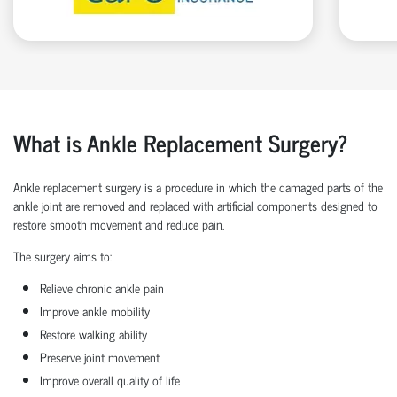
What is Ankle Replacement Surgery?
Ankle replacement surgery is a procedure in which the damaged parts of the
ankle joint are removed and replaced with artificial components designed to
restore smooth movement and reduce pain.
The surgery aims to:
Relieve chronic ankle pain
Improve ankle mobility
Restore walking ability
Preserve joint movement
Improve overall quality of life