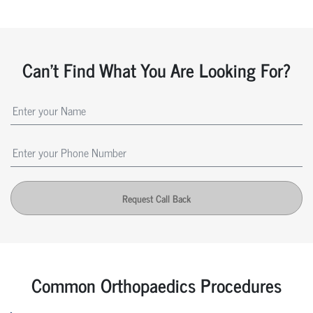
Can't Find What You Are Looking For?
Request Call Back
Common Orthopaedics Procedures