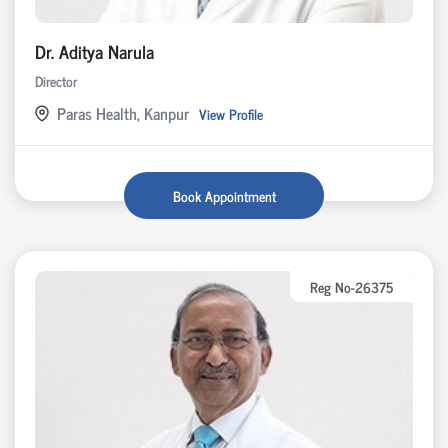
Dr. Aditya Narula
Director
Paras Health, Kanpur
View Profile
Book Appointment
Reg No-26375