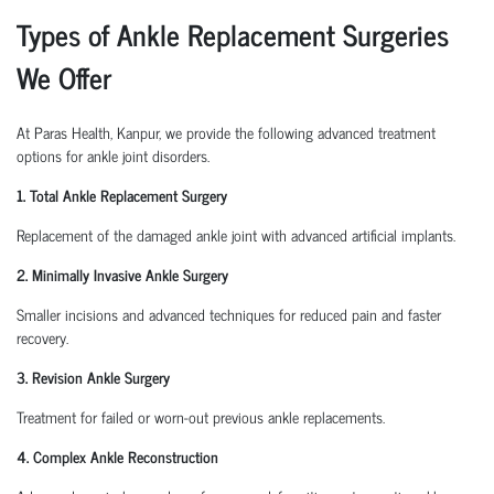
Types of Ankle Replacement Surgeries
We Offer
At Paras Health, Kanpur, we provide the following advanced treatment
options for ankle joint disorders.
1. Total Ankle Replacement Surgery
Replacement of the damaged ankle joint with advanced artificial implants.
2. Minimally Invasive Ankle Surgery
Smaller incisions and advanced techniques for reduced pain and faster
recovery.
3. Revision Ankle Surgery
Treatment for failed or worn-out previous ankle replacements.
4. Complex Ankle Reconstruction