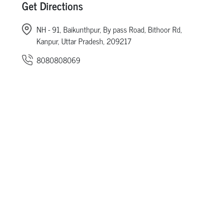
Get Directions
NH - 91, Baikunthpur, By pass Road, Bithoor Rd,
Kanpur, Uttar Pradesh, 209217
8080808069