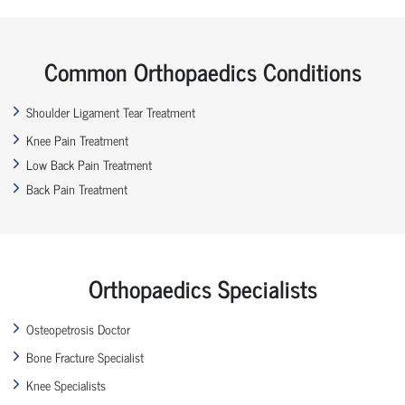
Common Orthopaedics Conditions
Shoulder Ligament Tear Treatment
Knee Pain Treatment
Low Back Pain Treatment
Back Pain Treatment
Orthopaedics Specialists
Osteopetrosis Doctor
Bone Fracture Specialist
Knee Specialists