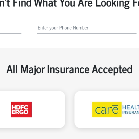
n't Find What You Are Looking F
All Major Insurance Accepted