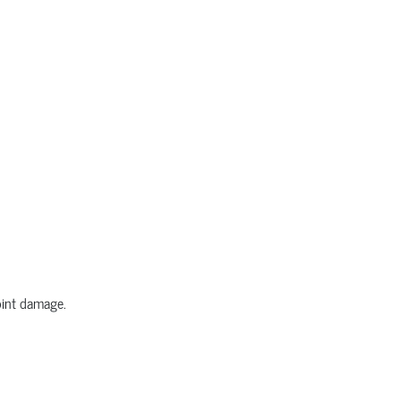
joint damage.