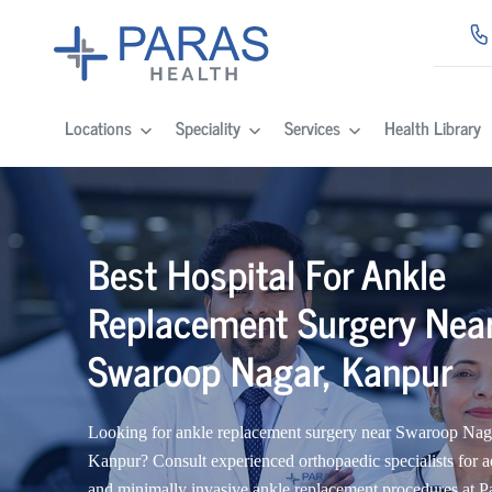
Locations
Speciality
Services
Health Library
Best Hospital For Ankle
Replacement Surgery Nea
Swaroop Nagar, Kanpur
Looking for ankle replacement surgery near Swaroop Nag
Kanpur? Consult experienced orthopaedic specialists for 
and minimally invasive ankle replacement procedures at P