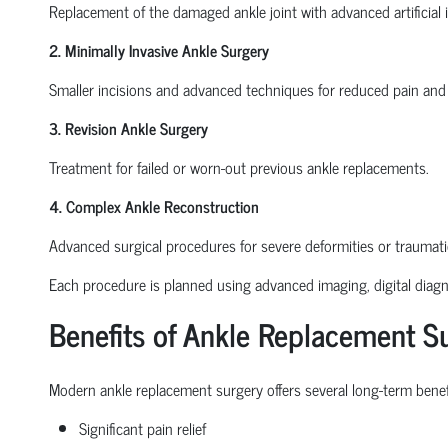
Replacement of the damaged ankle joint with advanced artificial 
2. Minimally Invasive Ankle Surgery
Smaller incisions and advanced techniques for reduced pain and 
3. Revision Ankle Surgery
Treatment for failed or worn-out previous ankle replacements.
4. Complex Ankle Reconstruction
Advanced surgical procedures for severe deformities or traumat
Each procedure is planned using advanced imaging, digital diagno
Benefits of Ankle Replacement S
Modern ankle replacement surgery offers several long-term benefi
Significant pain relief