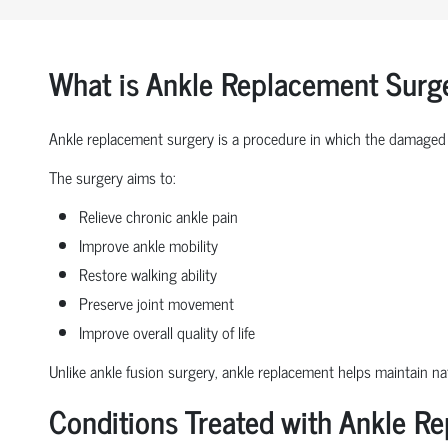
What is Ankle Replacement Surg
Ankle replacement surgery is a procedure in which the damaged 
The surgery aims to:
Relieve chronic ankle pain
Improve ankle mobility
Restore walking ability
Preserve joint movement
Improve overall quality of life
Unlike ankle fusion surgery, ankle replacement helps maintain nat
Conditions Treated with Ankle R