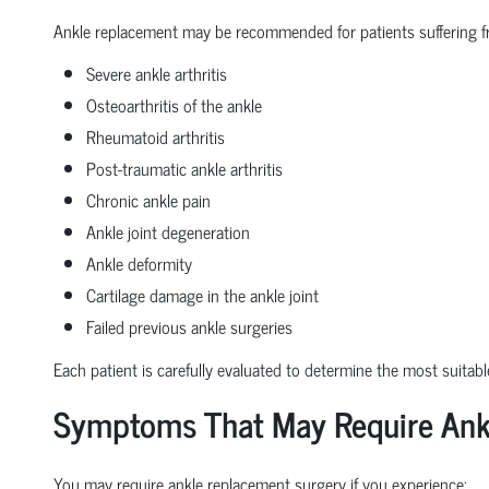
Ankle replacement may be recommended for patients suffering f
Severe ankle arthritis
Osteoarthritis of the ankle
Rheumatoid arthritis
Post-traumatic ankle arthritis
Chronic ankle pain
Ankle joint degeneration
Ankle deformity
Cartilage damage in the ankle joint
Failed previous ankle surgeries
Each patient is carefully evaluated to determine the most suitabl
Symptoms That May Require Ank
You may require ankle replacement surgery if you experience: