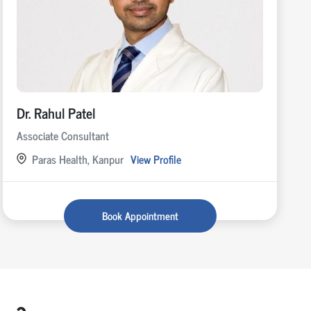
Dr. Rahul Patel
Associate Consultant
Paras Health, Kanpur
View Profile
Book Appointment