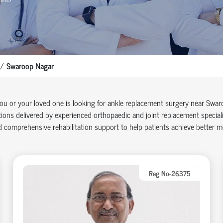
Swaroop Nagar
you or your loved one is looking for ankle replacement surgery near Sw
ions delivered by experienced orthopaedic and joint replacement specia
 comprehensive rehabilitation support to help patients achieve better mob
Reg No-26375