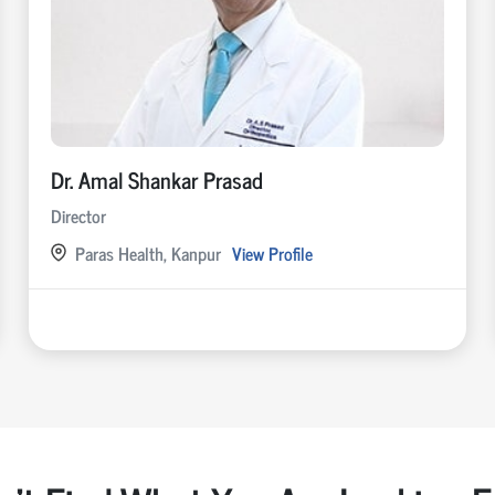
Dr. Amal Shankar Prasad
Director
Paras Health, Kanpur
View Profile