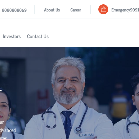
Emergency
909
About Us
Career
8080808069
Investors
Contact Us
r
ar,
advanced
aras