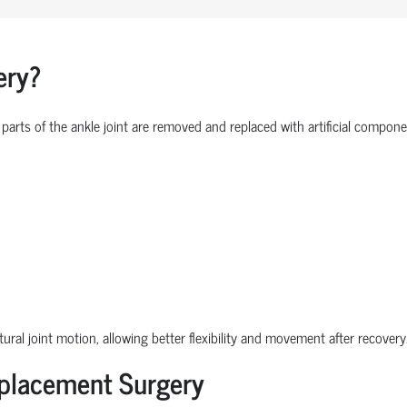
ery?
parts of the ankle joint are removed and replaced with artificial comp
ural joint motion, allowing better flexibility and movement after recovery
eplacement Surgery