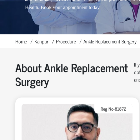
Health. Book your appointment today.
Home
Kanpur
Procedure
Ankle Replacement Surgery
About Ankle Replacement
If 
opt
Surgery
and
Reg No-81872