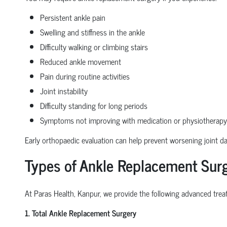
Persistent ankle pain
Swelling and stiffness in the ankle
Difficulty walking or climbing stairs
Reduced ankle movement
Pain during routine activities
Joint instability
Difficulty standing for long periods
Symptoms not improving with medication or physiotherapy
Early orthopaedic evaluation can help prevent worsening joint 
Types of Ankle Replacement Surg
At Paras Health, Kanpur, we provide the following advanced treat
1. Total Ankle Replacement Surgery