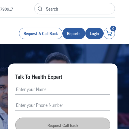
1790917
0
Request A Call Back
Reports
Login
Talk To Health Expert
Request Call Back