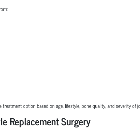
rom:
e treatment option based on age, lifestyle, bone quality, and severity of 
le Replacement Surgery