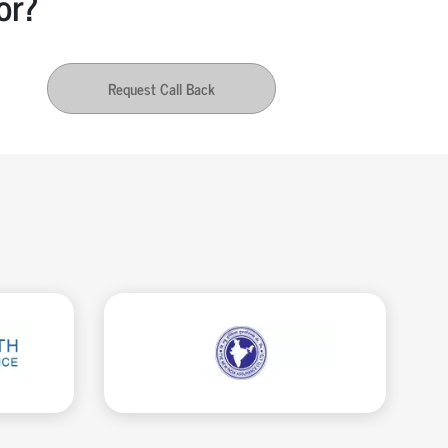
or?
Request Call Back