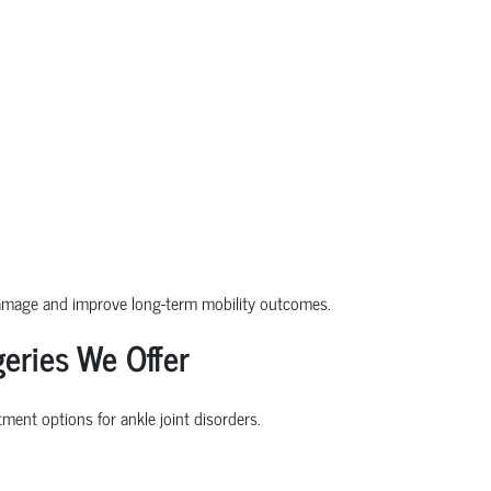
damage and improve long-term mobility outcomes.
eries We Offer
ment options for ankle joint disorders.