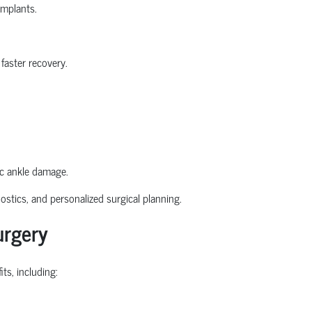
implants.
faster recovery.
ic ankle damage.
stics, and personalized surgical planning.
urgery
ts, including: