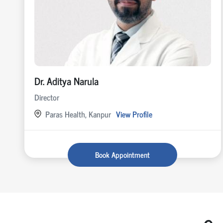
Dr. Aditya Narula
Director
Paras Health, Kanpur
View Profile
Book Appointment