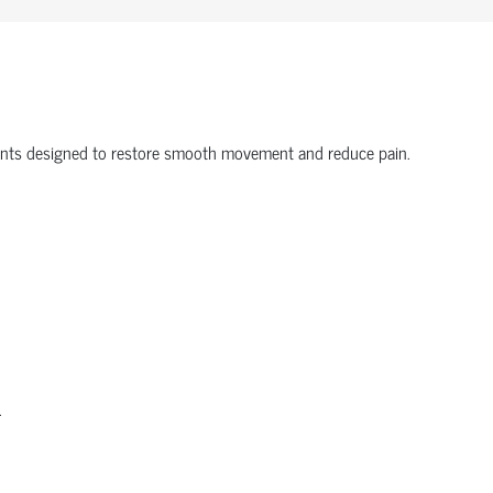
onents designed to restore smooth movement and reduce pain.
.