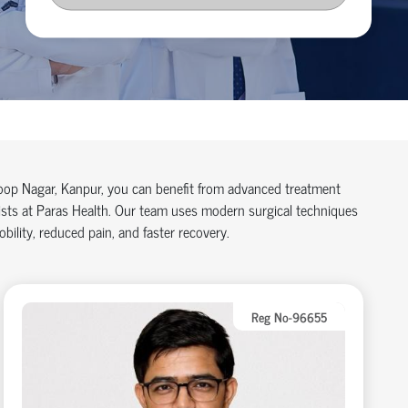
aroop Nagar, Kanpur, you can benefit from advanced treatment
lists at Paras Health. Our team uses modern surgical techniques
ility, reduced pain, and faster recovery.
Reg No-96655