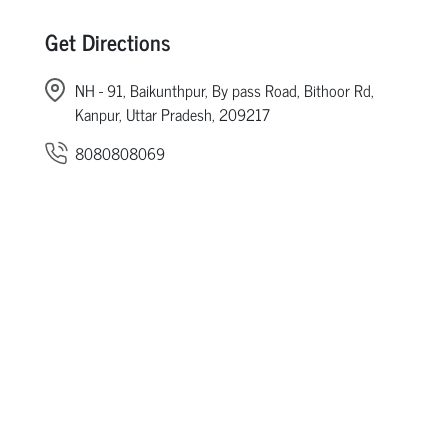
Get Directions
NH - 91, Baikunthpur, By pass Road, Bithoor Rd,
Kanpur, Uttar Pradesh, 209217
8080808069