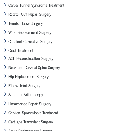
Carpal Tunnel Syndrome Treatment
Rotator Cuff Repair Surgery
Tennis Elbow Surgery
Wrist Replacement Surgery
Clubfoot Corrective Surgery
Gout Treatment
ACL Reconstruction Surgery
Neck and Cervical Spine Surgery
Hip Replacement Surgery
Elbow Joint Surgery
Shoulder Arthroscopy
Hammertoe Repair Surgery
Cervical Spondylosis Treatment
Cartilage Transplant Surgery
Ankle Replacement Surgery