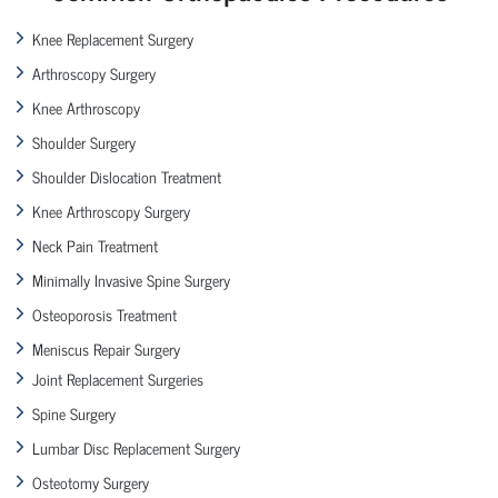
Knee Replacement Surgery
Arthroscopy Surgery
Knee Arthroscopy
Shoulder Surgery
Shoulder Dislocation Treatment
Knee Arthroscopy Surgery
Neck Pain Treatment
Minimally Invasive Spine Surgery
Osteoporosis Treatment
Meniscus Repair Surgery
Joint Replacement Surgeries
Spine Surgery
Lumbar Disc Replacement Surgery
Osteotomy Surgery