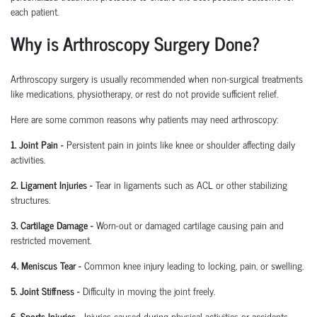
each patient.
Why is Arthroscopy Surgery Done?
Arthroscopy surgery is usually recommended when non-surgical treatments
like medications, physiotherapy, or rest do not provide sufficient relief.
Here are some common reasons why patients may need arthroscopy:
1. Joint Pain
-
Persistent pain in joints like knee or shoulder affecting daily
activities.
2. Ligament Injuries
-
Tear in ligaments such as ACL or other stabilizing
structures.
3. Cartilage Damage
-
Worn-out or damaged cartilage causing pain and
restricted movement.
4. Meniscus Tear
-
Common knee injury leading to locking, pain, or swelling.
5. Joint Stiffness
-
Difficulty in moving the joint freely.
6. Sports Injuries
-
Injuries caused during physical activities or accidents.