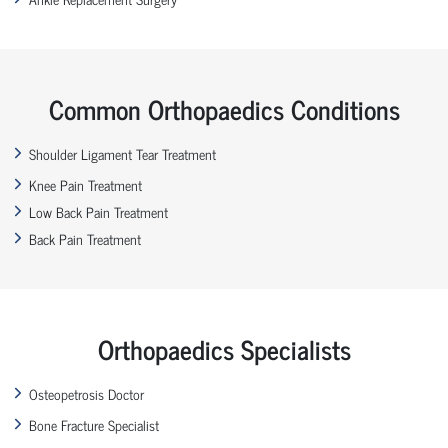
Common Orthopaedics Conditions
Shoulder Ligament Tear Treatment
Knee Pain Treatment
Low Back Pain Treatment
Back Pain Treatment
Orthopaedics Specialists
Osteopetrosis Doctor
Bone Fracture Specialist