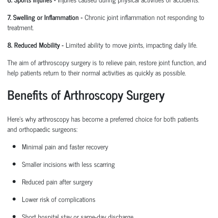
7. Swelling or Inflammation
-
Chronic joint inflammation not responding to
treatment.
8. Reduced Mobility
-
Limited ability to move joints,
impacting
daily life.
The aim of arthroscopy surgery is to relieve pain, restore joint function, and
help patients return to their normal activities as quickly as possible.
Benefits of Arthroscopy Surgery
Here’s why arthroscopy has become a preferred choice for both patients
and
orthopaedic
surgeons:
Minimal pain and faster recovery
Smaller incisions with less scarring
Reduced pain after surgery
Lower risk of complications
Short hospital
stay
or same-day discharge