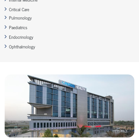
Critical Care
Pulmonology
Paediatrics
Endocrinology
Ophthalmology