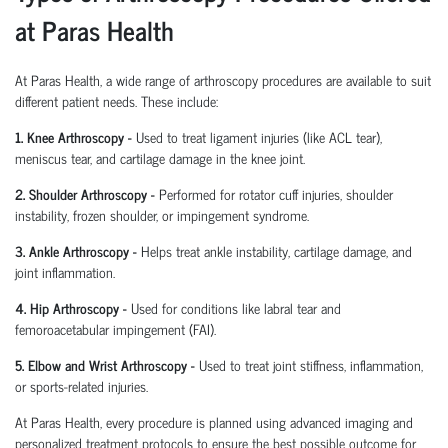
at Paras Health
At Paras Health
,
a wide range of arthroscopy procedures are available to suit
different patient needs. These include:
1. Knee Arthroscopy
-
Used to treat ligament injuries (like ACL tear),
meniscus tear, and cartilage damage in the knee joint.
2. Shoulder Arthroscopy
-
Performed for rotator cuff injuries, shoulder
instability, frozen shoulder, or impingement syndrome.
3. Ankle Arthroscopy
-
Helps treat ankle instability, cartilage damage, and
joint inflammation.
4. Hip Arthroscopy
-
Used for conditions like labral tear and
femoroacetabular
impingement (FAI).
5. Elbow and Wrist Arthroscopy
-
Used to treat joint stiffness, inflammation,
or sports-related injuries.
At Paras Health, every procedure is planned
using
advanced imaging and
personalized treatment protocols to ensure the best possible outcome for