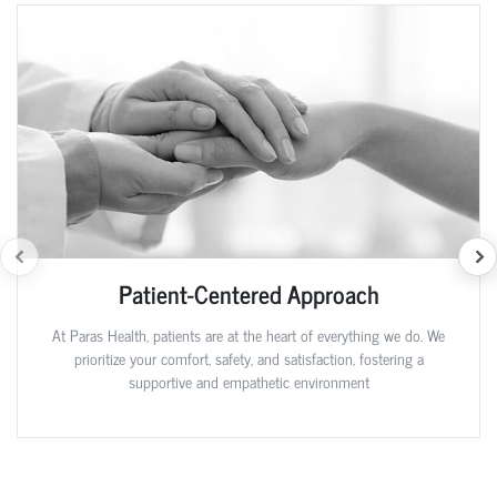
Patient-Centered Approach
At Paras Health, patients are at the heart of everything we do. We
prioritize your comfort, safety, and satisfaction, fostering a
supportive and empathetic environment