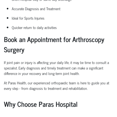
Accurate Diagnosis and Treatment
Ideal for Sports Injuries
Quicker return to daily activities
Book an Appointment for Arthroscopy
Surgery
If joint pain or injury is affecting your daily life, it may be time to consult a
specialist. Early diagnosis and
timely
treatment can make a significant
difference in your recovery and long-term joint health.
At Paras Health, our experienced
orth
o
p
aedic
team is here to guide you at
every step
-
from diagnosis to treatment and rehabilitation.
Why Choose Paras Hospital