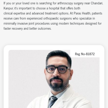
If you or your loved one is searching for arthroscopy surgery near Chandari,
Kanpur,
it’s
important to choose a hospital that offers both
clinical
expertise
and advanced treatment options. At Paras Health, patients
receive care from experienced
orth
o
p
aedic
surgeons who specialize in
minimally invasive joint procedures using modern techniques designed for
faster recovery and better outcomes.
Reg No-81872