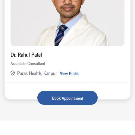
Dr. Rahul Patel
Associate Consultant
Paras Health, Kanpur
View Profile
Book Appointment