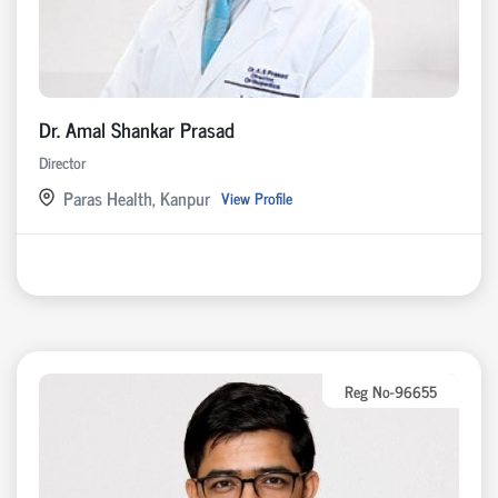
Dr. Amal Shankar Prasad
Director
Paras Health, Kanpur
View Profile
Reg No-96655