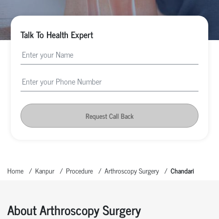
Talk To Health Expert
Request Call Back
Home
Kanpur
Procedure
Arthroscopy Surgery
Chandari
About Arthroscopy Surgery