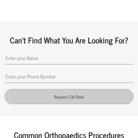
Can't Find What You Are Looking For?
Request Call Back
Common Orthopaedics Procedures