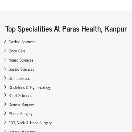
Top Specialities At Paras Health, Kanpur
Cardiac Sciences
Onco Care
Neuro Sciences
Gastro Sciences
Orthopaedics
Obstetrics & Gynaecology
Renal Sciences
General Surgery
Plastic Surgery
ENT, Neck & Head Surgery
Internal Medicine