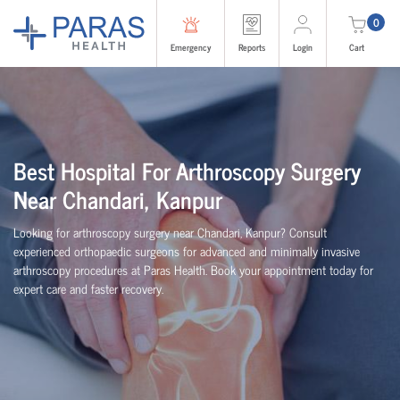
0
Emergency
Reports
Login
Cart
Best Hospital For Arthroscopy Surgery
Near Chandari, Kanpur
Looking for arthroscopy surgery near Chandari, Kanpur? Consult
experienced
orth
o
p
aedic
surgeons for advanced and minimally invasive
arthroscopy procedures at Paras Health. Book your appointment today for
expert care and faster recovery.