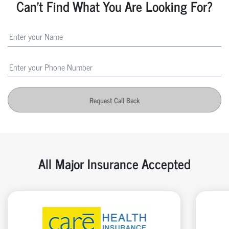
Can't Find What You Are Looking For?
Request Call Back
All Major Insurance Accepted