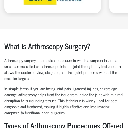
What is Arthroscopy Surgery?
Arthroscopy surgery is a medical procedure in which a surgeon inserts a
small camera called an arthroscope into the joint through tiny incisions. This
allows the doctor to view, diagnose, and treat joint problems without the
need for large cuts.
In simple terms, if you are facing joint pain, ligament injuries, or cartilage
damage, arthroscopy helps treat the issue from inside the joint with minimal
disruption to surrounding tissues.
This technique is widely used for both
diagnosis and treatment, making it highly effective and less invasive
compared to traditional open surgeries.
Types of Arthroscopy Procedures Offered