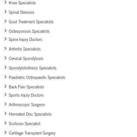
Knee Specialists
Spinal Stenosis
Gout Treatment Specialists
Osteoporosis Specialists
Spine Injury Doctors
Arthritis Specialists
Cervical Spondylosis
Spondylolisthesis Specialists
Paediatric Orthopaedic Specialists
Back Pain Specialists
Sports Injury Doctors
Arthroscopic Surgeon
Herniated Disc Specialists
Scoliosis Specialist
Cartilage Transplant Surgery