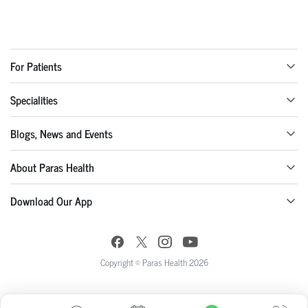
For Patients
Specialities
Blogs, News and Events
About Paras Health
Download Our App
Copyright © Paras Health 2026