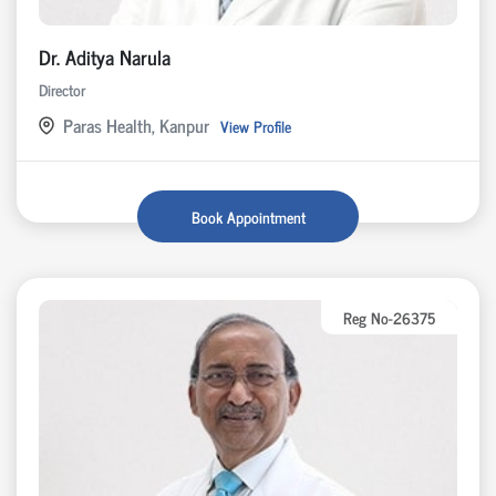
Dr. Aditya Narula
Director
Paras Health, Kanpur
View Profile
Book Appointment
Reg No-26375