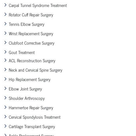
Carpal Tunnel Syndrome Treatment
Rotator Cuff Repair Surgery
Tennis Elbow Surgery
Wrist Replacement Surgery
Clubfoot Corrective Surgery
Gout Treatment
ACL Reconstruction Surgery
Neck and Cervical Spine Surgery
Hip Replacement Surgery
Elbow Joint Surgery
Shoulder Arthroscopy
Hammertoe Repair Surgery
Cervical Spondylosis Treatment
Cartilage Transplant Surgery
Ankle Replacement Surgery