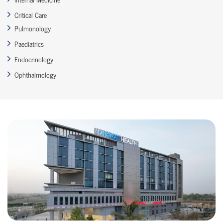
Critical Care
Pulmonology
Paediatrics
Endocrinology
Ophthalmology