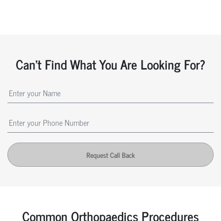
Can't Find What You Are Looking For?
Request Call Back
Common Orthopaedics Procedures