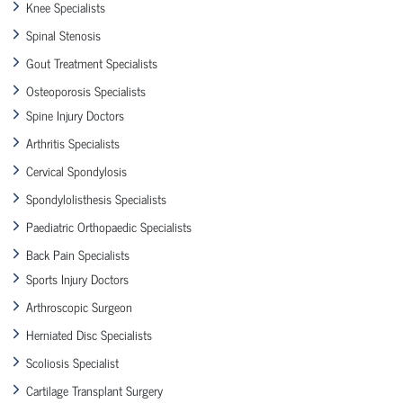
Knee Specialists
Spinal Stenosis
Gout Treatment Specialists
Osteoporosis Specialists
Spine Injury Doctors
Arthritis Specialists
Cervical Spondylosis
Spondylolisthesis Specialists
Paediatric Orthopaedic Specialists
Back Pain Specialists
Sports Injury Doctors
Arthroscopic Surgeon
Herniated Disc Specialists
Scoliosis Specialist
Cartilage Transplant Surgery