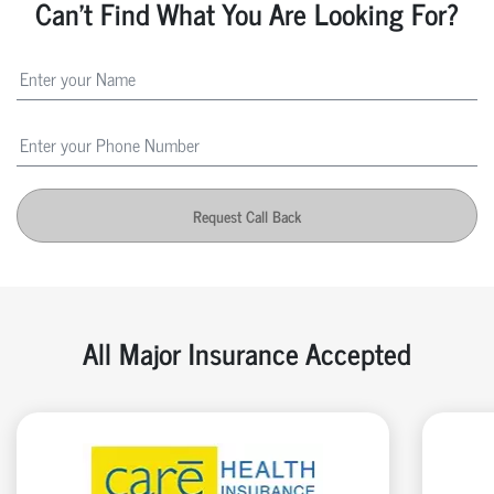
Can't Find What You Are Looking For?
Request Call Back
All Major Insurance Accepted