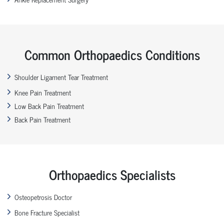
Common Orthopaedics Conditions
Shoulder Ligament Tear Treatment
Knee Pain Treatment
Low Back Pain Treatment
Back Pain Treatment
Orthopaedics Specialists
Osteopetrosis Doctor
Bone Fracture Specialist