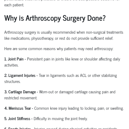
each patient.
Why is Arthroscopy Surgery Done?
Arthroscopy surgery is usually recommended when non-surgical treatments
like medications, physiotherapy, or rest do not provide sufficient relief.
Here are some common reasons why patients may need arthroscopy:
1. Joint Pain
-
Persistent pain in joints like knee or shoulder affecting daily
activities.
2. Ligament Injuries
-
Tear in ligaments such as ACL or other stabilizing
structures.
3. Cartilage Damage
-
Worn-out or damaged cartilage causing pain and
restricted movement.
4. Meniscus Tear
-
Common knee injury leading to locking, pain, or swelling.
5. Joint Stiffness
-
Difficulty in moving the joint freely.
6. Sports Injuries
-
Injuries caused during physical activities or accidents.