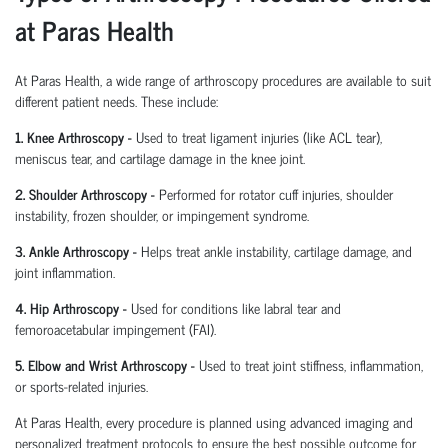
at Paras Health
At Paras Health
,
a wide range of arthroscopy procedures are available to suit
different patient needs. These include:
1. Knee Arthroscopy
-
Used to treat ligament injuries (like ACL tear),
meniscus tear, and cartilage damage in the knee joint.
2. Shoulder Arthroscopy
-
Performed for rotator cuff injuries, shoulder
instability, frozen shoulder, or impingement syndrome.
3. Ankle Arthroscopy
-
Helps treat ankle instability, cartilage damage, and
joint inflammation.
4. Hip Arthroscopy
-
Used for conditions like labral tear and
femoroacetabular
impingement (FAI).
5. Elbow and Wrist Arthroscopy
-
Used to treat joint stiffness, inflammation,
or sports-related injuries.
At Paras Health, every procedure is planned
using
advanced imaging and
personalized treatment protocols to ensure the best possible outcome for