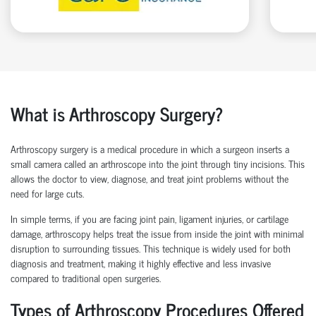
What is Arthroscopy Surgery?
Arthroscopy surgery is a medical procedure in which a surgeon inserts a
small camera called an arthroscope into the joint through tiny incisions. This
allows the doctor to view, diagnose, and treat joint problems without the
need for large cuts.
In simple terms, if you are facing joint pain, ligament injuries, or cartilage
damage, arthroscopy helps treat the issue from inside the joint with minimal
disruption to surrounding tissues.
This technique is widely used for both
diagnosis and treatment, making it highly effective and less invasive
compared to traditional open surgeries.
Types of Arthroscopy Procedures Offered