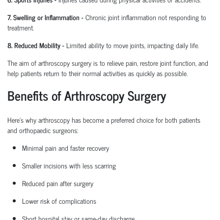
7. Swelling or Inflammation
-
Chronic joint inflammation not responding to
treatment.
8. Reduced Mobility
-
Limited ability to move joints,
impacting
daily life.
The aim of arthroscopy surgery is to relieve pain, restore joint function, and
help patients return to their normal activities as quickly as possible.
Benefits of Arthroscopy Surgery
Here’s why arthroscopy has become a preferred choice for both patients
and
orthopaedic
surgeons:
Minimal pain and faster recovery
Smaller incisions with less scarring
Reduced pain after surgery
Lower risk of complications
Short hospital
stay
or same-day discharge