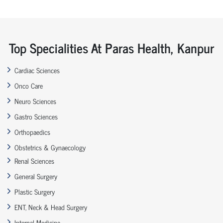
Top Specialities At Paras Health, Kanpur
Cardiac Sciences
Onco Care
Neuro Sciences
Gastro Sciences
Orthopaedics
Obstetrics & Gynaecology
Renal Sciences
General Surgery
Plastic Surgery
ENT, Neck & Head Surgery
Internal Medicine