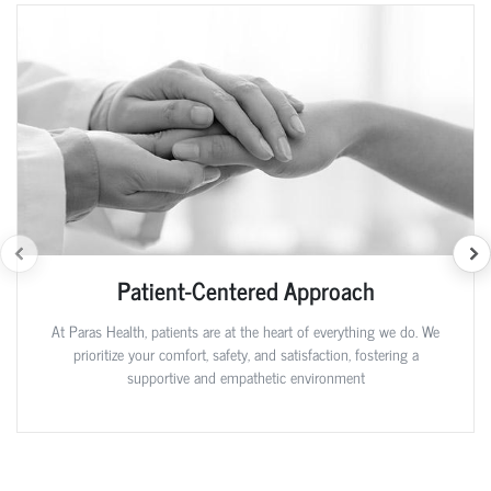
Patient-Centered Approach
At Paras Health, patients are at the heart of everything we do. We
prioritize your comfort, safety, and satisfaction, fostering a
supportive and empathetic environment