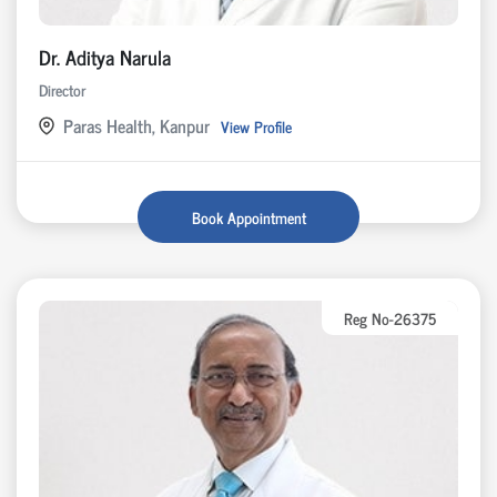
Dr. Aditya Narula
Director
Paras Health, Kanpur
View Profile
Book Appointment
Reg No-26375