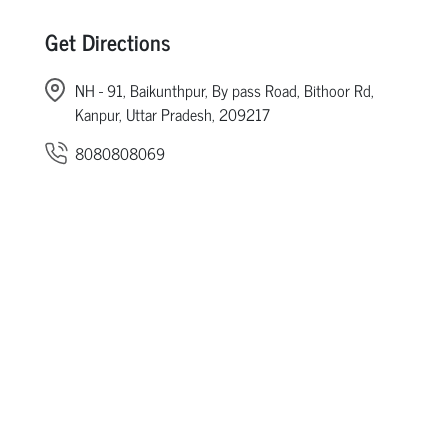
Get Directions
NH - 91, Baikunthpur, By pass Road, Bithoor Rd,
Kanpur, Uttar Pradesh, 209217
8080808069