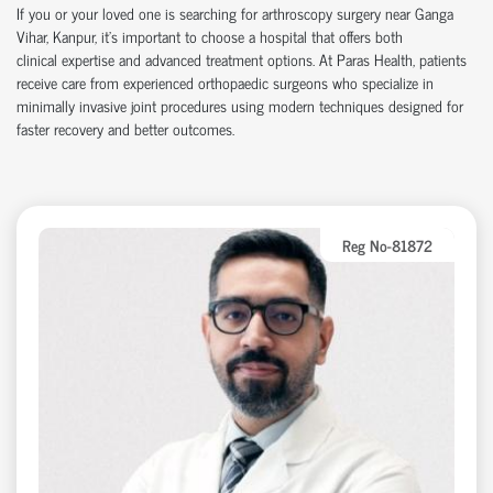
If you or your loved one is searching for arthroscopy surgery near Ganga
Vihar, Kanpur,
it’s
important to choose a hospital that offers both
clinical
expertise
and advanced treatment options. At Paras Health, patients
receive care from experienced
orth
o
p
aedic
surgeons who specialize in
minimally invasive joint procedures using modern techniques designed for
faster recovery and better outcomes.
Reg No-81872