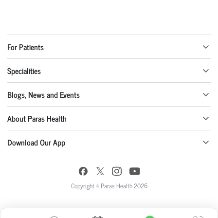
For Patients
Specialities
Blogs, News and Events
About Paras Health
Download Our App
Copyright © Paras Health 2026