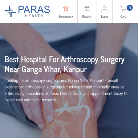
0
Emergency
Reports
Login
Cart
Best Hospital For Arthroscopy Surgery
Near Ganga Vihar, Kanpur
Looking for arthroscopy surgery near Ganga Vihar, Kanpur? Consult
experienced
orth
o
p
aedic
surgeons for advanced and minimally invasive
arthroscopy procedures at Paras Health. Book your appointment today for
expert care and faster recovery.