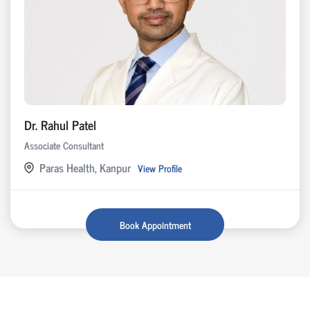
Dr. Rahul Patel
Associate Consultant
Paras Health, Kanpur
View Profile
Book Appointment