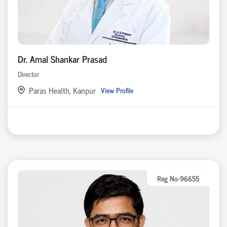
Dr. Amal Shankar Prasad
Director
Paras Health, Kanpur
View Profile
Reg No-96655