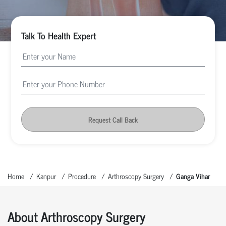
Talk To Health Expert
Request Call Back
Home
Kanpur
Procedure
Arthroscopy Surgery
Ganga Vihar
About Arthroscopy Surgery