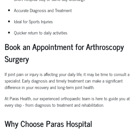
Accurate Diagnosis and Treatment
Ideal for Sports Injuries
Quicker return to daily activities
Book an Appointment for Arthroscopy
Surgery
If joint pain or injury is affecting your daily life, it may be time to consult a
specialist. Early diagnosis and
timely
treatment can make a significant
difference in your recovery and long-term joint health.
At Paras Health, our experienced
orth
o
p
aedic
team is here to guide you at
every step
-
from diagnosis to treatment and rehabilitation.
Why Choose Paras Hospital