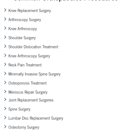
Knee Replacement Surgery
Arthroscopy Surgery
Knee Arthroscopy
Shoulder Surgery
Shoulder Dislocation Treatment
Knee Arthroscopy Surgery
Neck Pain Treatment
Minimally Invasive Spine Surgery
Osteoporosis Treatment
Meniscus Repair Surgery
Joint Replacement Surgeries
Spine Surgery
Lumbar Disc Replacement Surgery
Osteotomy Surgery