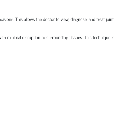
isions. This allows the doctor to view, diagnose, and treat joint
t with minimal disruption to surrounding tissues.
This technique is