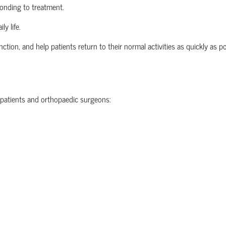
ponding to treatment.
ly life.
nction, and help patients return to their normal activities as quickly as po
 patients and
orthopaedic
surgeons: