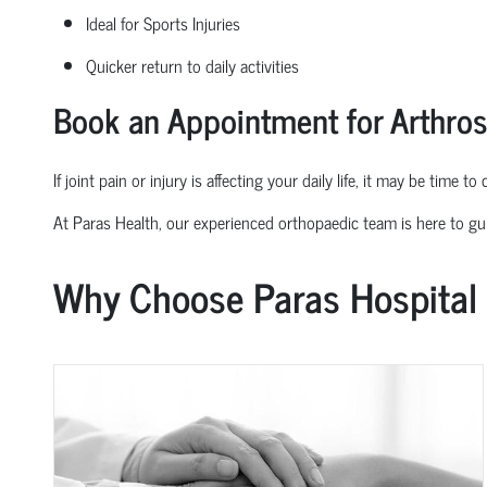
Ideal for Sports Injuries
Quicker return to daily activities
Book an Appointment for Arthro
If joint pain or injury is affecting your daily life, it may be time t
At Paras Health, our experienced
orth
o
p
aedic
team is here to gu
Why Choose Paras Hospital