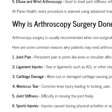
5. Elbow and Wrist Arthroscopy
-
Used to treat joint stiffness, i
At Paras Health, every procedure is planned
using
advanced imagi
Why is Arthroscopy Surgery Don
Arthroscopy surgery is usually recommended when non-surgical tre
Here are some common reasons why patients may need arthros
1. Joint Pain
-
Persistent pain in joints like knee or shoulder affect
2. Ligament Injuries
-
Tear in ligaments such as ACL or other stab
3. Cartilage Damage
-
Worn-out or damaged cartilage causing pa
4. Meniscus Tear
-
Common knee injury leading to locking, pain, 
5. Joint Stiffness
-
Difficulty in moving the joint freely.
6. Sports Injuries
-
Injuries caused during physical activities or a