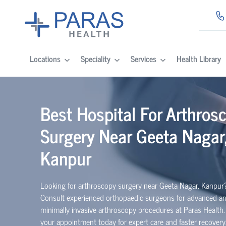
Locations
Speciality
Services
Health Library
Best Hospital For Arthros
Surgery Near Geeta Nagar
Kanpur
Looking for arthroscopy surgery near Geeta Nagar, Kanpur
Consult experienced
orth
o
p
aedic
surgeons for advanced a
minimally invasive arthroscopy procedures at Paras Health
your appointment today for expert care and faster recovery