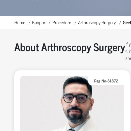
Home
Kanpur
Procedure
Arthroscopy Surgery
Geet
About Arthroscopy Surgery
If 
cli
spe
Reg No-81872