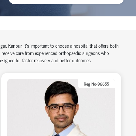
agar, Kanpur,
it’s
important to choose a hospital that offers both
 receive care from experienced
orth
o
p
aedic
surgeons who
designed for faster recovery and better outcomes.
Reg No-96655