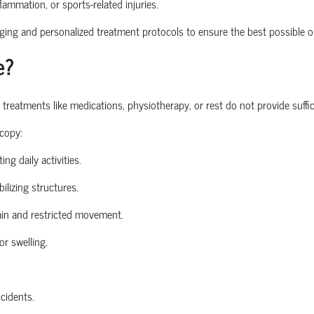
nflammation, or sports-related injuries.
ng and personalized treatment protocols to ensure the best possible o
e?
atments like medications, physiotherapy, or rest do not provide sufficie
copy:
ing daily activities.
ilizing structures.
in and restricted movement.
or swelling.
ccidents.