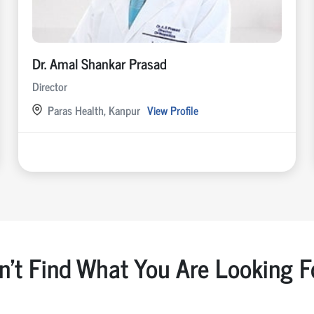
Dr. Amal Shankar Prasad
Director
Paras Health, Kanpur
View Profile
n't Find What You Are Looking F