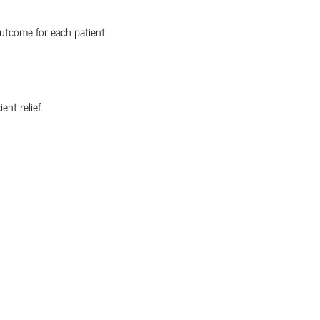
utcome for each patient.
nt relief.