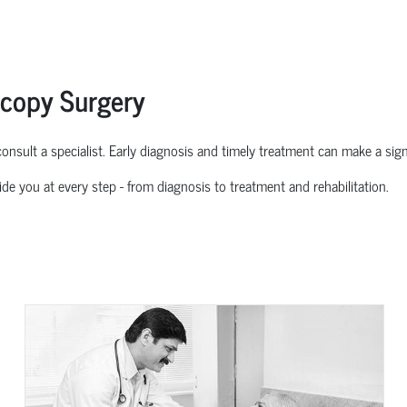
scopy Surgery
o consult a specialist. Early diagnosis and
timely
treatment can make a signif
ide you at every step
-
from diagnosis to treatment and rehabilitation.