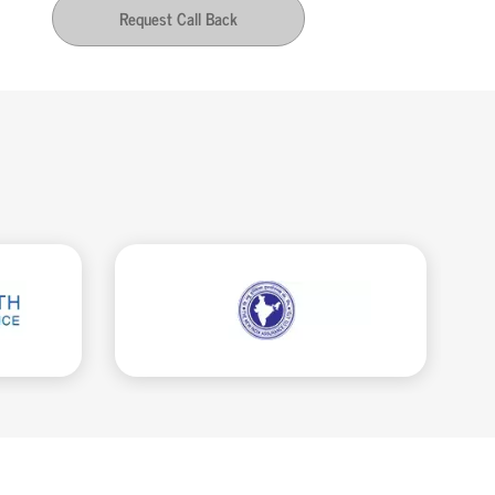
Request Call Back