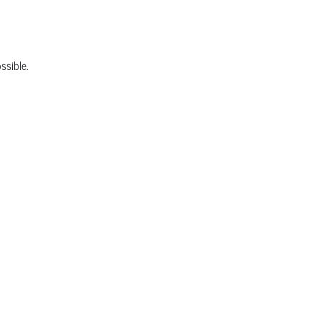
ssible.