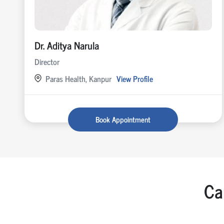
Dr. Aditya Narula
Director
Paras Health, Kanpur
View Profile
Book Appointment
Ca