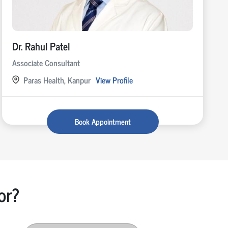
Dr. Rahul Patel
Associate Consultant
Paras Health, Kanpur
View Profile
Book Appointment
or?