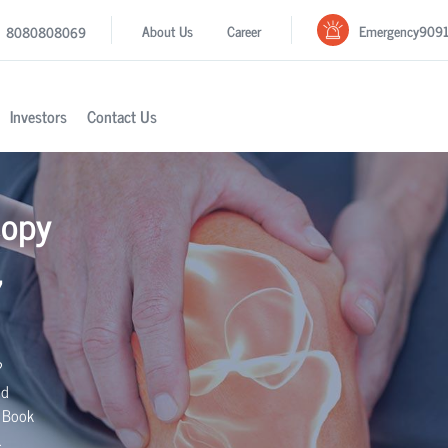
Emergency
909
About Us
Career
8080808069
Investors
Contact Us
copy
,
?
nd
. Book
.