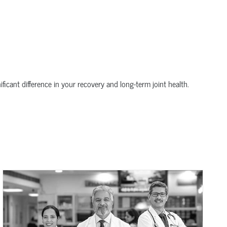
icant difference in your recovery and long-term joint health.