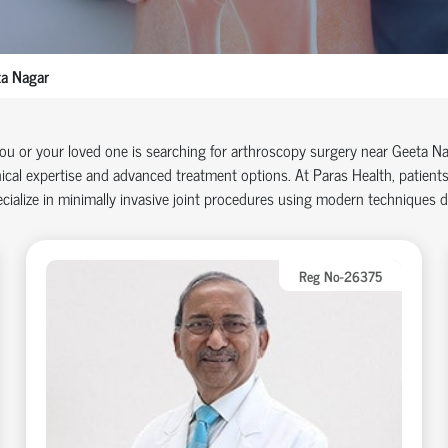
a Nagar
you or your loved one is searching for arthroscopy surgery near Geeta N
nical
expertise
and advanced treatment options. At Paras Health, patients
cialize in minimally invasive joint procedures using modern techniques 
Reg No-26375