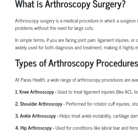
What is Arthroscopy Surgery?
Arthroscopy surgery is a medical procedure in which a surgeon ins
problems without the need for large cuts.
In simple terms, if you are facing joint pain, ligament injuries, 
widely used for both diagnosis and treatment, making it highly ef
Types of Arthroscopy Procedures
At Paras Health
,
a wide range of arthroscopy procedures are avail
1. Knee Arthroscopy
-
Used to treat ligament injuries (like ACL t
2. Shoulder Arthroscopy
-
Performed for rotator cuff injuries, s
3. Ankle Arthroscopy
-
Helps treat ankle instability, cartilage da
4. Hip Arthroscopy
-
Used for conditions like labral tear and
femo