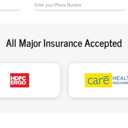
All Major Insurance Accepted