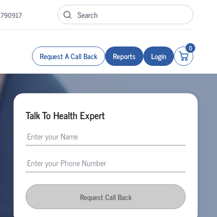
1790917
0
Request A Call Back
Reports
Login
Talk To Health Expert
Request Call Back