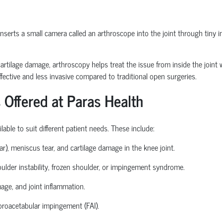
erts a small camera called an arthroscope into the joint through tiny inc
or cartilage damage, arthroscopy helps treat the issue from inside the join
fective and less invasive compared to traditional open surgeries.
 Offered at Paras Health
able to suit different patient needs. These include:
ear), meniscus tear, and cartilage damage in the knee joint.
houlder instability, frozen shoulder, or impingement syndrome.
mage, and joint inflammation.
roacetabular
impingement (FAI).