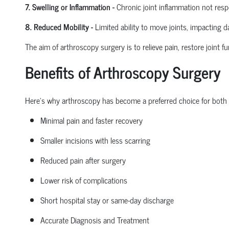
7. Swelling or Inflammation
-
Chronic joint inflammation not res
8. Reduced Mobility
-
Limited ability to move joints,
impacting
dai
The aim of arthroscopy surgery is to relieve pain, restore joint fu
Benefits of Arthroscopy Surgery
Here’s why arthroscopy has become a preferred choice for both
Minimal pain and faster recovery
Smaller incisions with less scarring
Reduced pain after surgery
Lower risk of complications
Short hospital
stay
or same-day discharge
Accurate Diagnosis and Treatment