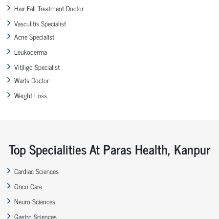
Hair Fall Treatment Doctor
Vasculitis Specialist
Acne Specialist
Leukoderma
Vitiligo Specialist
Warts Doctor
Weight Loss
Top Specialities At Paras Health, Kanpur
Cardiac Sciences
Onco Care
Neuro Sciences
Gastro Sciences