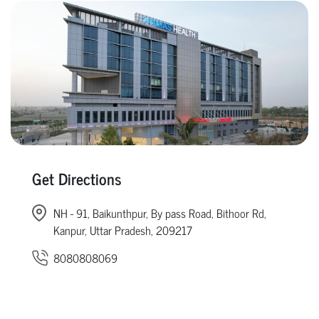
Get Directions
NH - 91, Baikunthpur, By pass Road, Bithoor Rd,
Kanpur, Uttar Pradesh, 209217
8080808069