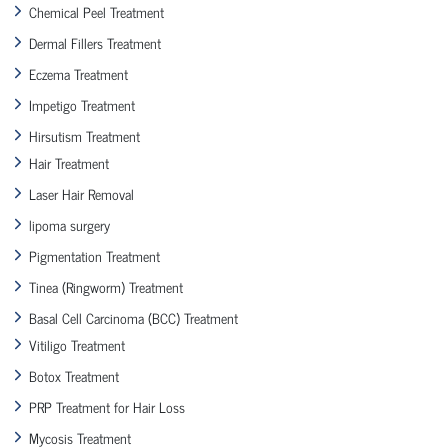
Chemical Peel Treatment
Dermal Fillers Treatment
Eczema Treatment
Impetigo Treatment
Hirsutism Treatment
Hair Treatment
Laser Hair Removal
lipoma surgery
Pigmentation Treatment
Tinea (Ringworm) Treatment
Basal Cell Carcinoma (BCC) Treatment
Vitiligo Treatment
Botox Treatment
PRP Treatment for Hair Loss
Mycosis Treatment