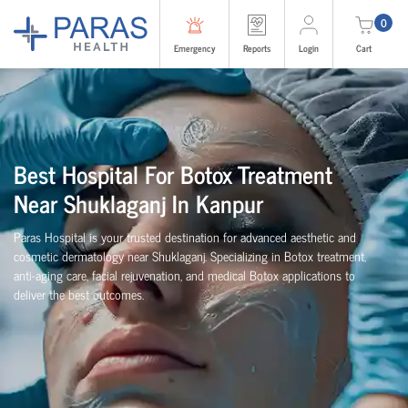
0
Emergency
Reports
Login
Cart
Best Hospital For Botox Treatment
Near Shuklaganj In Kanpur
Paras Hospital is your trusted destination for advanced aesthetic and
cosmetic dermatology near Shuklaganj. Specializing in Botox treatment,
anti-aging care, facial rejuvenation, and medical Botox applications to
deliver the best outcomes.