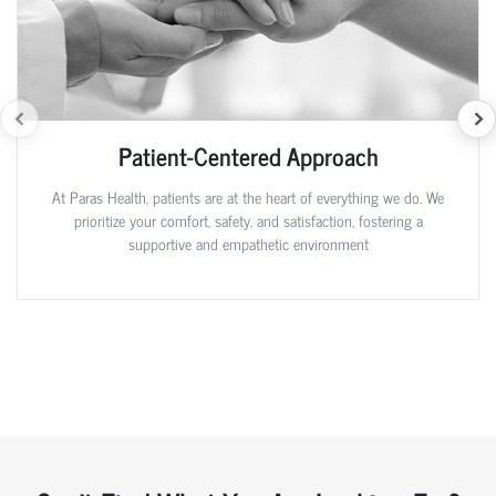
Patient-Centered Approach
At Paras Health, patients are at the heart of everything we do. We
prioritize your comfort, safety, and satisfaction, fostering a
supportive and empathetic environment