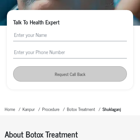
Talk To Health Expert
Request Call Back
Home
Kanpur
Procedure
Botox Treatment
Shuklaganj
About Botox Treatment