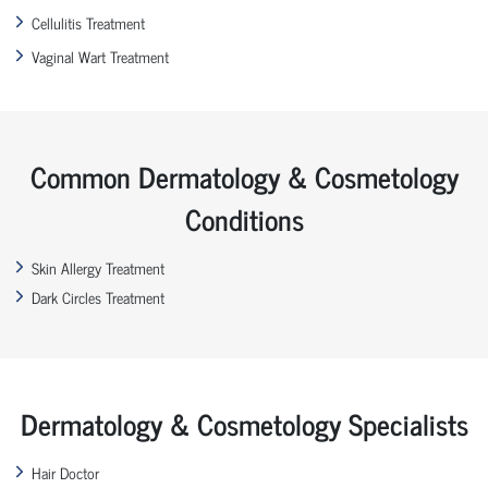
Cellulitis Treatment
Vaginal Wart Treatment
Common Dermatology & Cosmetology
Conditions
Skin Allergy Treatment
Dark Circles Treatment
Dermatology & Cosmetology Specialists
Hair Doctor