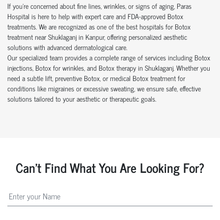
If you’re concerned about fine lines, wrinkles, or signs of aging, Paras
Hospital is here to help with expert care and FDA-approved Botox
treatments. We are recognized as one of the best hospitals for Botox
treatment near Shuklaganj in Kanpur, offering personalized aesthetic
solutions with advanced dermatological care.
Our specialized team provides a complete range of services including Botox
injections, Botox for wrinkles, and Botox therapy in Shuklaganj. Whether you
need a subtle lift, preventive Botox, or medical Botox treatment for
conditions like migraines or excessive sweating, we ensure safe, effective
solutions tailored to your aesthetic or therapeutic goals.
Can't Find What You Are Looking For?