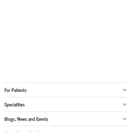
For Patients
Specialities
Blogs, News and Events