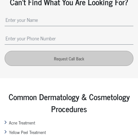
Can't Find What You Are Looking For?
Request Call Back
Common Dermatology & Cosmetology
Procedures
Acne Treatment
Yellow Peel Treatment