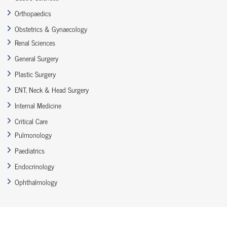
Orthopaedics
Obstetrics & Gynaecology
Renal Sciences
General Surgery
Plastic Surgery
ENT, Neck & Head Surgery
Internal Medicine
Critical Care
Pulmonology
Paediatrics
Endocrinology
Ophthalmology