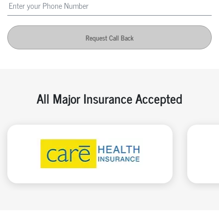
Request Call Back
All Major Insurance Accepted