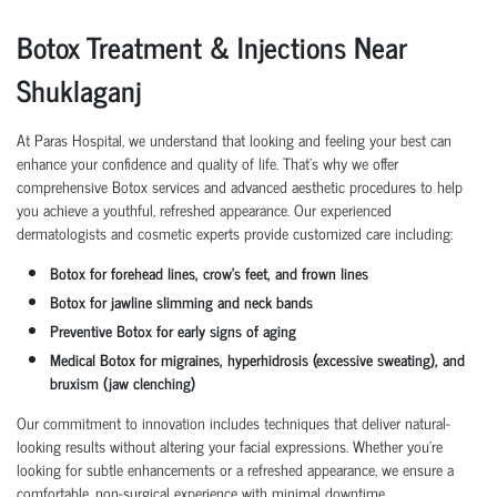
Botox Treatment & Injections Near
Shuklaganj
At Paras Hospital, we understand that looking and feeling your best can
enhance your confidence and quality of life. That’s why we offer
comprehensive Botox services and advanced aesthetic procedures to help
you achieve a youthful, refreshed appearance. Our experienced
dermatologists and cosmetic experts provide customized care including:
Botox for forehead lines, crow’s feet, and frown lines
Botox for jawline slimming and neck bands
Preventive Botox for early signs of aging
Medical Botox for migraines, hyperhidrosis (excessive sweating), and
bruxism (jaw clenching)
Our commitment to innovation includes techniques that deliver natural-
looking results without altering your facial expressions. Whether you're
looking for subtle enhancements or a refreshed appearance, we ensure a
comfortable, non-surgical experience with minimal downtime.