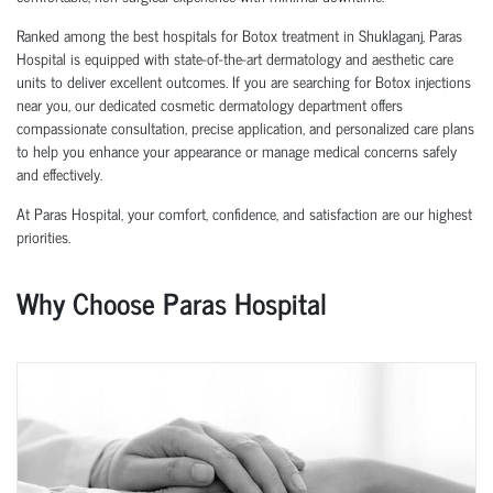
Ranked among the best hospitals for Botox treatment in Shuklaganj, Paras
Hospital is equipped with state-of-the-art dermatology and aesthetic care
units to deliver excellent outcomes. If you are searching for Botox injections
near you, our dedicated cosmetic dermatology department offers
compassionate consultation, precise application, and personalized care plans
to help you enhance your appearance or manage medical concerns safely
and effectively.
At Paras Hospital, your comfort, confidence, and satisfaction are our highest
priorities.
Why Choose Paras Hospital