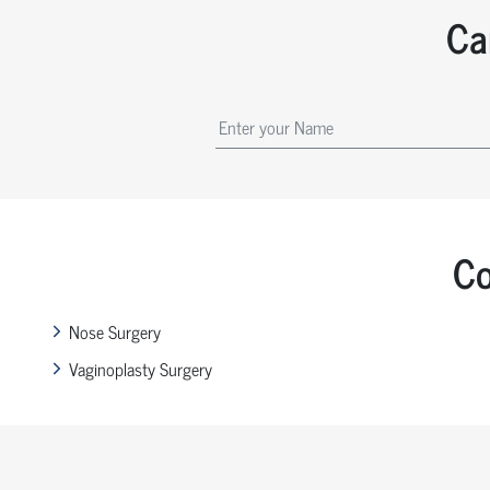
Ca
Co
Nose Surgery
Vaginoplasty Surgery