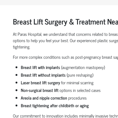
Breast Lift Surgery & Treatment Ne
At Paras Hospital, we understand that concerns related to breas
options to help you feel your best. Our experienced plastic surge
tightening.
For more complex conditions such as post-pregnancy breast saggin
Breast lift with implants
(augmentation mastopexy)
Breast lift without implants
(pure reshaping)
Laser breast lift surgery
for minimal scarring
Non-surgical breast lift
options in selected cases
Areola and nipple correction
procedures
Breast tightening after childbirth or aging
Our commitment to innovation includes minimally invasive techniqu