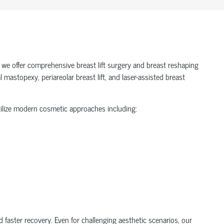
 we offer comprehensive breast lift surgery and breast reshaping
mastopexy, periareolar breast lift, and laser-assisted breast
utilize modern cosmetic approaches including:
 faster recovery. Even for challenging aesthetic scenarios, our