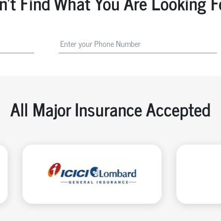
n't Find What You Are Looking F
All Major Insurance Accepted