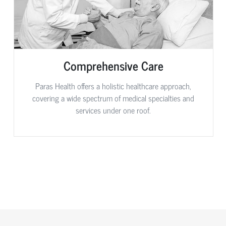
Comprehensive Care
Paras Health offers a holistic healthcare approach,
covering a wide spectrum of medical specialties and
services under one roof.