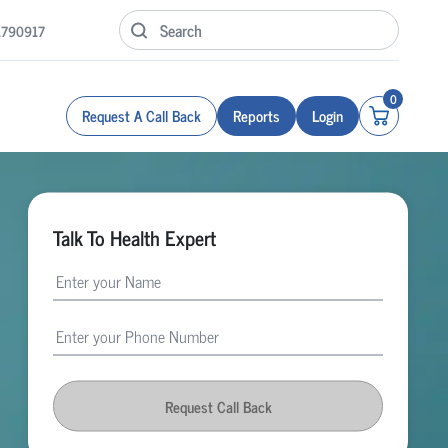
1790917
0
Request A Call Back
Reports
Login
Talk To Health Expert
Request Call Back