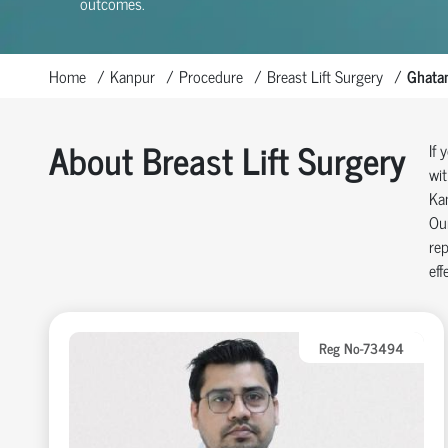
outcomes.
Home
Kanpur
Procedure
Breast Lift Surgery
Ghata
About Breast Lift Surgery
If 
wit
Kan
Our
rep
eff
Reg No-73494