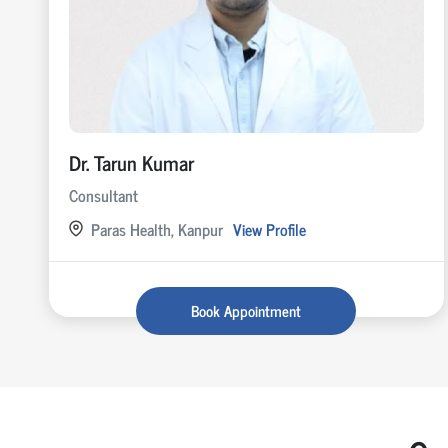
Dr. Tarun Kumar
Consultant
Paras Health, Kanpur
View Profile
Book Appointment