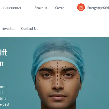
Emergency
909
About Us
Career
8080808069
Investors
Contact Us
ift
n
smetic
ast
bine
he best