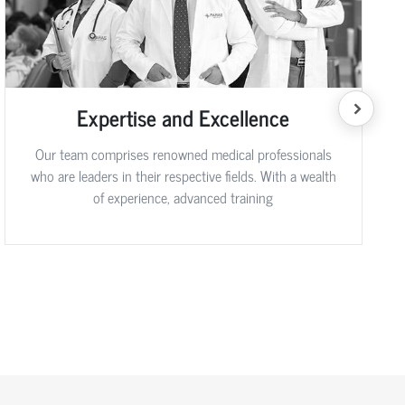
Expertise and Excellence
Our team comprises renowned medical professionals
who are leaders in their respective fields. With a wealth
of experience, advanced training