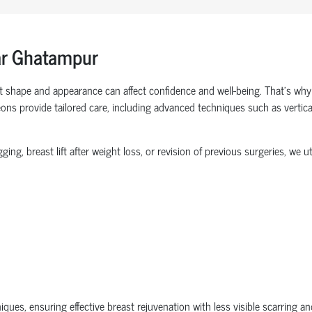
ar Ghatampur
t shape and appearance can affect confidence and well-being. That’s why
ons provide tailored care, including advanced techniques such as vertical 
g, breast lift after weight loss, or revision of previous surgeries, we 
es, ensuring effective breast rejuvenation with less visible scarring and