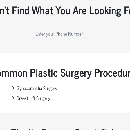
n't Find What You Are Looking F
mmon Plastic Surgery Procedu
Gynecomastia Surgery
Breast Lift Surgery