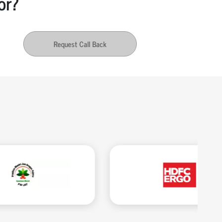
or?
Request Call Back