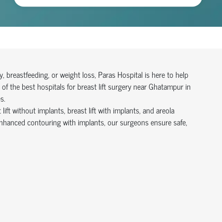
 breastfeeding, or weight loss, Paras Hospital is here to help
of the best hospitals for breast lift surgery near Ghatampur in
s.
ift without implants, breast lift with implants, and areola
enhanced contouring with implants, our surgeons ensure safe,