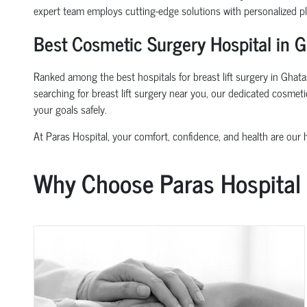
expert team employs cutting-edge solutions with personalized p
Best Cosmetic Surgery Hospital in G
Ranked among the best hospitals for breast lift surgery in Ghatam
searching for breast lift surgery near you, our dedicated cosmet
your goals safely.
At Paras Hospital, your comfort, confidence, and health are our hi
Why Choose Paras Hospital