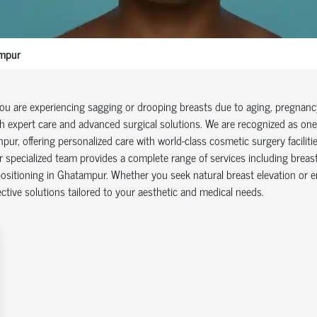
mpur
you are experiencing sagging or drooping breasts due to aging, pregnancy,
h expert care and advanced surgical solutions. We are recognized as one 
pur, offering personalized care with world-class cosmetic surgery facilitie
 specialized team provides a complete range of services including breast l
ositioning in Ghatampur. Whether you seek natural breast elevation or 
ective solutions tailored to your aesthetic and medical needs.