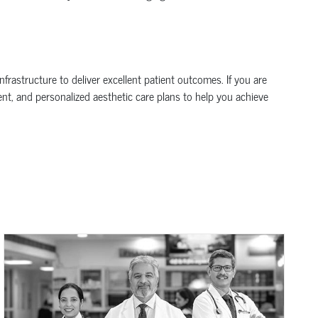
frastructure to deliver excellent patient outcomes. If you are
ent, and personalized aesthetic care plans to help you achieve