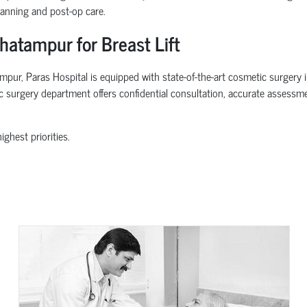
lanning and post-op care.
hatampur for Breast Lift
pur, Paras Hospital is equipped with state-of-the-art cosmetic surgery in
ic surgery department offers confidential consultation, accurate assessm
ghest priorities.