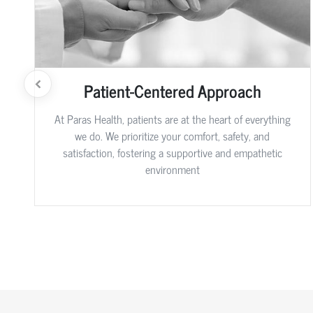
Patient-Centered Approach
At Paras Health, patients are at the heart of everything
we do. We prioritize your comfort, safety, and
satisfaction, fostering a supportive and empathetic
environment