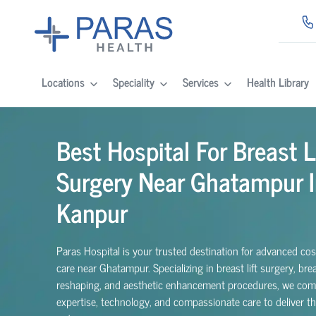
Locations
Speciality
Services
Health Library
Best Hospital For Breast L
Surgery Near Ghatampur I
Kanpur
Paras Hospital is your trusted destination for advanced co
care near Ghatampur. Specializing in breast lift surgery, bre
reshaping, and aesthetic enhancement procedures, we com
expertise, technology, and compassionate care to deliver t