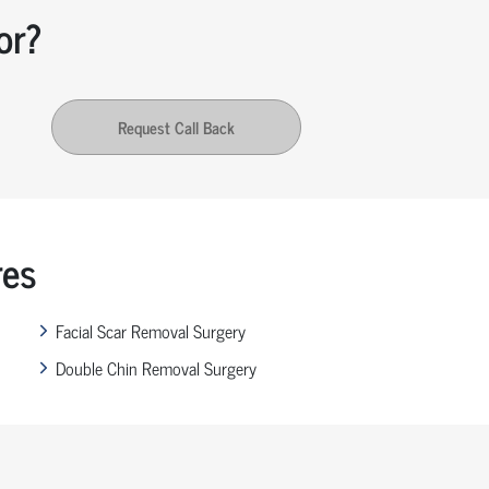
or?
Request Call Back
res
Facial Scar Removal Surgery
Double Chin Removal Surgery