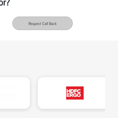
or?
Request Call Back