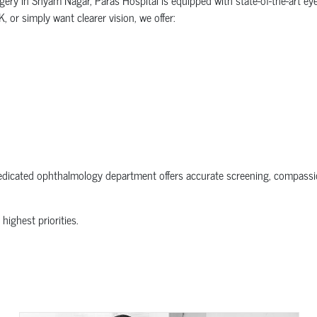
 or simply want clearer vision, we offer:
dedicated ophthalmology department offers accurate screening, compassio
 highest priorities.