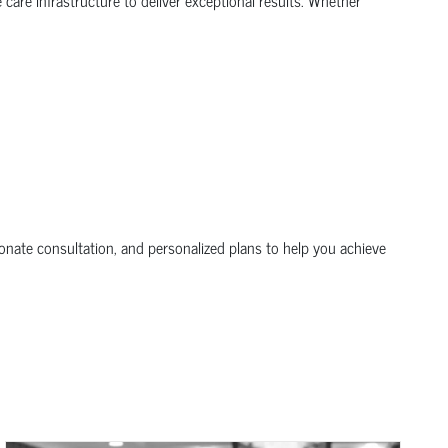
nate consultation, and personalized plans to help you achieve