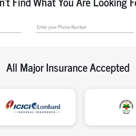
n't Find What You Are Looking F
All Major Insurance Accepted