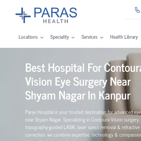
Locations
Speciality
Services
Health Library
Best Hospital For Contour
Vision Eye Surgery Near
Shyam Nagar In Kanpur
Paras Hospital is your trusted destination for advanced eye
near Shyam Nagar. Specializing in Contoura Vision surgery,
topography-guided LASIK, laser specs removal & refractive 
correction, we combine expertise, technology & compassio