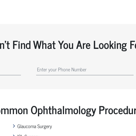
n't Find What You Are Looking F
mmon Ophthalmology Procedu
Glaucoma Surgery