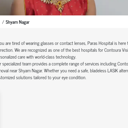
Shyam Nagar
you are tired of wearing glasses or contact lenses, Paras Hospital is here
rection. We are recognized as one of the best hospitals for Contoura Vi
sonalized care with world-class technology.
 specialized team provides a complete range of services including Cont
oval near Shyam Nagar. Whether you need a safe, bladeless LASIK alternat
tomized solutions tailored to your eye condition.