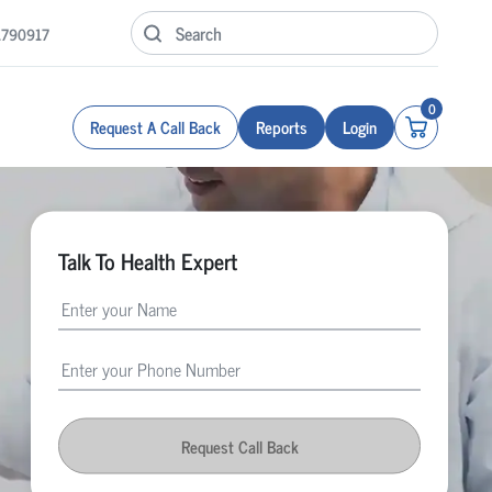
1790917
0
Request A Call Back
Reports
Login
Talk To Health Expert
Request Call Back