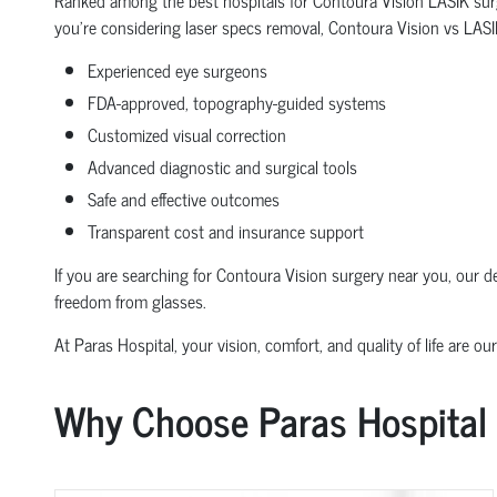
you're considering laser specs removal, Contoura Vision vs LASIK,
Experienced eye surgeons
FDA-approved, topography-guided systems
Customized visual correction
Advanced diagnostic and surgical tools
Safe and effective outcomes
Transparent cost and insurance support
If you are searching for Contoura Vision surgery near you, our 
freedom from glasses.
At Paras Hospital, your vision, comfort, and quality of life are our
Why Choose Paras Hospital