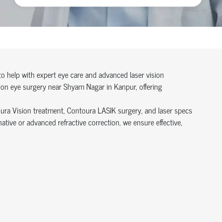
 to help with expert eye care and advanced laser vision
sion eye surgery near Shyam Nagar in Kanpur, offering
oura Vision treatment, Contoura LASIK surgery, and laser specs
ive or advanced refractive correction, we ensure effective,