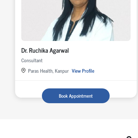
Dr. Ruchika Agarwal
Consultant
Paras Health, Kanpur
View Profile
Book Appointment