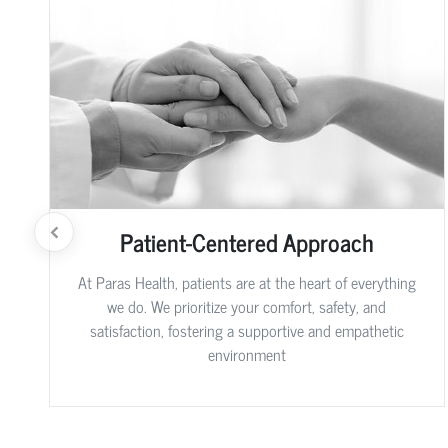
Patient-Centered Approach
At Paras Health, patients are at the heart of everything
we do. We prioritize your comfort, safety, and
satisfaction, fostering a supportive and empathetic
environment