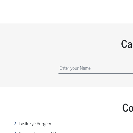
Ca
Co
Lasik Eye Surgery