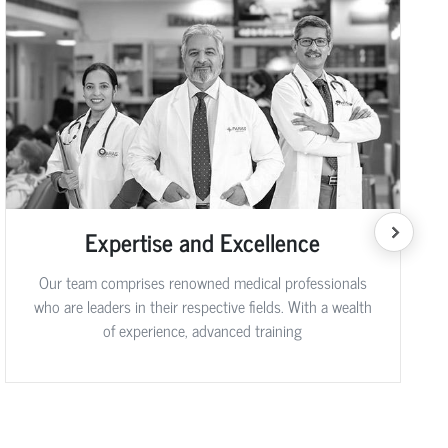
Expertise and Excellence
Our team comprises renowned medical professionals
who are leaders in their respective fields. With a wealth
of experience, advanced training