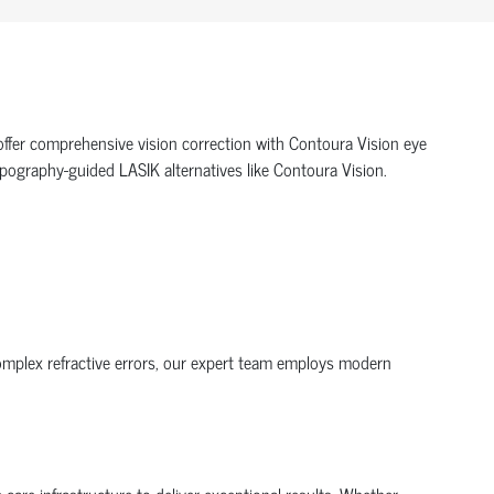
offer comprehensive vision correction with Contoura Vision eye
topography-guided LASIK alternatives like Contoura Vision.
complex refractive errors, our expert team employs modern
are infrastructure to deliver exceptional results. Whether