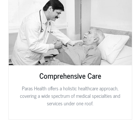
Comprehensive Care
Paras Health offers a holistic healthcare approach,
covering a wide spectrum of medical specialties and
services under one roof.