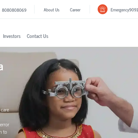
Emergency
909
About Us
Career
8080808069
Investors
Contact Us
a
 care
error
n to