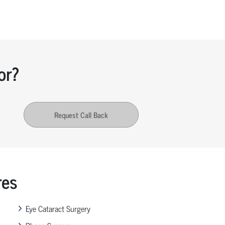
or?
Request Call Back
res
Eye Cataract Surgery