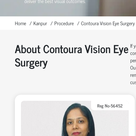
deliver the best visual outcomes.
Home
Kanpur
Procedure
Contoura Vision Eye Surgery
About Contoura Vision Eye
If 
cor
Surgery
per
Our
rem
cus
Reg No-56452