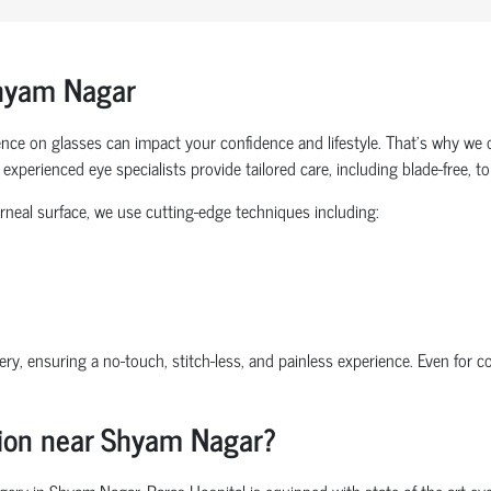
Shyam Nagar
nce on glasses can impact your confidence and lifestyle. That’s why we 
experienced eye specialists provide tailored care, including blade-free, 
rneal surface, we use cutting-edge techniques including:
ry, ensuring a no-touch, stitch-less, and painless experience. Even for 
sion near Shyam Nagar?
y in Shyam Nagar, Paras Hospital is equipped with state-of-the-art eye c