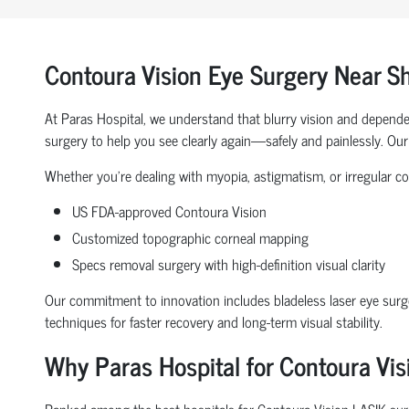
Contoura Vision Eye Surgery Near 
At Paras Hospital, we understand that blurry vision and depende
surgery to help you see clearly again—safely and painlessly. Our 
Whether you're dealing with myopia, astigmatism, or irregular co
US FDA-approved Contoura Vision
Customized topographic corneal mapping
Specs removal surgery with high-definition visual clarity
Our commitment to innovation includes bladeless laser eye surge
techniques for faster recovery and long-term visual stability.
Why Paras Hospital for Contoura Vi
Ranked among the best hospitals for Contoura Vision LASIK surger