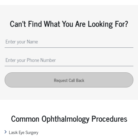
Can't Find What You Are Looking For?
Request Call Back
Common Ophthalmology Procedures
Lasik Eye Surgery