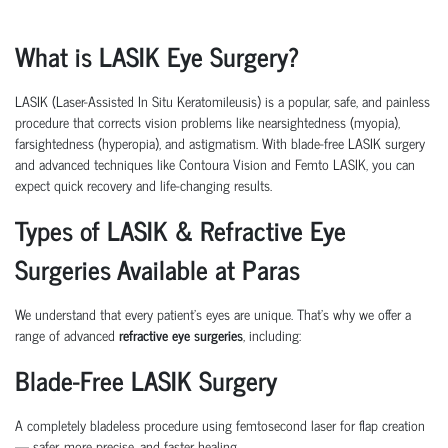
What is LASIK Eye Surgery?
LASIK (Laser-Assisted In Situ Keratomileusis)
is a popular, safe, and painless
procedure that corrects vision problems like nearsightedness (myopia),
farsightedness (hyperopia), and astigmatism. With
blade-free LASIK surgery
and advanced techniques like
Contoura Vision
and
Femto LASIK
, you can
expect quick recovery and life-changing results.
Types of LASIK & Refractive Eye
Surgeries Available at Paras
We understand that every patient’s eyes are unique. That’s why we offer a
range of advanced
refractive eye surgeries
, including:
Blade-Free LASIK Surgery
A completely bladeless procedure using femtosecond laser for flap creation
— safer, more precise, and faster healing.