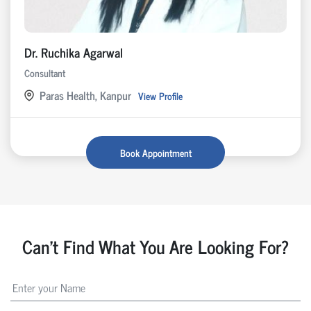
Dr. Ruchika Agarwal
Consultant
Paras Health, Kanpur
View Profile
Book Appointment
Can't Find What You Are Looking For?