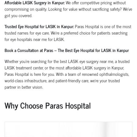
Affordable LASIK Surgery in Kanpur:
We offer competitive pricing without
compromising on quality. Looking for value without sacrificing safety? We’ve
got you covered.
Trusted Eye Hospital for LASIK in Kanpur:
Paras Hospital is one of the most
trusted names for eye care. We’re a preferred choice for patients searching
for
eye hospitals near me for LASIK
.
Book a Consultation at Paras – The Best Eye Hospital for LASIK in Kanpur
Whether you're searching for the best LASIK eye surgery near me, a trusted
LASIK treatment center, or the most affordable LASIK surgery in Kanpur,
Paras Hospital is here for you. With a team of renowned ophthalmologists,
world-class infrastructure, and patient-friendly care, we’re your trusted
partner in better vision.
Why Choose Paras Hospital