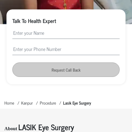
Talk To Health Expert
Request Call Back
Home
Kanpur
Procedure
Lasik Eye Surgery
LASIK Eye Surgery
About