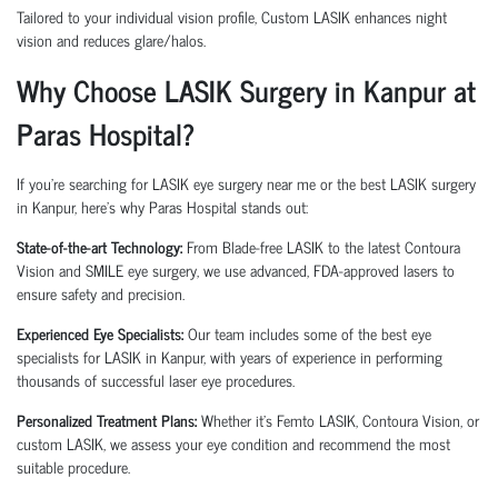
Tailored to your individual vision profile, Custom LASIK enhances night
vision and reduces glare/halos.
Why Choose LASIK Surgery in Kanpur at
Paras Hospital?
If you're searching for
LASIK eye surgery near me
or the
best LASIK surgery
in Kanpur
, here’s why Paras Hospital stands out:
State-of-the-art Technology:
From
Blade-free LASIK
to the latest
Contoura
Vision
and
SMILE eye surgery
, we use advanced, FDA-approved lasers to
ensure safety and precision.
Experienced Eye Specialists:
Our team includes some of the
best eye
specialists for LASIK in Kanpur
, with years of experience in performing
thousands of successful laser eye procedures.
Personalized Treatment Plans:
Whether it's
Femto LASIK
,
Contoura Vision
, or
custom LASIK
, we assess your eye condition and recommend the most
suitable procedure.