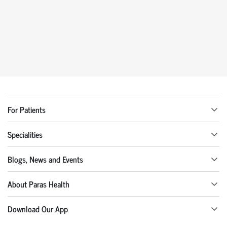
For Patients
Specialities
Blogs, News and Events
About Paras Health
Download Our App