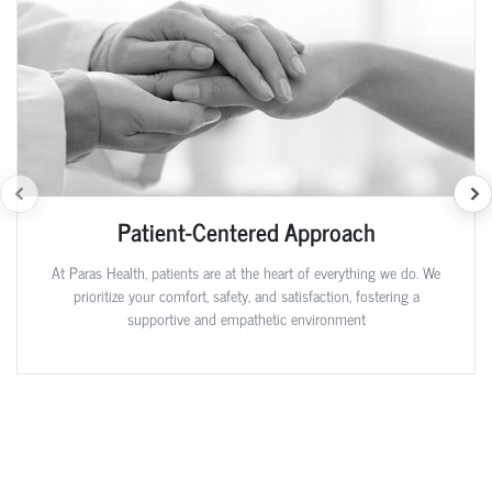
Patient-Centered Approach
At Paras Health, patients are at the heart of everything we do. We
prioritize your comfort, safety, and satisfaction, fostering a
supportive and empathetic environment