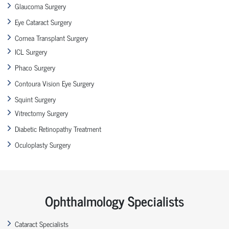
Glaucoma Surgery
Eye Cataract Surgery
Cornea Transplant Surgery
ICL Surgery
Phaco Surgery
Contoura Vision Eye Surgery
Squint Surgery
Vitrectomy Surgery
Diabetic Retinopathy Treatment
Oculoplasty Surgery
Ophthalmology Specialists
Cataract Specialists