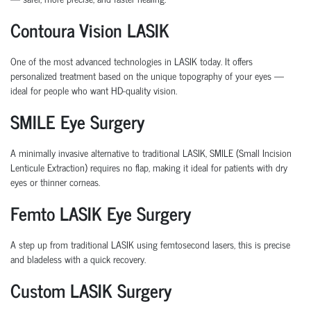
Contoura Vision LASIK
One of the most advanced technologies in LASIK today. It offers
personalized treatment based on the unique topography of your eyes —
ideal for people who want HD-quality vision.
SMILE Eye Surgery
A minimally invasive alternative to traditional LASIK,
SMILE (Small Incision
Lenticule Extraction)
requires no flap, making it ideal for patients with dry
eyes or thinner corneas.
Femto LASIK Eye Surgery
A step up from traditional LASIK using femtosecond lasers, this is precise
and bladeless with a quick recovery.
Custom LASIK Surgery