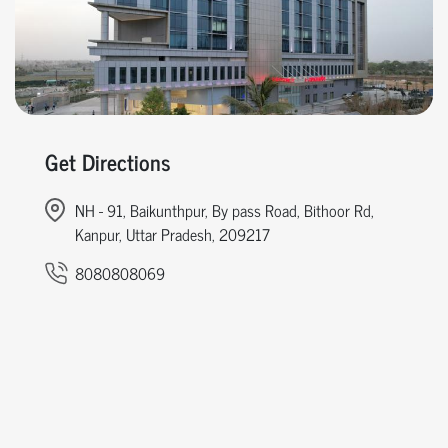
Get Directions
NH - 91, Baikunthpur, By pass Road, Bithoor Rd,
Kanpur, Uttar Pradesh, 209217
8080808069