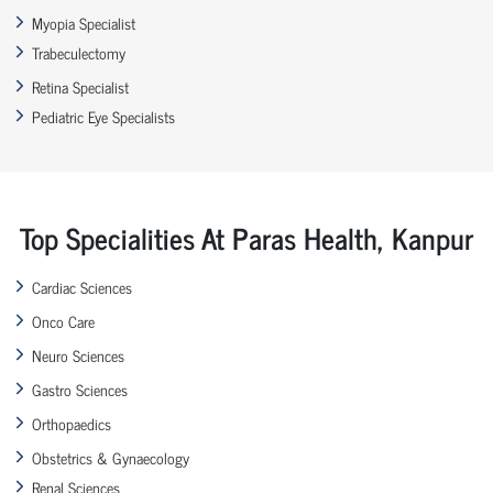
Myopia Specialist
Trabeculectomy
Retina Specialist
Pediatric Eye Specialists
Top Specialities At Paras Health, Kanpur
Cardiac Sciences
Onco Care
Neuro Sciences
Gastro Sciences
Orthopaedics
Obstetrics & Gynaecology
Renal Sciences