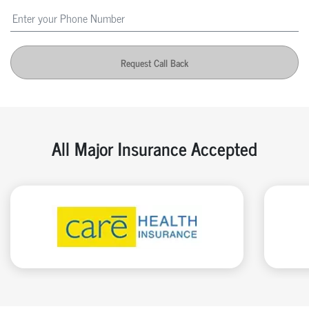
Request Call Back
All Major Insurance Accepted