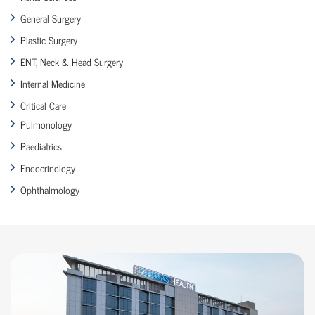
General Surgery
Plastic Surgery
ENT, Neck & Head Surgery
Internal Medicine
Critical Care
Pulmonology
Paediatrics
Endocrinology
Ophthalmology