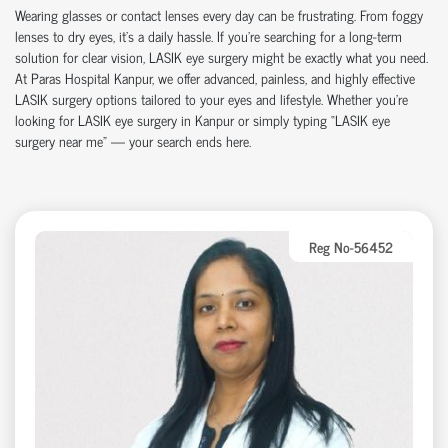
Wearing glasses or contact lenses every day can be frustrating. From foggy
lenses to dry eyes, it’s a daily hassle. If you're searching for a long-term
solution for clear vision, LASIK eye surgery might be exactly what you need.
At Paras Hospital Kanpur, we offer advanced, painless, and highly effective
LASIK surgery options tailored to your eyes and lifestyle. Whether you’re
looking for LASIK eye surgery in Kanpur or simply typing “LASIK eye
surgery near me” — your search ends here.
Reg No-56452