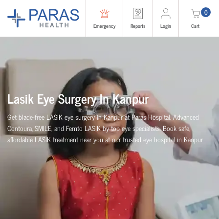
0
Emergency
Reports
Login
Cart
Lasik Eye Surgery In Kanpur
Get blade-free LASIK eye surgery in Kanpur at Paras Hospital. Advanced
Contoura, SMILE, and Femto LASIK by top eye specialists. Book safe,
affordable LASIK treatment near you at our trusted eye hospital in Kanpur.