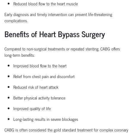
Reduced blood flow to the heart muscle
Early diagnosis and
timely
intervention can prevent life-threatening
complications.
Benefits of Heart Bypass Surgery
Compared to non-surgical treatments or repeated stenting, CABG offers
long-term benefits:
Improved blood flow to the heart
Relief from chest pain and discomfort
Reduced risk of heart attack
Better physical activity tolerance
Improved quality of life
Long-lasting results in severe blockages
CABG is often considered the
gold standard treatment
for complex coronary