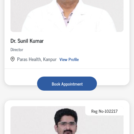
Dr. Sunil Kumar
Director
Paras Health, Kanpur
View Profile
Book Appointment
Reg No-102217