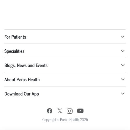
For Patients
Specialities
Blogs, News and Events
About Paras Health
Download Our App
Copyright © Paras Health 2026