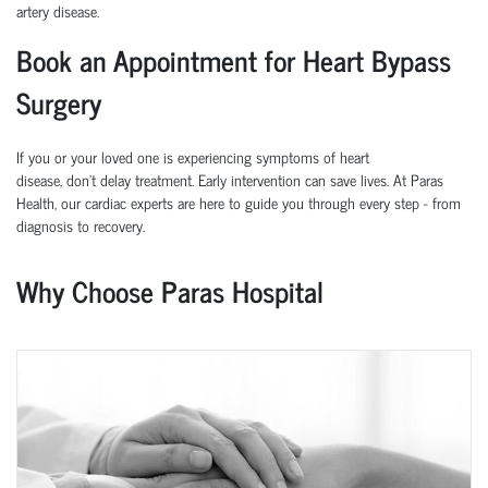
artery disease.
Book an Appointment for Heart Bypass
Surgery
If you or your loved one is experiencing symptoms of heart
disease,
don’t
delay treatment. Early intervention can save lives.
At
Paras
Health
, our cardiac experts are here to guide you through every step
-
from
diagnosis to recovery.
Why Choose Paras Hospital