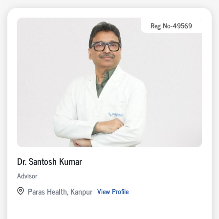
Reg No-49569
Dr. Santosh Kumar
Advisor
Paras Health, Kanpur
View Profile