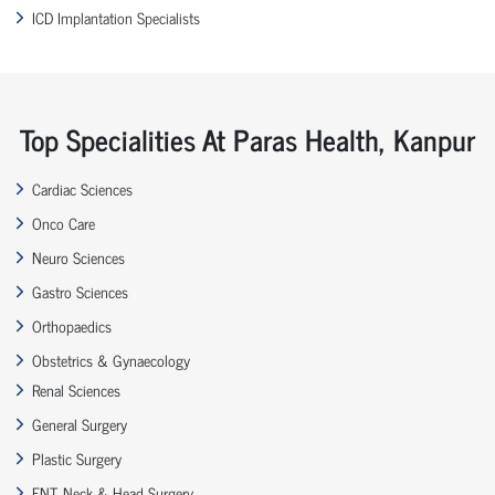
ICD Implantation Specialists
Top Specialities At Paras Health, Kanpur
Cardiac Sciences
Onco Care
Neuro Sciences
Gastro Sciences
Orthopaedics
Obstetrics & Gynaecology
Renal Sciences
General Surgery
Plastic Surgery
ENT, Neck & Head Surgery