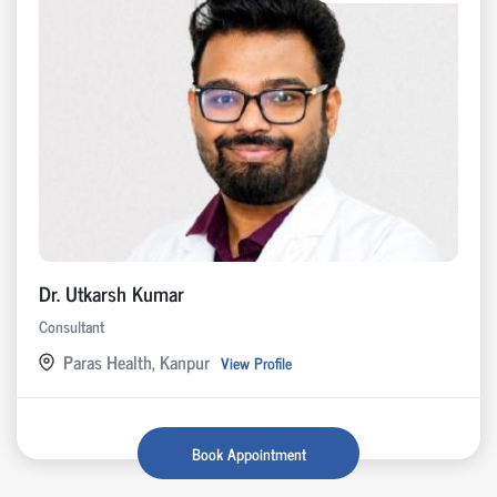
Dr. Utkarsh Kumar
Consultant
Paras Health, Kanpur
View Profile
Book Appointment