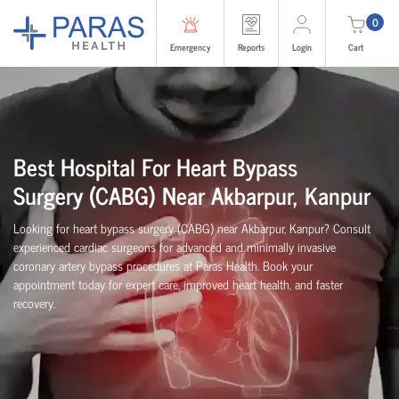
0
Emergency
Reports
Login
Cart
Best Hospital For Heart Bypass
Surgery (CABG)
Near
Akbarpur, Kanpur
Looking for heart bypass surgery (CABG) near Akbarpur, Kanpur? Consult
experienced cardiac surgeons for advanced and minimally invasive
coronary artery bypass procedures at Paras Health. Book your
appointment today for expert care, improved heart health, and faster
recovery.