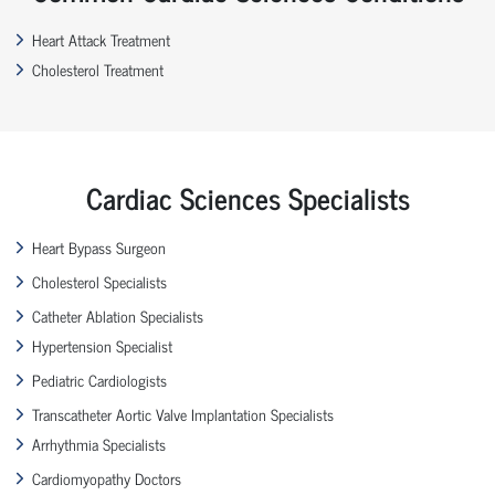
Heart Attack Treatment
Cholesterol Treatment
Cardiac Sciences Specialists
Heart Bypass Surgeon
Cholesterol Specialists
Catheter Ablation Specialists
Hypertension Specialist
Pediatric Cardiologists
Transcatheter Aortic Valve Implantation Specialists
Arrhythmia Specialists
Cardiomyopathy Doctors