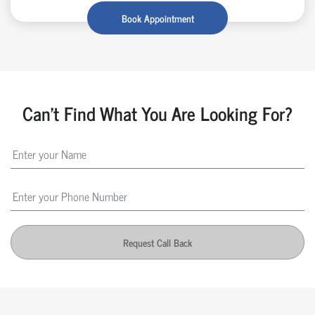
Book Appointment
Can't Find What You Are Looking For?
Request Call Back