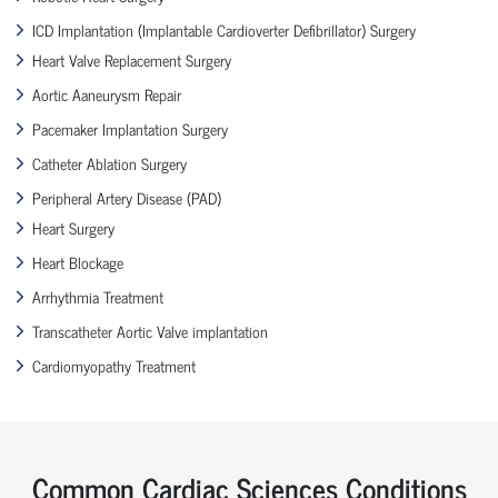
ICD Implantation (Implantable Cardioverter Defibrillator) Surgery
Heart Valve Replacement Surgery
Aortic Aaneurysm Repair
Pacemaker Implantation Surgery
Catheter Ablation Surgery
Peripheral Artery Disease (PAD)
Heart Surgery
Heart Blockage
Arrhythmia Treatment
Transcatheter Aortic Valve implantation
Cardiomyopathy Treatment
Common Cardiac Sciences Conditions