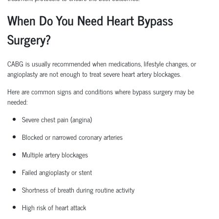
When Do You Need Heart Bypass
Surgery?
CABG is usually recommended when medications, lifestyle changes, or
angioplasty are not enough to treat severe heart artery blockages.
Here are common signs and conditions where bypass surgery may be
needed:
Severe chest pain (angina)
Blocked or narrowed coronary arteries
Multiple artery blockages
Failed angioplasty or stent
Shortness of breath during routine activity
High risk
of heart attack