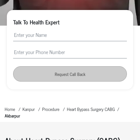
Talk To Health Expert
Request Call Back
Home
Kanpur
Procedure
Heart Bypass Surgery CABG
Akbarpur