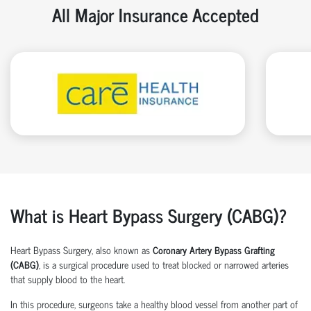
All Major Insurance Accepted
What is Heart Bypass Surgery (CABG)?
Heart Bypass Surgery, also known as
Coronary Artery Bypass Grafting
(CABG)
, is a surgical procedure used to treat blocked or narrowed arteries
that supply blood to the heart.
In this procedure, surgeons take a healthy blood vessel from another part of