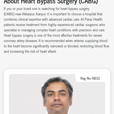
About Heart Bypass Surgery (CABG)
If you or your loved one is searching for heart bypass surgery
(CABG)
near
Akbarpur, Kanpur, it is important to choose a hospital that
combines clinical
expertise
with advanced cardiac care.
At
Paras Health
,
patients receive treatment from highly experienced cardiac surgeons who
specialize in managing complex heart conditions with precision and care.
Heart bypass surgery is one of the most effective treatments for severe
coronary artery disease
s
. It is recommended when arteries supplying blood
to the heart become significantly narrowed or blocked, restricting blood flow
and increasing the risk of heart attack.
Reg No-9832