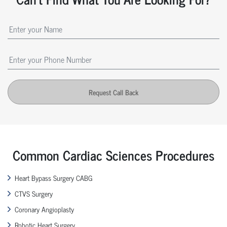
Request Call Back
Common Cardiac Sciences Procedures
Heart Bypass Surgery CABG
CTVS Surgery
Coronary Angioplasty
Robotic Heart Surgery