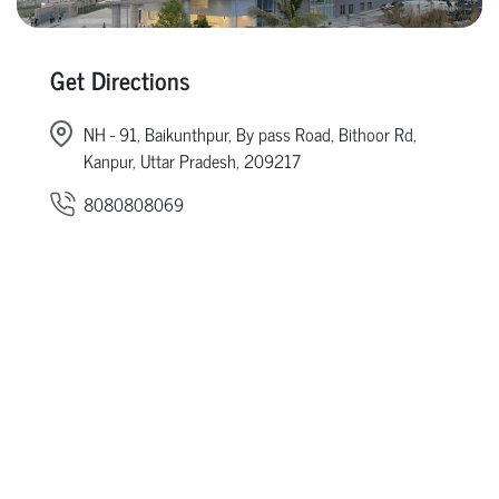
Get Directions
NH - 91, Baikunthpur, By pass Road, Bithoor Rd,
Kanpur, Uttar Pradesh, 209217
8080808069