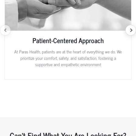
Patient-Centered Approach
At Paras Health, patients are at the heart of everything we do. We
prioritize your comfort, safety, and satisfaction, fostering a
supportive and empathetic environment
Can't Find What You Are Looking For?