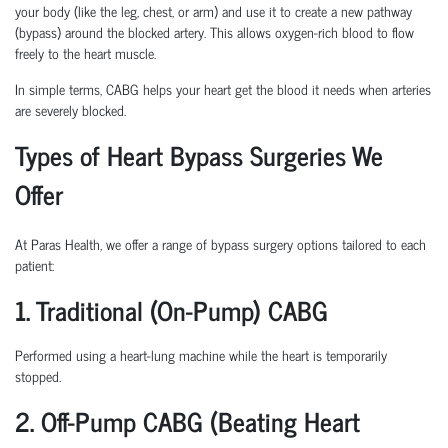
your body (like the leg, chest, or arm) and use it to create a new pathway
(bypass) around the blocked artery. This allows oxygen-rich blood to flow
freely to the heart muscle.
In simple terms, CABG helps your heart get the blood it needs when arteries
are severely blocked.
Types of Heart Bypass Surgeries We
Offer
At Paras Health, we offer a range of bypass surgery options tailored to each
patient:
1. Traditional (On-Pump) CABG
Performed using a heart-lung machine while the heart is temporarily
stopped.
2. Off-Pump CABG (Beating Heart