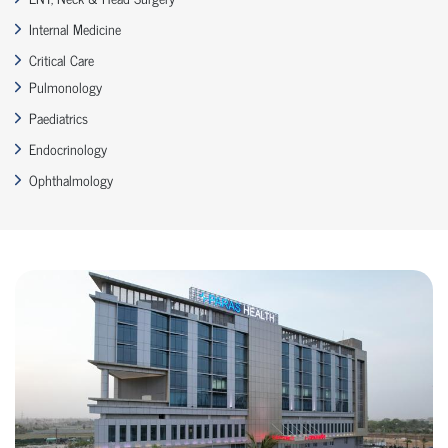
Internal Medicine
Critical Care
Pulmonology
Paediatrics
Endocrinology
Ophthalmology