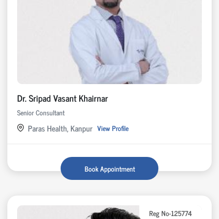
Dr. Sripad Vasant Khairnar
Senior Consultant
Paras Health, Kanpur
View Profile
Book Appointment
Reg No-125774