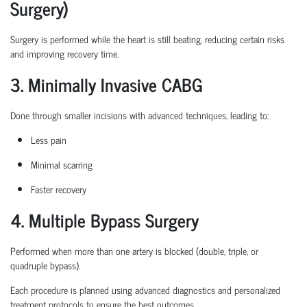
Surgery)
Surgery is performed while the heart is still beating, reducing certain
risks
and improving recovery time.
3. Minimally Invasive CABG
Done through smaller incisions with advanced techniques, leading to:
Less pain
Minimal scarring
Faster recovery
4. Multiple Bypass Surgery
Performed when more than one artery is blocked (double, triple, or
quadruple bypass).
Each procedure is planned
using
advanced diagnostics and personalized
treatment protocols to ensure the best outcomes.