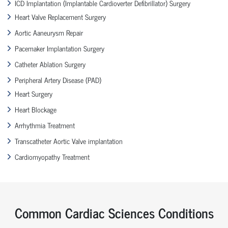
ICD Implantation (Implantable Cardioverter Defibrillator) Surgery
Heart Valve Replacement Surgery
Aortic Aaneurysm Repair
Pacemaker Implantation Surgery
Catheter Ablation Surgery
Peripheral Artery Disease (PAD)
Heart Surgery
Heart Blockage
Arrhythmia Treatment
Transcatheter Aortic Valve implantation
Cardiomyopathy Treatment
Common Cardiac Sciences Conditions