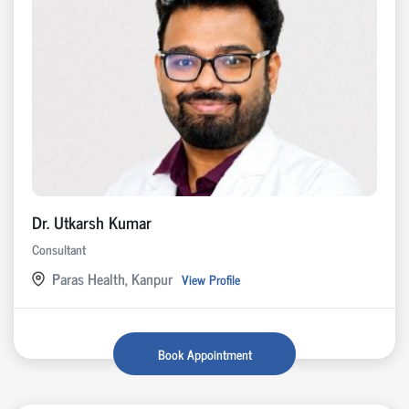
Dr. Utkarsh Kumar
Consultant
Paras Health, Kanpur
View Profile
Book Appointment