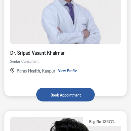
Dr. Sripad Vasant Khairnar
Senior Consultant
Paras Health, Kanpur
View Profile
Book Appointment
Reg No-125774