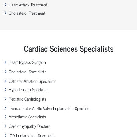
Heart Attack Treatment
Cholesterol Treatment
Cardiac Sciences Specialists
Heart Bypass Surgeon
Cholesterol Specialists
Catheter Ablation Specialists
Hypertension Specialist
Pediatric Cardiologists
Transcatheter Aortic Valve Implantation Specialists
Arrhythmia Specialists
Cardiomyopathy Doctors
ICD Implantation Specialists