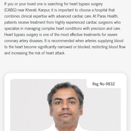
If you or your loved one is searching for heart bypass surgery
(CABG)
near
Kherati, Kanpur, it is important to choose a hospital that
combines clinical
expertise
with advanced cardiac care.
At
Paras Health
,
patients receive treatment from highly experienced cardiac surgeons who
specialize in managing complex heart conditions with precision and care.
Heart bypass surgery is one of the most effective treatments for severe
coronary artery disease
s
. It is recommended when arteries supplying blood
to the heart become significantly narrowed or blocked, restricting blood flow
and increasing the risk of heart attack.
Reg No-9832