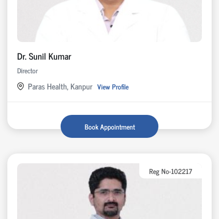
Dr. Sunil Kumar
Director
Paras Health, Kanpur
View Profile
Book Appointment
Reg No-102217