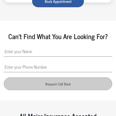
Book Appointment
Can't Find What You Are Looking For?
Request Call Back
All Major Insurance Accepted