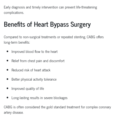
Early diagnosis and
timely
intervention can prevent life-threatening
complications.
Benefits of Heart Bypass Surgery
Compared to non-surgical treatments or repeated stenting, CABG offers
long-term benefits:
Improved blood flow to the heart
Relief from chest pain and discomfort
Reduced risk of heart attack
Better physical activity tolerance
Improved quality of life
Long-lasting results in severe blockages
CABG is often considered the
gold standard treatment
for complex coronary
artery disease.