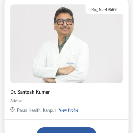
Reg No-49569
Dr. Santosh Kumar
Advisor
Paras Health, Kanpur
View Profile