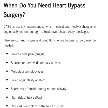
When Do You Need Heart Bypass
Surgery?
CABG is usually recommended when medications, lifestyle changes, or
angioplasty are not enough to treat severe heart artery blockages.
Here are common signs and conditions where bypass surgery may be
needed:
Severe chest pain (angina)
Blocked or narrowed coronary arteries
Multiple artery blockages
Failed angioplasty or stent
Shortness of breath during routine activity
High risk
of heart attack
Reduced blood flow to the heart muscle