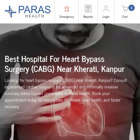
0
Emergency
Reports
Login
Cart
Best Hospital For Heart Bypass
Surgery (CABG)
Near
Kherati, Kanpur
Looking for heart bypass surgery (CABG) near Kherati, Kanpur? Consult
experienced cardiac surgeons for advanced and minimally invasive
coronary artery bypass procedures at Paras Health. Book your
appointment today for expert care, improved heart health, and faster
recovery.