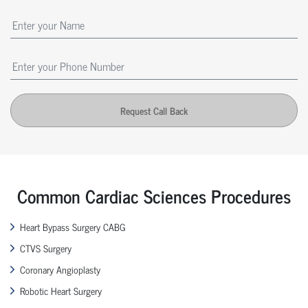
Request Call Back
Common Cardiac Sciences Procedures
Heart Bypass Surgery CABG
CTVS Surgery
Coronary Angioplasty
Robotic Heart Surgery