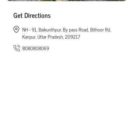
Get Directions
NH - 91, Baikunthpur, By pass Road, Bithoor Rd,
Kanpur, Uttar Pradesh, 209217
8080808069