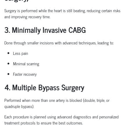
Surgery is performed while the heart is still beating, reducing certain
risks
and improving recovery time.
3. Minimally Invasive CABG
Done through smaller incisions with advanced techniques, leading to:
Less pain
Minimal scarring
Faster recovery
4. Multiple Bypass Surgery
Performed when more than one artery is blocked (double, triple, or
quadruple bypass).
Each procedure is planned
using
advanced diagnostics and personalized
treatment protocols to ensure the best outcomes.