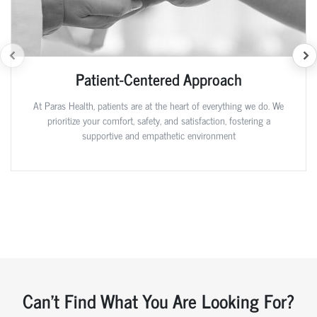
Patient-Centered Approach
At Paras Health, patients are at the heart of everything we do. We
prioritize your comfort, safety, and satisfaction, fostering a
supportive and empathetic environment
Can't Find What You Are Looking For?