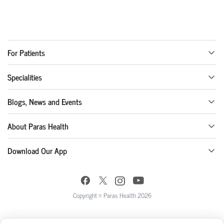
For Patients
Specialities
Blogs, News and Events
About Paras Health
Download Our App
Copyright © Paras Health 2026