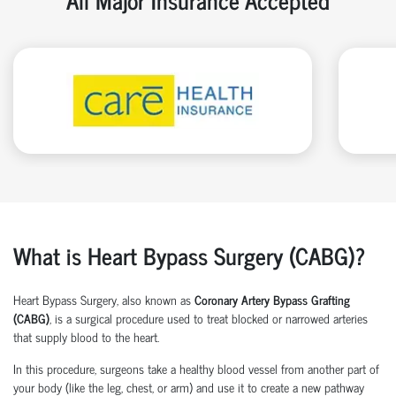
What is Heart Bypass Surgery (CABG)?
Heart Bypass Surgery, also known as
Coronary Artery Bypass Grafting
(CABG)
, is a surgical procedure used to treat blocked or narrowed arteries
that supply blood to the heart.
In this procedure, surgeons take a healthy blood vessel from another part of
your body (like the leg, chest, or arm) and use it to create a new pathway