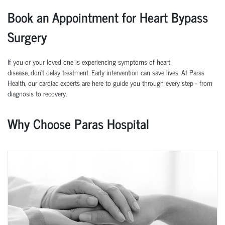
Book an Appointment for Heart Bypass
Surgery
If you or your loved one is experiencing symptoms of heart
disease,
don’t
delay treatment. Early intervention can save lives.
At
Paras
Health
, our cardiac experts are here to guide you through every step
-
from
diagnosis to recovery.
Why Choose Paras Hospital