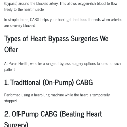
(bypass) around the blocked artery. This allows oxygen-rich blood to flow
freely to the heart muscle.
In simple terms, CABG helps your heart get the blood it needs when arteries
are severely blocked.
Types of Heart Bypass Surgeries We
Offer
At Paras Health, we offer a range of bypass surgery options tailored to each
patient:
1. Traditional (On-Pump) CABG
Performed using a heart-lung machine while the heart is temporarily
stopped.
2. Off-Pump CABG (Beating Heart
Surgery)