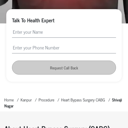
Talk To Health Expert
Request Call Back
Home
Kanpur
Procedure
Heart Bypass Surgery CABG
Shivaji
Nagar