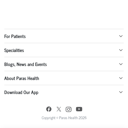
For Patients
Specialities
Blogs, News and Events
About Paras Health
Download Our App
Copyright © Paras Health 2026