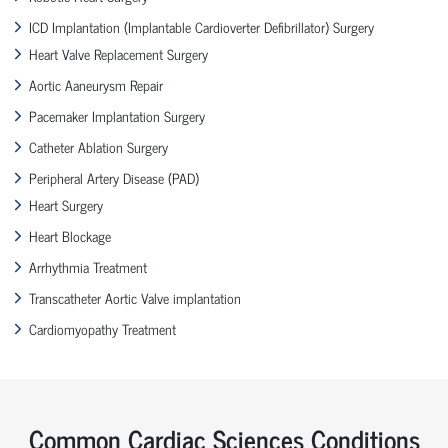
ICD Implantation (Implantable Cardioverter Defibrillator) Surgery
Heart Valve Replacement Surgery
Aortic Aaneurysm Repair
Pacemaker Implantation Surgery
Catheter Ablation Surgery
Peripheral Artery Disease (PAD)
Heart Surgery
Heart Blockage
Arrhythmia Treatment
Transcatheter Aortic Valve implantation
Cardiomyopathy Treatment
Common Cardiac Sciences Conditions