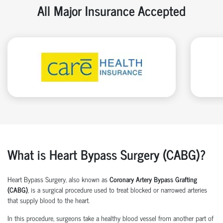
All Major Insurance Accepted
What is Heart Bypass Surgery (CABG)?
Heart Bypass Surgery, also known as
Coronary Artery Bypass Grafting
(CABG)
, is a surgical procedure used to treat blocked or narrowed arteries
that supply blood to the heart.
In this procedure, surgeons take a healthy blood vessel from another part of