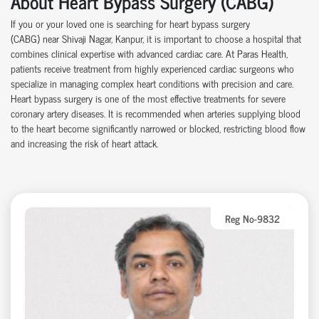
About Heart Bypass Surgery (CABG)
If you or your loved one is searching for heart bypass surgery
(CABG)
near
Shivaji Nagar, Kanpur, it is important to choose a hospital that
combines clinical
expertise
with advanced cardiac care.
At
Paras Health
,
patients receive treatment from highly experienced cardiac surgeons who
specialize in managing complex heart conditions with precision and care.
Heart bypass surgery is one of the most effective treatments for severe
coronary artery disease
s
. It is recommended when arteries supplying blood
to the heart become significantly narrowed or blocked, restricting blood flow
and increasing the risk of heart attack.
Reg No-9832