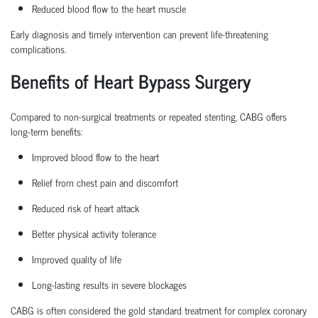
Reduced blood flow to the heart muscle
Early diagnosis and
timely
intervention can prevent life-threatening
complications.
Benefits of Heart Bypass Surgery
Compared to non-surgical treatments or repeated stenting, CABG offers
long-term benefits:
Improved blood flow to the heart
Relief from chest pain and discomfort
Reduced risk of heart attack
Better physical activity tolerance
Improved quality of life
Long-lasting results in severe blockages
CABG is often considered the
gold standard treatment
for complex coronary