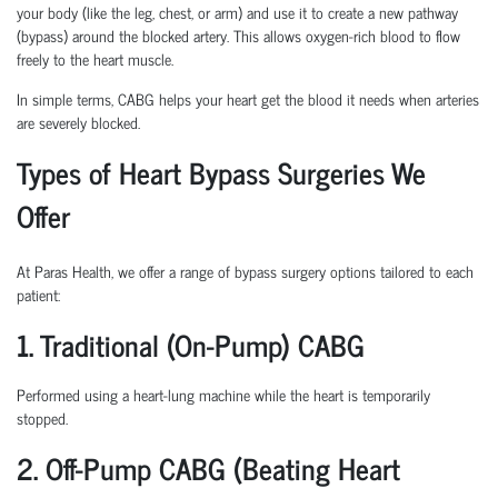
your body (like the leg, chest, or arm) and use it to create a new pathway
(bypass) around the blocked artery. This allows oxygen-rich blood to flow
freely to the heart muscle.
In simple terms, CABG helps your heart get the blood it needs when arteries
are severely blocked.
Types of Heart Bypass Surgeries We
Offer
At Paras Health, we offer a range of bypass surgery options tailored to each
patient:
1. Traditional (On-Pump) CABG
Performed using a heart-lung machine while the heart is temporarily
stopped.
2. Off-Pump CABG (Beating Heart