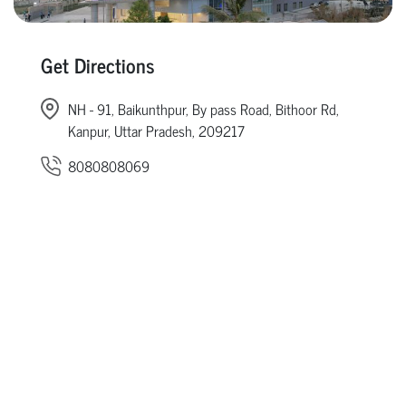
Get Directions
NH - 91, Baikunthpur, By pass Road, Bithoor Rd,
Kanpur, Uttar Pradesh, 209217
8080808069