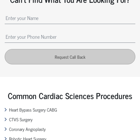
Request Call Back
Common Cardiac Sciences Procedures
Heart Bypass Surgery CABG
CTVS Surgery
Coronary Angioplasty
Robotic Heart Surgery