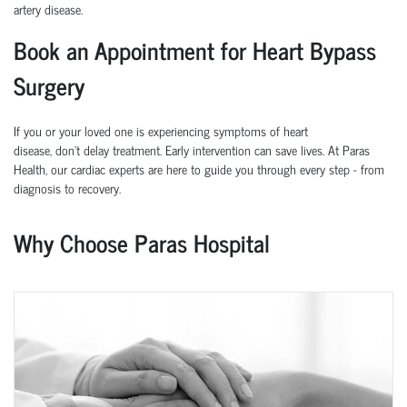
artery disease.
Book an Appointment for Heart Bypass
Surgery
If you or your loved one is experiencing symptoms of heart
disease,
don’t
delay treatment. Early intervention can save lives.
At
Paras
Health
, our cardiac experts are here to guide you through every step
-
from
diagnosis to recovery.
Why Choose Paras Hospital