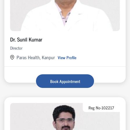
Dr. Sunil Kumar
Director
Paras Health, Kanpur
View Profile
Book Appointment
Reg No-102217