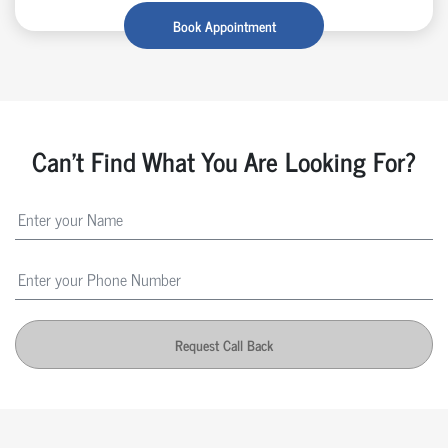
Book Appointment
Can't Find What You Are Looking For?
Request Call Back