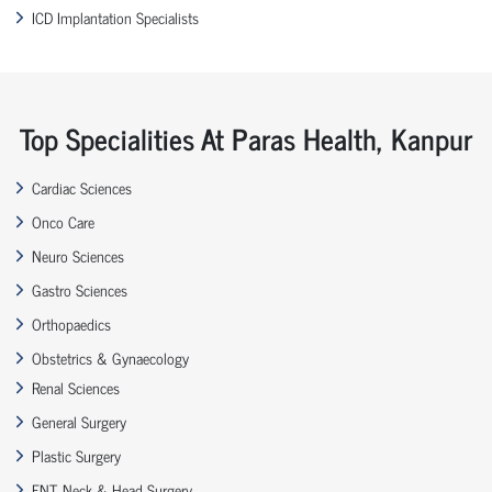
ICD Implantation Specialists
Top Specialities At Paras Health, Kanpur
Cardiac Sciences
Onco Care
Neuro Sciences
Gastro Sciences
Orthopaedics
Obstetrics & Gynaecology
Renal Sciences
General Surgery
Plastic Surgery
ENT, Neck & Head Surgery