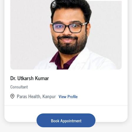
Dr. Utkarsh Kumar
Consultant
Paras Health, Kanpur
View Profile
Book Appointment