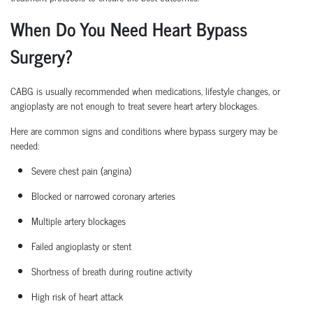
When Do You Need Heart Bypass
Surgery?
CABG is usually recommended when medications, lifestyle changes, or
angioplasty are not enough to treat severe heart artery blockages.
Here are common signs and conditions where bypass surgery may be
needed:
Severe chest pain (angina)
Blocked or narrowed coronary arteries
Multiple artery blockages
Failed angioplasty or stent
Shortness of breath during routine activity
High risk
of heart attack