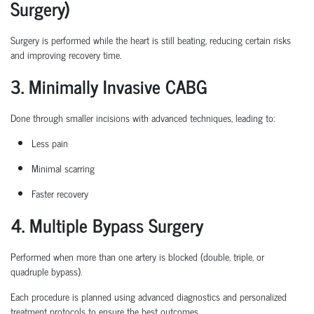
Surgery)
Surgery is performed while the heart is still beating, reducing certain
risks
and improving recovery time.
3. Minimally Invasive CABG
Done through smaller incisions with advanced techniques, leading to:
Less pain
Minimal scarring
Faster recovery
4. Multiple Bypass Surgery
Performed when more than one artery is blocked (double, triple, or
quadruple bypass).
Each procedure is planned
using
advanced diagnostics and personalized
treatment protocols to ensure the best outcomes.