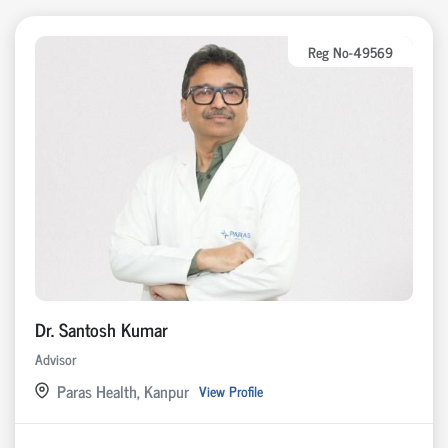
Reg No-49569
Dr. Santosh Kumar
Advisor
Paras Health, Kanpur
View Profile