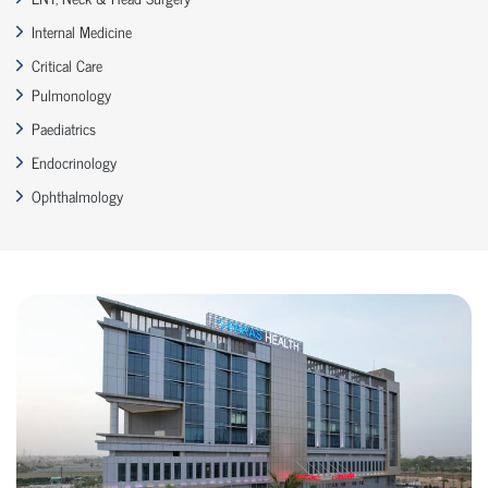
Internal Medicine
Critical Care
Pulmonology
Paediatrics
Endocrinology
Ophthalmology