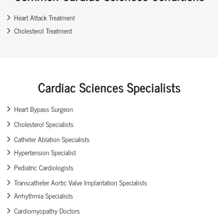
Heart Attack Treatment
Cholesterol Treatment
Cardiac Sciences Specialists
Heart Bypass Surgeon
Cholesterol Specialists
Catheter Ablation Specialists
Hypertension Specialist
Pediatric Cardiologists
Transcatheter Aortic Valve Implantation Specialists
Arrhythmia Specialists
Cardiomyopathy Doctors