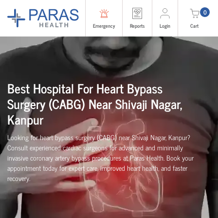
0
Emergency
Reports
Login
Cart
Best Hospital For Heart Bypass
Surgery (CABG)
Near
Shivaji Nagar,
Kanpur
Looking for heart bypass surgery (CABG) near Shivaji Nagar, Kanpur?
Consult experienced cardiac surgeons for advanced and minimally
invasive coronary artery bypass procedures at Paras Health. Book your
appointment today for expert care, improved heart health, and faster
recovery.