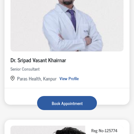
Dr. Sripad Vasant Khairnar
Senior Consultant
Paras Health, Kanpur
View Profile
Book Appointment
Reg No-125774