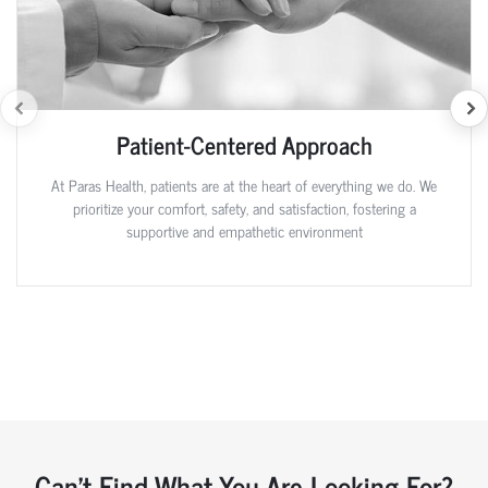
Patient-Centered Approach
At Paras Health, patients are at the heart of everything we do. We
prioritize your comfort, safety, and satisfaction, fostering a
supportive and empathetic environment
Can't Find What You Are Looking For?